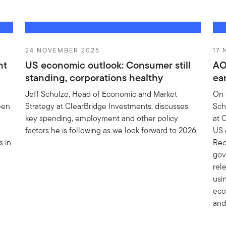
24 NOVEMBER 2025
17
nt
US economic outlook: Consumer still
AO
standing, corporations healthy
ea
Jeff Schulze, Head of Economic and Market
On 
een
Strategy at ClearBridge Investments, discusses
Sch
key spending, employment and other policy
at 
factors he is following as we look forward to 2026.
US 
 in
Rec
gov
rele
usi
eco
and