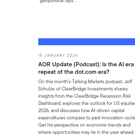
“geopolitical dips”.
15 JANUARY 2026
AOR Update (Podcast): Is the AI era
repeat of the dot.com era?
On this month’s Talking Markets podcast, Jeff
Schulze of ClearBridge Investments shares
insights from the ClearBridge Recession Risk
Dashboard, explores the outlook for US equitie
2026, and discusses how AI-driven capital
expenditures compare to past innovation cycle
Get his perspective on economic trends and
where opportunities may lie in the year ahead.