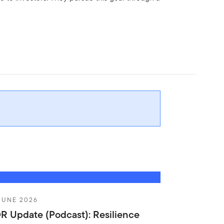
JUNE 2026
R Update (Podcast): Resilience