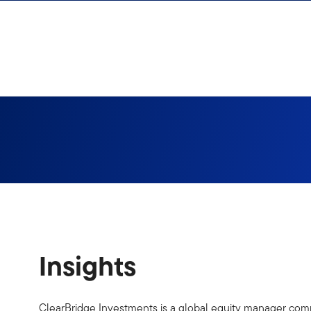
Skip to content
Insights
ClearBridge Investments is a global equity manager commi