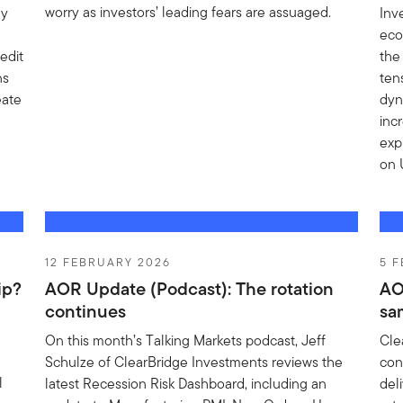
worry as investors’ leading fears are assuaged.
gy
Inv
eco
edit
the
ns
ten
eate
dyn
inc
exp
on 
12 FEBRUARY 2026
5 
ip?
AOR Update (Podcast): The rotation
AO
continues
sa
On this month’s Talking Markets podcast, Jeff
Cle
Schulze of ClearBridge Investments reviews the
con
l
latest Recession Risk Dashboard, including an
del