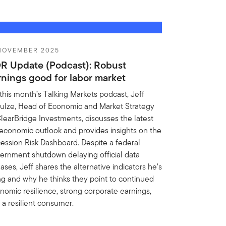
 NOVEMBER 2025
R Update (Podcast): Robust
rnings good for labor market
this month’s Talking Markets podcast, Jeff
ulze, Head of Economic and Market Strategy
ClearBridge Investments, discusses the latest
economic outlook and provides insights on the
ession Risk Dashboard. Despite a federal
ernment shutdown delaying official data
ases, Jeff shares the alternative indicators he's
ng and why he thinks they point to continued
nomic resilience, strong corporate earnings,
 a resilient consumer.