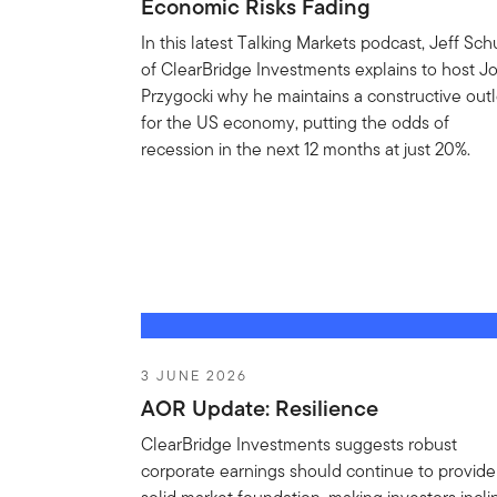
Economic Risks Fading
In this latest Talking Markets podcast, Jeff Sch
of ClearBridge Investments explains to host J
Przygocki why he maintains a constructive out
for the US economy, putting the odds of
recession in the next 12 months at just 20%.
3 JUNE 2026
AOR Update: Resilience
ClearBridge Investments suggests robust
corporate earnings should continue to provide