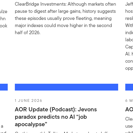
ClearBridge Investments: Although markets often
Jef
pause to digest after large gains, history suggests
hos
ulze
these episodes usually prove fleeting, meaning
res
ohn
major indexes could move higher in the second
Wit
look
half of 2026.
ind
lab
Cap
AI.
con
opp
1 JUNE 2026
6 M
AOR Update (Podcast): Jevons
AO
paradox predicts no AI “job
Cle
apocalypse”
 a
use 