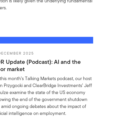
ation is likely given the underlying fundamental
ers.
 DECEMBER 2025
R Update (Podcast): AI and the
bor market
this month’s Talking Markets podcast, our host
n Przygocki and ClearBridge Investments’ Jeff
ulze examine the state of the US economy
lowing the end of the government shutdown
 amid ongoing debates about the impact of
ificial intelligence on employment.