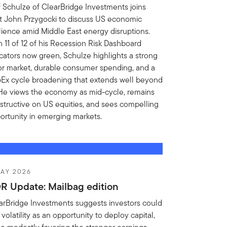
f Schulze of ClearBridge Investments joins
t John Przygocki to discuss US economic
ilience amid Middle East energy disruptions.
h 11 of 12 of his Recession Risk Dashboard
icators now green, Schulze highlights a strong
or market, durable consumer spending, and a
Ex cycle broadening that extends well beyond
 He views the economy as mid-cycle, remains
structive on US equities, and sees compelling
ortunity in emerging markets.
AY 2026
R Update: Mailbag edition
arBridge Investments suggests investors could
volatility as an opportunity to deploy capital,