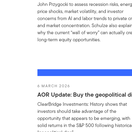
John Przygocki to assess recession risks, ener
price shocks, market volatility, and investor
concerns from AI and labor trends to private cr
and market concentration. Schulze also explai
why the current “wall of worry” can actually cr
long-term equity opportunities.
6 MARCH 2026
AOR Update: Buy the geopolitical d
ClearBridge Investments: History shows that
investors should take advantage of the
opportunity that appears to be emerging, with
solid returns in the S&P 500 following historica