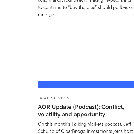
solid market foundation, making investors incl
to continue to “buy the dips” should pullbacks
emerge.
14 APRIL 2026
AOR Update (Podcast): Conflict,
volatility and opportunity
On this month’s Talking Markets podcast, Jeff
Schulze of ClearBridge Investments joins host