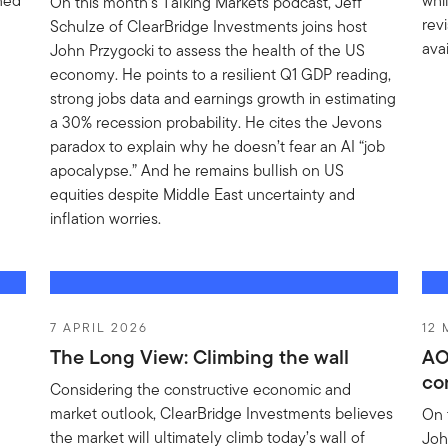
ined
whi
On this month’s Talking Markets podcast, Jeff
rev
Schulze of ClearBridge Investments joins host
ava
John Przygocki to assess the health of the US
economy. He points to a resilient Q1 GDP reading,
strong jobs data and earnings growth in estimating
a 30% recession probability. He cites the Jevons
paradox to explain why he doesn’t fear an AI “job
apocalypse.” And he remains bullish on US
equities despite Middle East uncertainty and
inflation worries.
7 APRIL 2026
12
The Long View: Climbing the wall
AO
co
Considering the constructive economic and
market outlook, ClearBridge Investments believes
On 
the market will ultimately climb today’s wall of
Joh