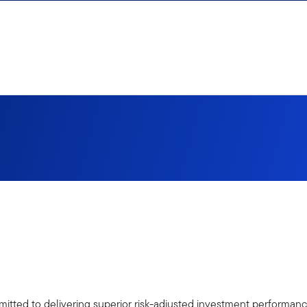
tted to delivering superior risk-adjusted investment performance