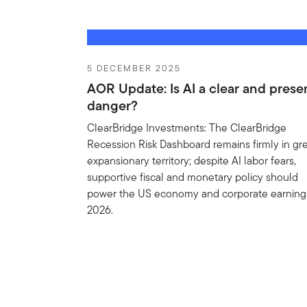
5 DECEMBER 2025
AOR Update: Is AI a clear and prese
danger?
ClearBridge Investments: The ClearBridge
Recession Risk Dashboard remains firmly in gr
expansionary territory; despite AI labor fears,
supportive fiscal and monetary policy should
power the US economy and corporate earnings
2026.