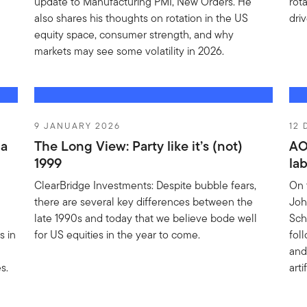
update to Manufacturing PMI, New Orders. He
rot
also shares his thoughts on rotation in the US
driv
equity space, consumer strength, and why
markets may see some volatility in 2026.
9 JANUARY 2026
12
 a
The Long View: Party like it’s (not)
AO
1999
la
ClearBridge Investments: Despite bubble fears,
On 
there are several key differences between the
Joh
late 1990s and today that we believe bode well
Sch
s in
for US equities in the year to come.
fol
and
s.
art