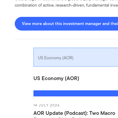
combination of active, research-driven, fundamental inve
View more about this investment manager and their
US Economy (AOR)
US Economy (AOR)
14 JULY 2026
AOR Update (Podcast): Two Macro