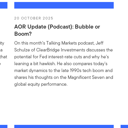
20 OCTOBER 2025
AOR Update (Podcast): Bubble or
Boom?
ity
On this month’s Talking Markets podcast, Jeff
 a
Schulze of ClearBridge Investments discusses the
that
potential for Fed interest-rate cuts and why he's
e
leaning a bit hawkish. He also compares today's
market dynamics to the late 1990s tech boom and
shares his thoughts on the Magnificent Seven and
global equity performance.