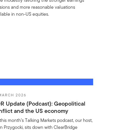
le modestly favoring the stronger earnings
isions and more reasonable valuations
ilable in non-US equities.
 MARCH 2026
R Update (Podcast): Geopolitical
nflict and the US economy
this month’s Talking Markets podcast, our host,
n Przygocki, sits down with ClearBridge