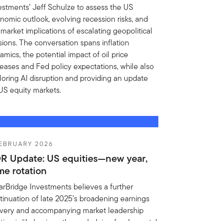
estments’ Jeff Schulze to assess the US
nomic outlook, evolving recession risks, and
 market implications of escalating geopolitical
sions. The conversation spans inflation
amics, the potential impact of oil price
reases and Fed policy expectations, while also
loring AI disruption and providing an update
US equity markets.
FEBRUARY 2026
R Update: US equities—new year,
me rotation
arBridge Investments believes a further
tinuation of late 2025’s broadening earnings
ivery and accompanying market leadership