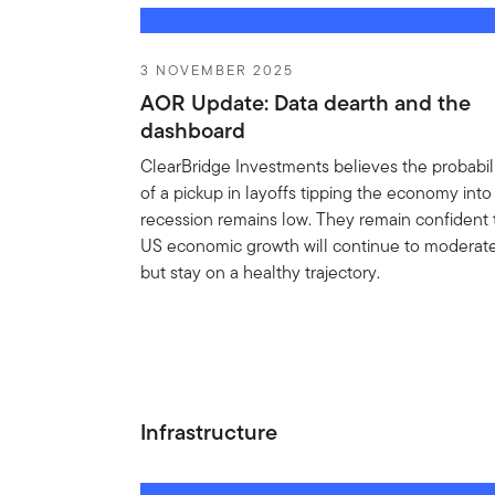
3 NOVEMBER 2025
AOR Update: Data dearth and the
dashboard
ClearBridge Investments believes the probabil
of a pickup in layoffs tipping the economy into
recession remains low. They remain confident 
US economic growth will continue to moderat
but stay on a healthy trajectory.
Infrastructure