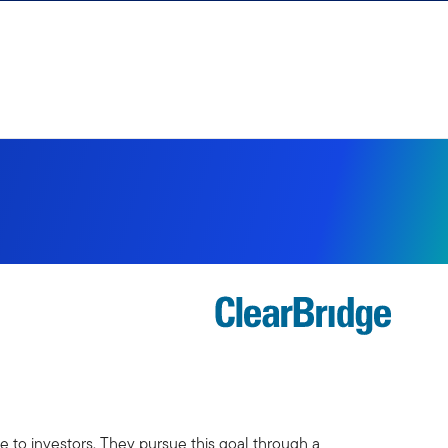
 to investors. They pursue this goal through a