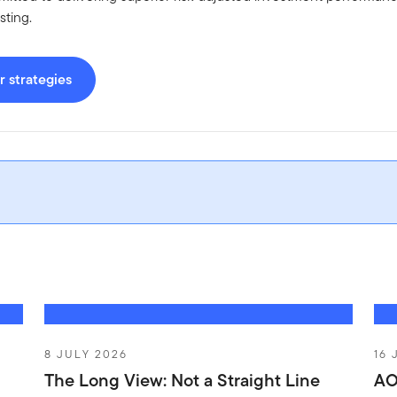
sting.
 strategies
8 JULY 2026
16 
The Long View: Not a Straight Line
AO