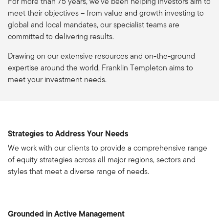
For more than 75 years, we’ve been helping investors aim to
meet their objectives – from value and growth investing to
global and local mandates, our specialist teams are
committed to delivering results.
Drawing on our extensive resources and on-the-ground
expertise around the world, Franklin Templeton aims to
meet your investment needs.
Strategies to Address Your Needs
We work with our clients to provide a comprehensive range
of equity strategies across all major regions, sectors and
styles that meet a diverse range of needs.
Grounded in Active Management