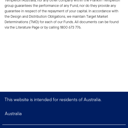
Templeton Australia, nor any other company within the Franklin Templeton
group guarantees the performance of any Fund, nor do they provide any
guarantee in respect of the repayment of your capital. In accordance with
the Design and Distribution Obligations, we maintain Target Market
Determinations (TMD) for each of our Funds. All documents can be found
via the Literature Page or by calling 1800 673 776.
This website is intended for residents of Australia.
Australia