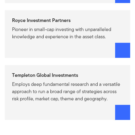
Royce Investment Partners
Pioneer in small-cap investing with unparalleled
knowledge and experience in the asset class.
Templeton Global Investments
Employs deep fundamental research and a versatile
approach to run a broad range of strategies across
risk profile, market cap, theme and geography.