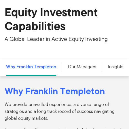
Equity Investment
Capabilities
A Global Leader in Active Equity Investing
Why Franklin Templeton
Our Managers
Insights
Why Franklin Templeton
We provide unrivalled experience, a diverse range of
strategies and a long track record of success navigating
global equity markets.