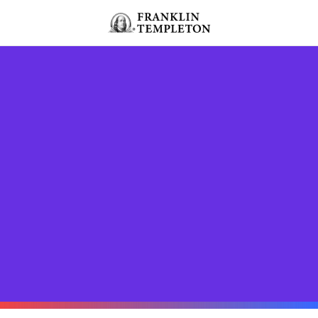
Skip to content
Header menu toggle
search