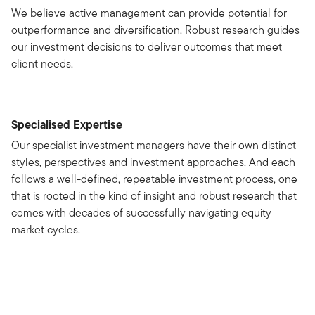
We believe active management can provide potential for
outperformance and diversification. Robust research guides
our investment decisions to deliver outcomes that meet
client needs.
Specialised Expertise
Our specialist investment managers have their own distinct
styles, perspectives and investment approaches. And each
follows a well-defined, repeatable investment process, one
that is rooted in the kind of insight and robust research that
comes with decades of successfully navigating equity
market cycles.