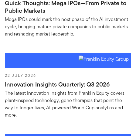
Quick Thoughts: Mega IPOs—From Private to
Public Markets
Mega IPOs could mark the next phase of the AI investment
cycle, bringing mature private companies to public markets
and reshaping market leadership.
22 JULY 2026
Innovation Insights Quarterly: Q3 2026
The latest Innovation Insights from Franklin Equity covers
plant-inspired technology, gene therapies that point the
way to longer lives, AI-powered World Cup analytics and
more.