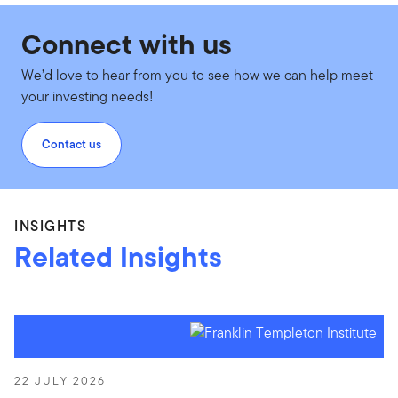
Connect with us
We’d love to hear from you to see how we can help meet
your investing needs!
Contact us
INSIGHTS
Related Insights
22 JULY 2026