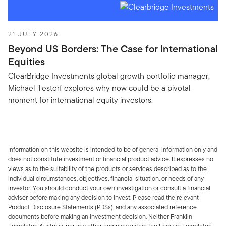
21 JULY 2026
Beyond US Borders: The Case for International
Equities
ClearBridge Investments global growth portfolio manager,
Michael Testorf explores why now could be a pivotal
moment for international equity investors.
Information on this website is intended to be of general information only and
does not constitute investment or financial product advice. It expresses no
views as to the suitability of the products or services described as to the
individual circumstances, objectives, financial situation, or needs of any
investor. You should conduct your own investigation or consult a financial
adviser before making any decision to invest. Please read the relevant
Product Disclosure Statements (PDSs), and any associated reference
documents before making an investment decision. Neither Franklin