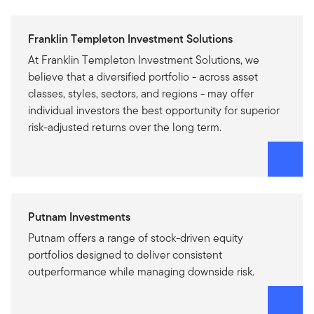
Franklin Templeton Investment Solutions
At Franklin Templeton Investment Solutions, we
believe that a diversified portfolio - across asset
classes, styles, sectors, and regions - may offer
individual investors the best opportunity for superior
risk-adjusted returns over the long term.
Putnam Investments
Putnam offers a range of stock-driven equity
portfolios designed to deliver consistent
outperformance while managing downside risk.