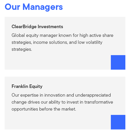
Our Managers
ClearBridge Investments
Global equity manager known for high active share
strategies, income solutions, and low volatility
strategies.
Franklin Equity
Our expertise in innovation and underappreciated
change drives our ability to invest in transformative
opportunities before the market.