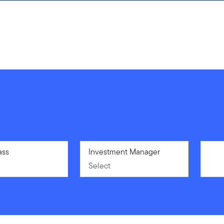
ass
Select
Investment Manager
Select