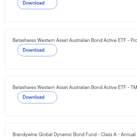
Download
Betashares Western Asset Australian Bond Active ETF - Pr
Download
Betashares Western Asset Australian Bond Active ETF - T
Download
Brandywine Global Dynamic Bond Fund - Class A - Annual