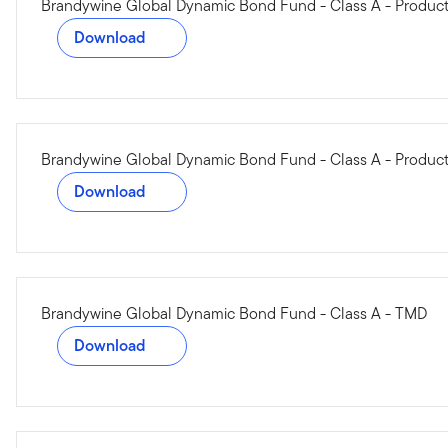
Brandywine Global Dynamic Bond Fund - Class A - Produ
Download
Brandywine Global Dynamic Bond Fund - Class A - Product
Download
Brandywine Global Dynamic Bond Fund - Class A - TMD
Download