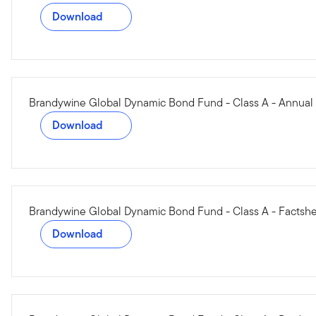
Download
Brandywine Global Dynamic Bond Fund - Class A - Annual
Download
Brandywine Global Dynamic Bond Fund - Class A - Factsh
Download