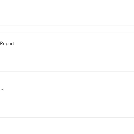
 Report
eet