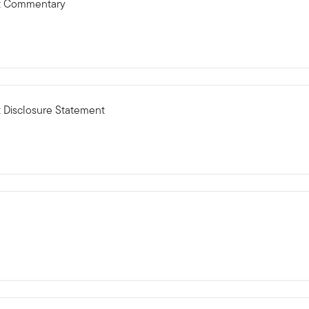
ct Commentary
 Disclosure Statement