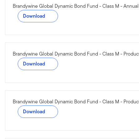
Brandywine Global Dynamic Bond Fund - Class M - Annual
Download
Brandywine Global Dynamic Bond Fund - Class M - Produ
Download
Brandywine Global Dynamic Bond Fund - Class M - Product
Download