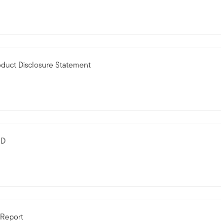
oduct Disclosure Statement
MD
 Report