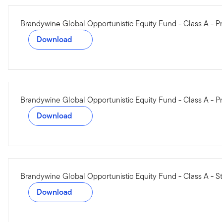
Brandywine Global Opportunistic Equity Fund - Class A -
Download
Brandywine Global Opportunistic Equity Fund - Class A - P
Download
Brandywine Global Opportunistic Equity Fund - Class A - S
Download