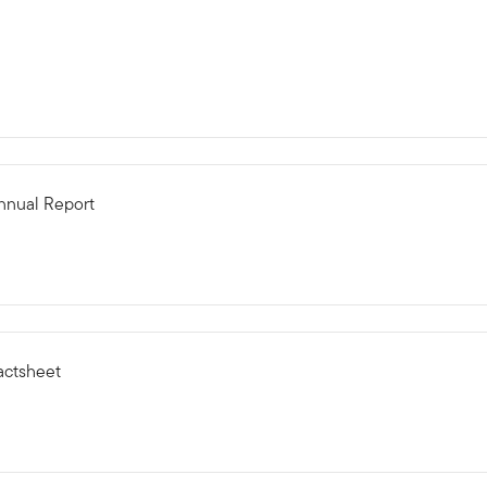
Annual Report
actsheet