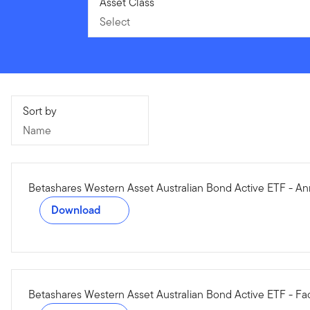
Select
Asset Class
Select
Name
Sort by
Name
Betashares Western Asset Australian Bond Active ETF - An
Download
Betashares Western Asset Australian Bond Active ETF - Fa