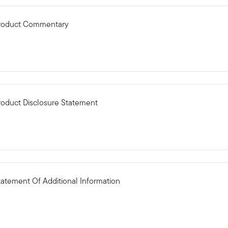
 Product Commentary
roduct Disclosure Statement
tatement Of Additional Information