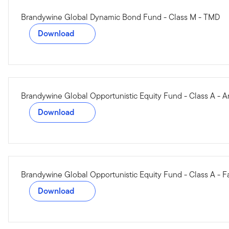
Brandywine Global Dynamic Bond Fund - Class M - TMD
Download
Brandywine Global Opportunistic Equity Fund - Class A - 
Download
Brandywine Global Opportunistic Equity Fund - Class A - F
Download