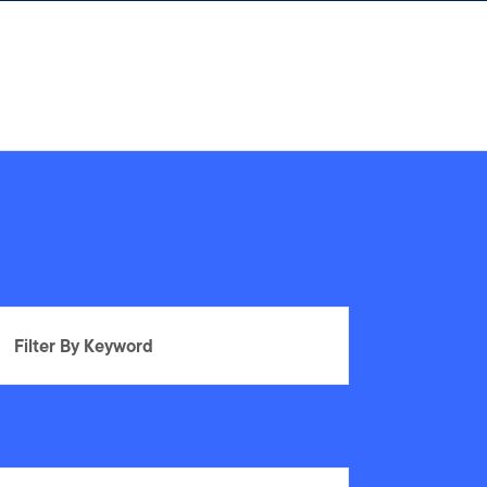
Filter By Keyword