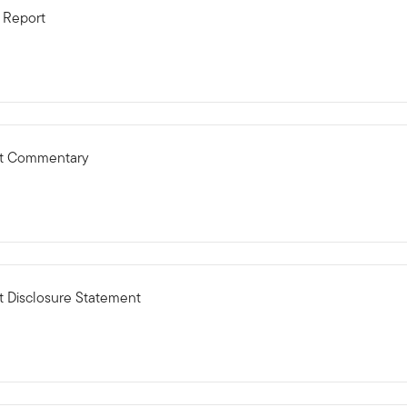
 Report
ct Commentary
 Disclosure Statement