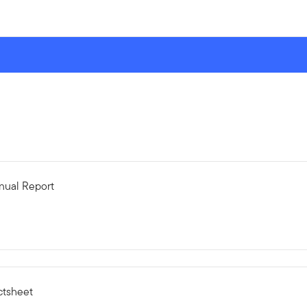
nual Report
ctsheet