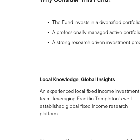
The Fund invests in a diversified portfoli
A professionally managed active portfoli
A strong research driven investment proc
Local Knowledge, Global Insights
An experienced local fixed income investment
team, leveraging Franklin Templeton’s well-
established global fixed income research
platform