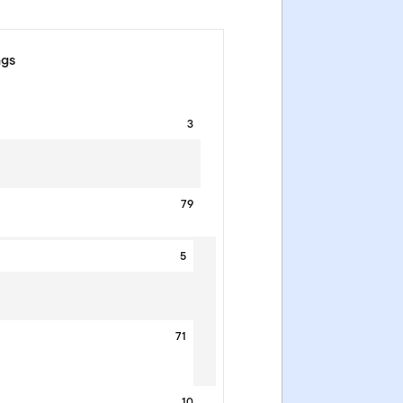
ngs
3
79
5
71
10