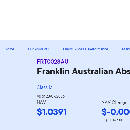
Skip to content
Home
Our Products
Funds, Prices & Performance
Man
FRT0028AU
Franklin Australian A
Class M
As of 23/07/2026
NAV
NAV Change
$1.0391
$-0.00
(-0.0673%)