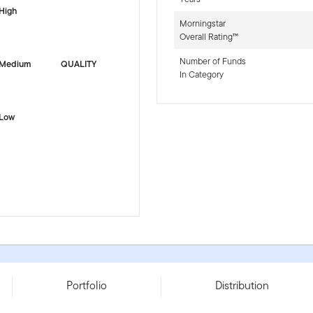
High
Morningstar
Overall Rating™
Number of Funds
Medium
QUALITY
In Category
Low
M - FRT0028AU
Portfolio
Distribution