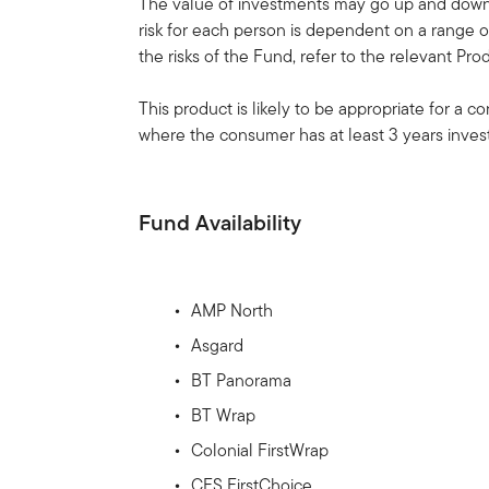
The value of investments may go up and down, 
risk for each person is dependent on a range of
the risks of the Fund, refer to the relevant Pr
This product is likely to be appropriate for a 
where the consumer has at least 3 years invest
Fund Availability
AMP North
Asgard
BT Panorama
BT Wrap
Colonial FirstWrap
CFS FirstChoice