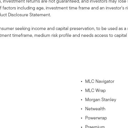
investment returns are not guaranteed, and investors may lose 
 factors including age, investment time frame and an investor's ris
oduct Disclosure Statement.
consumer seeking income and capital preservation, to be used as a m
ment timeframe, medium risk profile and needs access to capital 
MLC Navigator
MLC Wrap
Morgan Stanley
Netwealth
Powerwrap
Praemium