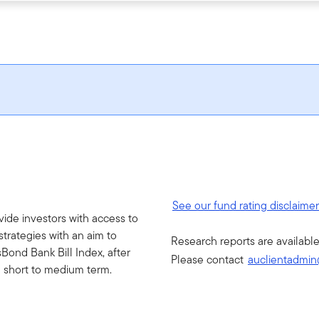
See our fund rating disclaime
vide investors with access to
strategies with an aim to
Research reports are available
Bond Bank Bill Index, after
Please contact
auclientadmin
e short to medium term.