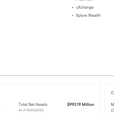
uXchange
Xplore Wealth
C
e
Total Net Assets
$993.19 Million
M
As of 30/06/2026
C