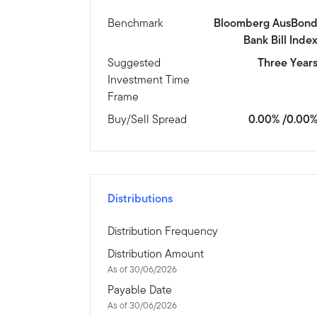
Benchmark
Bloomberg AusBon
Bank Bill Inde
Suggested
Three Year
Investment Time
Frame
Buy/Sell Spread
0.00% /0.00
Distributions
Distribution Frequency
Distribution Amount
As of 30/06/2026
Payable Date
As of 30/06/2026