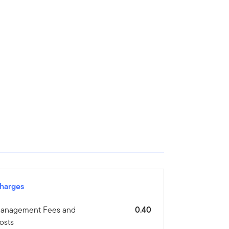
harges
anagement Fees and
0.40
osts