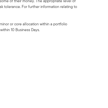
some of their money. The appropriate level of
k tolerance. For further information relating to
inor or core allocation within a portfolio
within 10 Business Days.