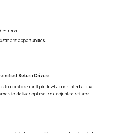
 returns.
vestment opportunities.
versified Return Drivers
ms to combine multiple lowly correlated alpha
rces to deliver optimal risk-adjusted returns