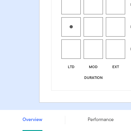
LTD
MOD
EXT
DURATION
Franklin Australian Absolute Return Bond Fund - Class 
Overview
Performance