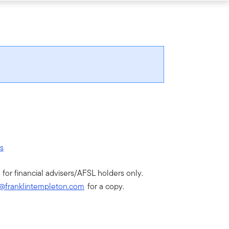
rs
 for financial advisers/AFSL holders only.
@franklintempleton.com
for a copy.