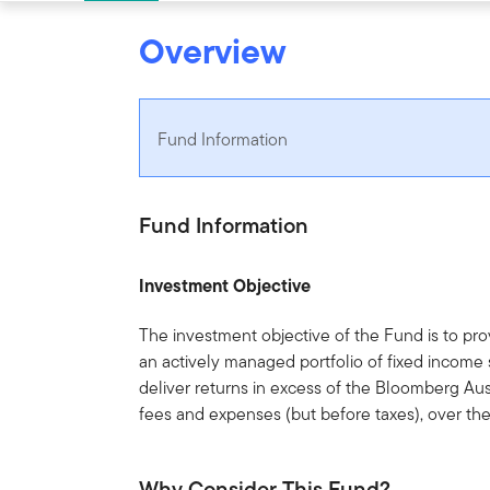
Overview
Fund Information
Fund Information
Investment Objective
The investment objective of the Fund is to pro
an actively managed portfolio of fixed income 
deliver returns in excess of the Bloomberg Aus
fees and expenses (but before taxes), over th
Why Consider This Fund?