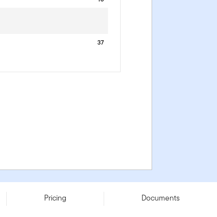
37
Pricing
Documents