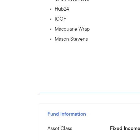
Hub24
IOOF
Macquarie Wrap
Mason Stevens
Fund Information
Asset Class
Fixed Incom