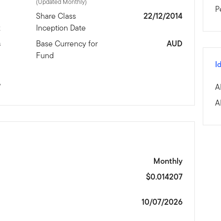
(Updated Monthly)
P
d
Share Class
22/12/2014
x
Inception Date
s
Base Currency for
AUD
Fund
I
%
A
A
Monthly
$0.014207
10/07/2026