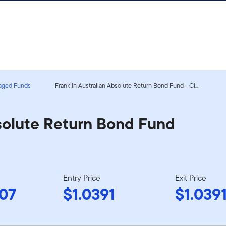
aged Funds
Franklin Australian Absolute Return Bond Fund - Cl...
bsolute Return Bond Fund
Entry Price
Exit Price
07
$1.0391
$1.039