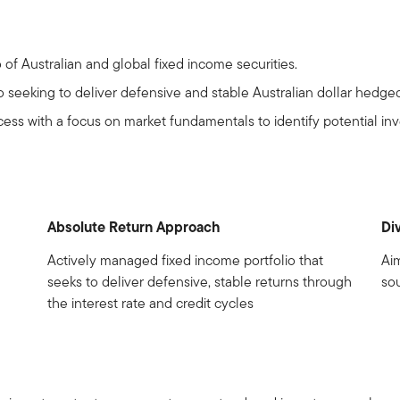
o of Australian and global fixed income securities.
o seeking to deliver defensive and stable Australian dollar hedged
ess with a focus on market fundamentals to identify potential in
Absolute Return Approach
Di
Actively managed fixed income portfolio that
Ai
seeks to deliver defensive, stable returns through
sou
the interest rate and credit cycles