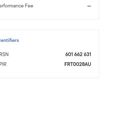
erformance Fee
—
dentifiers
RSN
601 662 631
PIR
FRT0028AU