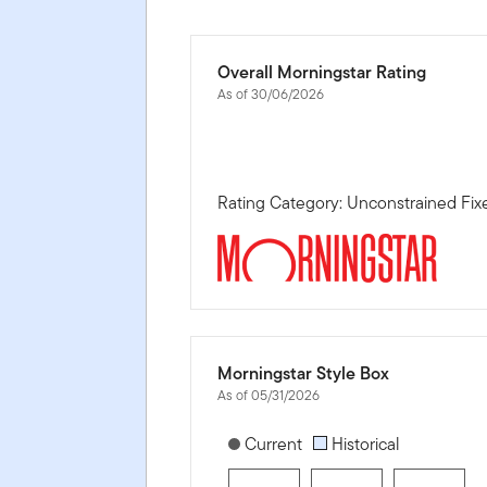
Overall Morningstar Rating
As of 30/06/2026
Rating Category: Unconstrained Fi
Morningstar Style Box
As of 05/31/2026
[products.morningstar-stylebox-title
Current
Historical