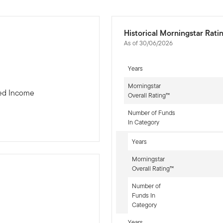
Historical Morningstar Rati
As of 30/06/2026
Years
Morningstar
xed Income
Overall Rating™
Number of Funds
In Category
Years
Morningstar
Overall Rating™
Number of
Funds In
-sr-fixed]
Category
Years