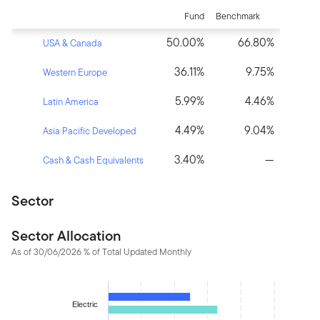
Fund
Benchmark
50.00%
66.80%
USA & Canada
36.11%
9.75%
Western Europe
5.99%
4.46%
Latin America
4.49%
9.04%
Asia Pacific Developed
3.40%
—
Cash & Cash Equivalents
Sector
Sector Allocation
As of 30/06/2026 % of Total Updated Monthly
Chart
Bar chart with 2 data series.
Electric