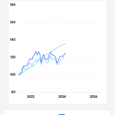
Chart
180
Line chart with 3 lines.
The chart has 1 X axis displaying Time. Data ranges from 2021
160
The chart has 1 Y axis displaying values. Data ranges from 100 to
140
120
100
80
2022
2024
2026
End of interactive chart.