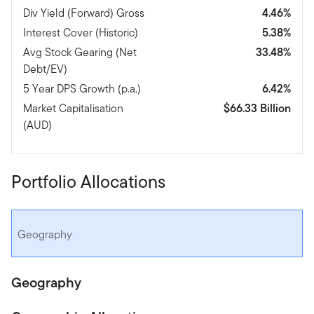
Div Yield (Forward) Gross
4.46%
Interest Cover (Historic)
5.38%
Avg Stock Gearing (Net
33.48%
Debt/EV)
5 Year DPS Growth (p.a.)
6.42%
Market Capitalisation
$66.33 Billion
(AUD)
Portfolio Allocations
Geography
Geography