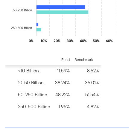
50-250 Billion
250-500 Billion
0%
10%
20%
30%
40%
50%
60%
End of interactive chart.
Fund
Benchmark
<10 Billion
11.59%
8.62%
10-50 Billion
38.24%
35.01%
50-250 Billion
48.22%
51.54%
250-500 Billion
1.95%
4.82%