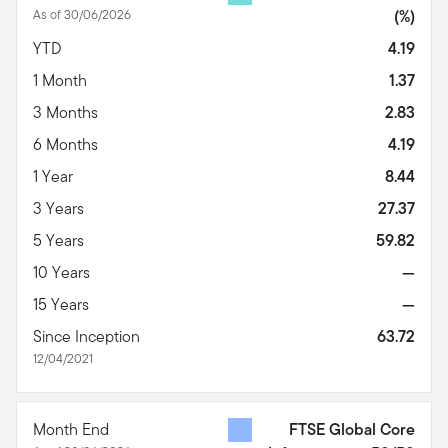
As of 30/06/2026
(%)
YTD
4.19
1 Month
1.37
3 Months
2.83
6 Months
4.19
1 Year
8.44
3 Years
27.37
5 Years
59.82
10 Years
—
15 Years
—
Since Inception
63.72
12/04/2021
Month End
FTSE Global Core