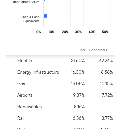
Other Infrastructure
Cash & Cash
Equivalents
0%
10%
20%
30%
40%
50%
End of interactive chart.
Fund
Benchmark
Electric
31.60%
42.24%
Energy Infrastructure
16.30%
8.58%
Gas
15.05%
10.10%
Airports
9.37%
7.72%
Renewables
8.16%
—
Rail
6.36%
13.77%