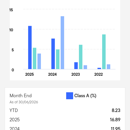
15
10
5
0
2025
2024
2023
2022
End of interactive chart.
Month End
Class A
(%)
As of 30/06/2026
YTD
8.23
2025
16.89
2024
11.95