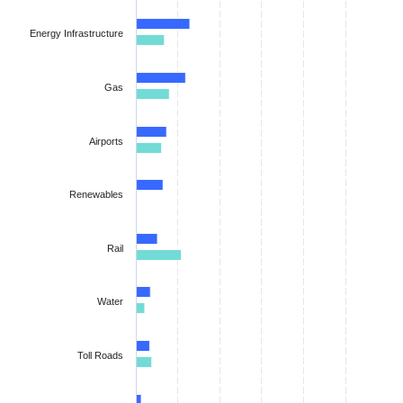
The chart has 1 X axis displaying categories.
The chart has 1 Y axis displaying values. Data ranges from 0.48
Energy Infrastructure
Gas
Airports
Renewables
Rail
Water
Toll Roads