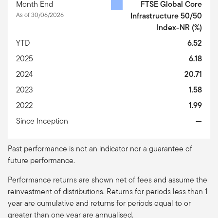
Month End
FTSE Global Core
As of 30/06/2026
Infrastructure 50/50
Index-NR
(%)
YTD
6.52
2025
6.18
2024
20.71
2023
1.58
2022
1.99
Since Inception
—
Past performance is not an indicator nor a guarantee of
future performance.
Performance returns are shown net of fees and assume the
reinvestment of distributions. Returns for periods less than 1
year are cumulative and returns for periods equal to or
greater than one year are
annualised
.