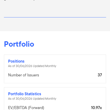
Portfolio
Positions
As of 30/06/2026 Updated Monthly
Number of Issuers
37
Portfolio Statistics
As of 30/06/2026 Updated Monthly
EV/EBITDA (Forward)
10.97x