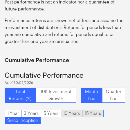
Past performance is not an indicator nor a guarantee of
future performance.
Performance returns are shown net of fees and assume the
reinvestment of distributions. Returns for periods less than 1
year are cumulative and returns for periods equal to or
greater than one year are
annualised
.
Cumulative Performance
Cumulative Performance
As of 30/06/2026
Total
10K Investment
Month
Quarter
Returns (%)
Growth
End
End
1 Year
3 Years
5 Years
10 Years
15 Years
Since Inception