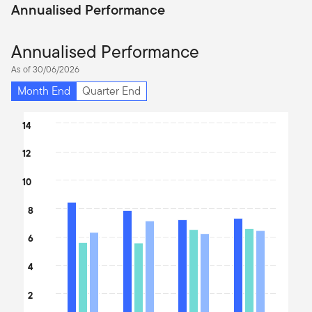
Annualised Performance
Annualised Performance
As of 30/06/2026
Month End
Quarter End
Chart
14
Bar chart with 3 data series.
12
The chart has 1 X axis displaying categories.
The chart has 1 Y axis displaying values. Data ranges from 8.4 to 
10
8
6
4
2