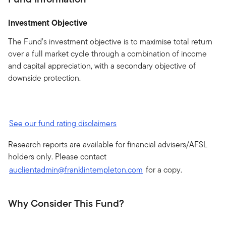
Investment Objective
The Fund’s investment objective is to maximise total return
over a full market cycle through a combination of income
and capital appreciation, with a secondary objective of
downside protection.
See our fund rating disclaimers
Research reports are available for financial advisers/AFSL
holders only. Please contact
auclientadmin@franklintempleton.com
for a copy.
Why Consider This Fund?