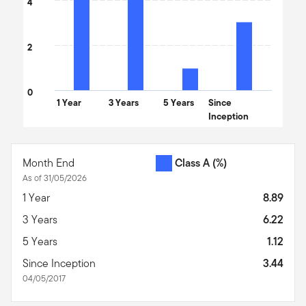
4
2
0
1 Year
3 Years
5 Years
Since
Inception
End of interactive chart.
Month End
Class A
(%)
As of 31/05/2026
1 Year
8.89
3 Years
6.22
5 Years
1.12
Since Inception
3.44
04/05/2017