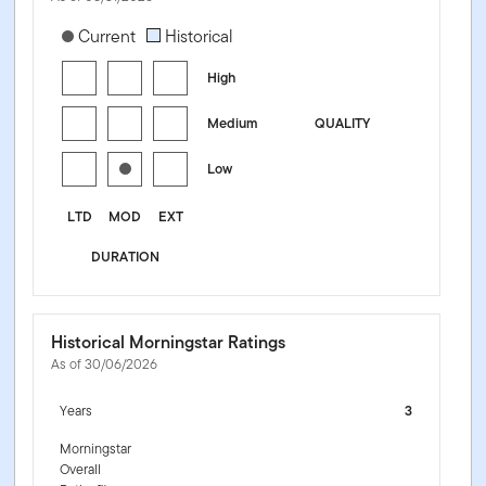
[products.morningstar-stylebox-title-sr-fixed]
Current
Historical
High
Medium
QUALITY
Low
LTD
MOD
EXT
DURATION
Historical Morningstar Ratings
As of 30/06/2026
Years
3
Morningstar
Overall