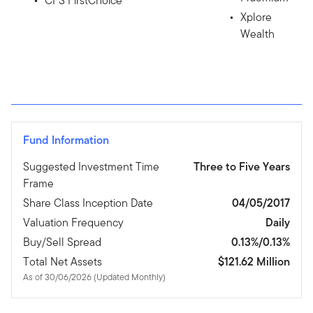
CFS FirstChoice
Xplore
Wealth
Fund Information
Suggested Investment Time
Three to Five Years
Frame
Share Class Inception Date
04/05/2017
Valuation Frequency
Daily
Buy/Sell Spread
0.13%/0.13%
Total Net Assets
$121.62 Million
As of 30/06/2026 (Updated Monthly)