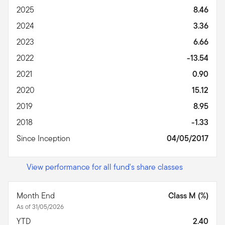
2025
8.46
2024
3.36
2023
6.66
2022
-13.54
2021
0.90
2020
15.12
2019
8.95
2018
-1.33
Since Inception
04/05/2017
View performance for all fund's share classes
Month End
Class M (%)
As of 31/05/2026
YTD
2.40