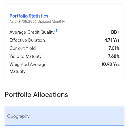
Portfolio Statistics
As of 31/05/2026 Updated Monthly
1
Average Credit Quality
BB+
Effective Duration
4.71 Yrs
Current Yield
7.01%
Yield to Maturity
7.68%
Weighted Average
10.93 Yrs
Maturity
Portfolio Allocations
Geography