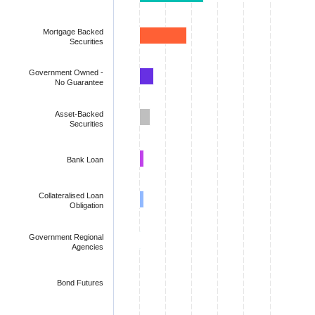
Mortgage Backed
Securities
Government Owned -
No Guarantee
Asset-Backed
Securities
Bank Loan
Collateralised Loan
Obligation
Government Regional
Agencies
Bond Futures