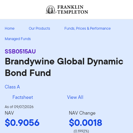
Skip to content
Header menu toggle
search
Home
Our Products
Funds, Prices & Performance
Managed Funds
SSB0515AU
Brandywine Global Dynamic
Bond Fund
Class A
Factsheet
View All
As of 09/07/2026
NAV
NAV Change
$0.9056
$0.0018
(0.1992%)