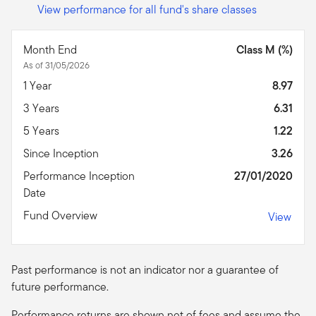
View performance for all fund's share classes
Month End
Class M (%)
As of 31/05/2026
1 Year
8.97
3 Years
6.31
5 Years
1.22
Since Inception
3.26
Performance Inception
27/01/2020
Date
Fund Overview
View
Past performance is not an indicator nor a guarantee of
future performance.
Performance returns are shown net of fees and assume the