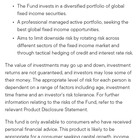
The Fund invests in a diversified portfolio of global
fixed income securities.
A professional managed active portfolio, seeking the
best global fixed income opportunities.
Aims to limit downside risk by rotating risk across
different sectors of the fixed income market and
through tactical hedging of credit and interest rate risk.
The value of investments may go up and down, investment
returns are not guaranteed, and investors may lose some of
their money. The appropriate level of risk for each person is
dependent on a range of factors including age, investment
time frame and an investor's risk tolerance. For further
information relating to the risks of the Fund, refer to the
relevant Product Disclosure Statement.
This fund is only available to consumers who have received
personal financial advice. This product is likely to be
appropriate for a consumer seeking capital growth, income