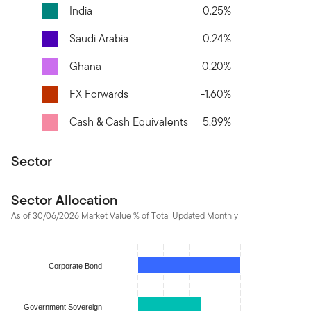
India
0.25%
Saudi Arabia
0.24%
Ghana
0.20%
FX Forwards
-1.60%
Cash & Cash Equivalents
5.89%
Sector
Sector Allocation
As of 30/06/2026 Market Value % of Total Updated Monthly
Chart
Bar chart with 12 bars.
Corporate Bond
The chart has 1 X axis displaying categories.
The chart has 1 Y axis displaying values. Data ranges from -1.59
Government Sovereign