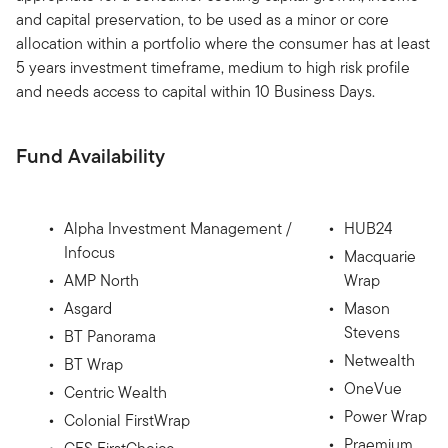
and capital preservation, to be used as a minor or core
allocation within a portfolio where the consumer has at least
5 years investment timeframe, medium to high risk profile
and needs access to capital within 10 Business Days.
Fund Availability
Alpha Investment Management /
HUB24
Infocus
Macquarie
AMP North
Wrap
Asgard
Mason
Stevens
BT Panorama
Netwealth
BT Wrap
OneVue
Centric Wealth
Power Wrap
Colonial FirstWrap
Praemium