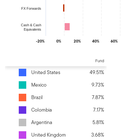
FX Forwards
Cash & Cash
Equivalents
-20%
0%
20%
40%
60%
End of interactive chart.
Fund
United States
49.51%
Mexico
9.73%
Brazil
7.87%
Colombia
7.17%
Argentina
5.81%
United Kingdom
3.68%