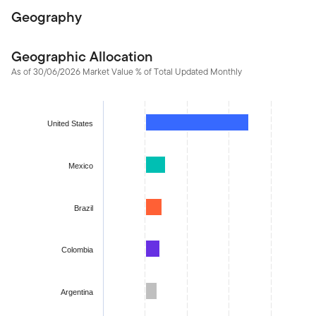
Geography
Geographic Allocation
As of 30/06/2026 Market Value % of Total Updated Monthly
Chart
Bar chart with 22 bars.
United States
The chart has 1 X axis displaying categories.
The chart has 1 Y axis displaying values. Data ranges from -1.59
Mexico
Brazil
Colombia
Argentina