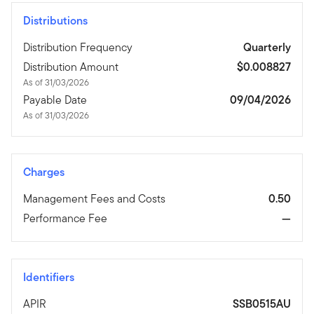
Distributions
Distribution Frequency
Quarterly
Distribution Amount
$0.008827
As of 31/03/2026
Payable Date
09/04/2026
As of 31/03/2026
Charges
Management Fees and Costs
0.50
Performance Fee
—
Identifiers
APIR
SSB0515AU