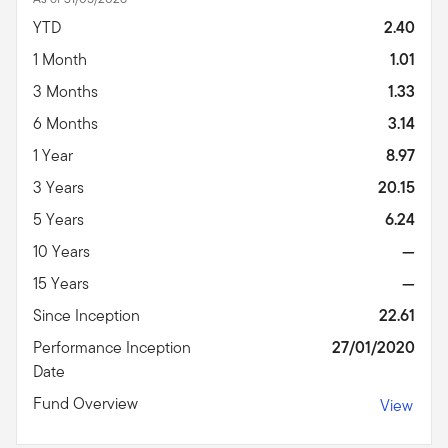
YTD
2.40
1 Month
1.01
3 Months
1.33
6 Months
3.14
1 Year
8.97
3 Years
20.15
5 Years
6.24
10 Years
—
15 Years
—
Since Inception
22.61
Performance Inception
27/01/2020
Date
Fund Overview
View