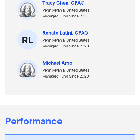
Tracy Chen, CFA®
Pennsylvania, United States
Managed Fund Since 2013
Renato Latini, CFA®
RL
Pennsylvania, United States
Managed Fund Since 2020
Michael Arno
Pennsylvania, United States
Managed Fund Since 2020
Performance