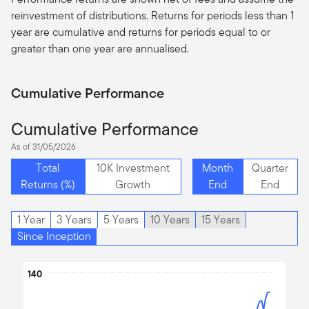
reinvestment of distributions. Returns for periods less than 1
year are cumulative and returns for periods equal to or
greater than one year are
annualised
.
Cumulative Performance
Cumulative Performance
As of 31/05/2026
Total
10K Investment
Month
Quarter
Returns (%)
Growth
End
End
1 Year
3 Years
5 Years
10 Years
15 Years
Since Inception
Chart
140
Line chart with 2 lines.