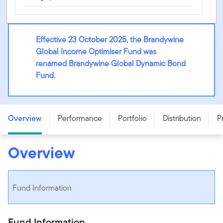
Effective 23 October 2025, the Brandywine
Global Income Optimiser Fund was
renamed Brandywine Global Dynamic Bond
Fund.
Brandywine Global Dynamic Bond Fund - Class A -
SSB0515AU
Overview
Performance
Portfolio
Distribution
P
Overview
Fund Information
Fund Information