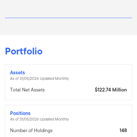
Portfolio
Assets
As of 31/05/2026 Updated Monthly
Total Net Assets
$122.74 Million
Positions
As of 31/05/2026 Updated Monthly
Number of Holdings
148