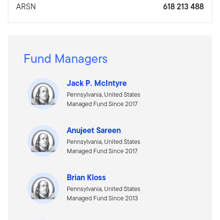
ARSN
618 213 488
Fund Managers
Jack P. McIntyre
Pennsylvania, United States
Managed Fund Since 2017
Anujeet Sareen
Pennsylvania, United States
Managed Fund Since 2017
Brian Kloss
Pennsylvania, United States
Managed Fund Since 2013