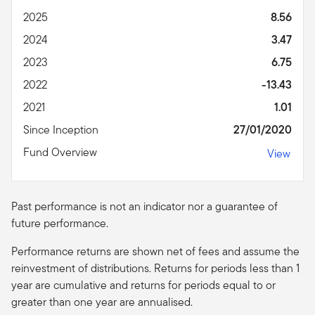
2025
8.56
2024
3.47
2023
6.75
2022
-13.43
2021
1.01
Since Inception
27/01/2020
Fund Overview
View
Past performance is not an indicator nor a guarantee of
future performance.
Performance returns are shown net of fees and assume the
reinvestment of distributions. Returns for periods less than 1
year are cumulative and returns for periods equal to or
greater than one year are
annualised
.