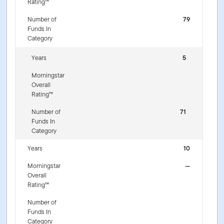
Rating™
Number of
79
Funds In
Category
Years
5
Morningstar
Overall
Rating™
Number of
71
Funds In
Category
Years
10
Morningstar
—
Overall
Rating™
Number of
Funds In
Category