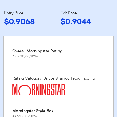
Entry Price
Exit Price
$0.9068
$0.9044
Overall Morningstar Rating
As of 30/06/2026
Rating Category: Unconstrained Fixed Income
Morningstar Style Box
As of 05/31/2026