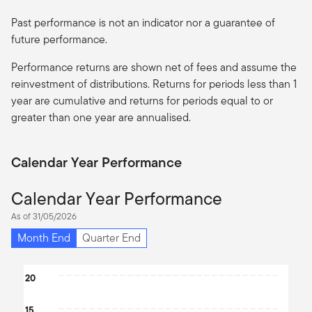
Past performance is not an indicator nor a guarantee of
future performance.
Performance returns are shown net of fees and assume the
reinvestment of distributions. Returns for periods less than 1
year are cumulative and returns for periods equal to or
greater than one year are
annualised
.
Calendar Year Performance
Calendar Year Performance
As of 31/05/2026
Month End
Quarter End
Chart
20
Bar chart with 8 bars.
15