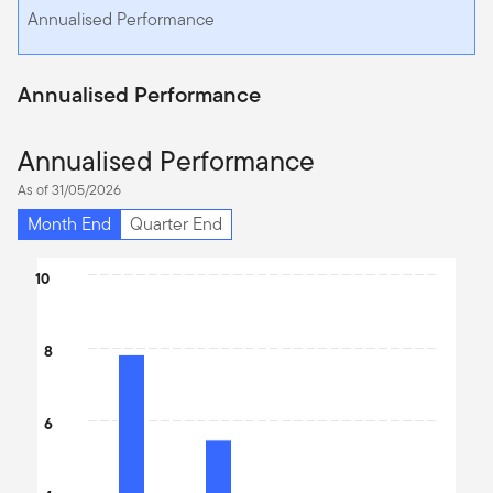
Annualised Performance
Annualised Performance
Annualised Performance
As of 31/05/2026
Month End
Quarter End
Chart
10
Bar chart with 4 bars.
The chart has 1 X axis displaying categories.
8
The chart has 1 Y axis displaying values. Data ranges from 1.12 t
6