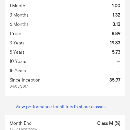
1 Month
1.00
3 Months
1.32
6 Months
3.12
1 Year
8.89
3 Years
19.83
5 Years
5.73
10 Years
—
15 Years
—
Since Inception
35.97
04/05/2017
View performance for all fund's share classes
Month End
Class M (%)
As of 31/05/2026