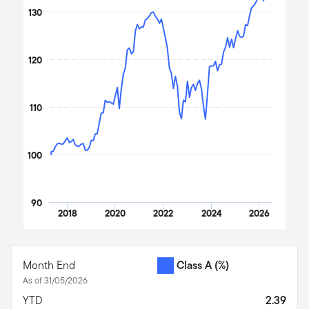
The chart has 1 X axis displaying Time. Data ranges from 2017
130
The chart has 1 Y axis displaying values. Data ranges from 100 t
120
110
100
90
2018
2020
2022
2024
2026
End of interactive chart.
Month End
Class A
(%)
As of 31/05/2026
YTD
2.39