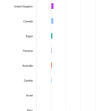
United Kingdom
Canada
Egypt
Panama
Australia
Zambia
Israel
Peru