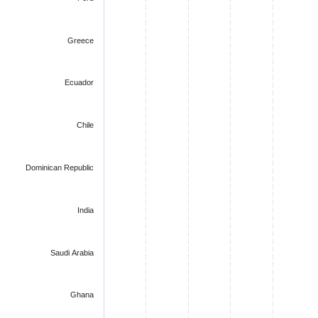
Greece
Ecuador
Chile
Dominican Republic
India
Saudi Arabia
Ghana