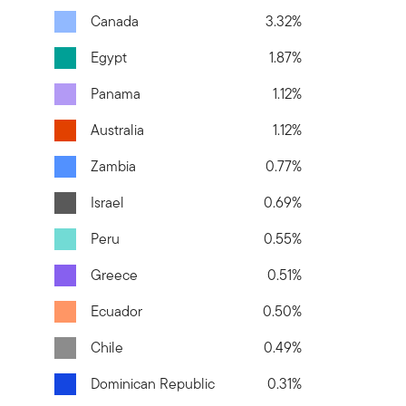
Canada
3.32%
Egypt
1.87%
Panama
1.12%
Australia
1.12%
Zambia
0.77%
Israel
0.69%
Peru
0.55%
Greece
0.51%
Ecuador
0.50%
Chile
0.49%
Dominican Republic
0.31%