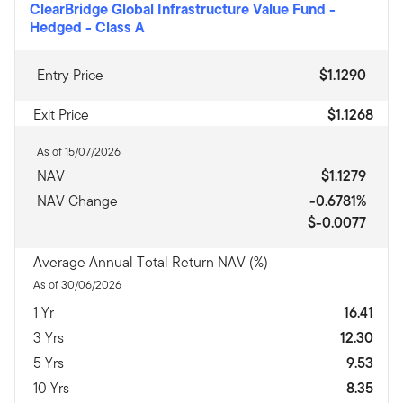
ClearBridge Global Infrastructure Value Fund -
Hedged
-
Class A
Entry Price
$1.1290
Exit Price
$1.1268
As of 15/07/2026
NAV
$1.1279
NAV Change
-0.6781%
$-0.0077
Average Annual Total Return NAV (%)
As of 30/06/2026
1 Yr
16.41
3 Yrs
12.30
5 Yrs
9.53
10 Yrs
8.35