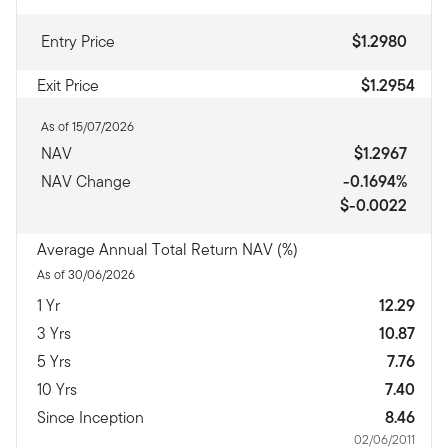
Entry Price
$1.2980
Exit Price
$1.2954
As of 15/07/2026
NAV
$1.2967
NAV Change
-0.1694%
$-0.0022
Average Annual Total Return NAV (%)
As of 30/06/2026
1 Yr
12.29
3 Yrs
10.87
5 Yrs
7.76
10 Yrs
7.40
Since Inception
8.46
02/06/2011