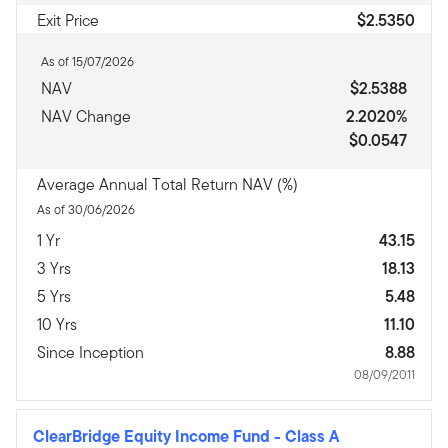
Exit Price
$2.5350
As of 15/07/2026
NAV
$2.5388
NAV Change
2.2020%
$0.0547
Average Annual Total Return NAV (%)
As of 30/06/2026
1 Yr
43.15
3 Yrs
18.13
5 Yrs
5.48
10 Yrs
11.10
Since Inception
8.88
08/09/2011
ClearBridge Equity Income Fund
-
Class A