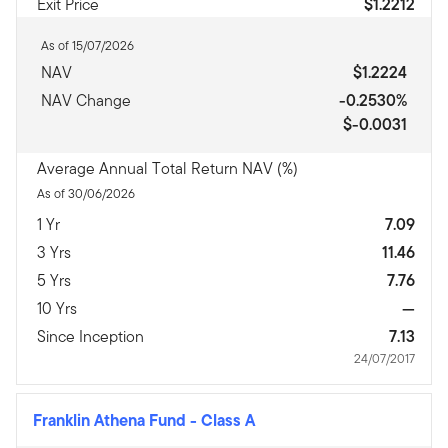
Exit Price
$1.2212
As of 15/07/2026
NAV
$1.2224
NAV Change
-0.2530%
$-0.0031
Average Annual Total Return NAV (%)
As of 30/06/2026
1 Yr
7.09
3 Yrs
11.46
5 Yrs
7.76
10 Yrs
—
Since Inception
7.13
24/07/2017
Franklin Athena Fund
-
Class A