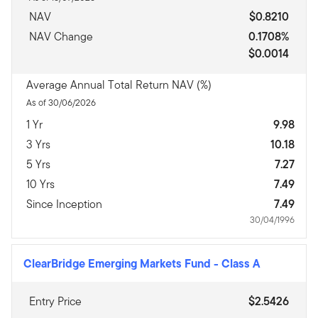
NAV
$0.8210
NAV Change
0.1708%
$0.0014
Average Annual Total Return NAV (%)
As of 30/06/2026
1 Yr
9.98
3 Yrs
10.18
5 Yrs
7.27
10 Yrs
7.49
Since Inception
7.49
30/04/1996
ClearBridge Emerging Markets Fund
-
Class A
Entry Price
$2.5426