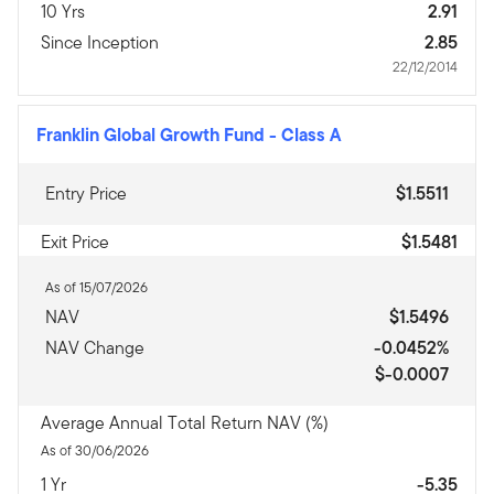
10 Yrs
2.91
Since Inception
2.85
22/12/2014
Franklin Global Growth Fund
-
Class A
Entry Price
$1.5511
Exit Price
$1.5481
As of 15/07/2026
NAV
$1.5496
NAV Change
-0.0452%
$-0.0007
Average Annual Total Return NAV (%)
As of 30/06/2026
1 Yr
-5.35