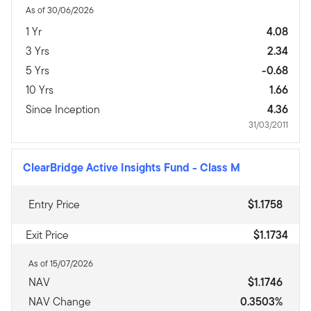
As of 30/06/2026
1 Yr
4.08
3 Yrs
2.34
5 Yrs
-0.68
10 Yrs
1.66
Since Inception
4.36
31/03/2011
ClearBridge Active Insights Fund
-
Class M
Entry Price
$1.1758
Exit Price
$1.1734
As of 15/07/2026
NAV
$1.1746
NAV Change
0.3503%