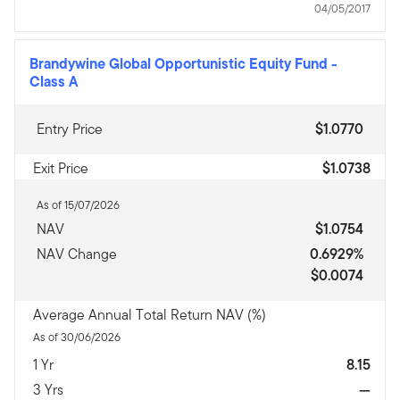
04/05/2017
Brandywine Global Opportunistic Equity Fund
-
Class A
Entry Price
$1.0770
Exit Price
$1.0738
As of 15/07/2026
NAV
$1.0754
NAV Change
0.6929%
$0.0074
Average Annual Total Return NAV (%)
As of 30/06/2026
1 Yr
8.15
3 Yrs
—