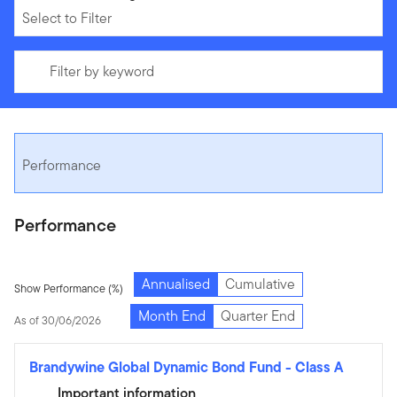
Select to Filter
Filter by keyword
Performance
Performance
Annualised
Cumulative
Show Performance (%)
Month End
Quarter End
As of 30/06/2026
Brandywine Global Dynamic Bond Fund
-
Class A
Important information