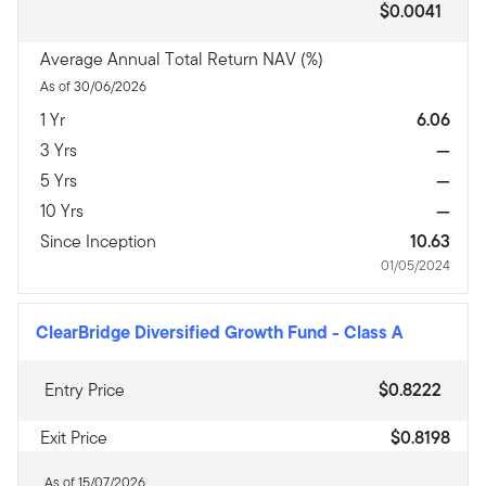
$0.0041
Average Annual Total Return NAV (%)
As of 30/06/2026
1 Yr
6.06
3 Yrs
—
5 Yrs
—
10 Yrs
—
Since Inception
10.63
01/05/2024
ClearBridge Diversified Growth Fund
-
Class A
Entry Price
$0.8222
Exit Price
$0.8198
As of 15/07/2026