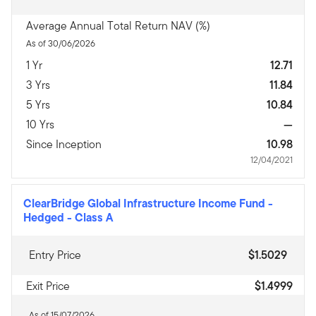
Average Annual Total Return NAV (%)
As of 30/06/2026
1 Yr
12.71
3 Yrs
11.84
5 Yrs
10.84
10 Yrs
—
Since Inception
10.98
12/04/2021
ClearBridge Global Infrastructure Income Fund -
Hedged
-
Class A
Entry Price
$1.5029
Exit Price
$1.4999
As of 15/07/2026