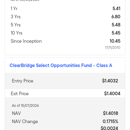
1 Yr
5.41
3 Yrs
6.80
5 Yrs
5.48
10 Yrs
5.45
Since Inception
10.45
17/11/2010
ClearBridge Select Opportunities Fund
-
Class A
Entry Price
$1.4032
Exit Price
$1.4004
As of 15/07/2026
NAV
$1.4018
NAV Change
0.1715%
$0.0024