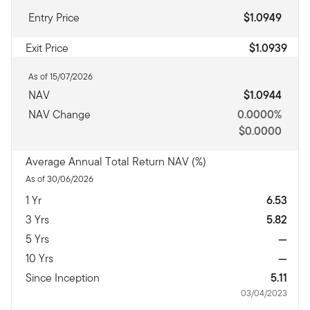
Entry Price
$1.0949
Exit Price
$1.0939
As of 15/07/2026
NAV
$1.0944
NAV Change
0.0000%
$0.0000
Average Annual Total Return NAV (%)
As of 30/06/2026
1 Yr
6.53
3 Yrs
5.82
5 Yrs
—
10 Yrs
—
Since Inception
5.11
03/04/2023