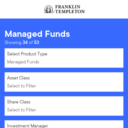
Skip to content
Header menu toggle
search
Managed Funds
Showing
34
of
53
Managed Funds
Select Product Type
Managed Funds
Select to Filter
Asset Class
Select to Filter
Select to Filter
Share Class
Select to Filter
Select to Filter
Investment Manager