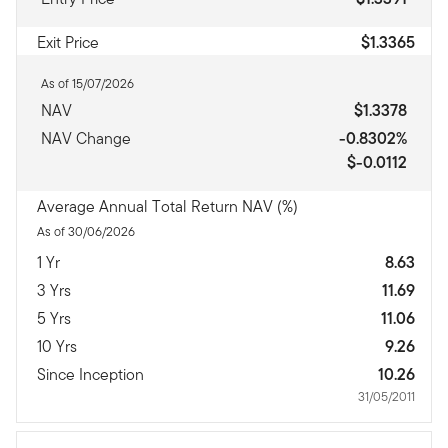
Exit Price
$1.3365
As of 15/07/2026
NAV
$1.3378
NAV Change
-0.8302%
$-0.0112
Average Annual Total Return NAV (%)
As of 30/06/2026
1 Yr
8.63
3 Yrs
11.69
5 Yrs
11.06
10 Yrs
9.26
Since Inception
10.26
31/05/2011