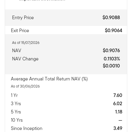
Entry Price
$0.9088
Exit Price
$0.9064
As of 15/07/2026
NAV
$0.9076
NAV Change
0.1103%
$0.0010
Average Annual Total Return NAV (%)
As of 30/06/2026
1 Yr
7.60
3 Yrs
6.02
5 Yrs
1.18
10 Yrs
—
Since Inception
3.49