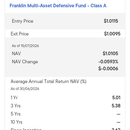
Franklin Multi-Asset Defensive Fund
-
Class A
Entry Price
$1.0115
Exit Price
$1.0095
As of 15/07/2026
NAV
$1.0105
NAV Change
-0.0593%
$-0.0006
Average Annual Total Return NAV (%)
As of 30/06/2026
1 Yr
5.01
3 Yrs
5.38
5 Yrs
—
10 Yrs
—