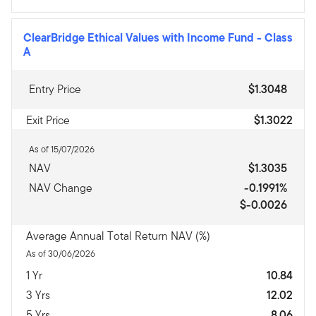
ClearBridge Ethical Values with Income Fund
-
Class
A
Entry Price
$1.3048
Exit Price
$1.3022
As of 15/07/2026
NAV
$1.3035
NAV Change
-0.1991%
$-0.0026
Average Annual Total Return NAV (%)
As of 30/06/2026
1 Yr
10.84
3 Yrs
12.02
5 Yrs
8.06