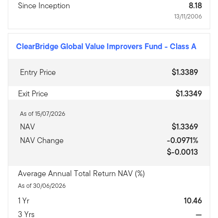
Since Inception
8.18
13/11/2006
ClearBridge Global Value Improvers Fund
-
Class A
Entry Price
$1.3389
Exit Price
$1.3349
As of 15/07/2026
NAV
$1.3369
NAV Change
-0.0971%
$-0.0013
Average Annual Total Return NAV (%)
As of 30/06/2026
1 Yr
10.46
3 Yrs
—