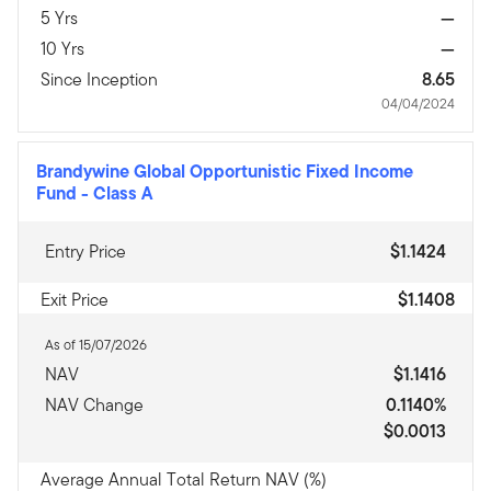
5 Yrs
—
10 Yrs
—
Since Inception
8.65
04/04/2024
Brandywine Global Opportunistic Fixed Income
Fund
-
Class A
Entry Price
$1.1424
Exit Price
$1.1408
As of 15/07/2026
NAV
$1.1416
NAV Change
0.1140%
$0.0013
Average Annual Total Return NAV (%)