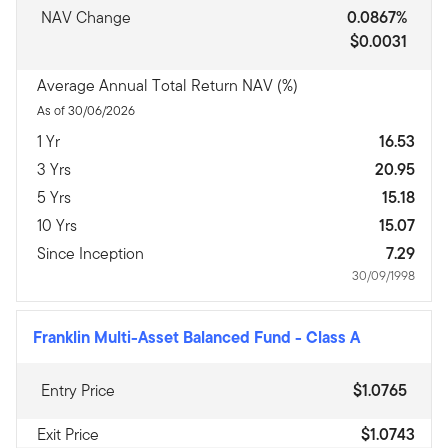
NAV Change
0.0867%
$0.0031
Average Annual Total Return NAV (%)
As of 30/06/2026
1 Yr
16.53
3 Yrs
20.95
5 Yrs
15.18
10 Yrs
15.07
Since Inception
7.29
30/09/1998
Franklin Multi-Asset Balanced Fund
-
Class A
Entry Price
$1.0765
Exit Price
$1.0743