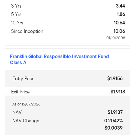
3 Yrs
3.44
5 Yrs
1.86
10 Yrs
10.64
Since Inception
10.06
01/10/2008
Franklin Global Responsible Investment Fund
-
Class A
Entry Price
$1.9156
Exit Price
$1.9118
As of 15/07/2026
NAV
$1.9137
NAV Change
0.2042%
$0.0039