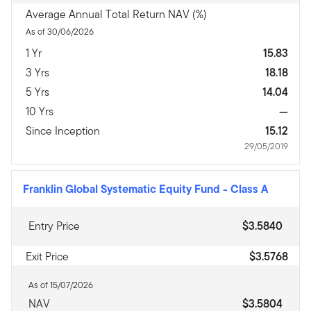
Average Annual Total Return NAV (%)
As of 30/06/2026
1 Yr
15.83
3 Yrs
18.18
5 Yrs
14.04
10 Yrs
—
Since Inception
15.12
29/05/2019
Franklin Global Systematic Equity Fund
-
Class A
Entry Price
$3.5840
Exit Price
$3.5768
As of 15/07/2026
NAV
$3.5804