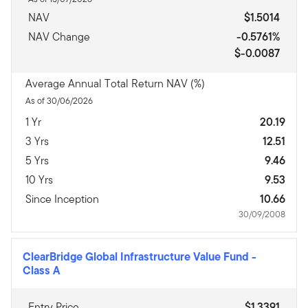
NAV
$1.5014
NAV Change
-0.5761%
$-0.0087
Average Annual Total Return NAV (%)
As of 30/06/2026
1 Yr
20.19
3 Yrs
12.51
5 Yrs
9.46
10 Yrs
9.53
Since Inception
10.66
30/09/2008
ClearBridge Global Infrastructure Value Fund
-
Class A
Entry Price
$1.3391