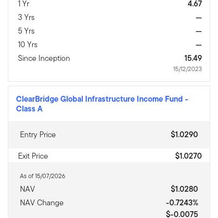
1 Yr
4.67
3 Yrs
—
5 Yrs
—
10 Yrs
—
Since Inception
15.49
15/12/2023
ClearBridge Global Infrastructure Income Fund
-
Class A
Entry Price
$1.0290
Exit Price
$1.0270
As of 15/07/2026
NAV
$1.0280
NAV Change
-0.7243%
$-0.0075