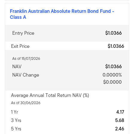
Franklin Australian Absolute Return Bond Fund
-
Class A
Entry Price
$1.0366
Exit Price
$1.0366
As of 15/07/2026
NAV
$1.0366
NAV Change
0.0000%
$0.0000
Average Annual Total Return NAV (%)
As of 30/06/2026
1 Yr
4.17
3 Yrs
5.68
5 Yrs
2.46