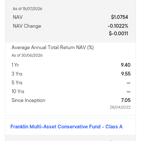
As of 15/07/2026
NAV
$1.0754
NAV Change
-0.1022%
$-0.0011
Average Annual Total Return NAV (%)
As of 30/06/2026
1 Yr
9.40
3 Yrs
9.55
5 Yrs
—
10 Yrs
—
Since Inception
7.05
28/04/2022
Franklin Multi-Asset Conservative Fund
-
Class A