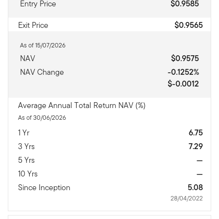
Entry Price
$0.9585
Exit Price
$0.9565
As of 15/07/2026
NAV
$0.9575
NAV Change
-0.1252%
$-0.0012
Average Annual Total Return NAV (%)
As of 30/06/2026
1 Yr
6.75
3 Yrs
7.29
5 Yrs
—
10 Yrs
—
Since Inception
5.08
28/04/2022