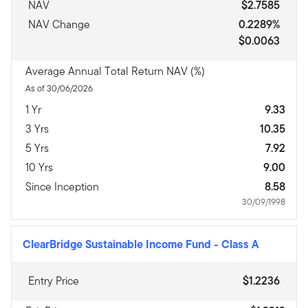
NAV
$2.7585
NAV Change
0.2289%
$0.0063
Average Annual Total Return NAV (%)
As of 30/06/2026
1 Yr
9.33
3 Yrs
10.35
5 Yrs
7.92
10 Yrs
9.00
Since Inception
8.58
30/09/1998
ClearBridge Sustainable Income Fund
-
Class A
Entry Price
$1.2236