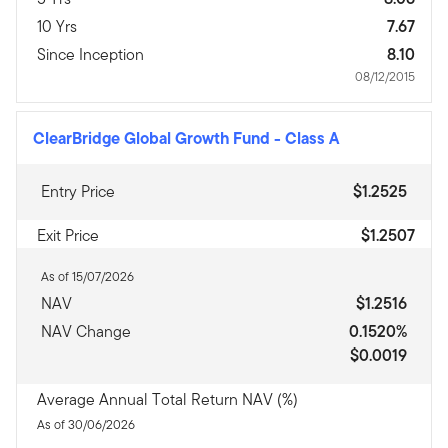
10 Yrs
7.67
Since Inception
8.10
08/12/2015
ClearBridge Global Growth Fund
-
Class A
Entry Price
$1.2525
Exit Price
$1.2507
As of 15/07/2026
NAV
$1.2516
NAV Change
0.1520%
$0.0019
Average Annual Total Return NAV (%)
As of 30/06/2026