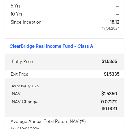
5 Yrs
—
10 Yrs
—
Since Inception
18.12
19/01/2024
ClearBridge Real Income Fund
-
Class A
Entry Price
$1.5365
Exit Price
$1.5335
As of 15/07/2026
NAV
$1.5350
NAV Change
0.0717%
$0.0011
Average Annual Total Return NAV (%)
As of 30/06/2026