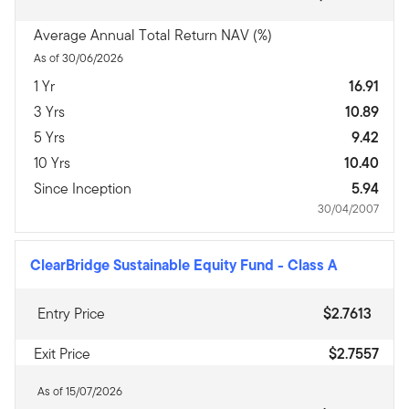
Average Annual Total Return NAV (%)
As of 30/06/2026
1 Yr
16.91
3 Yrs
10.89
5 Yrs
9.42
10 Yrs
10.40
Since Inception
5.94
30/04/2007
ClearBridge Sustainable Equity Fund
-
Class A
Entry Price
$2.7613
Exit Price
$2.7557
As of 15/07/2026