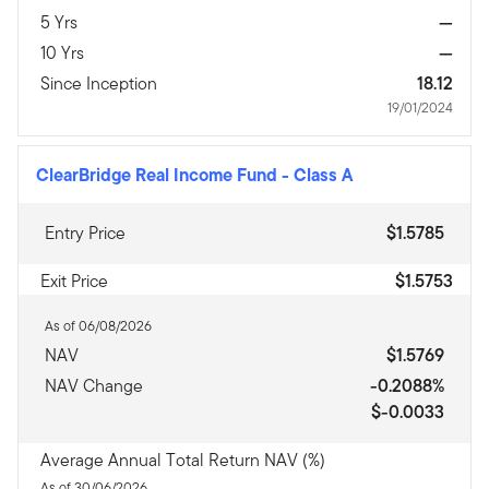
5 Yrs
—
10 Yrs
—
Since Inception
18.12
19/01/2024
ClearBridge Real Income Fund
-
Class A
Entry Price
$1.5785
Exit Price
$1.5753
As of 06/08/2026
NAV
$1.5769
NAV Change
-0.2088%
$-0.0033
Average Annual Total Return NAV (%)
As of 30/06/2026