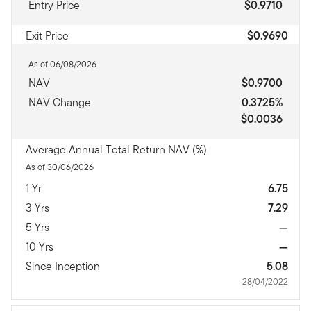
Entry Price
$0.9710
Exit Price
$0.9690
As of 06/08/2026
NAV
$0.9700
NAV Change
0.3725%
$0.0036
Average Annual Total Return NAV (%)
As of 30/06/2026
1 Yr
6.75
3 Yrs
7.29
5 Yrs
—
10 Yrs
—
Since Inception
5.08
28/04/2022