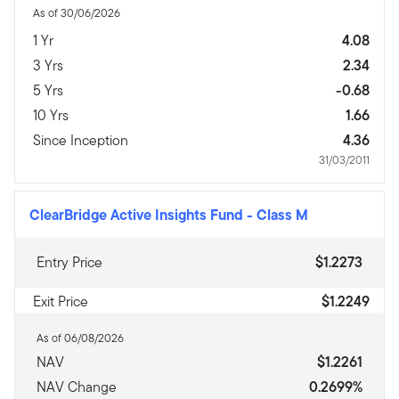
As of 30/06/2026
1 Yr
4.08
3 Yrs
2.34
5 Yrs
-0.68
10 Yrs
1.66
Since Inception
4.36
31/03/2011
ClearBridge Active Insights Fund
-
Class M
Entry Price
$1.2273
Exit Price
$1.2249
As of 06/08/2026
NAV
$1.2261
NAV Change
0.2699%