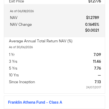
Exit Price
$1.2776
As of 06/08/2026
NAV
$1.2789
NAV Change
0.1645%
$0.0021
Average Annual Total Return NAV (%)
As of 30/06/2026
1 Yr
7.09
3 Yrs
11.46
5 Yrs
7.76
10 Yrs
—
Since Inception
7.13
24/07/2017
Franklin Athena Fund
-
Class A