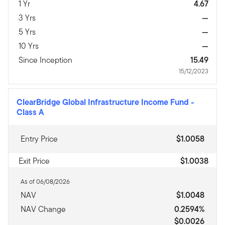
1 Yr
4.67
3 Yrs
—
5 Yrs
—
10 Yrs
—
Since Inception
15.49
15/12/2023
ClearBridge Global Infrastructure Income Fund
-
Class A
Entry Price
$1.0058
Exit Price
$1.0038
As of 06/08/2026
NAV
$1.0048
NAV Change
0.2594%
$0.0026