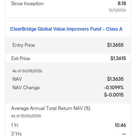
Since Inception
8.18
13/11/2006
ClearBridge Global Value Improvers Fund
-
Class A
Entry Price
$1.3655
Exit Price
$1.3615
As of 06/08/2026
NAV
$1.3635
NAV Change
-0.1099%
$-0.0015
Average Annual Total Return NAV (%)
As of 30/06/2026
1 Yr
10.46
3 Yrs
—