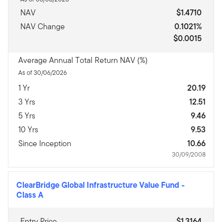
NAV
$1.4710
NAV Change
0.1021%
$0.0015
Average Annual Total Return NAV (%)
As of 30/06/2026
1 Yr
20.19
3 Yrs
12.51
5 Yrs
9.46
10 Yrs
9.53
Since Inception
10.66
30/09/2008
ClearBridge Global Infrastructure Value Fund
-
Class A
Entry Price
$1.3164