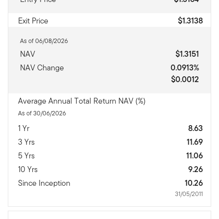
Exit Price
$1.3138
As of 06/08/2026
NAV
$1.3151
NAV Change
0.0913%
$0.0012
Average Annual Total Return NAV (%)
As of 30/06/2026
1 Yr
8.63
3 Yrs
11.69
5 Yrs
11.06
10 Yrs
9.26
Since Inception
10.26
31/05/2011