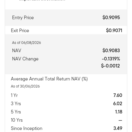
Entry Price
$0.9095
Exit Price
$0.9071
As of 06/08/2026
NAV
$0.9083
NAV Change
-0.1319%
$-0.0012
Average Annual Total Return NAV (%)
As of 30/06/2026
1 Yr
7.60
3 Yrs
6.02
5 Yrs
1.18
10 Yrs
—
Since Inception
3.49