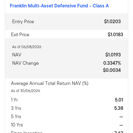
Franklin Multi-Asset Defensive Fund
-
Class A
Entry Price
$1.0203
Exit Price
$1.0183
As of 06/08/2026
NAV
$1.0193
NAV Change
0.3347%
$0.0034
Average Annual Total Return NAV (%)
As of 30/06/2026
1 Yr
5.01
3 Yrs
5.38
5 Yrs
—
10 Yrs
—