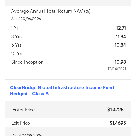
Average Annual Total Return NAV (%)
As of 30/06/2026
1 Yr
12.71
3 Yrs
11.84
5 Yrs
10.84
10 Yrs
—
Since Inception
10.98
12/04/2021
ClearBridge Global Infrastructure Income Fund -
Hedged
-
Class A
Entry Price
$1.4725
Exit Price
$1.4695
As of 06/08/2026