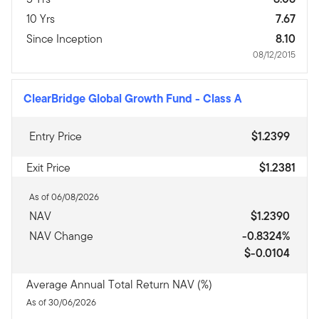
10 Yrs
7.67
Since Inception
8.10
08/12/2015
ClearBridge Global Growth Fund
-
Class A
Entry Price
$1.2399
Exit Price
$1.2381
As of 06/08/2026
NAV
$1.2390
NAV Change
-0.8324%
$-0.0104
Average Annual Total Return NAV (%)
As of 30/06/2026