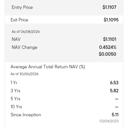
Entry Price
$1.1107
Exit Price
$1.1095
As of 06/08/2026
NAV
$1.1101
NAV Change
0.4524%
$0.0050
Average Annual Total Return NAV (%)
As of 30/06/2026
1 Yr
6.53
3 Yrs
5.82
5 Yrs
—
10 Yrs
—
Since Inception
5.11
03/04/2023