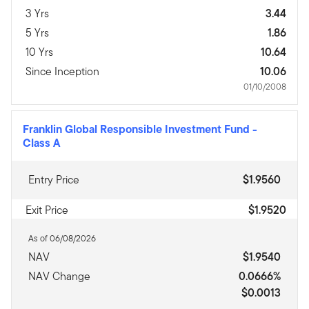
3 Yrs
3.44
5 Yrs
1.86
10 Yrs
10.64
Since Inception
10.06
01/10/2008
Franklin Global Responsible Investment Fund
-
Class A
Entry Price
$1.9560
Exit Price
$1.9520
As of 06/08/2026
NAV
$1.9540
NAV Change
0.0666%
$0.0013