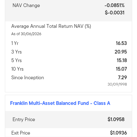
NAV Change
-0.0851%
$-0.0031
Average Annual Total Return NAV (%)
As of 30/06/2026
1 Yr
16.53
3 Yrs
20.95
5 Yrs
15.18
10 Yrs
15.07
Since Inception
7.29
30/09/1998
Franklin Multi-Asset Balanced Fund
-
Class A
Entry Price
$1.0958
Exit Price
$1.0936