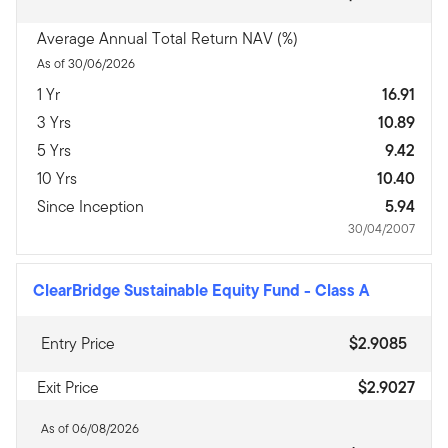
Average Annual Total Return NAV (%)
As of 30/06/2026
1 Yr
16.91
3 Yrs
10.89
5 Yrs
9.42
10 Yrs
10.40
Since Inception
5.94
30/04/2007
ClearBridge Sustainable Equity Fund
-
Class A
Entry Price
$2.9085
Exit Price
$2.9027
As of 06/08/2026