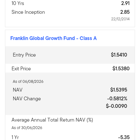
10 Yrs
2.91
Since Inception
2.85
22/12/2014
Franklin Global Growth Fund
-
Class A
Entry Price
$1.5410
Exit Price
$1.5380
As of 06/08/2026
NAV
$1.5395
NAV Change
-0.5812%
$-0.0090
Average Annual Total Return NAV (%)
As of 30/06/2026
1 Yr
-5.35