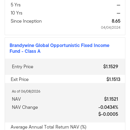
5 Yrs
—
10 Yrs
—
Since Inception
8.65
04/04/2024
Brandywine Global Opportunistic Fixed Income
Fund
-
Class A
Entry Price
$1.1529
Exit Price
$1.1513
As of 06/08/2026
NAV
$1.1521
NAV Change
-0.0434%
$-0.0005
Average Annual Total Return NAV (%)