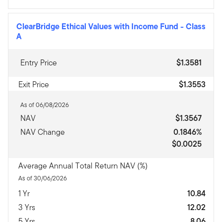
ClearBridge Ethical Values with Income Fund
-
Class
A
Entry Price
$1.3581
Exit Price
$1.3553
As of 06/08/2026
NAV
$1.3567
NAV Change
0.1846%
$0.0025
Average Annual Total Return NAV (%)
As of 30/06/2026
1 Yr
10.84
3 Yrs
12.02
5 Yrs
8.06