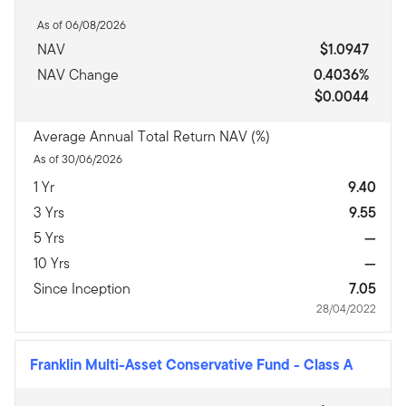
As of 06/08/2026
NAV
$1.0947
NAV Change
0.4036%
$0.0044
Average Annual Total Return NAV (%)
As of 30/06/2026
1 Yr
9.40
3 Yrs
9.55
5 Yrs
—
10 Yrs
—
Since Inception
7.05
28/04/2022
Franklin Multi-Asset Conservative Fund
-
Class A