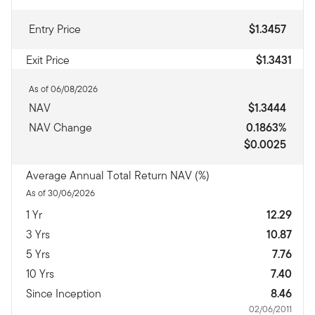
Entry Price
$1.3457
Exit Price
$1.3431
As of 06/08/2026
NAV
$1.3444
NAV Change
0.1863%
$0.0025
Average Annual Total Return NAV (%)
As of 30/06/2026
1 Yr
12.29
3 Yrs
10.87
5 Yrs
7.76
10 Yrs
7.40
Since Inception
8.46
02/06/2011