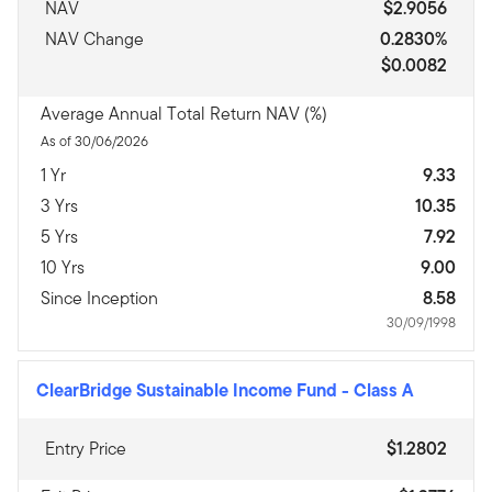
NAV
$2.9056
NAV Change
0.2830%
$0.0082
Average Annual Total Return NAV (%)
As of 30/06/2026
1 Yr
9.33
3 Yrs
10.35
5 Yrs
7.92
10 Yrs
9.00
Since Inception
8.58
30/09/1998
ClearBridge Sustainable Income Fund
-
Class A
Entry Price
$1.2802