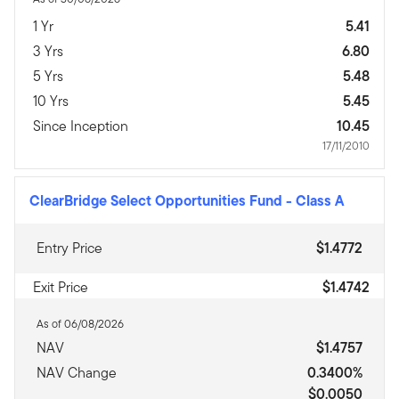
1 Yr
5.41
3 Yrs
6.80
5 Yrs
5.48
10 Yrs
5.45
Since Inception
10.45
17/11/2010
ClearBridge Select Opportunities Fund
-
Class A
Entry Price
$1.4772
Exit Price
$1.4742
As of 06/08/2026
NAV
$1.4757
NAV Change
0.3400%
$0.0050