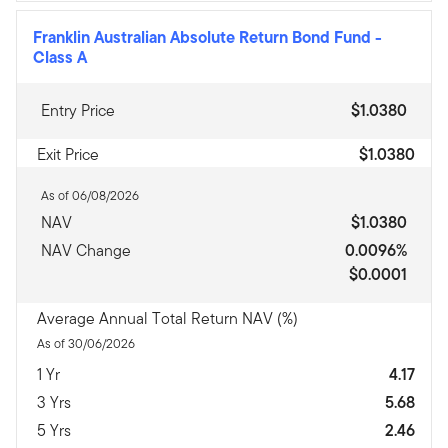
Franklin Australian Absolute Return Bond Fund
-
Class A
Entry Price
$1.0380
Exit Price
$1.0380
As of 06/08/2026
NAV
$1.0380
NAV Change
0.0096%
$0.0001
Average Annual Total Return NAV (%)
As of 30/06/2026
1 Yr
4.17
3 Yrs
5.68
5 Yrs
2.46