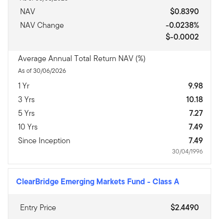
NAV
$0.8390
NAV Change
-0.0238%
$-0.0002
Average Annual Total Return NAV (%)
As of 30/06/2026
1 Yr
9.98
3 Yrs
10.18
5 Yrs
7.27
10 Yrs
7.49
Since Inception
7.49
30/04/1996
ClearBridge Emerging Markets Fund
-
Class A
Entry Price
$2.4490