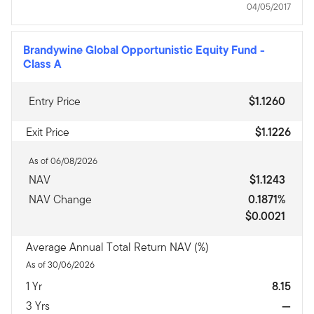
04/05/2017
Brandywine Global Opportunistic Equity Fund
-
Class A
Entry Price
$1.1260
Exit Price
$1.1226
As of 06/08/2026
NAV
$1.1243
NAV Change
0.1871%
$0.0021
Average Annual Total Return NAV (%)
As of 30/06/2026
1 Yr
8.15
3 Yrs
—