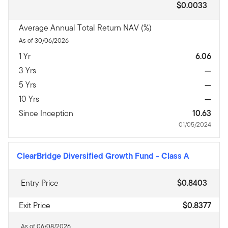
$0.0033
Average Annual Total Return NAV (%)
As of 30/06/2026
1 Yr
6.06
3 Yrs
—
5 Yrs
—
10 Yrs
—
Since Inception
10.63
01/05/2024
ClearBridge Diversified Growth Fund
-
Class A
Entry Price
$0.8403
Exit Price
$0.8377
As of 06/08/2026