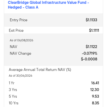
ClearBridge Global Infrastructure Value Fund -
Hedged
-
Class A
Entry Price
$1.1133
Exit Price
$1.1111
As of 06/08/2026
NAV
$1.1122
NAV Change
-0.0719%
$-0.0008
Average Annual Total Return NAV (%)
As of 30/06/2026
1 Yr
16.41
3 Yrs
12.30
5 Yrs
9.53
10 Yrs
8.35