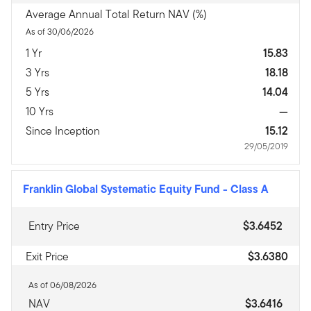
Average Annual Total Return NAV (%)
As of 30/06/2026
1 Yr
15.83
3 Yrs
18.18
5 Yrs
14.04
10 Yrs
—
Since Inception
15.12
29/05/2019
Franklin Global Systematic Equity Fund
-
Class A
Entry Price
$3.6452
Exit Price
$3.6380
As of 06/08/2026
NAV
$3.6416