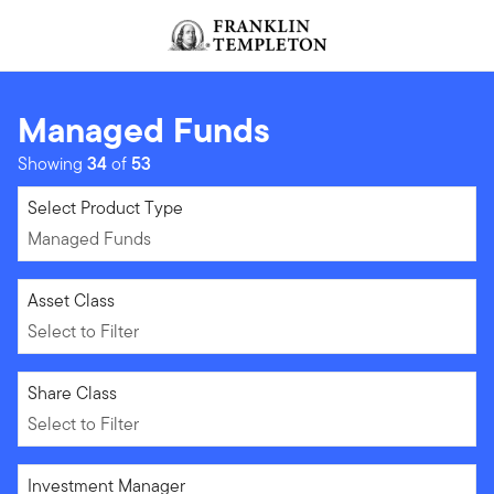
Skip to content
Header menu toggle
search
Managed Funds
Showing
34
of
53
Managed Funds
Select Product Type
Managed Funds
Select to Filter
Asset Class
Select to Filter
Select to Filter
Share Class
Select to Filter
Select to Filter
Investment Manager