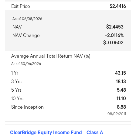
Exit Price
$2.4416
As of 06/08/2026
NAV
$2.4453
NAV Change
-2.0116%
$-0.0502
Average Annual Total Return NAV (%)
As of 30/06/2026
1 Yr
43.15
3 Yrs
18.13
5 Yrs
5.48
10 Yrs
11.10
Since Inception
8.88
08/09/2011
ClearBridge Equity Income Fund
-
Class A