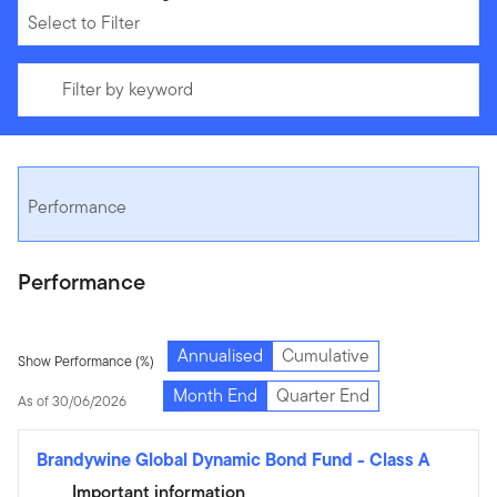
Select to Filter
Filter by keyword
Performance
Performance
Annualised
Cumulative
Show Performance (%)
Month End
Quarter End
As of 30/06/2026
Brandywine Global Dynamic Bond Fund
-
Class A
Important information