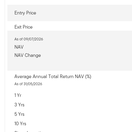
Entry Price
Exit Price
As of 09/07/2026
NAV
NAV Change
Average Annual Total Return NAV (%)
As of 31/05/2026
1 Yr
3 Yrs
5 Yrs
10 Yrs