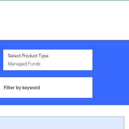
Managed Funds
Select Product Type
Managed Funds
Filter by keyword