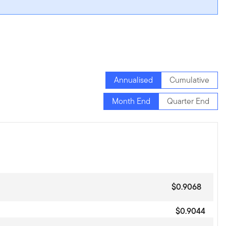
Annualised
Cumulative
Month End
Quarter End
$0.9068
$0.9044