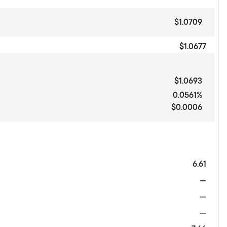
$1.0709
$1.0677
$1.0693
0.0561%
$0.0006
6.61
—
—
—