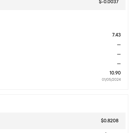
$-0.0037
7.43
—
—
—
10.90
01/05/2024
$0.8208