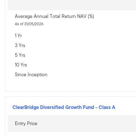
Average Annual Total Return NAV (%)
As of 31/05/2026
1 Yr
3 Yrs
5 Yrs
10 Yrs
Since Inception
ClearBridge Diversified Growth Fund
-
Class A
Entry Price