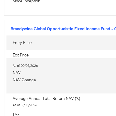
Since Inception
Brandywine Global Opportunistic Fixed Income Fund
-
Entry Price
Exit Price
As of 09/07/2026
NAV
NAV Change
Average Annual Total Return NAV (%)
As of 31/05/2026
1 Yr