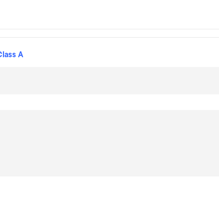
Class A