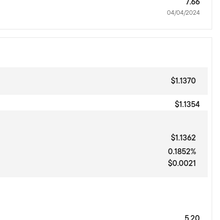
7.66
04/04/2024
$1.1370
$1.1354
$1.1362
0.1852%
$0.0021
5.20