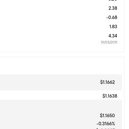
2.38
-0.68
1.83
4.34
31/03/2011
$1.1662
$1.1638
$1.1650
-0.3166%