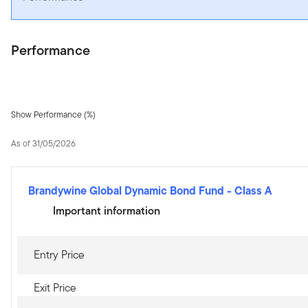
Performance
Show Performance (%)
As of 31/05/2026
Brandywine Global Dynamic Bond Fund
-
Class A
Important information
Entry Price
Exit Price