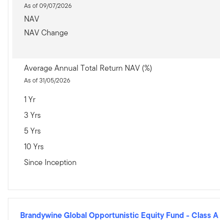
As of 09/07/2026
NAV
NAV Change
Average Annual Total Return NAV (%)
As of 31/05/2026
1 Yr
3 Yrs
5 Yrs
10 Yrs
Since Inception
Brandywine Global Opportunistic Equity Fund
-
Class A