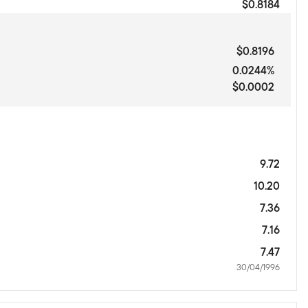
$0.8184
$0.8196
0.0244%
$0.0002
9.72
10.20
7.36
7.16
7.47
30/04/1996