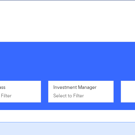
Filter
ass
Select to Filter
Investment Manager
Filter
Select to Filter