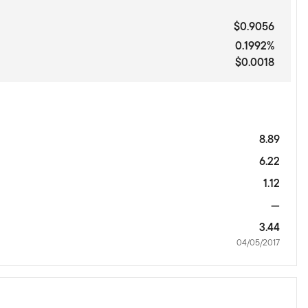
$0.9056
0.1992%
$0.0018
8.89
6.22
1.12
—
3.44
04/05/2017