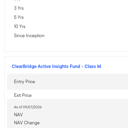
3 Yrs
5 Yrs
10 Yrs
Since Inception
ClearBridge Active Insights Fund
-
Class M
Entry Price
Exit Price
As of 09/07/2026
NAV
NAV Change