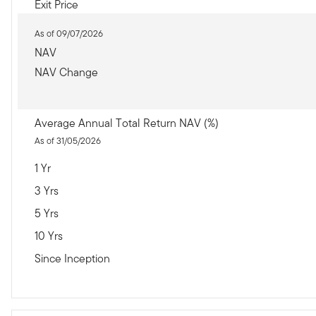
Exit Price
As of 09/07/2026
NAV
NAV Change
Average Annual Total Return NAV (%)
As of 31/05/2026
1 Yr
3 Yrs
5 Yrs
10 Yrs
Since Inception