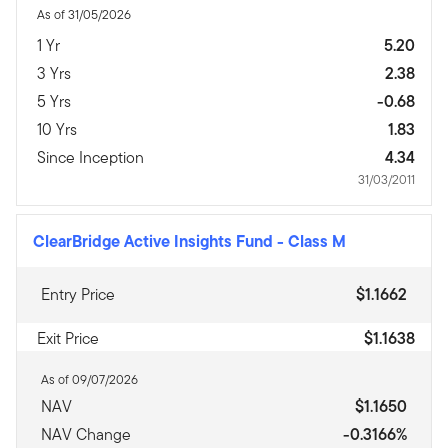
As of 31/05/2026
1 Yr
5.20
3 Yrs
2.38
5 Yrs
-0.68
10 Yrs
1.83
Since Inception
4.34
31/03/2011
ClearBridge Active Insights Fund
-
Class M
Entry Price
$1.1662
Exit Price
$1.1638
As of 09/07/2026
NAV
$1.1650
NAV Change
-0.3166%