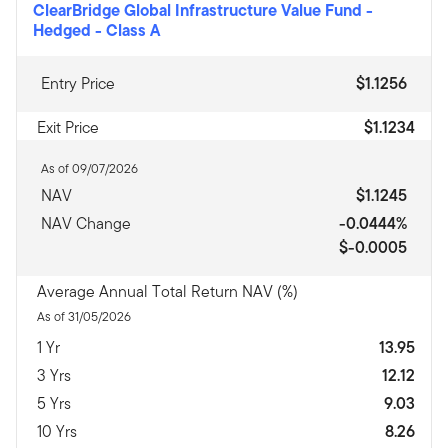
ClearBridge Global Infrastructure Value Fund -
Hedged
-
Class A
Entry Price
$1.1256
Exit Price
$1.1234
As of 09/07/2026
NAV
$1.1245
NAV Change
-0.0444%
$-0.0005
Average Annual Total Return NAV (%)
As of 31/05/2026
1 Yr
13.95
3 Yrs
12.12
5 Yrs
9.03
10 Yrs
8.26