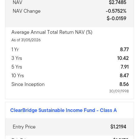
NAV
$2.7485
NAV Change
-0.5752%
$-0.0159
Average Annual Total Return NAV (%)
As of 31/05/2026
1 Yr
8.77
3 Yrs
10.42
5 Yrs
7.91
10 Yrs
8.47
Since Inception
8.56
30/09/1998
ClearBridge Sustainable Income Fund
-
Class A
Entry Price
$1.2194