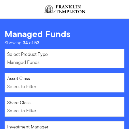
Skip to content
Header menu toggle
search
Managed Funds
Showing
34
of
53
Managed Funds
Select Product Type
Managed Funds
Select to Filter
Asset Class
Select to Filter
Select to Filter
Share Class
Select to Filter
Select to Filter
Investment Manager