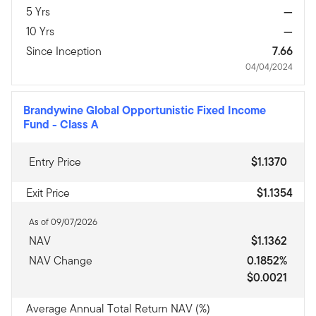
5 Yrs
—
10 Yrs
—
Since Inception
7.66
04/04/2024
Brandywine Global Opportunistic Fixed Income
Fund
-
Class A
Entry Price
$1.1370
Exit Price
$1.1354
As of 09/07/2026
NAV
$1.1362
NAV Change
0.1852%
$0.0021
Average Annual Total Return NAV (%)