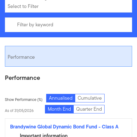
Select to Filter
Filter by keyword
Performance
Performance
Annualised
Cumulative
Show Performance (%)
Month End
Quarter End
As of 31/05/2026
Brandywine Global Dynamic Bond Fund
-
Class A
Important information