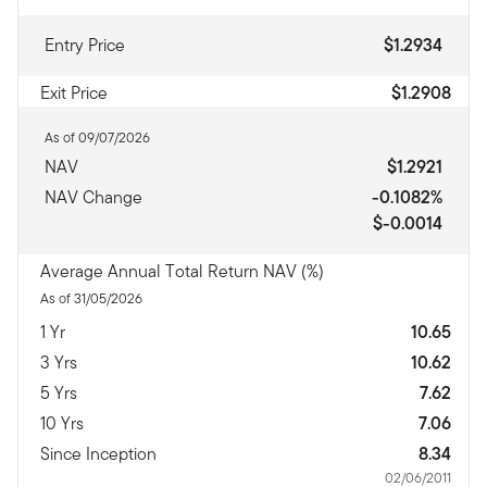
Entry Price
$1.2934
Exit Price
$1.2908
As of 09/07/2026
NAV
$1.2921
NAV Change
-0.1082%
$-0.0014
Average Annual Total Return NAV (%)
As of 31/05/2026
1 Yr
10.65
3 Yrs
10.62
5 Yrs
7.62
10 Yrs
7.06
Since Inception
8.34
02/06/2011