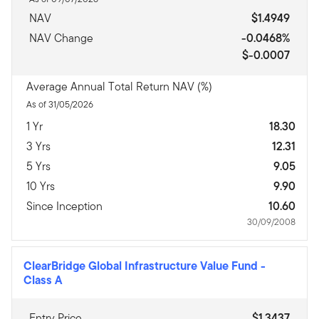
NAV
$1.4949
NAV Change
-0.0468%
$-0.0007
Average Annual Total Return NAV (%)
As of 31/05/2026
1 Yr
18.30
3 Yrs
12.31
5 Yrs
9.05
10 Yrs
9.90
Since Inception
10.60
30/09/2008
ClearBridge Global Infrastructure Value Fund
-
Class A
Entry Price
$1.3437