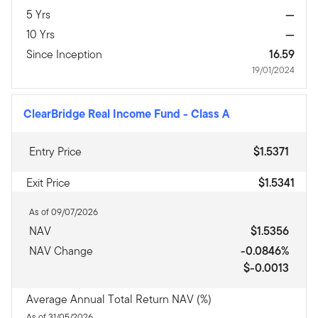
5 Yrs
—
10 Yrs
—
Since Inception
16.59
19/01/2024
ClearBridge Real Income Fund
-
Class A
Entry Price
$1.5371
Exit Price
$1.5341
As of 09/07/2026
NAV
$1.5356
NAV Change
-0.0846%
$-0.0013
Average Annual Total Return NAV (%)
As of 31/05/2026