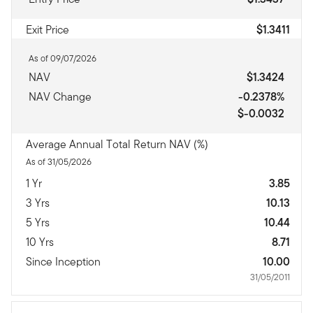
Exit Price
$1.3411
As of 09/07/2026
NAV
$1.3424
NAV Change
-0.2378%
$-0.0032
Average Annual Total Return NAV (%)
As of 31/05/2026
1 Yr
3.85
3 Yrs
10.13
5 Yrs
10.44
10 Yrs
8.71
Since Inception
10.00
31/05/2011