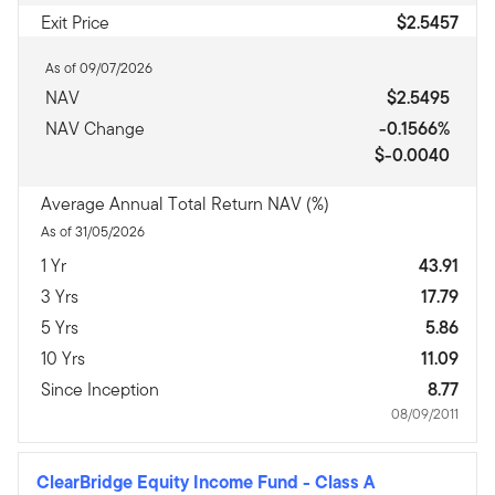
Exit Price
$2.5457
As of 09/07/2026
NAV
$2.5495
NAV Change
-0.1566%
$-0.0040
Average Annual Total Return NAV (%)
As of 31/05/2026
1 Yr
43.91
3 Yrs
17.79
5 Yrs
5.86
10 Yrs
11.09
Since Inception
8.77
08/09/2011
ClearBridge Equity Income Fund
-
Class A