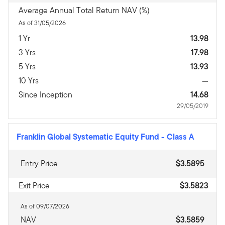
Average Annual Total Return NAV (%)
As of 31/05/2026
1 Yr
13.98
3 Yrs
17.98
5 Yrs
13.93
10 Yrs
—
Since Inception
14.68
29/05/2019
Franklin Global Systematic Equity Fund
-
Class A
Entry Price
$3.5895
Exit Price
$3.5823
As of 09/07/2026
NAV
$3.5859