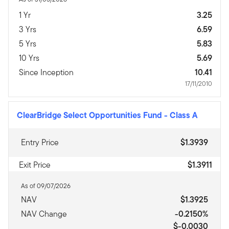
1 Yr
3.25
3 Yrs
6.59
5 Yrs
5.83
10 Yrs
5.69
Since Inception
10.41
17/11/2010
ClearBridge Select Opportunities Fund
-
Class A
Entry Price
$1.3939
Exit Price
$1.3911
As of 09/07/2026
NAV
$1.3925
NAV Change
-0.2150%
$-0.0030