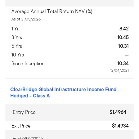
Average Annual Total Return NAV (%)
As of 31/05/2026
1 Yr
8.42
3 Yrs
10.45
5 Yrs
10.31
10 Yrs
—
Since Inception
10.34
12/04/2021
ClearBridge Global Infrastructure Income Fund -
Hedged
-
Class A
Entry Price
$1.4964
Exit Price
$1.4934
As of 09/07/2026