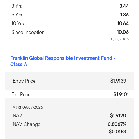
3 Yrs
3.44
5 Yrs
1.86
10 Yrs
10.64
Since Inception
10.06
01/10/2008
Franklin Global Responsible Investment Fund
-
Class A
Entry Price
$1.9139
Exit Price
$1.9101
As of 09/07/2026
NAV
$1.9120
NAV Change
0.8067%
$0.0153