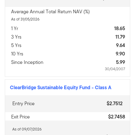
Average Annual Total Return NAV (%)
As of 31/05/2026
1 Yr
18.65
3 Yrs
11.79
5 Yrs
9.64
10 Yrs
9.90
Since Inception
5.99
30/04/2007
ClearBridge Sustainable Equity Fund
-
Class A
Entry Price
$2.7512
Exit Price
$2.7458
As of 09/07/2026