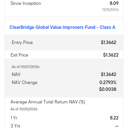
Since Inception
8.09
13/11/2006
ClearBridge Global Value Improvers Fund
-
Class A
Entry Price
$1.3662
Exit Price
$1.3622
As of 09/07/2026
NAV
$1.3642
NAV Change
0.2793%
$0.0038
Average Annual Total Return NAV (%)
As of 31/05/2026
1 Yr
8.22
3 Yrs
—