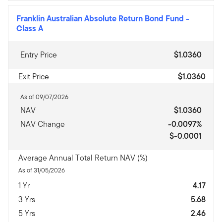
Franklin Australian Absolute Return Bond Fund
-
Class A
Entry Price
$1.0360
Exit Price
$1.0360
As of 09/07/2026
NAV
$1.0360
NAV Change
-0.0097%
$-0.0001
Average Annual Total Return NAV (%)
As of 31/05/2026
1 Yr
4.17
3 Yrs
5.68
5 Yrs
2.46