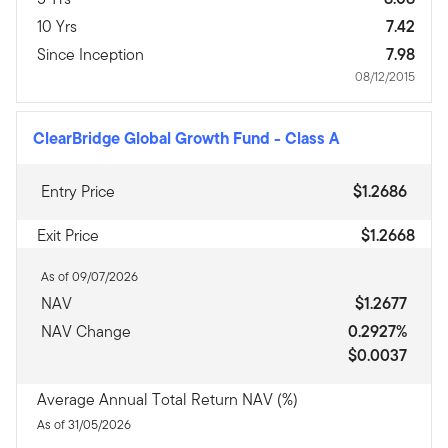
10 Yrs
7.42
Since Inception
7.98
08/12/2015
ClearBridge Global Growth Fund
-
Class A
Entry Price
$1.2686
Exit Price
$1.2668
As of 09/07/2026
NAV
$1.2677
NAV Change
0.2927%
$0.0037
Average Annual Total Return NAV (%)
As of 31/05/2026