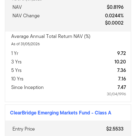
NAV
$0.8196
NAV Change
0.0244%
$0.0002
Average Annual Total Return NAV (%)
As of 31/05/2026
1 Yr
9.72
3 Yrs
10.20
5 Yrs
7.36
10 Yrs
7.16
Since Inception
7.47
30/04/1996
ClearBridge Emerging Markets Fund
-
Class A
Entry Price
$2.5533