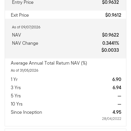
Entry Price
$0.9632
Exit Price
$0.9612
As of 09/07/2026
NAV
$0.9622
NAV Change
0.3441%
$0.0033
Average Annual Total Return NAV (%)
As of 31/05/2026
1 Yr
6.90
3 Yrs
6.94
5 Yrs
—
10 Yrs
—
Since Inception
4.95
28/04/2022