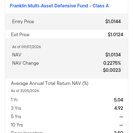
Franklin Multi-Asset Defensive Fund
-
Class A
Entry Price
$1.0144
Exit Price
$1.0124
As of 09/07/2026
NAV
$1.0134
NAV Change
0.2275%
$0.0023
Average Annual Total Return NAV (%)
As of 31/05/2026
1 Yr
5.04
3 Yrs
4.92
5 Yrs
—
10 Yrs
—