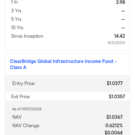
1 Yr
3.98
3 Yrs
—
5 Yrs
—
10 Yrs
—
Since Inception
14.42
15/12/2023
ClearBridge Global Infrastructure Income Fund
-
Class A
Entry Price
$1.0377
Exit Price
$1.0357
As of 09/07/2026
NAV
$1.0367
NAV Change
0.6212%
$0.0064