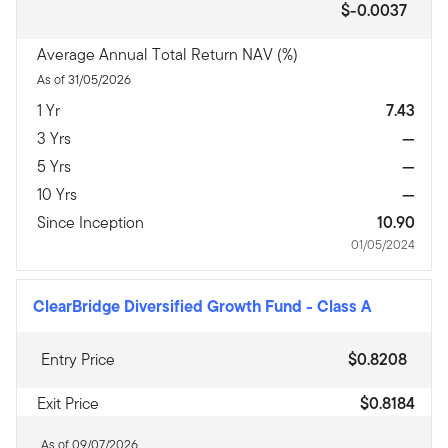
$-0.0037
Average Annual Total Return NAV (%)
As of 31/05/2026
1 Yr
7.43
3 Yrs
—
5 Yrs
—
10 Yrs
—
Since Inception
10.90
01/05/2024
ClearBridge Diversified Growth Fund
-
Class A
Entry Price
$0.8208
Exit Price
$0.8184
As of 09/07/2026