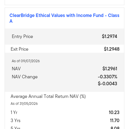
ClearBridge Ethical Values with Income Fund
-
Class
A
Entry Price
$1.2974
Exit Price
$1.2948
As of 09/07/2026
NAV
$1.2961
NAV Change
-0.3307%
$-0.0043
Average Annual Total Return NAV (%)
As of 31/05/2026
1 Yr
10.23
3 Yrs
11.70
5 Yrs
8.08