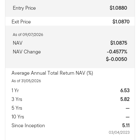
Entry Price
$1.0880
Exit Price
$1.0870
As of 09/07/2026
NAV
$1.0875
NAV Change
-0.4577%
$-0.0050
Average Annual Total Return NAV (%)
As of 31/05/2026
1 Yr
6.53
3 Yrs
5.82
5 Yrs
—
10 Yrs
—
Since Inception
5.11
03/04/2023