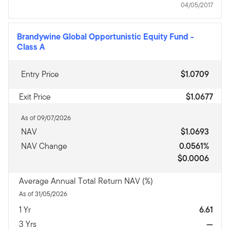
04/05/2017
Brandywine Global Opportunistic Equity Fund
-
Class A
Entry Price
$1.0709
Exit Price
$1.0677
As of 09/07/2026
NAV
$1.0693
NAV Change
0.0561%
$0.0006
Average Annual Total Return NAV (%)
As of 31/05/2026
1 Yr
6.61
3 Yrs
—