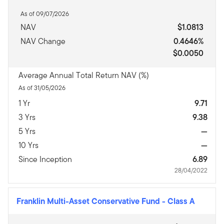
As of 09/07/2026
NAV
$1.0813
NAV Change
0.4646%
$0.0050
Average Annual Total Return NAV (%)
As of 31/05/2026
1 Yr
9.71
3 Yrs
9.38
5 Yrs
—
10 Yrs
—
Since Inception
6.89
28/04/2022
Franklin Multi-Asset Conservative Fund
-
Class A