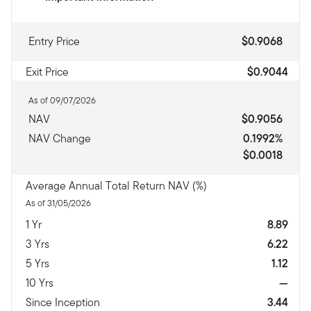
Entry Price
$0.9068
Exit Price
$0.9044
As of 09/07/2026
NAV
$0.9056
NAV Change
0.1992%
$0.0018
Average Annual Total Return NAV (%)
As of 31/05/2026
1 Yr
8.89
3 Yrs
6.22
5 Yrs
1.12
10 Yrs
—
Since Inception
3.44