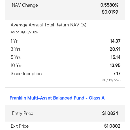
NAV Change
0.5580%
$0.0199
Average Annual Total Return NAV (%)
As of 31/05/2026
1 Yr
14.37
3 Yrs
20.91
5 Yrs
15.14
10 Yrs
13.95
Since Inception
7.17
30/09/1998
Franklin Multi-Asset Balanced Fund
-
Class A
Entry Price
$1.0824
Exit Price
$1.0802