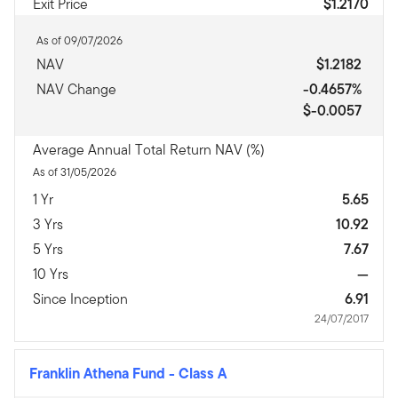
Exit Price
$1.2170
As of 09/07/2026
NAV
$1.2182
NAV Change
-0.4657%
$-0.0057
Average Annual Total Return NAV (%)
As of 31/05/2026
1 Yr
5.65
3 Yrs
10.92
5 Yrs
7.67
10 Yrs
—
Since Inception
6.91
24/07/2017
Franklin Athena Fund
-
Class A