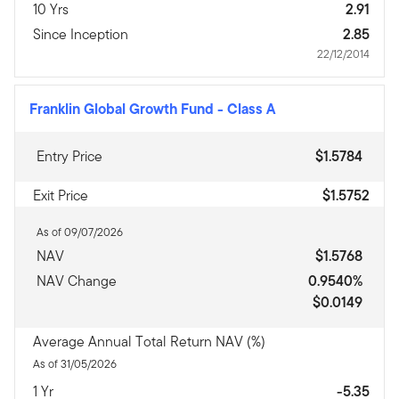
10 Yrs
2.91
Since Inception
2.85
22/12/2014
Franklin Global Growth Fund
-
Class A
Entry Price
$1.5784
Exit Price
$1.5752
As of 09/07/2026
NAV
$1.5768
NAV Change
0.9540%
$0.0149
Average Annual Total Return NAV (%)
As of 31/05/2026
1 Yr
-5.35