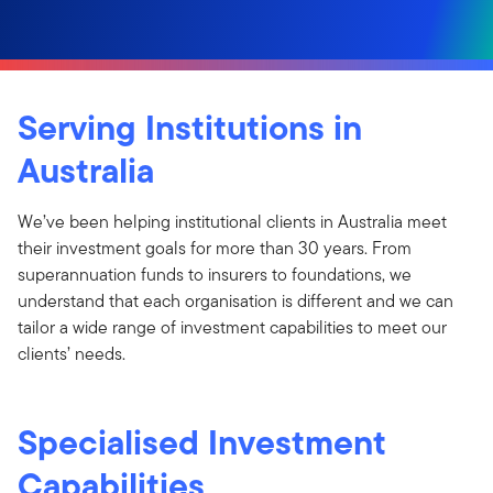
Serving Institutions in
Australia
We’ve been helping institutional clients in Australia meet
their investment goals for more than 30 years. From
superannuation funds to insurers to foundations, we
understand that each organisation is different and we can
tailor a wide range of investment capabilities to meet our
clients’ needs.
Specialised Investment
Capabilities