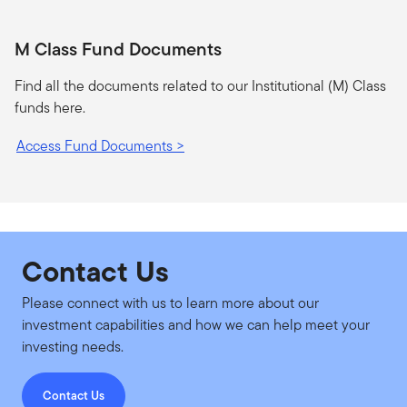
M Class Fund Documents
Find all the documents related to our Institutional (M) Class
funds here.
Access Fund Documents >
Contact Us
Please connect with us to learn more about our
investment capabilities and how we can help meet your
investing needs.
Contact Us