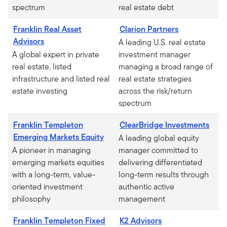
spectrum
real estate debt
Franklin Real Asset
Clarion Partners
Advisors
A leading U.S. real estate
A global expert in private
investment manager
real estate, listed
managing a broad range of
infrastructure and listed real
real estate strategies
estate investing
across the risk/return
spectrum
Franklin Templeton
ClearBridge Investments
Emerging Markets Equity
A leading global equity
A pioneer in managing
manager committed to
emerging markets equities
delivering differentiated
with a long-term, value-
long-term results through
oriented investment
authentic active
philosophy
management
Franklin Templeton Fixed
K2 Advisors