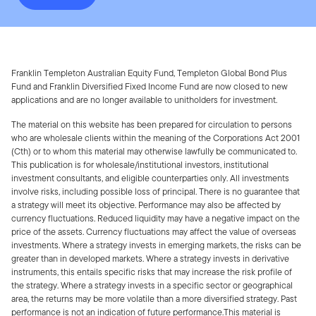
Franklin Templeton Australian Equity Fund, Templeton Global Bond Plus
Fund and Franklin Diversified Fixed Income Fund are now closed to new
applications and are no longer available to unitholders for investment.
The material on this website has been prepared for circulation to persons
who are wholesale clients within the meaning of the Corporations Act 2001
(Cth) or to whom this material may otherwise lawfully be communicated to.
This publication is for wholesale/institutional investors, institutional
investment consultants, and eligible counterparties only. All investments
involve risks, including possible loss of principal. There is no guarantee that
a strategy will meet its objective. Performance may also be affected by
currency fluctuations. Reduced liquidity may have a negative impact on the
price of the assets. Currency fluctuations may affect the value of overseas
investments. Where a strategy invests in emerging markets, the risks can be
greater than in developed markets. Where a strategy invests in derivative
instruments, this entails specific risks that may increase the risk profile of
the strategy. Where a strategy invests in a specific sector or geographical
area, the returns may be more volatile than a more diversified strategy. Past
performance is not an indication of future performance.This material is