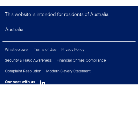
This website is intended for residents of Australia.
Australia
Whistleblower
Terms of Use
Privacy Policy
Security & Fraud Awareness
Financial Crimes Compliance
Complaint Resolution
Modern Slavery Statement
Connect with us
Copyright © 2026 Franklin Templeton. All Rights Reserved.