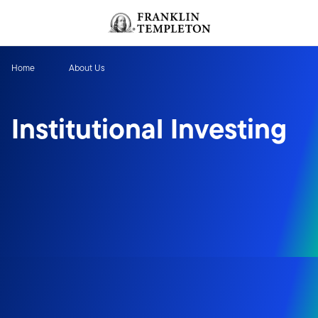
Skip to content
Header menu toggle
search
Home
About Us
Institutional Investing