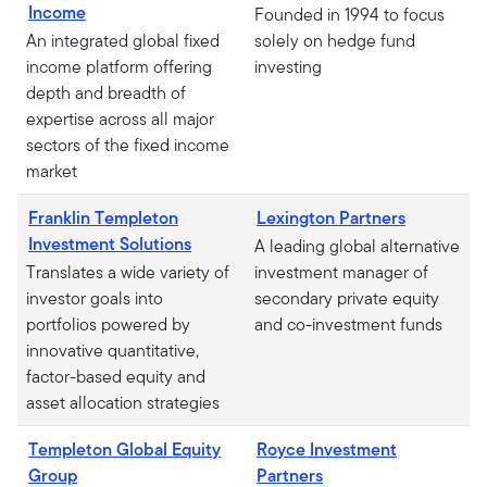
Income
Founded in 1994 to focus
An integrated global fixed
solely on hedge fund
income platform offering
investing
depth and breadth of
expertise across all major
sectors of the fixed income
market
Franklin Templeton
Lexington Partners
Investment Solutions
A leading global alternative
Translates a wide variety of
investment manager of
investor goals into
secondary private equity
portfolios powered by
and co-investment funds
innovative quantitative,
factor-based equity and
asset allocation strategies
Templeton Global Equity
Royce Investment
Group
Partners