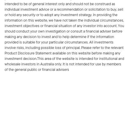
intended to be of general interest only and should not be construed as
individual investment advice or a recommendation or solicitation to buy, sell
or hold any security or to adopt any investment strategy. In providing the
information on this website, we have not taken the individual circumstances,
investment objectives or financial situation of any investor into account. You
should conduct your own investigation or consult a financial adviser before
making any decision to invest and to help determine if the information
provided is suitable for your particular circumstances. All investments
involve risks, including possible loss of principal. Please refer to the relevant
Product Disclosure Statement available on this website before making any
investment decision.This area of the website is intended for institutional and
wholesale investors in Australia only. It is not intended for use by members
of the general public or financial advisers