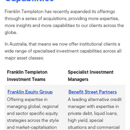
Franklin Templeton has recently expanded its offerings
through a series of acquisitions, providing more expertise,
more insights and more capabilities to our clients across the
globe.
In Australia, that means we now offer institutional clients a
wide range of specialised investment capabilities across all
major asset classes:
Franklin Templeton
Specialist Investment
Investment Teams
Managers
Franklin Equity Group
Benefit Street Partners
Offering expertise in
A leading alternative credit
managing global, regional
manager with expertise in
and sector specific equity
private debt, liquid loans,
strategies across the style
high yield, special
and market-capitalisation
situations and commercial