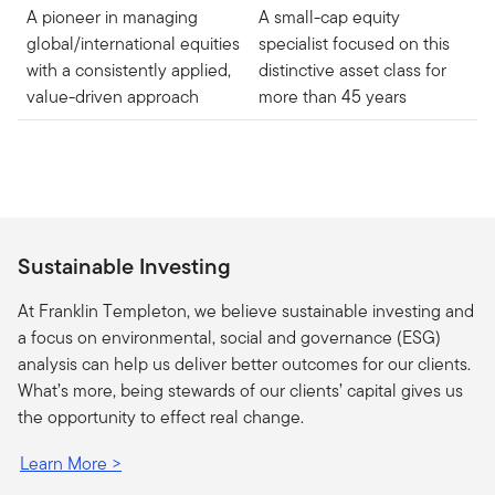
A pioneer in managing
A small-cap equity
global/international equities
specialist focused on this
with a consistently applied,
distinctive asset class for
value-driven approach
more than 45 years
Sustainable Investing
At Franklin Templeton, we believe sustainable investing and
a focus on environmental, social and governance (ESG)
analysis can help us deliver better outcomes for our clients.
What’s more, being stewards of our clients’ capital gives us
the opportunity to effect real change.
Learn More >