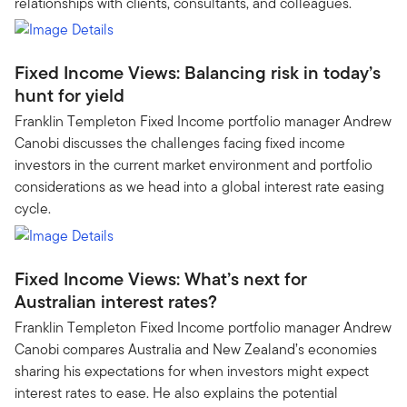
relationships with clients, consultants, and colleagues.
Fixed Income Views: Balancing risk in today’s
hunt for yield
Franklin Templeton Fixed Income portfolio manager Andrew
Canobi discusses the challenges facing fixed income
investors in the current market environment and portfolio
considerations as we head into a global interest rate easing
cycle.
Fixed Income Views: What’s next for
Australian interest rates?
Franklin Templeton Fixed Income portfolio manager Andrew
Canobi compares Australia and New Zealand’s economies
sharing his expectations for when investors might expect
interest rates to ease. He also explains the potential