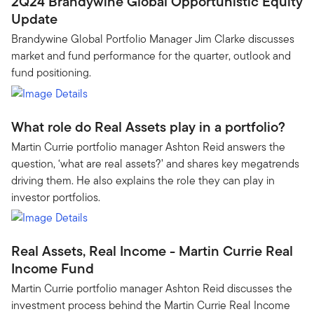
2Q24 Brandywine Global Opportunistic Equity
Update
Brandywine Global Portfolio Manager Jim Clarke discusses
market and fund performance for the quarter, outlook and
fund positioning.
What role do Real Assets play in a portfolio?
Martin Currie portfolio manager Ashton Reid answers the
question, ‘what are real assets?’ and shares key megatrends
driving them. He also explains the role they can play in
investor portfolios.
Real Assets, Real Income - Martin Currie Real
Income Fund
Martin Currie portfolio manager Ashton Reid discusses the
investment process behind the Martin Currie Real Income