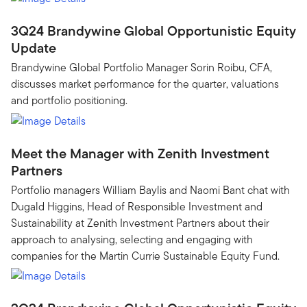
3Q24 Brandywine Global Opportunistic Equity
Update
Brandywine Global Portfolio Manager Sorin Roibu, CFA,
discusses market performance for the quarter, valuations
and portfolio positioning.
Meet the Manager with Zenith Investment
Partners
Portfolio managers William Baylis and Naomi Bant chat with
Dugald Higgins, Head of Responsible Investment and
Sustainability at Zenith Investment Partners about their
approach to analysing, selecting and engaging with
companies for the Martin Currie Sustainable Equity Fund.