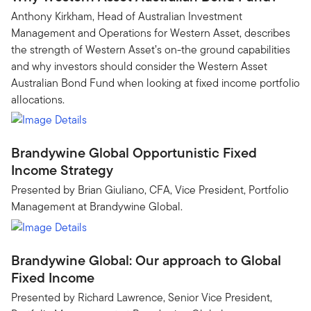
Anthony Kirkham, Head of Australian Investment
Management and Operations for Western Asset, describes
the strength of Western Asset’s on-the ground capabilities
and why investors should consider the Western Asset
Australian Bond Fund when looking at fixed income portfolio
allocations.
Brandywine Global Opportunistic Fixed
Income Strategy
Presented by Brian Giuliano, CFA, Vice President, Portfolio
Management at Brandywine Global.
Brandywine Global: Our approach to Global
Fixed Income
Presented by Richard Lawrence, Senior Vice President,