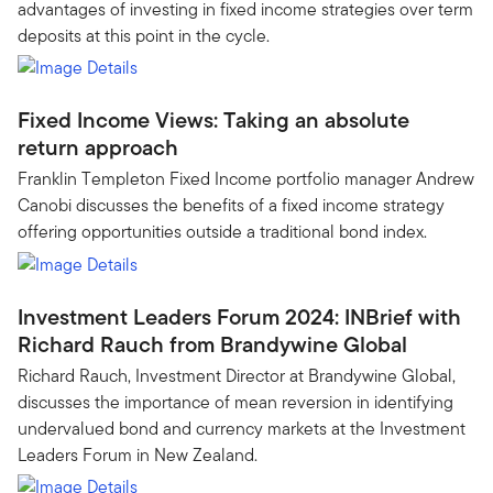
advantages of investing in fixed income strategies over term
deposits at this point in the cycle.
Fixed Income Views: Taking an absolute
return approach
Franklin Templeton Fixed Income portfolio manager Andrew
Canobi discusses the benefits of a fixed income strategy
offering opportunities outside a traditional bond index.
Investment Leaders Forum 2024: INBrief with
Richard Rauch from Brandywine Global
Richard Rauch, Investment Director at Brandywine Global,
discusses the importance of mean reversion in identifying
undervalued bond and currency markets at the Investment
Leaders Forum in New Zealand.