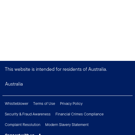
This website is intended for residents of Australia.
Australia
Whistleblower
Terms of Use
Privacy Policy
Security & Fraud Awareness
Financial Crimes Compliance
Complaint Resolution
Modern Slavery Statement