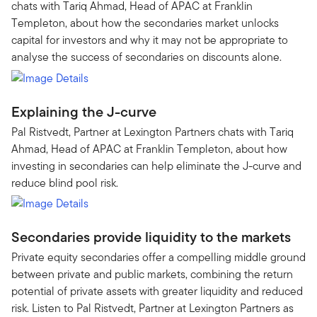
chats with Tariq Ahmad, Head of APAC at Franklin
Templeton, about how the secondaries market unlocks
capital for investors and why it may not be appropriate to
analyse the success of secondaries on discounts alone.
Explaining the J-curve
Pal Ristvedt, Partner at Lexington Partners chats with Tariq
Ahmad, Head of APAC at Franklin Templeton, about how
investing in secondaries can help eliminate the J-curve and
reduce blind pool risk.
Secondaries provide liquidity to the markets
Private equity secondaries offer a compelling middle ground
between private and public markets, combining the return
potential of private assets with greater liquidity and reduced
risk. Listen to Pal Ristvedt, Partner at Lexington Partners as