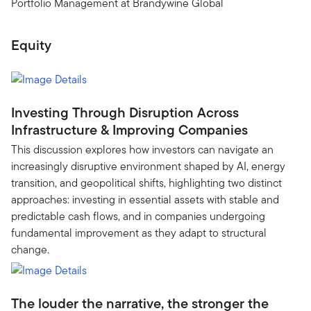
Portfolio Management at Brandywine Global
Equity
Investing Through Disruption Across
Infrastructure & Improving Companies
This discussion explores how investors can navigate an
increasingly disruptive environment shaped by AI, energy
transition, and geopolitical shifts, highlighting two distinct
approaches: investing in essential assets with stable and
predictable cash flows, and in companies undergoing
fundamental improvement as they adapt to structural
change.
The louder the narrative, the stronger the