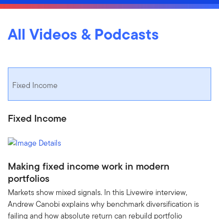
All Videos & Podcasts
Fixed Income
Fixed Income
Making fixed income work in modern
portfolios
Markets show mixed signals. In this Livewire interview,
Andrew Canobi explains why benchmark diversification is
failing and how absolute return can rebuild portfolio