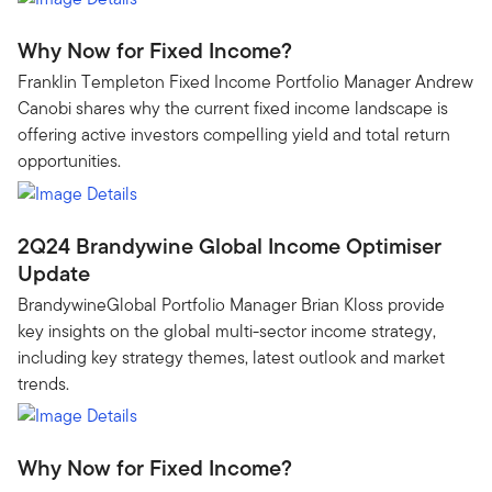
Why Now for Fixed Income?
Franklin Templeton Fixed Income Portfolio Manager Andrew
Canobi shares why the current fixed income landscape is
offering active investors compelling yield and total return
opportunities.
2Q24 Brandywine Global Income Optimiser
Update
BrandywineGlobal Portfolio Manager Brian Kloss provide
key insights on the global multi-sector income strategy,
including key strategy themes, latest outlook and market
trends.
Why Now for Fixed Income?