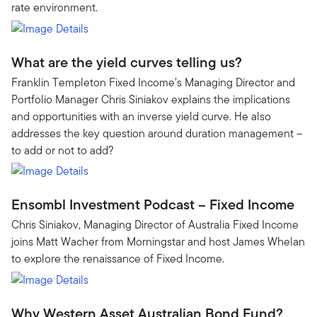
rate environment.
What are the yield curves telling us?
Franklin Templeton Fixed Income’s Managing Director and
Portfolio Manager Chris Siniakov explains the implications
and opportunities with an inverse yield curve. He also
addresses the key question around duration management –
to add or not to add?
Ensombl Investment Podcast – Fixed Income
Chris Siniakov, Managing Director of Australia Fixed Income
joins Matt Wacher from Morningstar and host James Whelan
to explore the renaissance of Fixed Income.
Why Western Asset Australian Bond Fund?