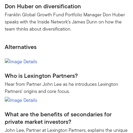
Don Huber on diversification
Franklin Global Growth Fund Portfolio Manager Don Huber
speaks with the Inside Network’s James Dunn on how the
team thinks about diversification.
Alternatives
Who is Lexington Partners?
Hear from Partner John Lee as he introduces Lexington
Partners' origins and core focus.
What are the benefits of secondaries for
private market investors?
John Lee, Partner at Lexington Partners, explains the unique