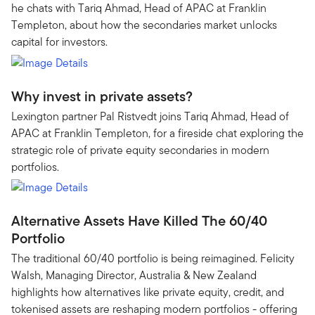
he chats with Tariq Ahmad, Head of APAC at Franklin
Templeton, about how the secondaries market unlocks
capital for investors.
Why invest in private assets?
Lexington partner Pal Ristvedt joins Tariq Ahmad, Head of
APAC at Franklin Templeton, for a fireside chat exploring the
strategic role of private equity secondaries in modern
portfolios.
Alternative Assets Have Killed The 60/40
Portfolio
The traditional 60/40 portfolio is being reimagined. Felicity
Walsh, Managing Director, Australia & New Zealand
highlights how alternatives like private equity, credit, and
tokenised assets are reshaping modern portfolios - offering