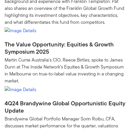
background and experience with Franklin Templeton. Pat
also shares an overview of the Franklin Global Growth Fund
highlighting its investment objectives, key characteristics,
and what differentiates this fund from competitors.
The Value Opportunity: Equities & Growth
Symposium 2025
Martin Currie Australia's CIO, Reece Birtles, spoke to James
Dunn at The Inside Network’s Equities & Growth Symposium
in Melbourne on true-to-label value investing in a changing
market.
4Q24 Brandywine Global Opportunistic Equity
Update
Brandywine Global Portfolio Manager Sorin Roibu, CFA,
discusses market performance for the quarter, valuations