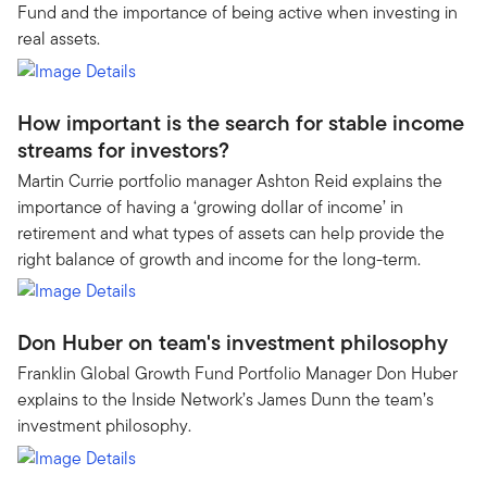
Fund and the importance of being active when investing in
real assets.
How important is the search for stable income
streams for investors?
Martin Currie portfolio manager Ashton Reid explains the
importance of having a ‘growing dollar of income’ in
retirement and what types of assets can help provide the
right balance of growth and income for the long-term.
Don Huber on team's investment philosophy
Franklin Global Growth Fund Portfolio Manager Don Huber
explains to the Inside Network’s James Dunn the team’s
investment philosophy.