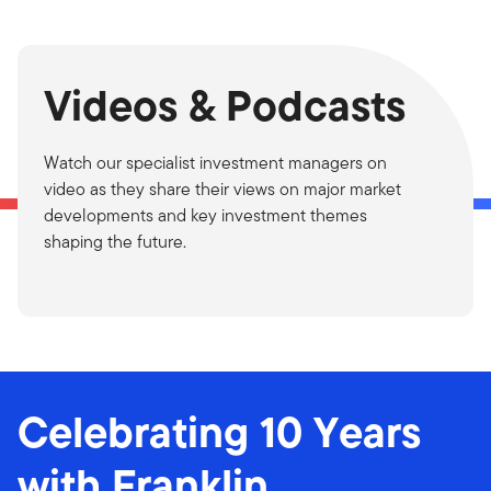
Videos & Podcasts
Watch our specialist investment managers on
video as they share their views on major market
developments and key investment themes
shaping the future.
Celebrating 10 Years
with Franklin