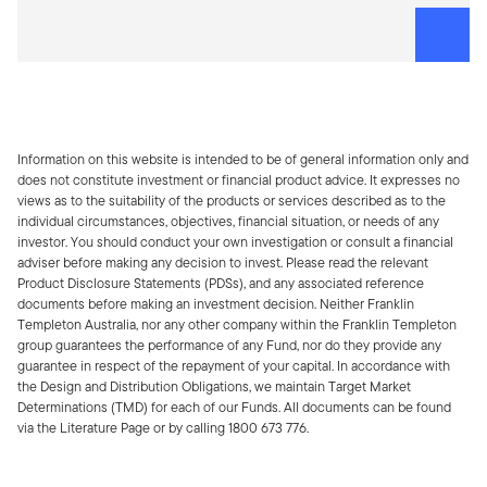
Information on this website is intended to be of general information only and
does not constitute investment or financial product advice. It expresses no
views as to the suitability of the products or services described as to the
individual circumstances, objectives, financial situation, or needs of any
investor. You should conduct your own investigation or consult a financial
adviser before making any decision to invest. Please read the relevant
Product Disclosure Statements (PDSs), and any associated reference
documents before making an investment decision. Neither Franklin
Templeton Australia, nor any other company within the Franklin Templeton
group guarantees the performance of any Fund, nor do they provide any
guarantee in respect of the repayment of your capital. In accordance with
the Design and Distribution Obligations, we maintain Target Market
Determinations (TMD) for each of our Funds. All documents can be found
via the Literature Page or by calling 1800 673 776.