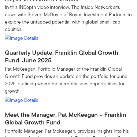
In this INDepth video interview, The Inside Network sits
down with Steven McBoyle of Royce Investment Partners to
explore the untapped potential within global small-cap
equities.
Quarterly Update: Franklin Global Growth
Fund, June 2025
Pat McKeegan, Portfolio Manager of the Franklin Global
Growth Fund provides an update on the portfolio for June
2025, outlining where he currently sees opportunities for
growth.
Meet the Manager: Pat McKeegan – Franklin
Global Growth Fund
Portfolio Manager, Pat McKeegan, provides insights into his