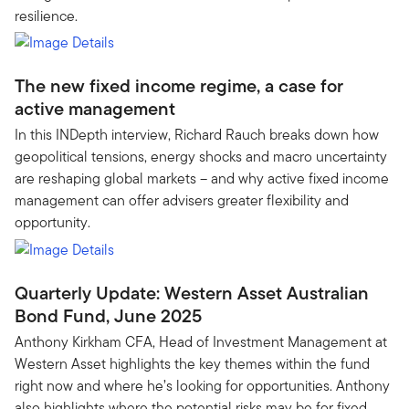
resilience.
The new fixed income regime, a case for
active management
In this INDepth interview, Richard Rauch breaks down how
geopolitical tensions, energy shocks and macro uncertainty
are reshaping global markets – and why active fixed income
management can offer advisers greater flexibility and
opportunity.
Quarterly Update: Western Asset Australian
Bond Fund, June 2025
Anthony Kirkham CFA, Head of Investment Management at
Western Asset highlights the key themes within the fund
right now and where he’s looking for opportunities. Anthony
also highlights where the potential risks may be for fixed