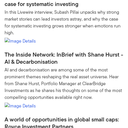
case for systematic investing
In this Livewire interview, Subash Pillai unpacks why strong
market stories can lead investors astray, and why the case
for systematic investing grows stronger when emotions run
high.
The Inside Network: InBrief with Shane Hurst -
AI & Decarbonisation
AI and decarbonisation are among some of the most
prominent themes reshaping the real asset universe. Hear
from Shane Hurst, Portfolio Manager at ClearBridge
Investments as he shares his thoughts on some of the most
compelling opportunities available right now.
A world of opportunities in global small caps:
Royce Investment Partners