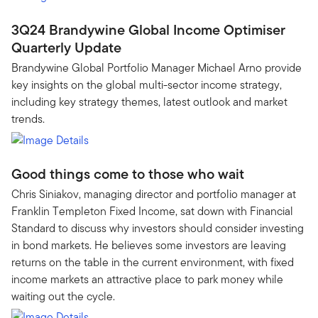
3Q24 Brandywine Global Income Optimiser
Quarterly Update
Brandywine Global Portfolio Manager Michael Arno provide
key insights on the global multi-sector income strategy,
including key strategy themes, latest outlook and market
trends.
Good things come to those who wait
Chris Siniakov, managing director and portfolio manager at
Franklin Templeton Fixed Income, sat down with Financial
Standard to discuss why investors should consider investing
in bond markets. He believes some investors are leaving
returns on the table in the current environment, with fixed
income markets an attractive place to park money while
waiting out the cycle.