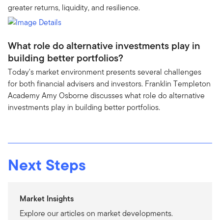
greater returns, liquidity, and resilience.
What role do alternative investments play in
building better portfolios?
Today's market environment presents several challenges
for both financial advisers and investors. Franklin Templeton
Academy Amy Osborne discusses what role do alternative
investments play in building better portfolios.
Next Steps
Market Insights
Explore our articles on market developments.