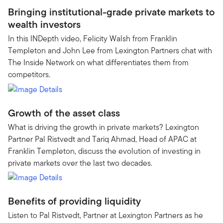
Bringing institutional-grade private markets to
wealth investors
In this INDepth video, Felicity Walsh from Franklin
Templeton and John Lee from Lexington Partners chat with
The Inside Network on what differentiates them from
competitors.
Growth of the asset class
What is driving the growth in private markets? Lexington
Partner Pal Ristvedt and Tariq Ahmad, Head of APAC at
Franklin Templeton, discuss the evolution of investing in
private markets over the last two decades.
Benefits of providing liquidity
Listen to Pal Ristvedt, Partner at Lexington Partners as he