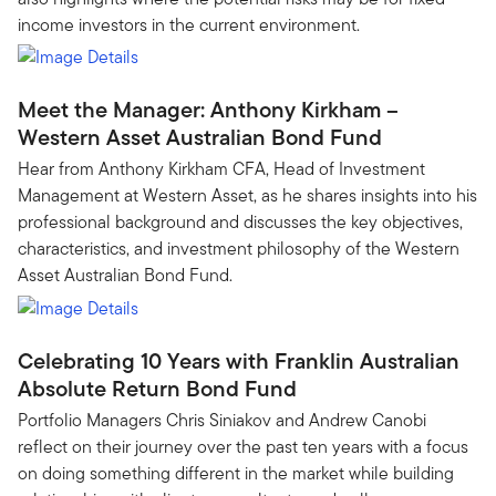
income investors in the current environment.
Meet the Manager: Anthony Kirkham –
Western Asset Australian Bond Fund
Hear from Anthony Kirkham CFA, Head of Investment
Management at Western Asset, as he shares insights into his
professional background and discusses the key objectives,
characteristics, and investment philosophy of the Western
Asset Australian Bond Fund.
Celebrating 10 Years with Franklin Australian
Absolute Return Bond Fund
Portfolio Managers Chris Siniakov and Andrew Canobi
reflect on their journey over the past ten years with a focus
on doing something different in the market while building