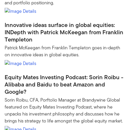
and portfolio positioning.
Innovative ideas surface in global equities:
INDepth with Patrick McKeegan from Franklin
Templeton
Patrick McKeegan from Franklin Templeton goes in-depth
on innovative ideas in global equities.
Equity Mates Investing Podcast: Sorin Roibu -
Alibaba and Baidu to beat Amazon and
Google?
Sorin Roibu, CFA, Porftolio Manager at Brandywine Global
featured on Equity Mates Investing Podcast, where he
unpacks his investment philosophy and discusses how he
brings his strategy to life amongst the global equity market.