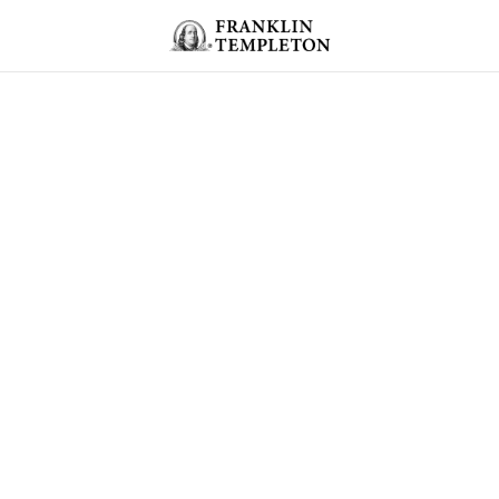
Skip to content
Header menu toggle
search