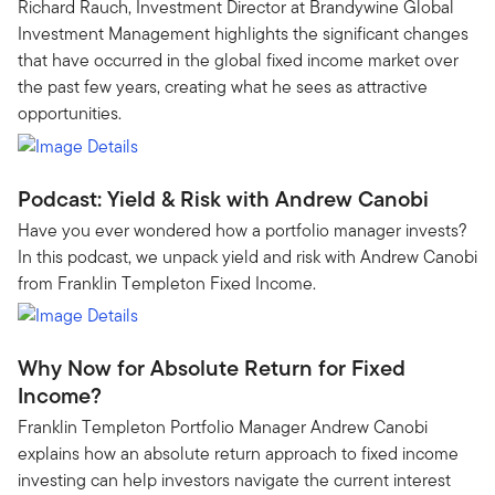
Richard Rauch, Investment Director at Brandywine Global
Investment Management highlights the significant changes
that have occurred in the global fixed income market over
the past few years, creating what he sees as attractive
opportunities.
Podcast: Yield & Risk with Andrew Canobi
Have you ever wondered how a portfolio manager invests?
In this podcast, we unpack yield and risk with Andrew Canobi
from Franklin Templeton Fixed Income.
Why Now for Absolute Return for Fixed
Income?
Franklin Templeton Portfolio Manager Andrew Canobi
explains how an absolute return approach to fixed income
investing can help investors navigate the current interest