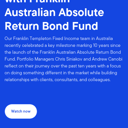
Australian Absolute
Return Bond Fund
Our Franklin Templeton Fixed Income team in Australia
recently celebrated a key milestone marking 10 years since
the launch of the Franklin Australian Absolute Return Bond
Fund. Portfolio Managers Chris Siniakov and Andrew Canobi
reflect on their journey over the past ten years with a focus
on doing something different in the market while building
relationships with clients, consultants, and colleagues.
Watch now