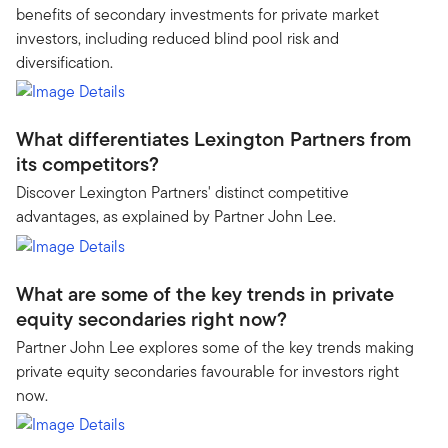
benefits of secondary investments for private market
investors, including reduced blind pool risk and
diversification.
What differentiates Lexington Partners from
its competitors?
Discover Lexington Partners' distinct competitive
advantages, as explained by Partner John Lee.
What are some of the key trends in private
equity secondaries right now?
Partner John Lee explores some of the key trends making
private equity secondaries favourable for investors right
now.