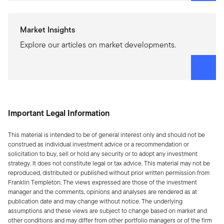
Market Insights
Explore our articles on market developments.
Important Legal Information
This material is intended to be of general interest only and should not be
construed as individual investment advice or a recommendation or
solicitation to buy, sell or hold any security or to adopt any investment
strategy. It does not constitute legal or tax advice. This material may not be
reproduced, distributed or published without prior written permission from
Franklin Templeton. The views expressed are those of the investment
manager and the comments, opinions and analyses are rendered as at
publication date and may change without notice. The underlying
assumptions and these views are subject to change based on market and
other conditions and may differ from other portfolio managers or of the firm