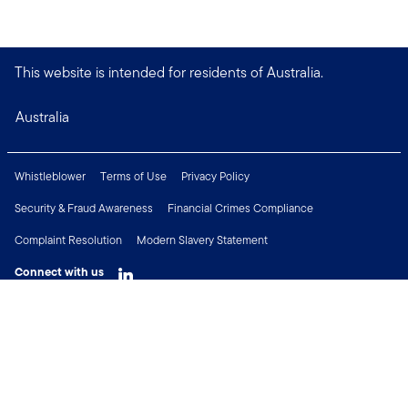
This website is intended for residents of Australia.
Australia
Whistleblower
Terms of Use
Privacy Policy
Security & Fraud Awareness
Financial Crimes Compliance
Complaint Resolution
Modern Slavery Statement
Connect with us