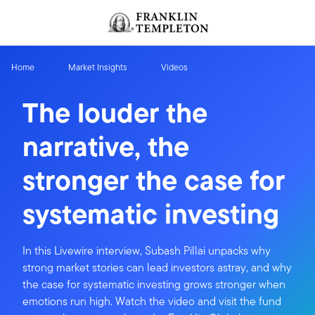
Skip to content
Header menu toggle
search
Home
Market Insights
Videos
The louder the
narrative, the
stronger the case for
systematic investing
In this Livewire interview, Subash Pillai unpacks why
strong market stories can lead investors astray, and why
the case for systematic investing grows stronger when
emotions run high. Watch the video and visit the fund