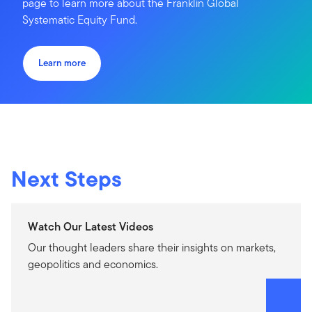
page to learn more about the Franklin Global
Systematic Equity Fund.
Learn more
Next Steps
Watch Our Latest Videos
Our thought leaders share their insights on markets,
geopolitics and economics.