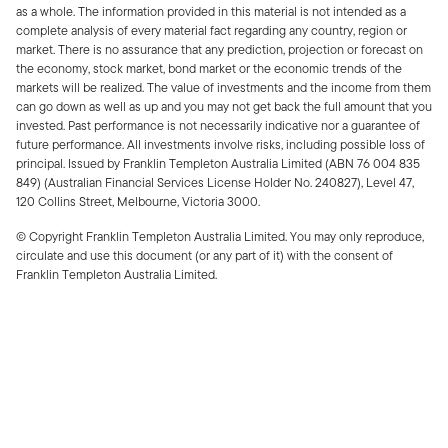
as a whole. The information provided in this material is not intended as a
complete analysis of every material fact regarding any country, region or
market. There is no assurance that any prediction, projection or forecast on
the economy, stock market, bond market or the economic trends of the
markets will be realized. The value of investments and the income from them
can go down as well as up and you may not get back the full amount that you
invested. Past performance is not necessarily indicative nor a guarantee of
future performance. All investments involve risks, including possible loss of
principal. Issued by Franklin Templeton Australia Limited (ABN 76 004 835
849) (Australian Financial Services License Holder No. 240827), Level 47,
120 Collins Street, Melbourne, Victoria 3000.
© Copyright Franklin Templeton Australia Limited. You may only reproduce,
circulate and use this document (or any part of it) with the consent of
Franklin Templeton Australia Limited.