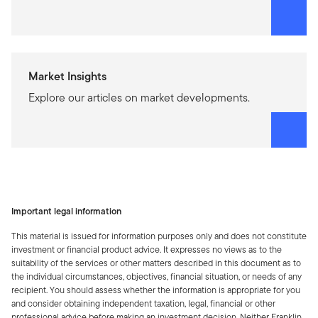
Market Insights
Explore our articles on market developments.
Important legal information
This material is issued for information purposes only and does not constitute
investment or financial product advice. It expresses no views as to the
suitability of the services or other matters described in this document as to
the individual circumstances, objectives, financial situation, or needs of any
recipient. You should assess whether the information is appropriate for you
and consider obtaining independent taxation, legal, financial or other
professional advice before making an investment decision. Neither Franklin