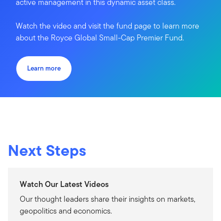
active management in this dynamic asset class.
Watch the video and visit the fund page to learn more
about the Royce Global Small-Cap Premier Fund.
Learn more
Next Steps
Watch Our Latest Videos
Our thought leaders share their insights on markets,
geopolitics and economics.