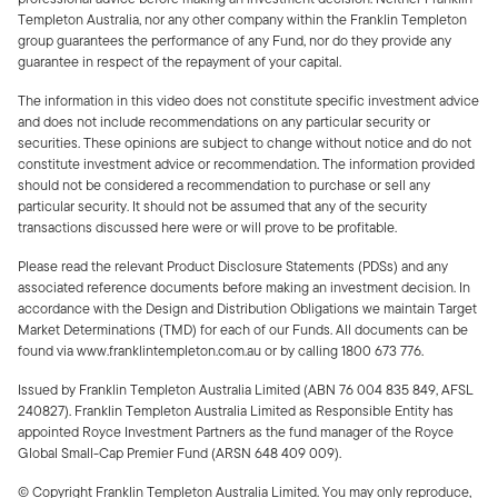
Templeton Australia, nor any other company within the Franklin Templeton
group guarantees the performance of any Fund, nor do they provide any
guarantee in respect of the repayment of your capital.
The information in this video does not constitute specific investment advice
and does not include recommendations on any particular security or
securities. These opinions are subject to change without notice and do not
constitute investment advice or recommendation. The information provided
should not be considered a recommendation to purchase or sell any
particular security. It should not be assumed that any of the security
transactions discussed here were or will prove to be profitable.
Please read the relevant Product Disclosure Statements (PDSs) and any
associated reference documents before making an investment decision. In
accordance with the Design and Distribution Obligations we maintain Target
Market Determinations (TMD) for each of our Funds. All documents can be
found via www.franklintempleton.com.au or by calling 1800 673 776.
Issued by Franklin Templeton Australia Limited (ABN 76 004 835 849, AFSL
240827). Franklin Templeton Australia Limited as Responsible Entity has
appointed Royce Investment Partners as the fund manager of the Royce
Global Small-Cap Premier Fund (ARSN 648 409 009).
© Copyright Franklin Templeton Australia Limited. You may only reproduce,