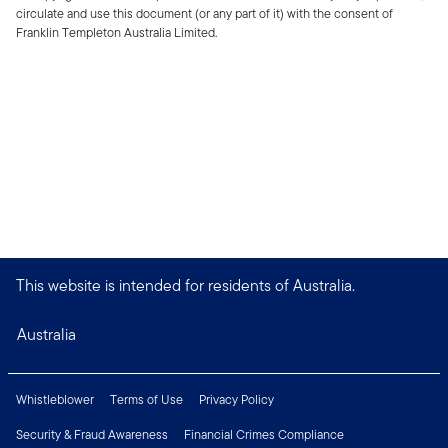
circulate and use this document (or any part of it) with the consent of
Franklin Templeton Australia Limited.
This website is intended for residents of Australia.
Australia
Whistleblower
Terms of Use
Privacy Policy
Security & Fraud Awareness
Financial Crimes Compliance