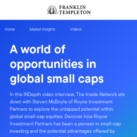
Skip to content
Header menu toggle
search
Home
Market Insights
Videos
A world of
opportunities in
global small caps
In this INDepth video interview, The Inside Network sits
down with Steven McBoyle of Royce Investment
Partners to explore the untapped potential within
global small-cap equities. Discover how Royce
Investment Partners has been a pioneer in small-cap
investing and the potential advantages offered by