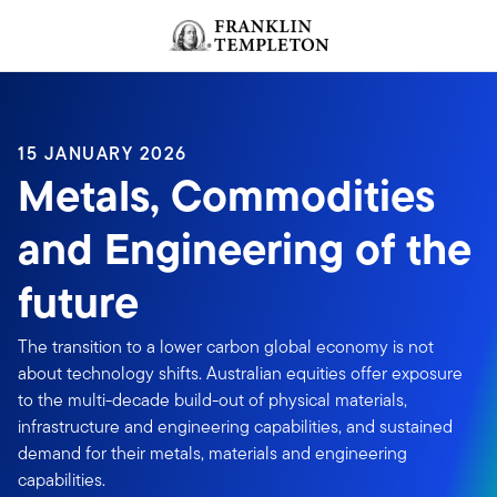
Skip to content
Header menu toggle
search
15 JANUARY 2026
Metals, Commodities
and Engineering of the
future
The transition to a lower carbon global economy is not
about technology shifts. Australian equities offer exposure
to the multi-decade build-out of physical materials,
infrastructure and engineering capabilities, and sustained
demand for their metals, materials and engineering
capabilities.