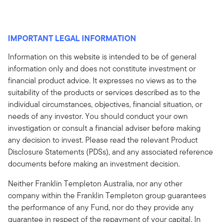
IMPORTANT LEGAL INFORMATION
Information on this website is intended to be of general
information only and does not constitute investment or
financial product advice. It expresses no views as to the
suitability of the products or services described as to the
individual circumstances, objectives, financial situation, or
needs of any investor. You should conduct your own
investigation or consult a financial adviser before making
any decision to invest. Please read the relevant Product
Disclosure Statements (PDSs), and any associated reference
documents before making an investment decision.
Neither Franklin Templeton Australia, nor any other
company within the Franklin Templeton group guarantees
the performance of any Fund, nor do they provide any
guarantee in respect of the repayment of your capital. In