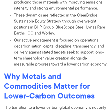
producing those materials with improving emissions
intensity and strong environmental performance.
These dynamics are reflected in the ClearBridge
Sustainable Equity Strategy through overweight
positions in BHP Group, BlueScope Steel, Lynas Rare
Earths, IGO and Worley.
Our active engagement is focused on operational
decarbonisation, capital discipline, transparency, and
delivery against stated targets seek to support long-
term shareholder value creation alongside
measurable progress toward a lower carbon economy.
Why Metals and
Commodities Matter for
Lower-Carbon Outcomes
The transition to a lower carbon global economy is not only