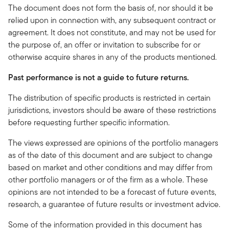
The document does not form the basis of, nor should it be
relied upon in connection with, any subsequent contract or
agreement. It does not constitute, and may not be used for
the purpose of, an offer or invitation to subscribe for or
otherwise acquire shares in any of the products mentioned.
Past performance is not a guide to future returns.
The distribution of specific products is restricted in certain
jurisdictions, investors should be aware of these restrictions
before requesting further specific information.
The views expressed are opinions of the portfolio managers
as of the date of this document and are subject to change
based on market and other conditions and may differ from
other portfolio managers or of the firm as a whole. These
opinions are not intended to be a forecast of future events,
research, a guarantee of future results or investment advice.
Some of the information provided in this document has