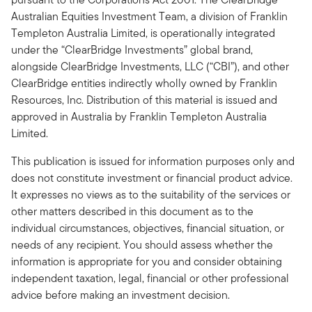
Australian Equities Investment Team, a division of Franklin
Templeton Australia Limited, is operationally integrated
under the “ClearBridge Investments” global brand,
alongside ClearBridge Investments, LLC (“CBI”), and other
ClearBridge entities indirectly wholly owned by Franklin
Resources, Inc. Distribution of this material is issued and
approved in Australia by Franklin Templeton Australia
Limited.
This publication is issued for information purposes only and
does not constitute investment or financial product advice.
It expresses no views as to the suitability of the services or
other matters described in this document as to the
individual circumstances, objectives, financial situation, or
needs of any recipient. You should assess whether the
information is appropriate for you and consider obtaining
independent taxation, legal, financial or other professional
advice before making an investment decision.