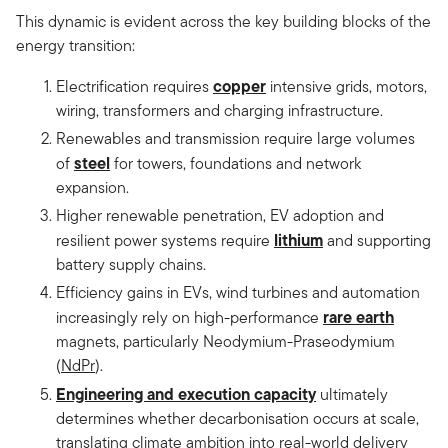
This dynamic is evident across the key building blocks of the
energy transition:
copper
Electrification requires
intensive grids, motors,
wiring, transformers and charging infrastructure.
Renewables and transmission require large volumes
steel
of
for towers, foundations and network
expansion.
Higher renewable penetration, EV adoption and
lithium
resilient power systems require
and supporting
battery supply chains.
Efficiency gains in EVs, wind turbines and automation
rare earth
increasingly rely on high-performance
magnets, particularly Neodymium-Praseodymium
(
NdPr
).
Engineering and execution capacity
ultimately
determines whether decarbonisation occurs at scale,
translating climate ambition into real-world delivery