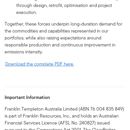
through design, retrofit, optimisation and project
execution.
Together, these forces underpin long-duration demand for
the commodities and capabilities represented in our
portfolios, while also raising expectations around
responsible production and continuous improvement in
emissions intensity.
Download the complete PDF here.
Important Information
Franklin Templeton Australia Limited (ABN 76 004 835 849)
is part of Franklin Resources, Inc., and holds an Australian
Financial Services Licence (AFSL No. 240827) issued
pursuant to the Corporations Act 2001. The ClearBridge