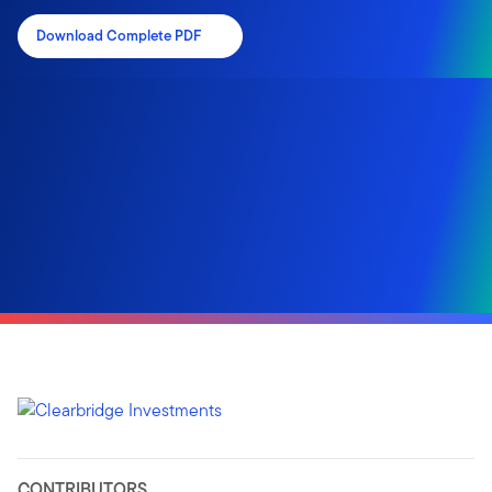
Download Complete PDF
CONTRIBUTORS