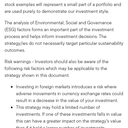
stock examples will represent a small part of a portfolio and
are used purely to demonstrate our investment style.
The analysis of Environmental, Social and Governance
(ESG) factors forms an important part of the investment
process and helps inform investment decisions. The
strategy/ies do not necessarily target particular sustainability
outcomes.
Risk warnings - Investors should also be aware of the
following risk factors which may be applicable to the
strategy shown in this document.
Investing in foreign markets introduces a risk where
adverse movements in currency exchange rates could
result in a decrease in the value of your investment.
This strategy may hold a limited number of
investments. If one of these investments falls in value
this can have a greater impact on the strategy’s value
than if it held a larger number of investments.