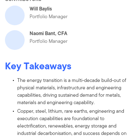
Will Baylis
Portfolio Manager
Naomi Bant, CFA
Portfolio Manager
Key Takeaways
The energy transition is a multi-decade build-out of
physical materials, infrastructure and engineering
capabilities, driving sustained demand for metals,
materials and engineering capability.
Copper, steel, lithium, rare earths, engineering and
execution capabilities are foundational to
electrification, renewables, energy storage and
industrial decarbonisation, and success depends on