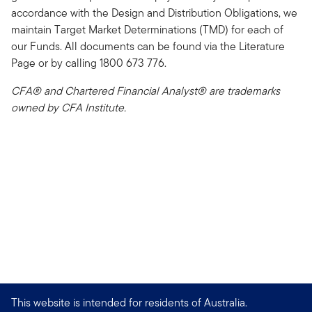
accordance with the Design and Distribution Obligations, we
maintain Target Market Determinations (TMD) for each of
our Funds. All documents can be found via the Literature
Page or by calling 1800 673 776.
CFA® and Chartered Financial Analyst® are trademarks
owned by CFA Institute.
This website is intended for residents of Australia.