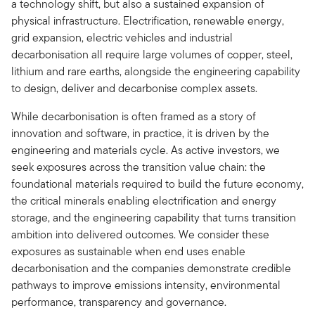
a technology shift, but also a sustained expansion of
physical infrastructure. Electrification, renewable energy,
grid expansion, electric vehicles and industrial
decarbonisation all require large volumes of copper, steel,
lithium and rare earths, alongside the engineering capability
to design, deliver and decarbonise complex assets.
While decarbonisation is often framed as a story of
innovation and software, in practice, it is driven by the
engineering and materials cycle. As active investors, we
seek exposures across the transition value chain: the
foundational materials required to build the future economy,
the critical minerals enabling electrification and energy
storage, and the engineering capability that turns transition
ambition into delivered outcomes. We consider these
exposures as sustainable when end uses enable
decarbonisation and the companies demonstrate credible
pathways to improve emissions intensity, environmental
performance, transparency and governance.