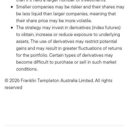
Smaller companies may be riskier and their shares may
be less liquid than larger companies, meaning that
their share price may be more volatile.
The strategy may invest in derivatives (index futures)
to obtain, increase or reduce exposure to underlying
assets. The use of derivatives may restrict potential
gains and may result in greater fluctuations of returns
for the portfolio. Certain types of derivatives may
become difficult to purchase or sell in such market
conditions.
© 2026 Franklin Templeton Australia Limited. All rights
reserved