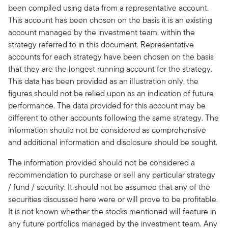
been compiled using data from a representative account.
This account has been chosen on the basis it is an existing
account managed by the investment team, within the
strategy referred to in this document. Representative
accounts for each strategy have been chosen on the basis
that they are the longest running account for the strategy.
This data has been provided as an illustration only, the
figures should not be relied upon as an indication of future
performance. The data provided for this account may be
different to other accounts following the same strategy. The
information should not be considered as comprehensive
and additional information and disclosure should be sought.
The information provided should not be considered a
recommendation to purchase or sell any particular strategy
/ fund / security. It should not be assumed that any of the
securities discussed here were or will prove to be profitable.
It is not known whether the stocks mentioned will feature in
any future portfolios managed by the investment team. Any