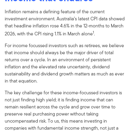
Inflation remains a defining feature of the current
investment environment. Australia’s latest CPI data showed
that headline inflation rose 4.6% in the 12-months to March
1
2026, with the CPI rising 1.1% in March alone
.
For income focussed investors such as retirees, we believe
that income should always be the major driver of total
returns over a cycle. In an environment of persistent
inflation and the elevated rate uncertainty, dividend
sustainability and dividend growth matters as much as ever
in that equation.
The key challenge for these income-focussed investors is
not just finding high yield; it is finding income that can
remain resilient across the cycle and grow over time to
preserve real purchasing power without taking
uncompensated risk. To us, this means investing in
companies with fundamental income strength, not just a