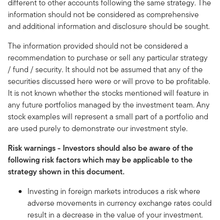
different to other accounts following the same strategy. The
information should not be considered as comprehensive
and additional information and disclosure should be sought.
The information provided should not be considered a
recommendation to purchase or sell any particular strategy
/ fund / security. It should not be assumed that any of the
securities discussed here were or will prove to be profitable.
It is not known whether the stocks mentioned will feature in
any future portfolios managed by the investment team. Any
stock examples will represent a small part of a portfolio and
are used purely to demonstrate our investment style.
Risk warnings - Investors should also be aware of the
following risk factors which may be applicable to the
strategy shown in this document.
Investing in foreign markets introduces a risk where
adverse movements in currency exchange rates could
result in a decrease in the value of your investment.