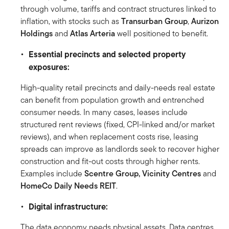
through volume, tariffs and contract structures linked to
inflation, with stocks such as
Transurban Group
,
Aurizon
Holdings
and
Atlas Arteria
well positioned to benefit.
Essential precincts and selected property
exposures:
High-quality retail precincts and daily-needs real estate
can benefit from population growth and entrenched
consumer needs. In many cases, leases include
structured rent reviews (fixed, CPI-linked and/or market
reviews), and when replacement costs rise, leasing
spreads can improve as landlords seek to recover higher
construction and fit-out costs through higher rents.
Examples include
Scentre Group, Vicinity Centres
and
HomeCo Daily Needs REIT
.
Digital infrastructure:
The data economy needs physical assets. Data centres,