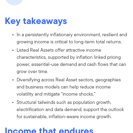
Key takeaways
In a persistently inflationary environment, resilient and
growing income is critical to long-term total returns.
Listed Real Assets offer attractive income
characteristics, supported by inflation linked pricing
power, essential-use demand and cash flows that can
grow over time.
Diversifying across Real Asset sectors, geographies
and business models can help reduce income
volatility and mitigate “income shocks.”
Structural tailwinds such as population growth,
electrification and data demand, support the outlook
for sustainable, inflation-aware income growth.
Income that endures