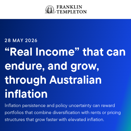
Skip to content
Header menu toggle
search
28 MAY 2026
“Real Income” that can
endure, and grow,
through Australian
inflation
Inflation persistence and policy uncertainty can reward
portfolios that combine diversification with rents or pricing
structures that grow faster with elevated inflation.