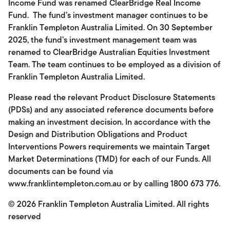
Income Fund was renamed ClearBridge Real Income
Fund. The fund’s investment manager continues to be
Franklin Templeton Australia Limited. On 30 September
2025, the fund’s investment management team was
renamed to ClearBridge Australian Equities Investment
Team. The team continues to be employed as a division of
Franklin Templeton Australia Limited.
Please read the relevant Product Disclosure Statements
(PDSs) and any associated reference documents before
making an investment decision. In accordance with the
Design and Distribution Obligations and Product
Interventions Powers requirements we maintain Target
Market Determinations (TMD) for each of our Funds. All
documents can be found via
www.franklintempleton.com.au or by calling 1800 673 776.
© 2026
Franklin Templeton Australia Limited. All rights
reserved