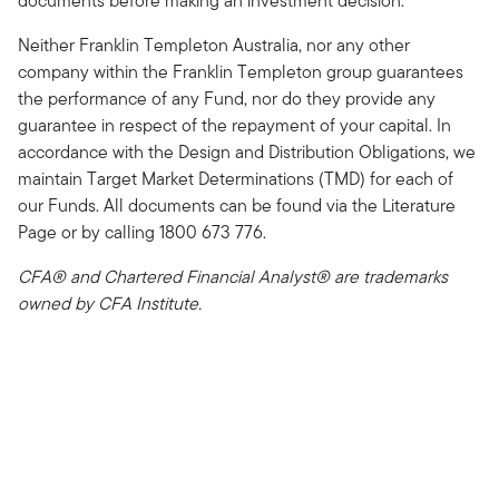
documents before making an investment decision.
Neither Franklin Templeton Australia, nor any other
company within the Franklin Templeton group guarantees
the performance of any Fund, nor do they provide any
guarantee in respect of the repayment of your capital. In
accordance with the Design and Distribution Obligations, we
maintain Target Market Determinations (TMD) for each of
our Funds. All documents can be found via the Literature
Page or by calling 1800 673 776.
CFA® and Chartered Financial Analyst® are trademarks
owned by CFA Institute.