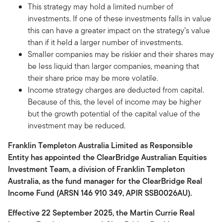
This strategy may hold a limited number of
investments. If one of these investments falls in value
this can have a greater impact on the strategy’s value
than if it held a larger number of investments.
Smaller companies may be riskier and their shares may
be less liquid than larger companies, meaning that
their share price may be more volatile.
Income strategy charges are deducted from capital.
Because of this, the level of income may be higher
but the growth potential of the capital value of the
investment may be reduced.
Franklin Templeton Australia Limited as Responsible
Entity has appointed the ClearBridge Australian Equities
Investment Team, a division of Franklin Templeton
Australia, as the fund manager for the ClearBridge Real
Income Fund (ARSN 146 910 349, APIR SSB0026AU).
Effective 22 September 2025, the Martin Currie Real