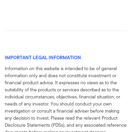
IMPORTANT LEGAL INFORMATION
Information on this website is intended to be of general
information only and does not constitute investment or
financial product advice. It expresses no views as to the
suitability of the products or services described as to the
individual circumstances, objectives, financial situation, or
needs of any investor. You should conduct your own
investigation or consult a financial adviser before making
any decision to invest. Please read the relevant Product
Disclosure Statements (PDSs), and any associated reference