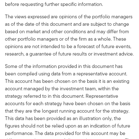
before requesting further specific information.
The views expressed are opinions of the portfolio managers
as of the date of this document and are subject to change
based on market and other conditions and may differ from
other portfolio managers or of the firm as a whole. These
opinions are not intended to be a forecast of future events,
research, a guarantee of future results or investment advice.
Some of the information provided in this document has
been compiled using data from a representative account.
This account has been chosen on the basis it is an existing
account managed by the investment team, within the
strategy referred to in this document. Representative
accounts for each strategy have been chosen on the basis
that they are the longest running account for the strategy.
This data has been provided as an illustration only, the
figures should not be relied upon as an indication of future
performance. The data provided for this account may be