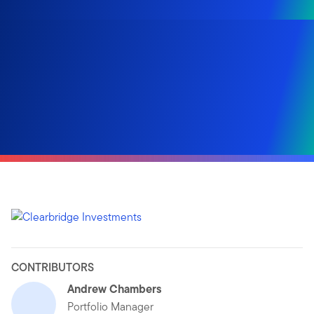
CONTRIBUTORS
Andrew Chambers
Portfolio Manager