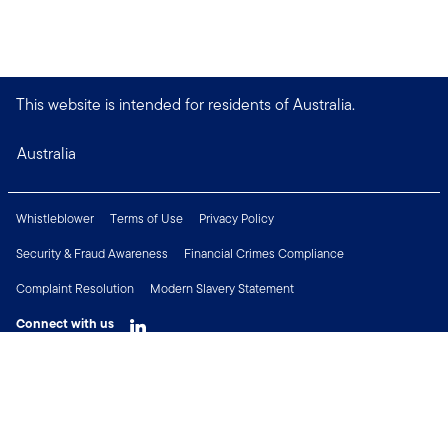
This website is intended for residents of Australia.
Australia
Whistleblower
Terms of Use
Privacy Policy
Security & Fraud Awareness
Financial Crimes Compliance
Complaint Resolution
Modern Slavery Statement
Connect with us