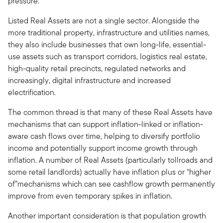
pressure.
Listed Real Assets are not a single sector. Alongside the
more traditional property, infrastructure and utilities names,
they also include businesses that own long-life, essential-
use assets such as transport corridors, logistics real estate,
high-quality retail precincts, regulated networks and
increasingly, digital infrastructure and increased
electrification.
The common thread is that many of these Real Assets have
mechanisms that can support inflation-linked or inflation-
aware cash flows over time, helping to diversify portfolio
income and potentially support income growth through
inflation. A number of Real Assets (particularly tollroads and
some retail landlords) actually have inflation plus or “higher
of”mechanisms which can see cashflow growth permanently
improve from even temporary spikes in inflation.
Another important consideration is that population growth