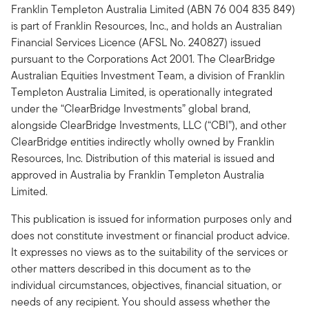
Franklin Templeton Australia Limited (ABN 76 004 835 849)
is part of Franklin Resources, Inc., and holds an Australian
Financial Services Licence (AFSL No. 240827) issued
pursuant to the Corporations Act 2001. The ClearBridge
Australian Equities Investment Team, a division of Franklin
Templeton Australia Limited, is operationally integrated
under the “ClearBridge Investments” global brand,
alongside ClearBridge Investments, LLC (“CBI”), and other
ClearBridge entities indirectly wholly owned by Franklin
Resources, Inc. Distribution of this material is issued and
approved in Australia by Franklin Templeton Australia
Limited.
This publication is issued for information purposes only and
does not constitute investment or financial product advice.
It expresses no views as to the suitability of the services or
other matters described in this document as to the
individual circumstances, objectives, financial situation, or
needs of any recipient. You should assess whether the