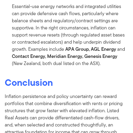
Essential-use energy networks and integrated utilities
can provide defensive cash flows, particularly where
balance sheets and regulatory/contract settings are
supportive. In the right circumstances, inflation can
support revenue resets (through regulated asset bases
or contracted escalators) and help underpin dividend
growth. Examples include
APA
Group, AGL Energy
and
Contact
Energy, Meridian Energy,
Genesis
Energy
(New Zealand, both dual listed on the ASX).
Conclusion
Inflation persistence and policy uncertainty can reward
portfolios that combine diversification with rents or pricing
structures that grow faster with elevated inflation. Listed
Real Assets can provide differentiated cash-flow drivers,
and, when selected and constructed thoughtfully, an
attractive foundation for income that can grow through