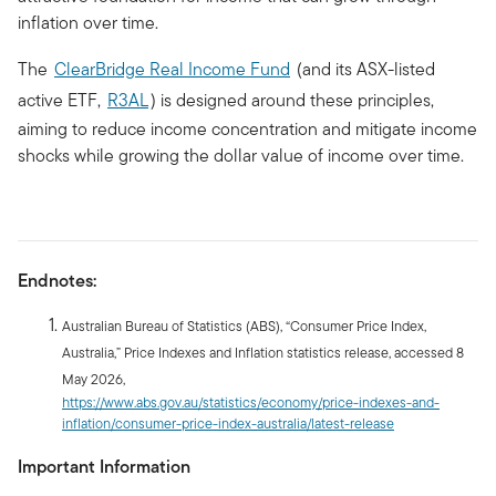
inflation over time.
The
ClearBridge Real Income Fund
(and its ASX-listed
active ETF,
R3AL
) is designed around these principles,
aiming to reduce income concentration and mitigate income
shocks while growing the dollar value of income over time.
Endnotes:
Australian Bureau of Statistics (ABS), “Consumer Price Index,
Australia,” Price Indexes and Inflation statistics release, accessed 8
May 2026,
https://www.abs.gov.au/statistics/economy/price-indexes-and-
inflation/consumer-price-index-australia/latest-release
Important Information