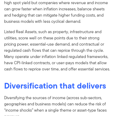
high spot yield but companies where revenue and income
can grow faster when inflation increases, balance sheets
and hedging that can mitigate higher funding costs, and
business models with less cyclical demand.
Listed Real Assets, such as property, infrastructure and
utilities, score well on these points due to their strong
pricing power, essential-use demand, and contractual or
regulated cash flows that can reprice through the cycle.
Many operate under inflation linked regulated frameworks,
have CPI-linked contracts, or user-pays models that allow
cash flows to reprice over time, and offer essential services.
Diversification that delivers
Diversifying the sources of income (across sub-sectors,
geographies and business models) can reduce the risk of
“income shocks” when a single theme or asset-type faces