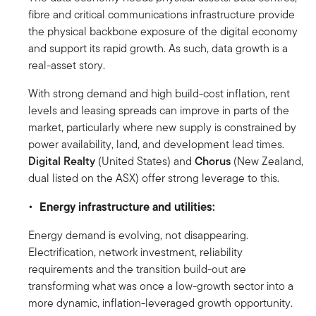
fibre and critical communications infrastructure provide
the physical backbone exposure of the digital economy
and support its rapid growth. As such, data growth is a
real-asset story.
With strong demand and high build-cost inflation, rent
levels and leasing spreads can improve in parts of the
market, particularly where new supply is constrained by
power availability, land, and development lead times.
Digital Realty
(United States)
and
Chorus
(New Zealand,
dual listed on the ASX) offer strong leverage to this.
Energy infrastructure and utilities:
Energy demand is evolving, not disappearing.
Electrification, network investment, reliability
requirements and the transition build-out are
transforming what was once a low-growth sector into a
more dynamic, inflation-leveraged growth opportunity.