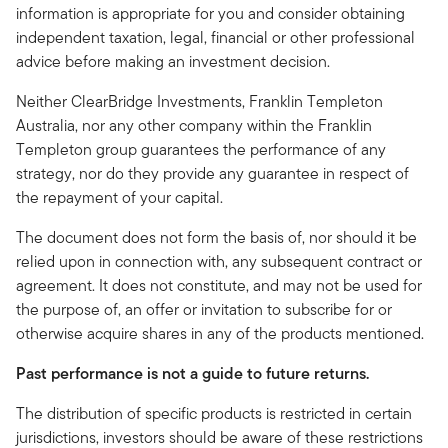
information is appropriate for you and consider obtaining
independent taxation, legal, financial or other professional
advice before making an investment decision.
Neither ClearBridge Investments, Franklin Templeton
Australia,
nor any other company within the Franklin
Templeton group guarantees the performance of any
strategy, nor do they provide any guarantee in respect of
the repayment of your capital.
The document does not form the basis of, nor should it be
relied upon in connection with, any subsequent contract or
agreement. It does not constitute, and may not be used for
the purpose of, an offer or invitation to subscribe for or
otherwise acquire shares in any of the products mentioned.
Past performance is not a guide to future returns.
The distribution of specific products is restricted in certain
jurisdictions, investors should be aware of these restrictions