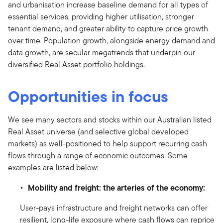
and urbanisation increase baseline demand for all types of
essential services, providing higher utilisation, stronger
tenant demand, and greater ability to capture price growth
over time. Population growth, alongside energy demand and
data growth, are secular megatrends that underpin our
diversified Real Asset portfolio holdings.
Opportunities in focus
We see many sectors and stocks within our Australian listed
Real Asset universe (and selective global developed
markets) as well-positioned to help support recurring cash
flows through a range of economic outcomes. Some
examples are listed below:
Mobility and freight: the arteries of the economy:
User-pays infrastructure and freight networks can offer
resilient, long-life exposure where cash flows can reprice