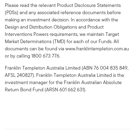
Please read the relevant Product Disclosure Statements
(PDSs) and any associated reference documents before
making an investment decision. In accordance with the
Design and Distribution Obligations and Product
Interventions Powers requirements, we maintain Target
Market Determinations (TMD) for each of our Funds. All
documents can be found via www.franklintempleton.com.au
or by calling 1800 673 776.
Franklin Templeton Australia Limited (ABN 76 004 835 849,
AFSL 240827). Franklin Templeton Australia Limited is the
investment manager for the Franklin Australian Absolute
Return Bond Fund (ARSN 601 662 631).