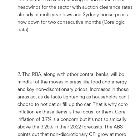
headwinds for the sector with auction clearance rates
already at multi year lows and Sydney house prices
now down for two consecutive months (Corelogic
data).
2. The RBA, along with other central banks, will be
mindful of the moves in areas like food and energy
and key non-discretionary prices. Increases in these
areas act as de facto tightening as households can’t
choose to not eat or fill up the car. That is why core
inflation ex these items is the focus for them. Core
inflation of 3.7% is a concern but it’s not seismically
above the 3.25% in their 2022 forecasts. The ABS
points out that non-discretionary CPI grew at more