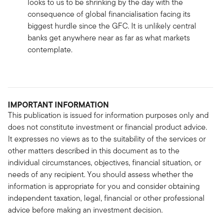
looks to us to be shrinking by the day with the
consequence of global financialisation facing its
biggest hurdle since the GFC. It is unlikely central
banks get anywhere near as far as what markets
contemplate.
IMPORTANT INFORMATION
This publication is issued for information purposes only and
does not constitute investment or financial product advice.
It expresses no views as to the suitability of the services or
other matters described in this document as to the
individual circumstances, objectives, financial situation, or
needs of any recipient. You should assess whether the
information is appropriate for you and consider obtaining
independent taxation, legal, financial or other professional
advice before making an investment decision.