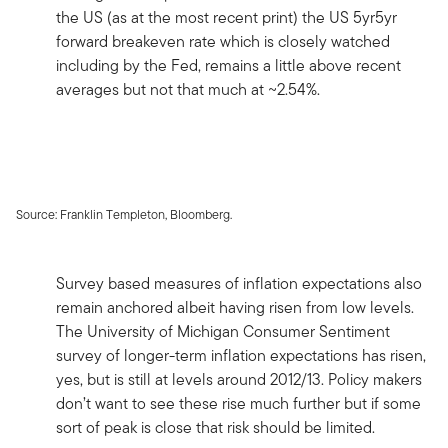
the US (as at the most recent print) the US 5yr5yr
forward breakeven rate which is closely watched
including by the Fed, remains a little above recent
averages but not that much at ~2.54%.
Source: Franklin Templeton, Bloomberg.
Survey based measures of inflation expectations also
remain anchored albeit having risen from low levels.
The University of Michigan Consumer Sentiment
survey of longer-term inflation expectations has risen,
yes, but is still at levels around 2012/13. Policy makers
don’t want to see these rise much further but if some
sort of peak is close that risk should be limited.