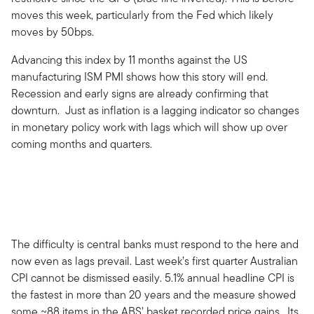
moves this week, particularly from the Fed which likely
moves by 50bps.
Advancing this index by 11 months against the US
manufacturing ISM PMI shows how this story will end.
Recession and early signs are already confirming that
downturn. Just as inflation is a lagging indicator so changes
in monetary policy work with lags which will show up over
coming months and quarters.
The difficulty is central banks must respond to the here and
now even as lags prevail. Last week’s first quarter Australian
CPI cannot be dismissed easily. 5.1% annual headline CPI is
the fastest in more than 20 years and the measure showed
some ~88 items in the ABS’ basket recorded price gains. Its