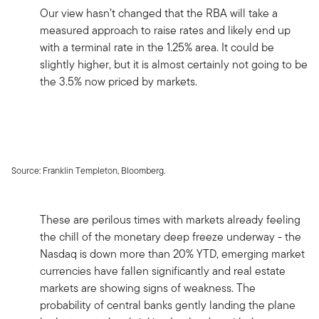
Our view hasn’t changed that the RBA will take a
measured approach to raise rates and likely end up
with a terminal rate in the 1.25% area. It could be
slightly higher, but it is almost certainly not going to be
the 3.5% now priced by markets.
Source: Franklin Templeton, Bloomberg.
These are perilous times with markets already feeling
the chill of the monetary deep freeze underway - the
Nasdaq is down more than 20% YTD, emerging market
currencies have fallen significantly and real estate
markets are showing signs of weakness. The
probability of central banks gently landing the plane