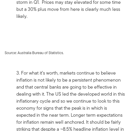
storm in Q1. Prices may stay elevated for some time
but a 30% plus move from here is clearly much less
likely.
Source: Australia Bureau of Statistics.
3. For what it’s worth, markets continue to believe
inflation is not likely to be a persistent phenomenon
and that central banks are going to be effective in
dealing with it. The US led the developed world in this
inflationary cycle and so we continue to look to this
economy for signs that the peak is in which is
expected in the near term. Longer term expectations
for inflation remain well anchored. It should be fairly
striking that despite a ~8.5% headline inflation level in