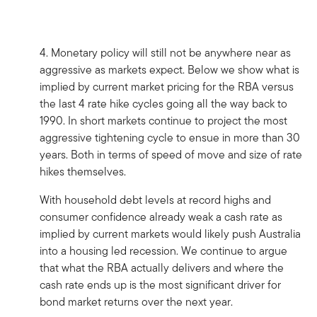
4. Monetary policy will still not be anywhere near as
aggressive as markets expect. Below we show what is
implied by current market pricing for the RBA versus
the last 4 rate hike cycles going all the way back to
1990. In short markets continue to project the most
aggressive tightening cycle to ensue in more than 30
years. Both in terms of speed of move and size of rate
hikes themselves.
With household debt levels at record highs and
consumer confidence already weak a cash rate as
implied by current markets would likely push Australia
into a housing led recession. We continue to argue
that what the RBA actually delivers and where the
cash rate ends up is the most significant driver for
bond market returns over the next year.