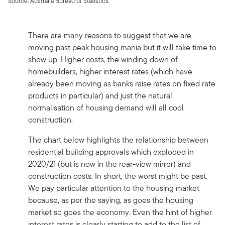
Source: Australia Bureau of Statistics.
There are many reasons to suggest that we are
moving past peak housing mania but it will take time to
show up. Higher costs, the winding down of
homebuilders, higher interest rates (which have
already been moving as banks raise rates on fixed rate
products in particular) and just the natural
normalisation of housing demand will all cool
construction.
The chart below highlights the relationship between
residential building approvals which exploded in
2020/21 (but is now in the rear-view mirror) and
construction costs. In short, the worst might be past.
We pay particular attention to the housing market
because, as per the saying, as goes the housing
market so goes the economy. Even the hint of higher
interest rates is clearly starting to add to the list of