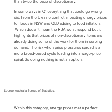
than twice the pace of discretionary.
In some ways in Q1 everything that could go wrong
did. From the Ukraine conflict impacting energy prices
to floods in NSW and QLD adding to food inflation.
Which doesn’t mean the RBA won’t respond but it
highlights that prices of non-discretionary items are
already doing some of the work for them in curbing
demand. The risk when price pressures spread is a
more broad-based cycle leading into a wage-price
spiral. So doing nothing is not an option.
Source: Australia Bureau of Statistics.
Within this category, energy prices met a perfect