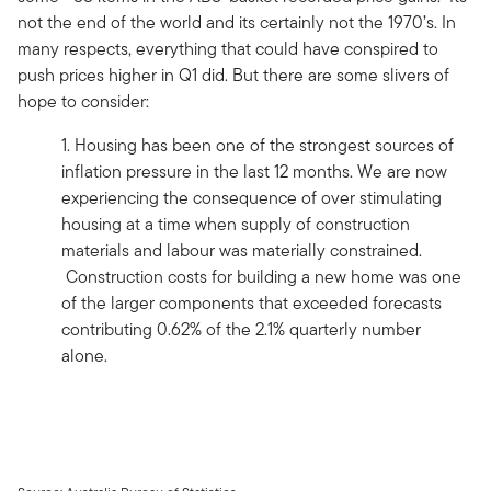
not the end of the world and its certainly not the 1970’s. In
many respects, everything that could have conspired to
push prices higher in Q1 did. But there are some slivers of
hope to consider:
1. Housing has been one of the strongest sources of
inflation pressure in the last 12 months. We are now
experiencing the consequence of over stimulating
housing at a time when supply of construction
materials and labour was materially constrained.
Construction costs for building a new home was one
of the larger components that exceeded forecasts
contributing 0.62% of the 2.1% quarterly number
alone.