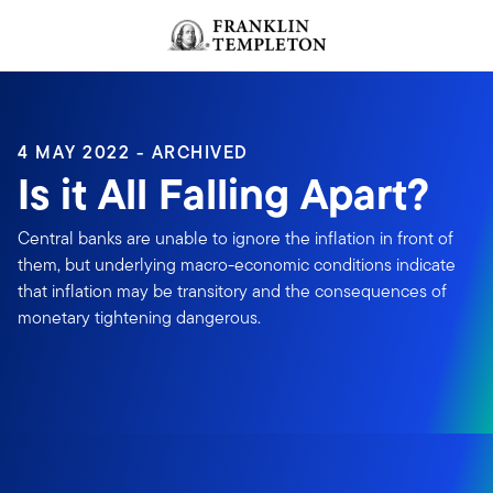
Skip to content
Header menu toggle
search
4 MAY 2022 - ARCHIVED
Is it All Falling Apart?
Central banks are unable to ignore the inflation in front of
them, but underlying macro-economic conditions indicate
that inflation may be transitory and the consequences of
monetary tightening dangerous.