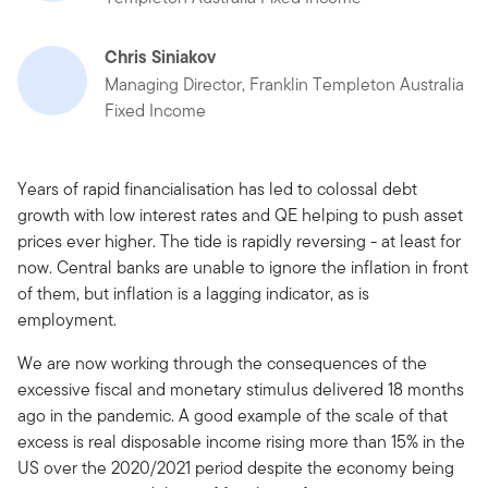
Chris Siniakov
Managing Director, Franklin Templeton Australia
Fixed Income
Years of rapid financialisation has led to colossal debt
growth with low interest rates and QE helping to push asset
prices ever higher. The tide is rapidly reversing - at least for
now. Central banks are unable to ignore the inflation in front
of them, but inflation is a lagging indicator, as is
employment.
We are now working through the consequences of the
excessive fiscal and monetary stimulus delivered 18 months
ago in the pandemic. A good example of the scale of that
excess is real disposable income rising more than 15% in the
US over the 2020/2021 period despite the economy being