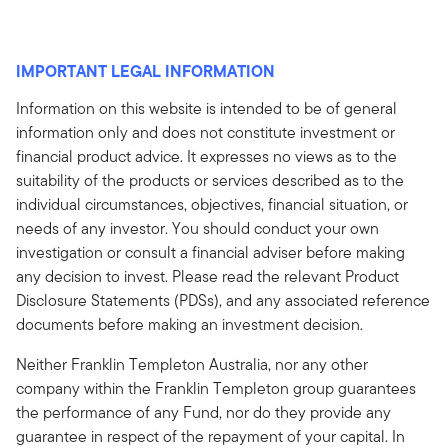
IMPORTANT LEGAL INFORMATION
Information on this website is intended to be of general
information only and does not constitute investment or
financial product advice. It expresses no views as to the
suitability of the products or services described as to the
individual circumstances, objectives, financial situation, or
needs of any investor. You should conduct your own
investigation or consult a financial adviser before making
any decision to invest. Please read the relevant Product
Disclosure Statements (PDSs), and any associated reference
documents before making an investment decision.
Neither Franklin Templeton Australia, nor any other
company within the Franklin Templeton group guarantees
the performance of any Fund, nor do they provide any
guarantee in respect of the repayment of your capital. In