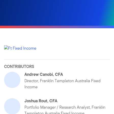
CONTRIBUTORS
Andrew Canobi, CFA
Director, Franklin Templeton Australia Fixed
Income
Joshua Rout, CFA
Portfolio Manager / Research Analyst, Franklin
Templeton Australia Fixed Income