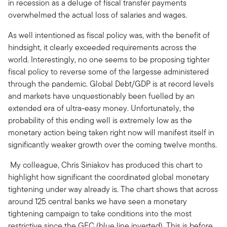
in recession as a deluge of fiscal transfer payments
overwhelmed the actual loss of salaries and wages.
As well intentioned as fiscal policy was, with the benefit of
hindsight, it clearly exceeded requirements across the
world. Interestingly, no one seems to be proposing tighter
fiscal policy to reverse some of the largesse administered
through the pandemic. Global Debt/GDP is at record levels
and markets have unquestionably been fuelled by an
extended era of ultra-easy money. Unfortunately, the
probability of this ending well is extremely low as the
monetary action being taken right now will manifest itself in
significantly weaker growth over the coming twelve months.
My colleague, Chris Siniakov has produced this chart to
highlight how significant the coordinated global monetary
tightening under way already is. The chart shows that across
around 125 central banks we have seen a monetary
tightening campaign to take conditions into the most
restrictive since the GFC (blue line inverted). This is before