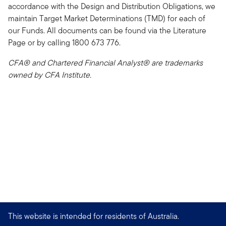
accordance with the Design and Distribution Obligations, we
maintain Target Market Determinations (TMD) for each of
our Funds. All documents can be found via the Literature
Page or by calling 1800 673 776.
CFA® and Chartered Financial Analyst® are trademarks
owned by CFA Institute.
This website is intended for residents of Australia.