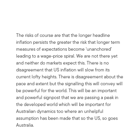
The risks of course are that the longer headline
inflation persists the greater the risk that longer term
measures of expectations become ‘unanchored’
leading to a wage-price spiral. We are not there yet
and neither do markets expect this. There is no
disagreement that US inflation will slow from its
current lofty heights. There is disagreement about the
pace and extent but the signalling this will convey will
be powerful for the world. This will be an important
and powerful signpost that we are passing a peak in
the developed world which will be important for
Australian dynamics too where an unhelpful
assumption has been made that so the US, so goes
Australia.