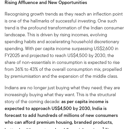
Rising Affluence and New Opportunities
Recognising growth trends as they reach an inflection point
is one of the hallmarks of successful investing. One such
trend is the profound transformation of the Indian consumer
landscape. This is driven by rising incomes, evolving
spending habits and accelerating household discretionary
spending. With per capita income surpassing US$2,600 in
FY2025 and projected to reach US$4,500 by 2030, the
share of non-essentials in consumption is expected to rise
from 36% to 43% of the overall consumption mix, propelled
by premiumisation and the expansion of the middle class.
Indians are no longer just buying what they need; they are
increasingly buying what they want. This is the structural
story of the coming decade:
as per capita income is
expected to approach US$4,500 by 2030, India is
forecast to add hundreds of millions of new consumers
who can afford premium housing, branded products,
1