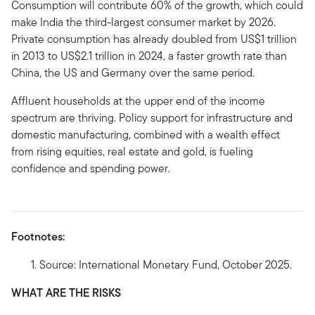
Consumption will contribute 60% of the growth, which could
make India the third-largest consumer market by 2026.
Private consumption has already doubled from US$1 trillion
in 2013 to US$2.1 trillion in 2024, a faster growth rate than
China, the US and Germany over the same period.
Affluent households at the upper end of the income
spectrum are thriving. Policy support for infrastructure and
domestic manufacturing, combined with a wealth effect
from rising equities, real estate and gold, is fueling
confidence and spending power.
Footnotes:
Source: International Monetary Fund, October 2025.
WHAT ARE THE RISKS