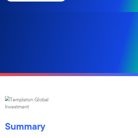
Summary