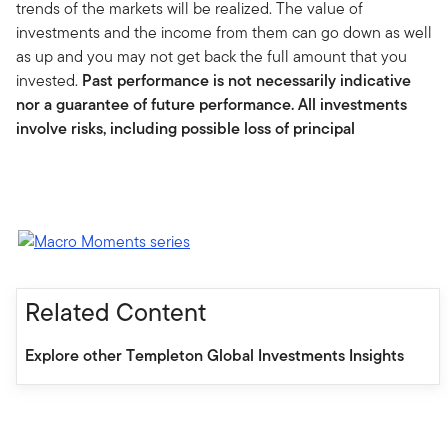
trends of the markets will be realized. The value of
investments and the income from them can go down as well
as up and you may not get back the full amount that you
invested.
Past performance is not necessarily indicative
nor a guarantee of future performance. All investments
involve risks, including possible loss of principal
Related Content
Explore other Templeton Global Investments Insights