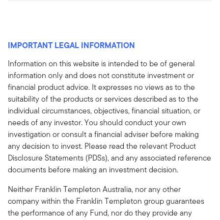
IMPORTANT LEGAL INFORMATION
Information on this website is intended to be of general
information only and does not constitute investment or
financial product advice. It expresses no views as to the
suitability of the products or services described as to the
individual circumstances, objectives, financial situation, or
needs of any investor. You should conduct your own
investigation or consult a financial adviser before making
any decision to invest. Please read the relevant Product
Disclosure Statements (PDSs), and any associated reference
documents before making an investment decision.
Neither Franklin Templeton Australia, nor any other
company within the Franklin Templeton group guarantees
the performance of any Fund, nor do they provide any