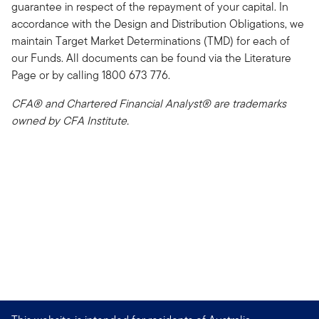
guarantee in respect of the repayment of your capital. In
accordance with the Design and Distribution Obligations, we
maintain Target Market Determinations (TMD) for each of
our Funds. All documents can be found via the Literature
Page or by calling 1800 673 776.
CFA® and Chartered Financial Analyst® are trademarks
owned by CFA Institute.