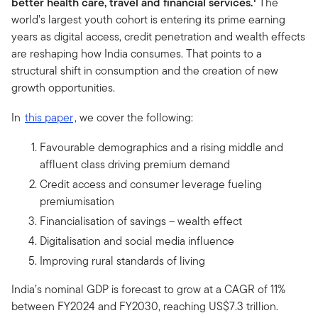
better health care, travel and financial services.
The
world’s largest youth cohort is entering its prime earning
years as digital access, credit penetration and wealth effects
are reshaping how India consumes. That points to a
structural shift in consumption and the creation of new
growth opportunities.
In
this paper
, we cover the following:
Favourable demographics and a rising middle and
affluent class driving premium demand
Credit access and consumer leverage fueling
premiumisation
Financialisation of savings – wealth effect
Digitalisation and social media influence
Improving rural standards of living
India’s nominal GDP is forecast to grow at a CAGR of 11%
between FY2024 and FY2030, reaching US$7.3 trillion.