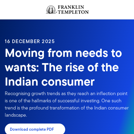
Skip to content
Header menu toggle
search
16 DECEMBER 2025
Moving from needs to
wants: The rise of the
Indian consumer
Recognising growth trends as they reach an inflection point
is one of the hallmarks of successful investing. One such
trend is the profound transformation of the Indian consumer
landscape.
Download complete PDF