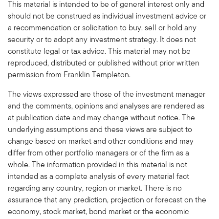
This material is intended to be of general interest only and
should not be construed as individual investment advice or
a recommendation or solicitation to buy, sell or hold any
security or to adopt any investment strategy. It does not
constitute legal or tax advice. This material may not be
reproduced, distributed or published without prior written
permission from Franklin Templeton.
The views expressed are those of the investment manager
and the comments, opinions and analyses are rendered as
at publication date and may change without notice. The
underlying assumptions and these views are subject to
change based on market and other conditions and may
differ from other portfolio managers or of the firm as a
whole. The information provided in this material is not
intended as a complete analysis of every material fact
regarding any country, region or market. There is no
assurance that any prediction, projection or forecast on the
economy, stock market, bond market or the economic