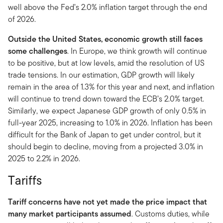
well above the Fed’s 2.0% inflation target through the end
of 2026.
Outside the United States, economic growth still faces
some challenges
. In Europe, we think growth will continue
to be positive, but at low levels, amid the resolution of US
trade tensions. In our estimation, GDP growth will likely
remain in the area of 1.3% for this year and next, and inflation
will continue to trend down toward the ECB’s 2.0% target.
Similarly, we expect Japanese GDP growth of only 0.5% in
full-year 2025, increasing to 1.0% in 2026. Inflation has been
difficult for the Bank of Japan to get under control, but it
should begin to decline, moving from a projected 3.0% in
2025 to 2.2% in 2026.
Tariffs
Tariff concerns have not yet made the price impact that
many market participants assumed
. Customs duties, while