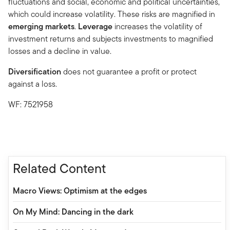
fluctuations and social, economic and political uncertainties,
which could increase volatility. These risks are magnified in
emerging markets
.
Leverage
increases the volatility of
investment returns and subjects investments to magnified
losses and a decline in value.
Diversification
does not guarantee a profit or protect
against a loss.
WF: 7521958
Related Content
Macro Views: Optimism at the edges
On My Mind: Dancing in the dark