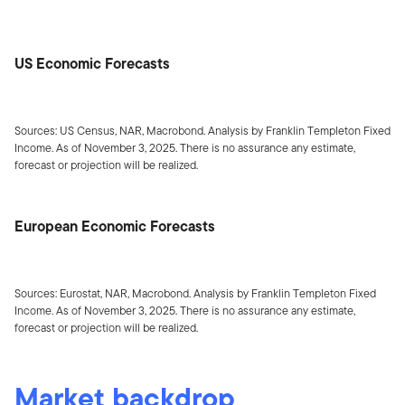
US Economic Forecasts
Sources: US Census, NAR, Macrobond. Analysis by Franklin Templeton Fixed
Income. As of November 3, 2025. There is no assurance any estimate,
forecast or projection will be realized.
European Economic Forecasts
Sources: Eurostat, NAR, Macrobond. Analysis by Franklin Templeton Fixed
Income. As of November 3, 2025. There is no assurance any estimate,
forecast or projection will be realized.
Market backdrop