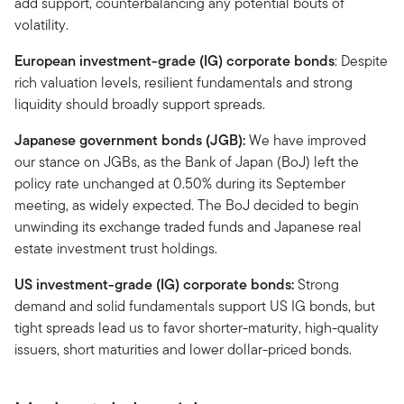
add support, counterbalancing any potential bouts of
volatility.
European investment-grade (IG) corporate bonds
: Despite
rich valuation levels, resilient fundamentals and strong
liquidity should broadly support spreads.
Japanese government bonds (JGB):
We have improved
our stance on JGBs, as the Bank of Japan (BoJ) left the
policy rate unchanged at 0.50% during its September
meeting, as widely expected. The BoJ decided to begin
unwinding its exchange traded funds and Japanese real
estate investment trust holdings.
US investment-grade (IG) corporate bonds:
Strong
demand and solid fundamentals support US IG bonds, but
tight spreads lead us to favor shorter-maturity, high-quality
issuers, short maturities and lower dollar-priced bonds.