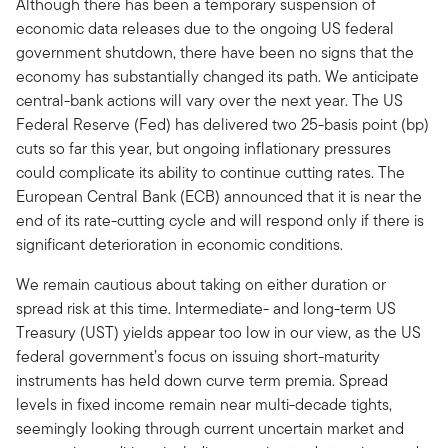
Although there has been a temporary suspension of
economic data releases due to the ongoing US federal
government shutdown, there have been no signs that the
economy has substantially changed its path. We anticipate
central-bank actions will vary over the next year. The US
Federal Reserve (Fed) has delivered two 25-basis point (bp)
cuts so far this year, but ongoing inflationary pressures
could complicate its ability to continue cutting rates. The
European Central Bank (ECB) announced that it is near the
end of its rate-cutting cycle and will respond only if there is
significant deterioration in economic conditions.
We remain cautious about taking on either duration or
spread risk at this time. Intermediate- and long-term US
Treasury (UST) yields appear too low in our view, as the US
federal government’s focus on issuing short-maturity
instruments has held down curve term premia. Spread
levels in fixed income remain near multi-decade tights,
seemingly looking through current uncertain market and