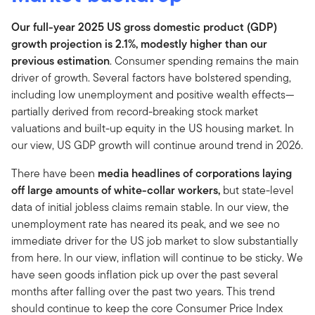
Our full-year 2025 US gross domestic product (GDP)
growth projection is 2.1%, modestly higher than our
previous estimation
. Consumer spending remains the main
driver of growth. Several factors have bolstered spending,
including low unemployment and positive wealth effects—
partially derived from record-breaking stock market
valuations and built-up equity in the US housing market. In
our view, US GDP growth will continue around trend in 2026.
There have been
media headlines of corporations laying
off large amounts of white-collar workers,
but state-level
data of initial jobless claims remain stable. In our view, the
unemployment rate has neared its peak, and we see no
immediate driver for the US job market to slow substantially
from here. In our view, inflation will continue to be sticky. We
have seen goods inflation pick up over the past several
months after falling over the past two years. This trend
should continue to keep the core Consumer Price Index