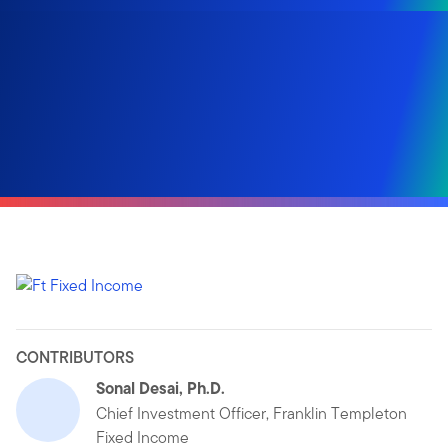
CONTRIBUTORS
Sonal Desai, Ph.D.
Chief Investment Officer, Franklin Templeton
Fixed Income