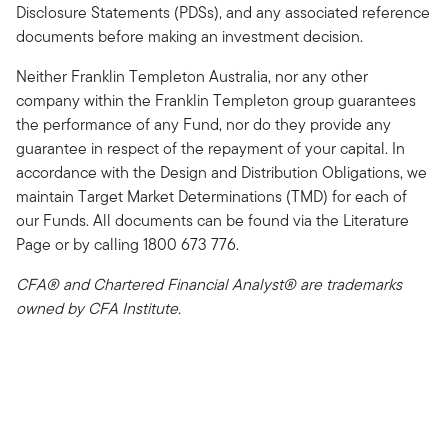
Disclosure Statements (PDSs), and any associated reference
documents before making an investment decision.
Neither Franklin Templeton Australia, nor any other
company within the Franklin Templeton group guarantees
the performance of any Fund, nor do they provide any
guarantee in respect of the repayment of your capital. In
accordance with the Design and Distribution Obligations, we
maintain Target Market Determinations (TMD) for each of
our Funds. All documents can be found via the Literature
Page or by calling 1800 673 776.
CFA® and Chartered Financial Analyst® are trademarks
owned by CFA Institute.