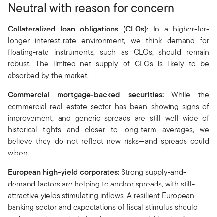
Neutral with reason for concern
Collateralized loan obligations (CLOs
):
In a higher-for-
longer interest-rate environment, we think demand for
floating-rate instruments, such as CLOs, should remain
robust. The limited net supply of CLOs is likely to be
absorbed by the market.
Commercial mortgage-backed securities:
While the
commercial real estate sector has been showing signs of
improvement, and generic spreads are still well wide of
historical tights and closer to long-term averages, we
believe they do not reflect new risks—and spreads could
widen.
European high-yield corporates:
Strong supply-and-
demand factors are helping to anchor spreads, with still-
attractive yields stimulating inflows. A resilient European
banking sector and expectations of fiscal stimulus should