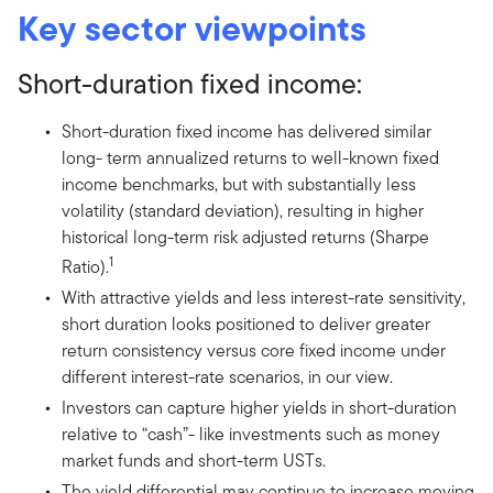
Key sector viewpoints
Short-duration fixed income:
Short-duration fixed income has delivered similar
long- term annualized returns to well-known fixed
income benchmarks, but with substantially less
volatility (standard deviation), resulting in higher
historical long-term risk adjusted returns (Sharpe
1
Ratio).
With attractive yields and less interest-rate sensitivity,
short duration looks positioned to deliver greater
return consistency versus core fixed income under
different interest-rate scenarios, in our view.
Investors can capture higher yields in short-duration
relative to “cash”- like investments such as money
market funds and short-term USTs.
The yield differential may continue to increase moving