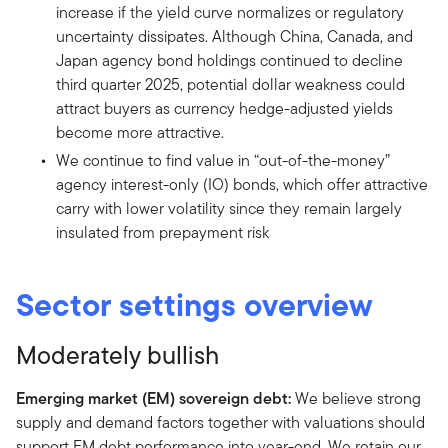
increase if the yield curve normalizes or regulatory
uncertainty dissipates. Although China, Canada, and
Japan agency bond holdings continued to decline
third quarter 2025, potential dollar weakness could
attract buyers as currency hedge-adjusted yields
become more attractive.
We continue to find value in “out-of-the-money”
agency interest-only (IO) bonds, which offer attractive
carry with lower volatility since they remain largely
insulated from prepayment risk
Sector settings overview
Moderately bullish
Emerging market (EM) sovereign debt:
We believe strong
supply and demand factors together with valuations should
support EM debt performance into year-end. We retain our