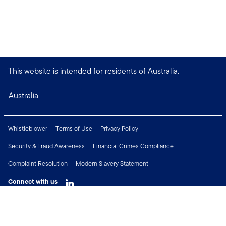
This website is intended for residents of Australia.
Australia
Whistleblower
Terms of Use
Privacy Policy
Security & Fraud Awareness
Financial Crimes Compliance
Complaint Resolution
Modern Slavery Statement
Connect with us