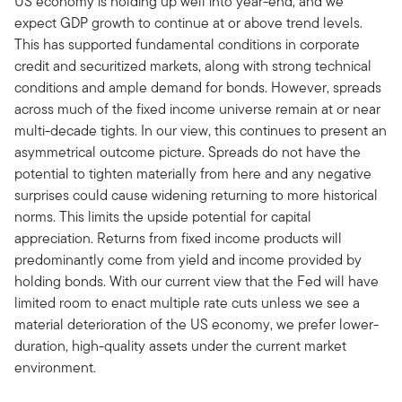
US economy is holding up well into year-end, and we
expect GDP growth to continue at or above trend levels.
This has supported fundamental conditions in corporate
credit and securitized markets, along with strong technical
conditions and ample demand for bonds. However, spreads
across much of the fixed income universe remain at or near
multi-decade tights. In our view, this continues to present an
asymmetrical outcome picture. Spreads do not have the
potential to tighten materially from here and any negative
surprises could cause widening returning to more historical
norms. This limits the upside potential for capital
appreciation. Returns from fixed income products will
predominantly come from yield and income provided by
holding bonds. With our current view that the Fed will have
limited room to enact multiple rate cuts unless we see a
material deterioration of the US economy, we prefer lower-
duration, high-quality assets under the current market
environment.