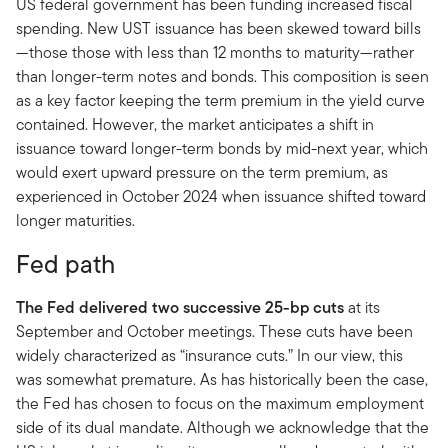
US federal government has been funding increased fiscal
spending. New UST issuance has been skewed toward bills
—those those with less than 12 months to maturity—rather
than longer-term notes and bonds. This composition is seen
as a key factor keeping the term premium in the yield curve
contained. However, the market anticipates a shift in
issuance toward longer-term bonds by mid-next year, which
would exert upward pressure on the term premium, as
experienced in October 2024 when issuance shifted toward
longer maturities.
Fed path
The Fed delivered two successive 25-bp cuts
at its
September and October meetings. These cuts have been
widely characterized as “insurance cuts.” In our view, this
was somewhat premature. As has historically been the case,
the Fed has chosen to focus on the maximum employment
side of its dual mandate. Although we acknowledge that the