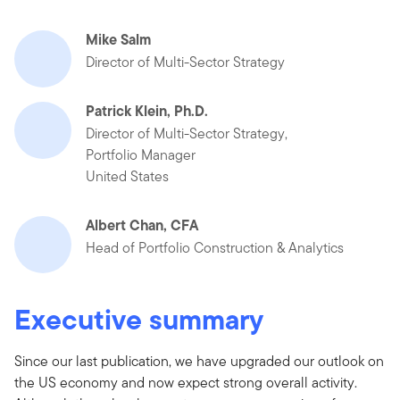
Mike Salm
Director of Multi-Sector Strategy
Patrick Klein, Ph.D.
Director of Multi-Sector Strategy,
Portfolio Manager
United States
Albert Chan, CFA
Head of Portfolio Construction & Analytics
Executive summary
Since our last publication, we have upgraded our outlook on
the US economy and now expect strong overall activity.