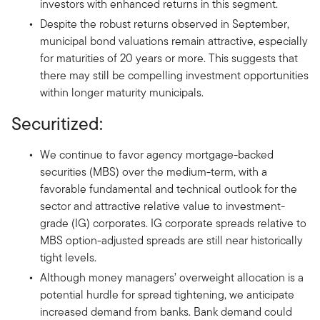
investors with enhanced returns in this segment.
Despite the robust returns observed in September,
municipal bond valuations remain attractive, especially
for maturities of 20 years or more. This suggests that
there may still be compelling investment opportunities
within longer maturity municipals.
Securitized:
We continue to favor agency mortgage-backed
securities (MBS) over the medium-term, with a
favorable fundamental and technical outlook for the
sector and attractive relative value to investment-
grade (IG) corporates. IG corporate spreads relative to
MBS option-adjusted spreads are still near historically
tight levels.
Although money managers’ overweight allocation is a
potential hurdle for spread tightening, we anticipate
increased demand from banks. Bank demand could