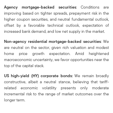
Agency mortgage-backed securities
: Conditions are
improving based on tighter spreads, prepayment risk in the
higher coupon securities, and neutral fundamental outlook,
offset by a favorable technical outlook, expectation of
increased bank demand, and low net supply in the market.
Non-agency residential mortgage-backed securities
: We
are neutral on the sector, given rich valuation and modest
home price growth expectation. Amid heightened
macroeconomic uncertainty, we favor opportunities near the
top of the capital stack.
US high-yield (HY) corporate bonds
:
We remain broadly
constructive, albeit a neutral stance, believing that tariff-
related economic volatility presents only moderate
incremental risk to the range of market outcomes over the
longer term.