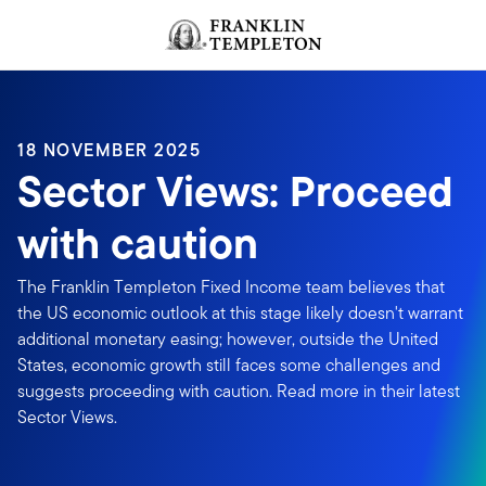
Skip to content
Header menu toggle
search
18 NOVEMBER 2025
Sector Views: Proceed
with caution
The Franklin Templeton Fixed Income team believes that
the US economic outlook at this stage likely doesn't warrant
additional monetary easing; however, outside the United
States, economic growth still faces some challenges and
suggests proceeding with caution. Read more in their latest
Sector Views.