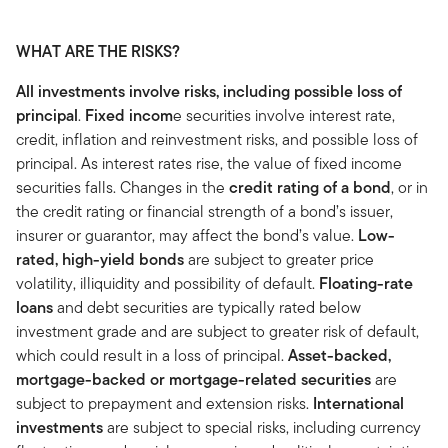
WHAT ARE THE RISKS?
All investments involve risks, including possible loss of
principal
.
Fixed incom
e securities involve interest rate,
credit, inflation and reinvestment risks, and possible loss of
principal. As interest rates rise, the value of fixed income
securities falls. Changes in the
credit rating of a bond
, or in
the credit rating or financial strength of a bond’s issuer,
insurer or guarantor, may affect the bond’s value.
Low-
rated, high-yield bonds
are subject to greater price
volatility, illiquidity and possibility of default.
Floating-rate
loans
and debt securities are typically rated below
investment grade and are subject to greater risk of default,
which could result in a loss of principal.
Asset-backed,
mortgage-backed or mortgage-related securities
are
subject to prepayment and extension risks.
International
investments
are subject to special risks, including currency