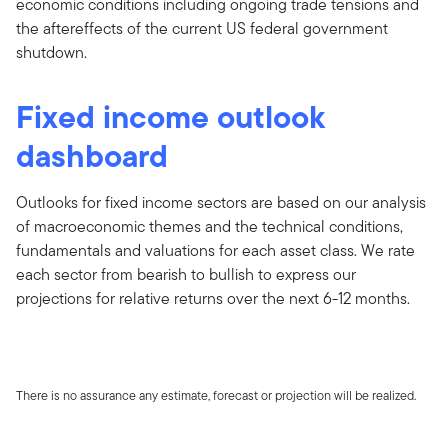
economic conditions including ongoing trade tensions and
the aftereffects of the current US federal government
shutdown.
Fixed income outlook
dashboard
Outlooks for fixed income sectors are based on our analysis
of macroeconomic themes and the technical conditions,
fundamentals and valuations for each asset class. We rate
each sector from bearish to bullish to express our
projections for relative returns over the next 6-12 months.
There is no assurance any estimate, forecast or projection will be realized.