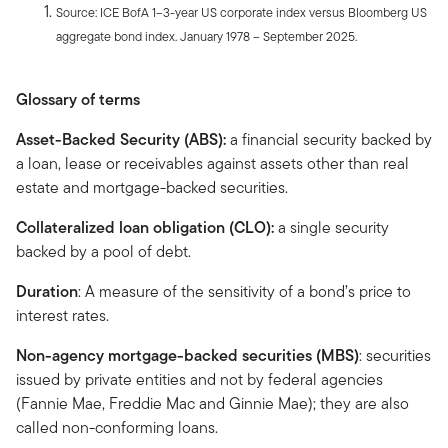
Source: ICE BofA 1–3-year US corporate index versus Bloomberg US
aggregate bond index. January 1978 – September 2025.
Glossary of terms
Asset-Backed Security (ABS):
a financial security backed by
a loan, lease or receivables against assets other than real
estate and mortgage-backed securities.
Collateralized loan obligation (CLO):
a single security
backed by a pool of debt.
Duration
: A measure of the sensitivity of a bond’s price to
interest rates.
Non-agency mortgage-backed securities (MBS)
: securities
issued by private entities and not by federal agencies
(Fannie Mae, Freddie Mac and Ginnie Mae); they are also
called non-conforming loans.