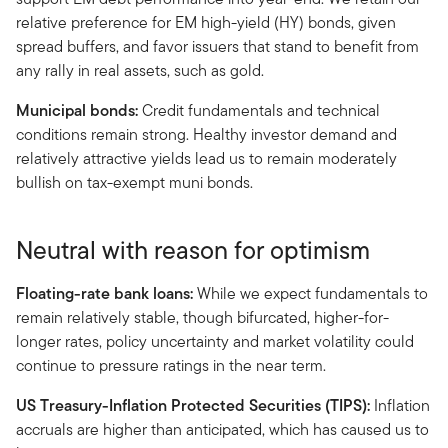
relative preference for EM high-yield (HY) bonds, given
spread buffers, and favor issuers that stand to benefit from
any rally in real assets, such as gold.
Municipal bonds:
Credit fundamentals and technical
conditions remain strong. Healthy investor demand and
relatively attractive yields lead us to remain moderately
bullish on tax-exempt muni bonds.
Neutral with reason for optimism
Floating-rate bank loans:
While we expect fundamentals to
remain relatively stable, though bifurcated, higher-for-
longer rates, policy uncertainty and market volatility could
continue to pressure ratings in the near term.
US Treasury-Inflation Protected Securities (TIPS):
Inflation
accruals are higher than anticipated, which has caused us to