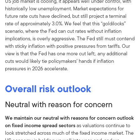
US job market is cooling, it appears well under control, with
historically low unemployment. Market expectations for
future rate cuts have declined, but still project a terminal
rate of approximately 3.0%. We feel that this “goldilocks”
scenario, where the Fed can cut rates without inflation
implications, is overly aggressive. The Fed still must contend
with sticky inflation with positive pressures from tariffs. Our
view is that the Fed has one more cut left;. any additional
cuts would likely tie policymakers’ hands if inflation
pressures in 2026 accelerate.
Overall risk outlook
Neutral with reason for concern
We maintain our neutral with reasons for concern outlook
on fixed income spread sectors
as valuations continue to
look stretched across much of the fixed income market. The