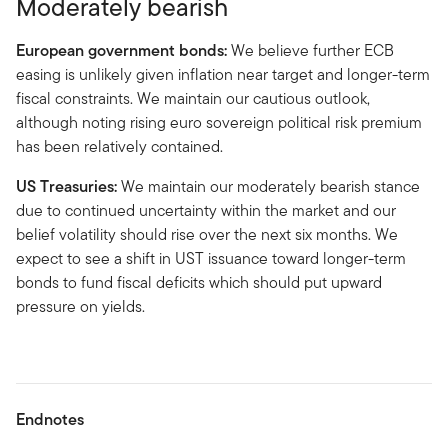
Moderately bearish
European government bonds:
We believe further ECB
easing is unlikely given inflation near target and longer-term
fiscal constraints. We maintain our cautious outlook,
although noting rising euro sovereign political risk premium
has been relatively contained.
US Treasuries:
We maintain our moderately bearish stance
due to continued uncertainty within the market and our
belief volatility should rise over the next six months. We
expect to see a shift in UST issuance toward longer-term
bonds to fund fiscal deficits which should put upward
pressure on yields.
Endnotes