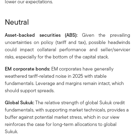
lower our expectations.
Neutral
Asset-backed securities (ABS):
Given the prevailing
uncertainties on policy (tariff and tax), possible headwinds
could impact collateral performance and seller/servicer
risks, especially for the bottom of the capital stack.
EM corporate bonds:
EM corporates have generally
weathered tariff-related noise in 2025 with stable
fundamentals. Leverage and margins remain intact, which
should support spreads.
Global Sukuk:
The relative strength of global Sukuk credit
fundamentals, with supporting market technicals, provides a
buffer against potential market stress, which in our view
reinforces the case for long-term allocations to global
Sukuk.