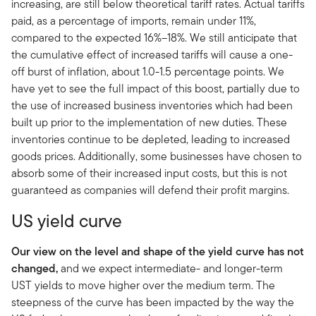
increasing, are still below theoretical tariff rates. Actual tariffs
paid, as a percentage of imports, remain under 11%,
compared to the expected 16%–18%. We still anticipate that
the cumulative effect of increased tariffs will cause a one-
off burst of inflation, about 1.0-1.5 percentage points. We
have yet to see the full impact of this boost, partially due to
the use of increased business inventories which had been
built up prior to the implementation of new duties. These
inventories continue to be depleted, leading to increased
goods prices. Additionally, some businesses have chosen to
absorb some of their increased input costs, but this is not
guaranteed as companies will defend their profit margins.
US yield curve
Our view on the level and shape of the yield curve has not
changed,
and we expect intermediate- and longer-term
UST yields to move higher over the medium term. The
steepness of the curve has been impacted by the way the