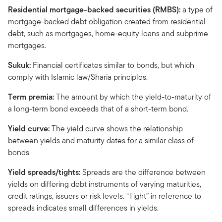
Residential mortgage-backed securities (RMBS):
a type of
mortgage-backed debt obligation created from residential
debt, such as mortgages, home-equity loans and subprime
mortgages.
Sukuk:
Financial certificates similar to bonds, but which
comply with Islamic law/Sharia principles.
Term premia:
The amount by which the yield-to-maturity of
a long-term bond exceeds that of a short-term bond.
Yield curve:
The yield curve shows the relationship
between yields and maturity dates for a similar class of
bonds
Yield spreads/tights:
Spreads are the difference between
yields on differing debt instruments of varying maturities,
credit ratings, issuers or risk levels. “Tight” in reference to
spreads indicates small differences in yields.