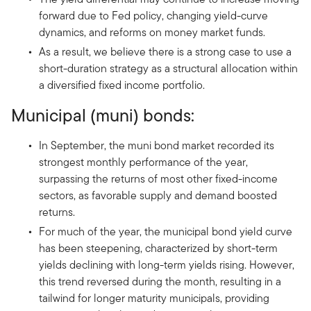
forward due to Fed policy, changing yield-curve
dynamics, and reforms on money market funds.
As a result, we believe there is a strong case to use a
short-duration strategy as a structural allocation within
a diversified fixed income portfolio.
Municipal (muni) bonds:
In September, the muni bond market recorded its
strongest monthly performance of the year,
surpassing the returns of most other fixed-income
sectors, as favorable supply and demand boosted
returns.
For much of the year, the municipal bond yield curve
has been steepening, characterized by short-term
yields declining with long-term yields rising. However,
this trend reversed during the month, resulting in a
tailwind for longer maturity municipals, providing