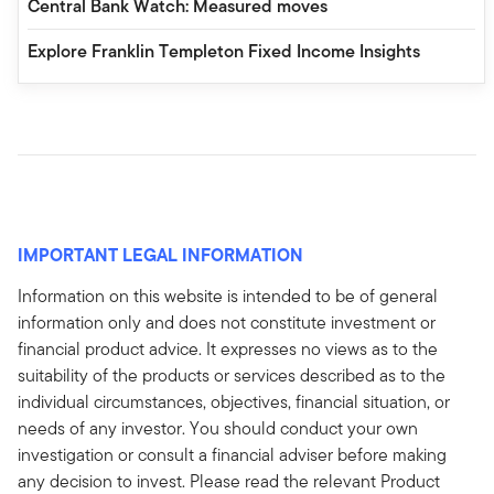
Central Bank Watch: Measured moves
Explore Franklin Templeton Fixed Income Insights
IMPORTANT LEGAL INFORMATION
Information on this website is intended to be of general
information only and does not constitute investment or
financial product advice. It expresses no views as to the
suitability of the products or services described as to the
individual circumstances, objectives, financial situation, or
needs of any investor. You should conduct your own
investigation or consult a financial adviser before making
any decision to invest. Please read the relevant Product