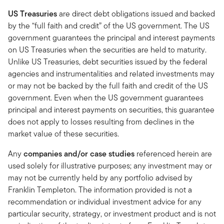
US Treasuries
are direct debt obligations issued and backed
by the “full faith and credit” of the US government. The US
government guarantees the principal and interest payments
on US Treasuries when the securities are held to maturity.
Unlike US Treasuries, debt securities issued by the federal
agencies and instrumentalities and related investments may
or may not be backed by the full faith and credit of the US
government. Even when the US government guarantees
principal and interest payments on securities, this guarantee
does not apply to losses resulting from declines in the
market value of these securities.
Any
companies and/or case studies
referenced herein are
used solely for illustrative purposes; any investment may or
may not be currently held by any portfolio advised by
Franklin Templeton. The information provided is not a
recommendation or individual investment advice for any
particular security, strategy, or investment product and is not