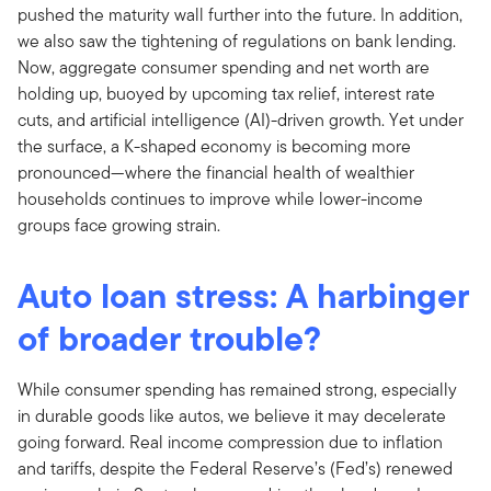
pushed the maturity wall further into the future. In addition,
we also saw the tightening of regulations on bank lending.
Now, aggregate consumer spending and net worth are
holding up, buoyed by upcoming tax relief, interest rate
cuts, and artificial intelligence (AI)-driven growth. Yet under
the surface, a K-shaped economy is becoming more
pronounced—where the financial health of wealthier
households continues to improve while lower-income
groups face growing strain.
Auto loan stress: A harbinger
of broader trouble?
While consumer spending has remained strong, especially
in durable goods like autos, we believe it may decelerate
going forward. Real income compression due to inflation
and tariffs, despite the Federal Reserve’s (Fed’s) renewed