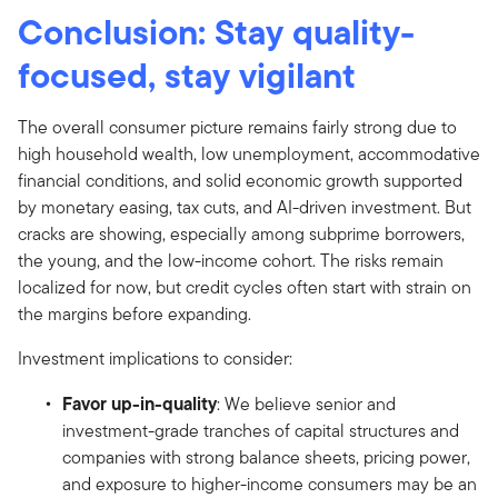
Conclusion: Stay quality-
focused, stay vigilant
The overall consumer picture remains fairly strong due to
high household wealth, low unemployment, accommodative
financial conditions, and solid economic growth supported
by monetary easing, tax cuts, and AI-driven investment. But
cracks are showing, especially among subprime borrowers,
the young, and the low-income cohort. The risks remain
localized for now, but credit cycles often start with strain on
the margins before expanding.
Investment implications to consider:
Favor up-in-quality
: We believe senior and
investment-grade tranches of capital structures and
companies with strong balance sheets, pricing power,
and exposure to higher-income consumers may be an