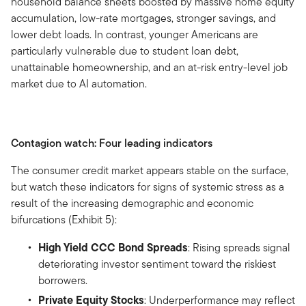
household balance sheets boosted by massive home equity
accumulation, low-rate mortgages, stronger savings, and
lower debt loads. In contrast, younger Americans are
particularly vulnerable due to student loan debt,
unattainable homeownership, and an at-risk entry-level job
market due to AI automation.
Contagion watch: Four leading indicators
The consumer credit market appears stable on the surface,
but watch these indicators for signs of systemic stress as a
result of the increasing demographic and economic
bifurcations (Exhibit 5):
High Yield CCC Bond Spreads
: Rising spreads signal
deteriorating investor sentiment toward the riskiest
borrowers.
Private Equity Stocks
: Underperformance may reflect