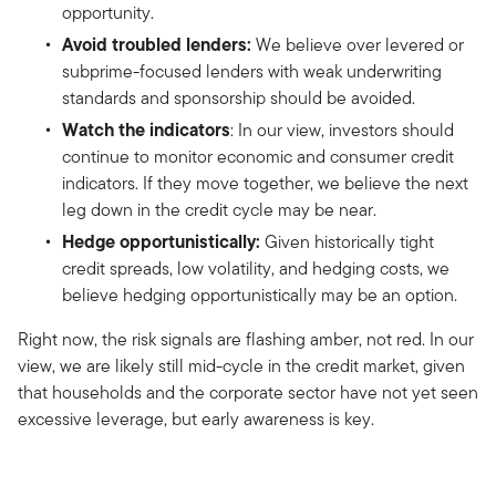
opportunity.
Avoid troubled lenders:
We believe over levered or
subprime-focused lenders with weak underwriting
standards and sponsorship should be avoided.
Watch the indicators
: In our view, investors should
continue to monitor economic and consumer credit
indicators. If they move together, we believe the next
leg down in the credit cycle may be near.
Hedge opportunistically:
Given historically tight
credit spreads, low volatility, and hedging costs, we
believe hedging opportunistically may be an option.
Right now, the risk signals are flashing amber, not red. In our
view, we are likely still mid-cycle in the credit market, given
that households and the corporate sector have not yet seen
excessive leverage, but early awareness is key.