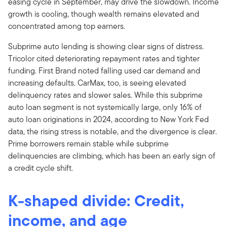
easing cycle in September, may drive the slowdown. Income
growth is cooling, though wealth remains elevated and
concentrated among top earners.
Subprime auto lending is showing clear signs of distress.
Tricolor cited deteriorating repayment rates and tighter
funding. First Brand noted falling used car demand and
increasing defaults. CarMax, too, is seeing elevated
delinquency rates and slower sales. While this subprime
auto loan segment is not systemically large, only 16% of
auto loan originations in 2024, according to New York Fed
data, the rising stress is notable, and the divergence is clear.
Prime borrowers remain stable while subprime
delinquencies are climbing, which has been an early sign of
a credit cycle shift.
K-shaped divide: Credit,
income, and age