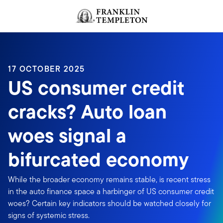
Skip to content
Header menu toggle
search
17 OCTOBER 2025
US consumer credit
cracks? Auto loan
woes signal a
bifurcated economy
While the broader economy remains stable, is recent stress
in the auto finance space a harbinger of US consumer credit
woes? Certain key indicators should be watched closely for
signs of systemic stress.