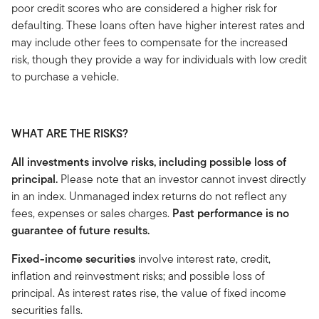
poor credit scores who are considered a higher risk for
defaulting. These loans often have higher interest rates and
may include other fees to compensate for the increased
risk, though they provide a way for individuals with low credit
to purchase a vehicle.
WHAT ARE THE RISKS?
All investments involve risks, including possible loss of
principal.
Please note that an investor cannot invest directly
in an index. Unmanaged index returns do not reflect any
fees, expenses or sales charges.
Past performance is no
guarantee of future results.
Fixed-income securities
involve interest rate, credit,
inflation and reinvestment risks; and possible loss of
principal. As interest rates rise, the value of fixed income
securities falls.