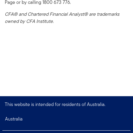
Page or by calling 1800 673 776.
CFA® and Chartered Financial Analyst® are trademarks
owned by CFA Institute.
This website is intended for residents of Australia.
Australia