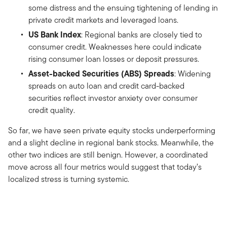
some distress and the ensuing tightening of lending in
private credit markets and leveraged loans.
US Bank Index
: Regional banks are closely tied to
consumer credit. Weaknesses here could indicate
rising consumer loan losses or deposit pressures.
Asset-backed Securities (ABS) Spreads
: Widening
spreads on auto loan and credit card-backed
securities reflect investor anxiety over consumer
credit quality.
So far, we have seen private equity stocks underperforming
and a slight decline in regional bank stocks. Meanwhile, the
other two indices are still benign. However, a coordinated
move across all four metrics would suggest that today’s
localized stress is turning systemic.