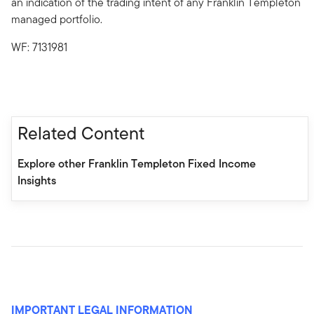
an indication of the trading intent of any Franklin Templeton
managed portfolio.
WF: 7131981
Related Content
Explore other Franklin Templeton Fixed Income
Insights
IMPORTANT LEGAL INFORMATION