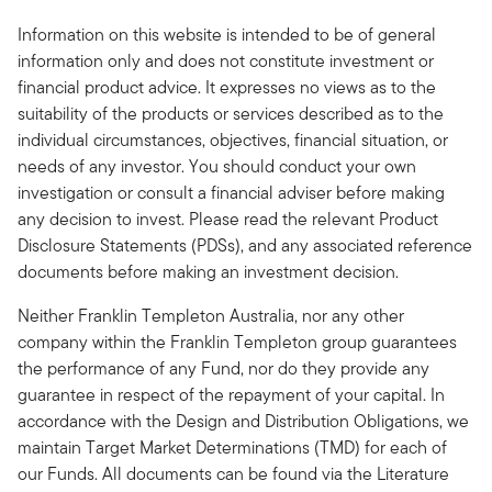
Information on this website is intended to be of general
information only and does not constitute investment or
financial product advice. It expresses no views as to the
suitability of the products or services described as to the
individual circumstances, objectives, financial situation, or
needs of any investor. You should conduct your own
investigation or consult a financial adviser before making
any decision to invest. Please read the relevant Product
Disclosure Statements (PDSs), and any associated reference
documents before making an investment decision.
Neither Franklin Templeton Australia, nor any other
company within the Franklin Templeton group guarantees
the performance of any Fund, nor do they provide any
guarantee in respect of the repayment of your capital. In
accordance with the Design and Distribution Obligations, we
maintain Target Market Determinations (TMD) for each of
our Funds. All documents can be found via the Literature