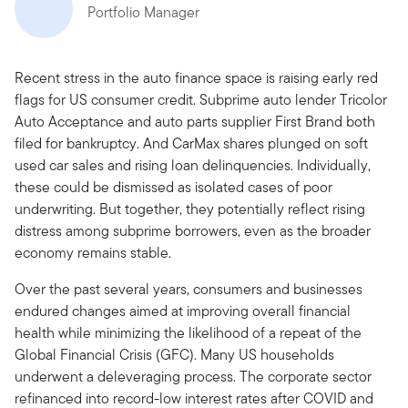
Portfolio Manager
Recent stress in the auto finance space is raising early red
flags for US consumer credit. Subprime auto lender Tricolor
Auto Acceptance and auto parts supplier First Brand both
filed for bankruptcy. And CarMax shares plunged on soft
used car sales and rising loan delinquencies. Individually,
these could be dismissed as isolated cases of poor
underwriting. But together, they potentially reflect rising
distress among subprime borrowers, even as the broader
economy remains stable.
Over the past several years, consumers and businesses
endured changes aimed at improving overall financial
health while minimizing the likelihood of a repeat of the
Global Financial Crisis (GFC). Many US households
underwent a deleveraging process. The corporate sector
refinanced into record-low interest rates after COVID and