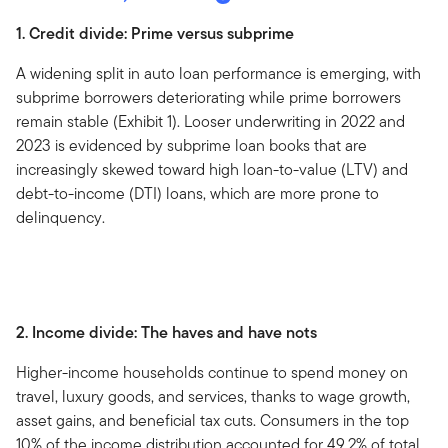
1. Credit divide: Prime versus subprime
A widening split in auto loan performance is emerging, with
subprime borrowers deteriorating while prime borrowers
remain stable (Exhibit 1). Looser underwriting in 2022 and
2023 is evidenced by subprime loan books that are
increasingly skewed toward high loan-to-value (LTV) and
debt-to-income (DTI) loans, which are more prone to
delinquency.
2. Income divide: The haves and have nots
Higher-income households continue to spend money on
travel, luxury goods, and services, thanks to wage growth,
asset gains, and beneficial tax cuts. Consumers in the top
10% of the income distribution accounted for 49.2% of total