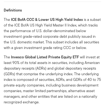
Definitions
The
ICE BofA CCC & Lower US High Yield Index
is a subset
of the ICE BofA US High Yield Master II Index, which tracks
the performance of U.S. dollar-denominated below
investment grade-rated corporate debt publicly issued in
the U.S. domestic market. This subset includes all securities
with a given investment grade rating CCC or below.
The
Invesco Global Listed Private Equity ETF
will invest at
least 90% of its total assets in securities, including American
depositary receipts (ADRs) and global depositary receipts
(GDRs) that comprise the underlying index. The underlying
index is composed of securities, ADRs, and GDRs of 40 to 75
private equity companies, including business development
companies, master limited partnerships, alternative asset
managers, and other entities that are listed on a nationally
recognized exchange.