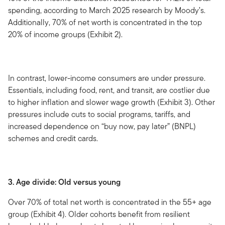
spending, according to March 2025 research by Moody’s.
Additionally, 70% of net worth is concentrated in the top
20% of income groups (Exhibit 2).
In contrast, lower-income consumers are under pressure.
Essentials, including food, rent, and transit, are costlier due
to higher inflation and slower wage growth (Exhibit 3). Other
pressures include cuts to social programs, tariffs, and
increased dependence on “buy now, pay later” (BNPL)
schemes and credit cards.
3. Age divide: Old versus young
Over 70% of total net worth is concentrated in the 55+ age
group (Exhibit 4). Older cohorts benefit from resilient