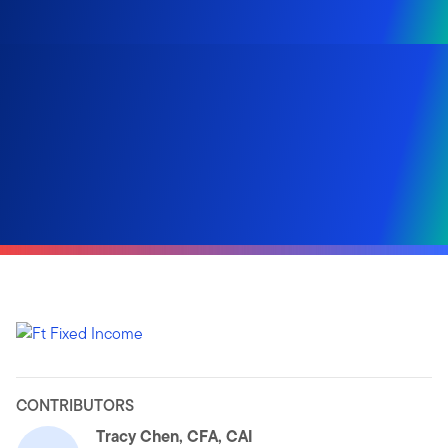
CONTRIBUTORS
Tracy Chen, CFA, CAI