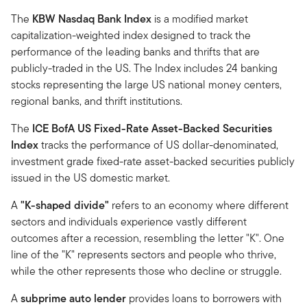
The
KBW Nasdaq Bank Index
is a modified market
capitalization-weighted index designed to track the
performance of the leading banks and thrifts that are
publicly-traded in the US. The Index includes 24 banking
stocks representing the large US national money centers,
regional banks, and thrift institutions.
The
ICE BofA US Fixed-Rate Asset-Backed Securities
Index
tracks the performance of US dollar-denominated,
investment grade fixed-rate asset-backed securities publicly
issued in the US domestic market.
A
"K-shaped divide"
refers to an economy where different
sectors and individuals experience vastly different
outcomes after a recession, resembling the letter "K". One
line of the "K" represents sectors and people who thrive,
while the other represents those who decline or struggle.
A
subprime auto lender
provides loans to borrowers with