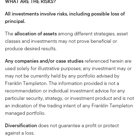
WHAT ARE THE RISKS?
All investments involve risks, including possible loss of
principal.
The
allocation of assets
among different strategies, asset
classes and investments may not prove beneficial or
produce desired results.
Any companies and/or case studies
referenced herein are
used solely for illustrative purposes; any investment may or
may not be currently held by any portfolio advised by
Franklin Templeton. The information provided is not a
recommendation or individual investment advice for any
particular security, strategy, or investment product and is not
an indication of the trading intent of any Franklin Templeton
managed portfolio.
Diversification
does not guarantee a profit or protect
against a loss.