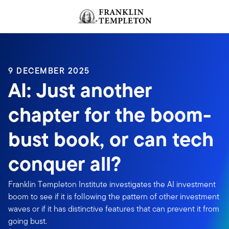
Skip to content
Header menu toggle
search
9 DECEMBER 2025
AI: Just another
chapter for the boom-
bust book, or can tech
conquer all?
Franklin Templeton Institute investigates the AI investment
boom to see if it is following the pattern of other investment
waves or if it has distinctive features that can prevent it from
going bust.