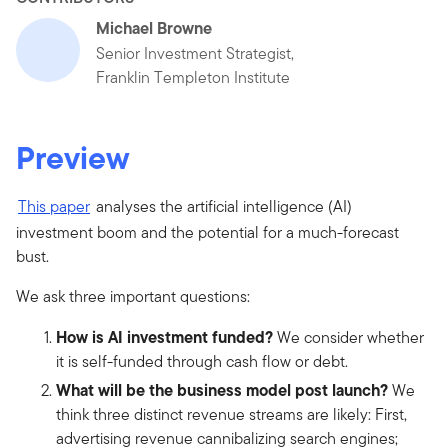
Michael Browne
Senior Investment Strategist,
Franklin Templeton Institute
Preview
This paper
analyses the artificial intelligence (AI)
investment boom and the potential for a much-forecast
bust.
We ask three important questions:
How is AI investment funded?
We consider whether
it is self-funded through cash flow or debt.
What will be the business model post launch?
We
think three distinct revenue streams are likely: First,
advertising revenue cannibalizing search engines;