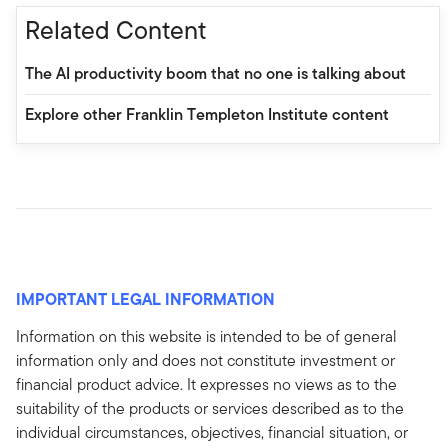
Related Content
The AI productivity boom that no one is talking about
Explore other Franklin Templeton Institute content
IMPORTANT LEGAL INFORMATION
Information on this website is intended to be of general
information only and does not constitute investment or
financial product advice. It expresses no views as to the
suitability of the products or services described as to the
individual circumstances, objectives, financial situation, or