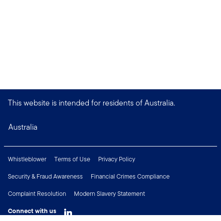
This website is intended for residents of Australia.
Australia
Whistleblower
Terms of Use
Privacy Policy
Security & Fraud Awareness
Financial Crimes Compliance
Complaint Resolution
Modern Slavery Statement
Connect with us