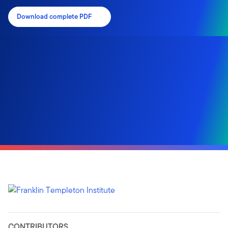
Download complete PDF
CONTRIBUTORS