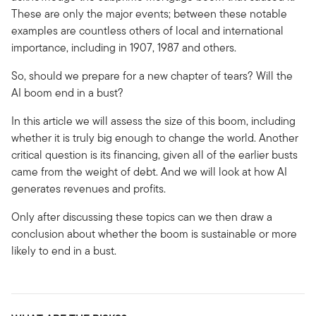
These are only the major events; between these notable
examples are countless others of local and international
importance, including in 1907, 1987 and others.
So, should we prepare for a new chapter of tears? Will the
AI boom end in a bust?
In this article we will assess the size of this boom, including
whether it is truly big enough to change the world. Another
critical question is its financing, given all of the earlier busts
came from the weight of debt. And we will look at how AI
generates revenues and profits.
Only after discussing these topics can we then draw a
conclusion about whether the boom is sustainable or more
likely to end in a bust.