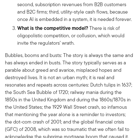
second, subscription revenues from B2B customers
and B2C firms; third, utility-style cash flows, because
once AI is embedded in a system, it is needed forever.
What is the competitive model?
There is risk of
oligopolistic competition, or collusion, which would
invite the regulators’ wrath.
Bubbles, booms and busts: The story is always the same and
has always ended in busts. The story typically serves as a
parable about greed and avarice, misplaced hopes and
destroyed lives. It is not an urban myth; it is real and
resonates and repeats across centuries: Dutch tulips in 1637;
the South Sea Bubble of 1720; railway mania during the
1850s in the United Kingdom and during the 1860s/1870s in
the United States; the 1929 Wall Street crash, so infamous
that mentioning the year alone is a reminder to investors;
the dot-com crash of 2001; and the global financial crisis
(GFC) of 2008, which was so traumatic that we often fail to
acknowledge the subprime mortgage boom that caused it.