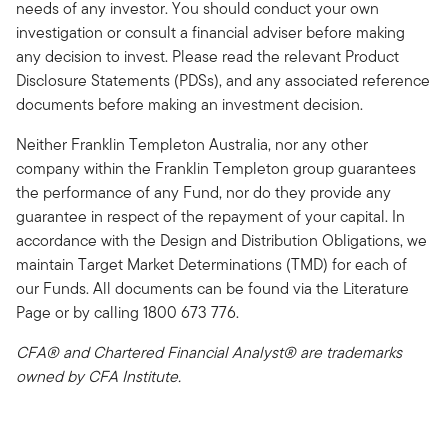
needs of any investor. You should conduct your own
investigation or consult a financial adviser before making
any decision to invest. Please read the relevant Product
Disclosure Statements (PDSs), and any associated reference
documents before making an investment decision.
Neither Franklin Templeton Australia, nor any other
company within the Franklin Templeton group guarantees
the performance of any Fund, nor do they provide any
guarantee in respect of the repayment of your capital. In
accordance with the Design and Distribution Obligations, we
maintain Target Market Determinations (TMD) for each of
our Funds. All documents can be found via the Literature
Page or by calling 1800 673 776.
CFA® and Chartered Financial Analyst® are trademarks
owned by CFA Institute.