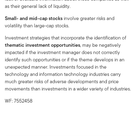
as their general lack of liquidity.
Small- and mid-cap stocks
involve greater risks and
volatility than large-cap stocks.
Investment strategies that incorporate the identification of
thematic investment opportunities
, may be negatively
impacted if the investment manager does not correctly
identify such opportunities or if the theme develops in an
unexpected manner. Investments focused in the
technology and information technology industries carry
much greater risks of adverse developments and price
movements than investments in a wider variety of industries.
WF: 7552458