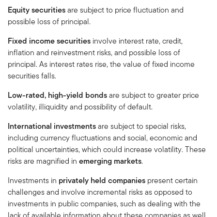
Equity securities
are subject to price fluctuation and
possible loss of principal.
Fixed income securities
involve interest rate, credit,
inflation and reinvestment risks, and possible loss of
principal. As interest rates rise, the value of fixed income
securities falls.
Low-rated, high-yield bonds
are subject to greater price
volatility, illiquidity and possibility of default.
International investments
are subject to special risks,
including currency fluctuations and social, economic and
political uncertainties, which could increase volatility. These
risks are magnified in
emerging markets
.
Investments in
privately held companies
present certain
challenges and involve incremental risks as opposed to
investments in public companies, such as dealing with the
lack of available information about these companies as well