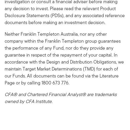
investigation or consult a financial adviser before making
any decision to invest. Please read the relevant Product
Disclosure Statements (PDSs), and any associated reference
documents before making an investment decision.
Neither Franklin Templeton Australia, nor any other
company within the Franklin Templeton group guarantees
the performance of any Fund, nor do they provide any
guarantee in respect of the repayment of your capital. In
accordance with the Design and Distribution Obligations, we
maintain Target Market Determinations (TMD) for each of
our Funds. All documents can be found via the Literature
Page or by calling 1800 673 776.
CFA® and Chartered Financial Analyst® are trademarks
owned by CFA Institute.