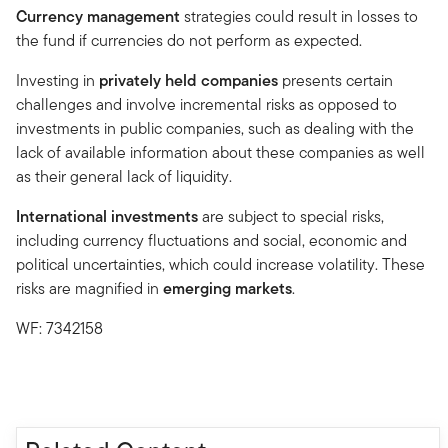
Currency management
strategies could result in losses to
the fund if currencies do not perform as expected.
Investing in
privately held companies
presents certain
challenges and involve incremental risks as opposed to
investments in public companies, such as dealing with the
lack of available information about these companies as well
as their general lack of liquidity.
International investments
are subject to special risks,
including currency fluctuations and social, economic and
political uncertainties, which could increase volatility. These
risks are magnified in
emerging markets
.
WF: 7342158