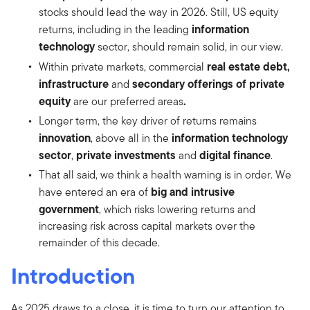
stocks should lead the way in 2026. Still, US equity
information
returns, including in the leading
technology
sector, should remain solid, in our view.
real estate debt,
Within private markets, commercial
infrastructure
secondary offerings of private
and
equity
.
are our preferred areas
Longer term, the key driver of returns remains
innovation
information technology
, above all in the
sector
private investments
digital finance
,
and
.
That all said, we think a health warning is in order. We
big and intrusive
have entered an era of
government
, which risks lowering returns and
increasing risk across capital markets over the
remainder of this decade.
Introduction
As 2025 draws to a close, it is time to turn our attention to