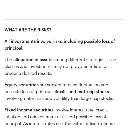
WHAT ARE THE RISKS?
All investments involve risks, including possible loss of
principal.
The
allocation of assets
among different strategies, asset
classes and investments may not prove beneficial or
produce desired results.
Equity securities
are subject to price fluctuation and
possible loss of principal.
Small- and mid-cap stocks
involve greater risks and volatility than large-cap stocks.
Fixed income securities
involve interest rate, credit,
inflation and reinvestment risks, and possible loss of
principal. As interest rates rise, the value of fixed income