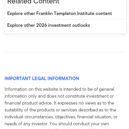
Related Content
Explore other Franklin Templeton Institute content
Explore other 2026 investment outlooks
IMPORTANT LEGAL INFORMATION
Information on this website is intended to be of general
information only and does not constitute investment or
financial product advice. It expresses no views as to the
suitability of the products or services described as to the
individual circumstances, objectives, financial situation, or
needs of any investor. You should conduct your own