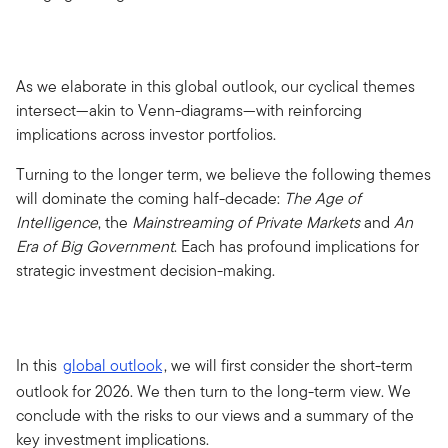
As we elaborate in this global outlook, our cyclical themes
intersect—akin to Venn-diagrams—with reinforcing
implications across investor portfolios.
Turning to the longer term, we believe the following themes
will dominate the coming half-decade:
The Age of
Intelligence
, the
Mainstreaming of Private Markets
and
An
Era of Big Government
. Each has profound implications for
strategic investment decision-making.
In this
global outlook
, we will first consider the short-term
outlook for 2026. We then turn to the long-term view. We
conclude with the risks to our views and a summary of the
key investment implications.