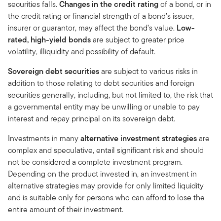
securities falls.
Changes in the credit rating
of a bond, or in
the credit rating or financial strength of a bond’s issuer,
insurer or guarantor, may affect the bond’s value.
Low-
rated, high-yield bonds
are subject to greater price
volatility, illiquidity and possibility of default.
Sovereign debt securities
are subject to various risks in
addition to those relating to debt securities and foreign
securities generally, including, but not limited to, the risk that
a governmental entity may be unwilling or unable to pay
interest and repay principal on its sovereign debt.
Investments in many
alternative investment strategies
are
complex and speculative, entail significant risk and should
not be considered a complete investment program.
Depending on the product invested in, an investment in
alternative strategies may provide for only limited liquidity
and is suitable only for persons who can afford to lose the
entire amount of their investment.