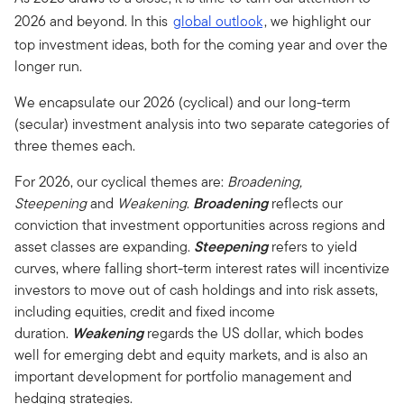
2026 and beyond. In this
global outlook
, we highlight our
top investment ideas, both for the coming year and over the
longer run.
We encapsulate our 2026 (cyclical) and our long-term
(secular) investment analysis into two separate categories of
three themes each.
For 2026, our cyclical themes are:
Broadening,
Steepening
and
Weakening
.
Broadening
reflects our
conviction that investment opportunities across regions and
asset classes are expanding.
Steepening
refers to yield
curves, where falling short-term interest rates will incentivize
investors to move out of cash holdings and into risk assets,
including equities, credit and fixed income
duration.
Weakening
regards the US dollar, which bodes
well for emerging debt and equity markets, and is also an
important development for portfolio management and
hedging strategies.