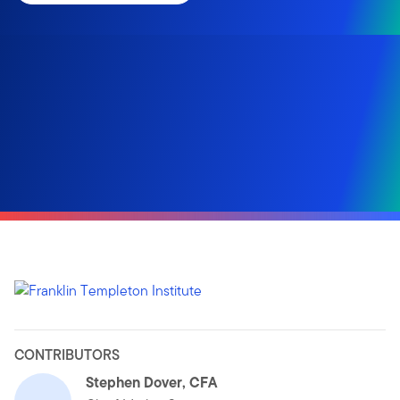
CONTRIBUTORS
Stephen Dover, CFA