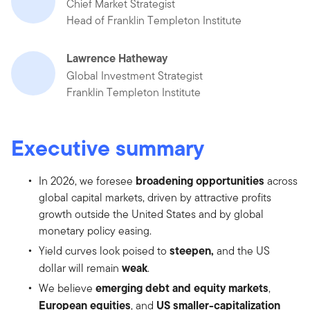
Chief Market Strategist
Head of Franklin Templeton Institute
Lawrence Hatheway
Global Investment Strategist
Franklin Templeton Institute
Executive summary
broadening opportunities
In 2026, we foresee
across
global capital markets, driven by attractive profits
growth outside the United States and by global
monetary policy easing.
steepen,
Yield curves look poised to
and the US
weak
dollar will remain
.
emerging debt and equity markets
We believe
,
European equities
US smaller-capitalization
, and