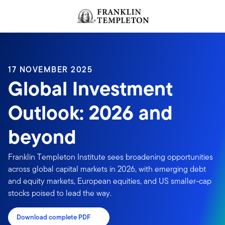
Skip to content
Header menu toggle
search
17 NOVEMBER 2025
Global Investment
Outlook: 2026 and
beyond
Franklin Templeton Institute sees broadening opportunities
across global capital markets in 2026, with emerging debt
and equity markets, European equities, and US smaller-cap
stocks poised to lead the way.
Download complete PDF