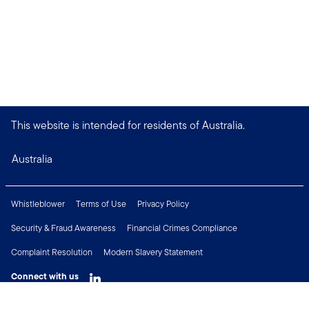
This website is intended for residents of Australia.
Australia
Whistleblower
Terms of Use
Privacy Policy
Security & Fraud Awareness
Financial Crimes Compliance
Complaint Resolution
Modern Slavery Statement
Connect with us