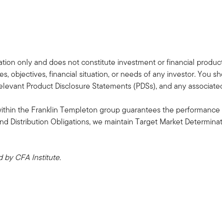
tion only and does not constitute investment or financial product a
s, objectives, financial situation, or needs of any investor. You s
 relevant Product Disclosure Statements (PDSs), and any associa
within the Franklin Templeton group guarantees the performance 
and Distribution Obligations, we maintain Target Market Determin
by CFA Institute.