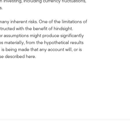
gn investing, including currency fluctuations,
s.
ny inherent risks. One of the limitations of
ructed with the benefit of hindsight.
or assumptions might produce significantly
aps materially, from the hypothetical results
is being made that any account will, or is
hose described here.