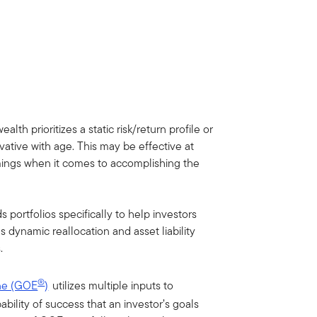
lth prioritizes a static risk/return profile or
vative with age. This may be effective at
omings when it comes to accomplishing the
 portfolios specifically to help investors
s dynamic reallocation and asset liability
.
®
ine (GOE
)
utilizes multiple inputs to
ability of success that an investor’s goals