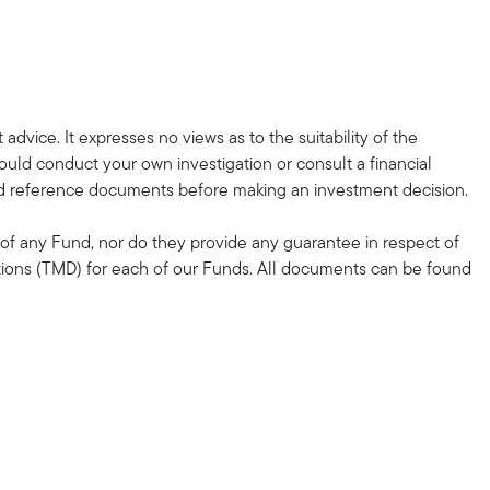
dvice. It expresses no views as to the suitability of the
hould conduct your own investigation or consult a financial
ted reference documents before making an investment decision.
of any Fund, nor do they provide any guarantee in respect of
ations (TMD) for each of our Funds. All documents can be found