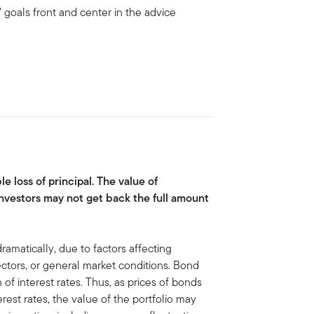
 goals front and center in the advice
le loss of principal. The value of
nvestors may not get back the full amount
ramatically, due to factors affecting
sectors, or general market conditions. Bond
 of interest rates. Thus, as prices of bonds
terest rates, the value of the portfolio may