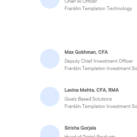
Chief AI Officer
Franklin Templeton Technology
Max Gokhman, CFA
Deputy Chief Investment Officer
Franklin Templeton Investment So
Lavina Mehta, CFA, RMA
Goals Based Solutions
Franklin Templeton Investment So
Sirisha Gorjala
Head of Digital Products