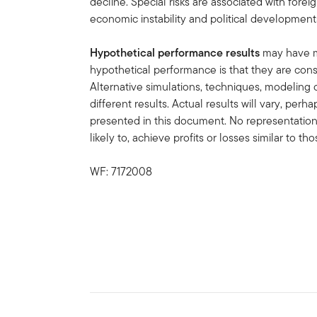
decline. Special risks are associated with forei
economic instability and political development
Hypothetical performance results
may have ma
hypothetical performance is that they are const
Alternative simulations, techniques, modeling 
different results. Actual results will vary, perh
presented in this document. No representation 
likely to, achieve profits or losses similar to t
WF: 7172008