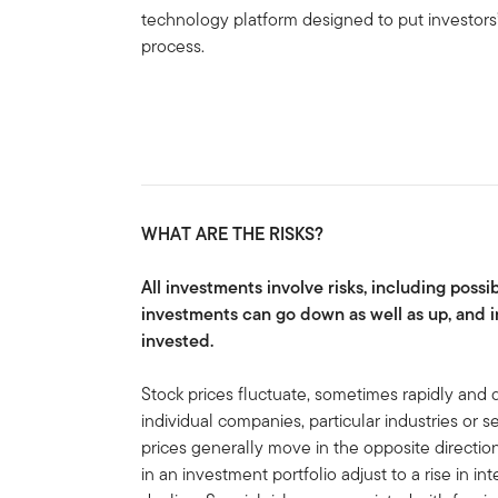
technology platform designed to put investors’
process.
WHAT ARE THE RISKS?
All investments involve risks, including possib
investments can go down as well as up, and i
invested.
Stock prices fluctuate, sometimes rapidly and d
individual companies, particular industries or 
prices generally move in the opposite direction
in an investment portfolio adjust to a rise in in