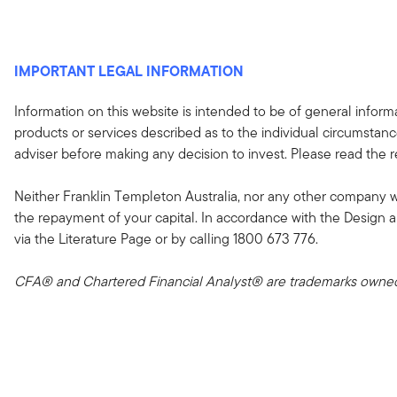
IMPORTANT LEGAL INFORMATION
Information on this website is intended to be of general informa
products or services described as to the individual circumstance
adviser before making any decision to invest. Please read the
Neither Franklin Templeton Australia, nor any other company 
the repayment of your capital. In accordance with the Design 
via the Literature Page or by calling 1800 673 776.
CFA® and Chartered Financial Analyst® are trademarks owned 