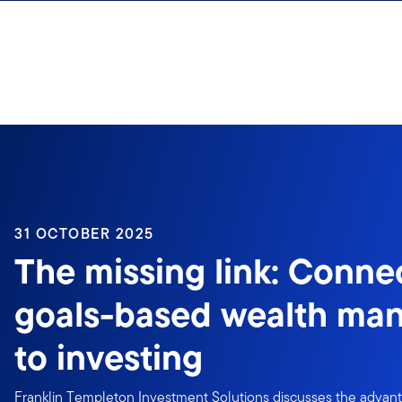
Skip to content
31 OCTOBER 2025
The missing link: Conne
goals-based wealth ma
to investing
Franklin Templeton Investment Solutions discusses the advan