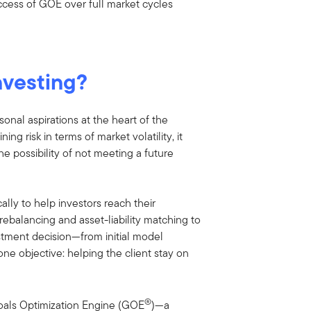
uccess of GOE over full market cycles
nvesting?
onal aspirations at the heart of the
ing risk in terms of market volatility, it
e possibility of not meeting a future
ally to help investors reach their
rebalancing and asset-liability matching to
stment decision—from initial model
ne objective: helping the client stay on
®
oals Optimization Engine (GOE
)—a