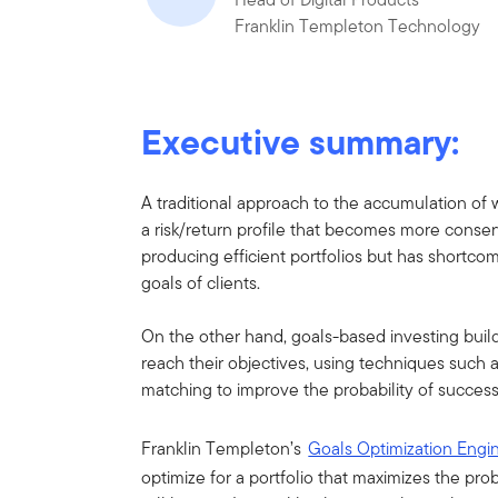
Franklin Templeton Technology
Executive summary:
A traditional approach to the accumulation of wea
a risk/return profile that becomes more conser
producing efficient portfolios but has shortc
goals of clients.
On the other hand, goals-based investing builds
reach their objectives, using techniques such a
matching to improve the probability of success
Franklin Templeton’s
Goals Optimization Eng
optimize for a portfolio that maximizes the prob