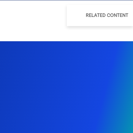
RELATED CONTENT