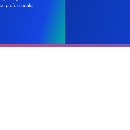
al professionals.