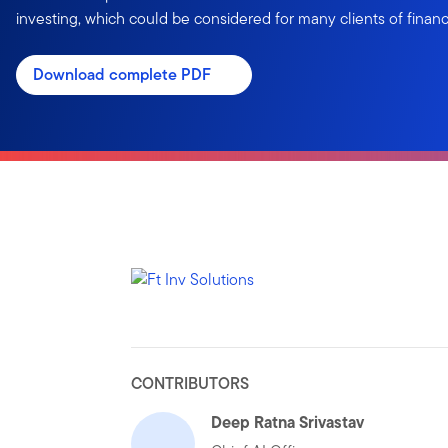
investing, which could be considered for many clients of financi
Download complete PDF
CONTRIBUTORS
Deep Ratna Srivastav