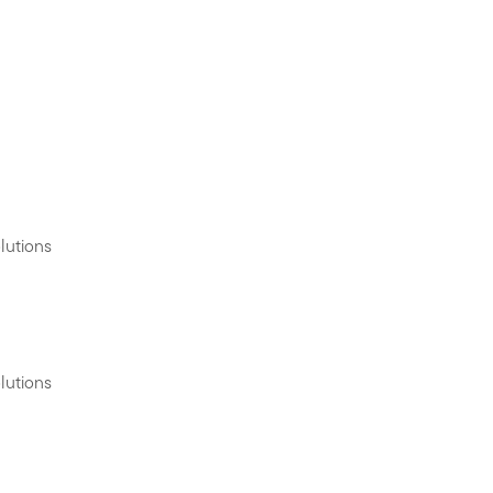
lutions
lutions