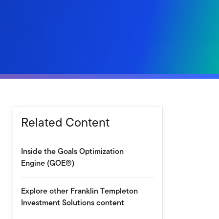
Related Content
Inside the Goals Optimization
Engine (GOE®)
Explore other Franklin Templeton
Investment Solutions content