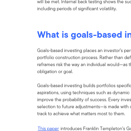
will be met. Internal back testing shows the s
including periods of significant volatility.
What is goals-based i
Goals-based investing places an investor’s pers
portfolio construction process. Rather than defin
reframes risk the way an individual would—as th
obligation or goal.
Goals-based investing builds portfolios specific
aspirations, using techniques such as dynamic 
improve the probability of success. Every inve
selection to future adjustments—is made with o
track to achieve what matters most to them.
This paper
introduces Franklin Templeton’s G