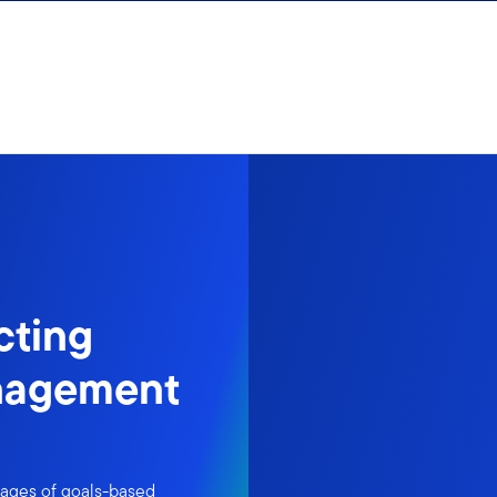
cting
nagement
tages of goals-based