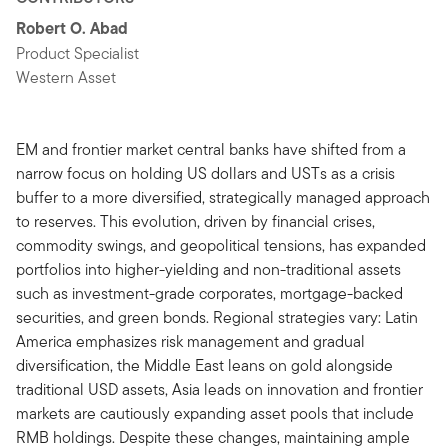
Robert O. Abad
Product Specialist
Western Asset
EM and frontier market central banks have shifted from a
narrow focus on holding US dollars and USTs as a crisis
buffer to a more diversified, strategically managed approach
to reserves. This evolution, driven by financial crises,
commodity swings, and geopolitical tensions, has expanded
portfolios into higher-yielding and non-traditional assets
such as investment-grade corporates, mortgage-backed
securities, and green bonds. Regional strategies vary: Latin
America emphasizes risk management and gradual
diversification, the Middle East leans on gold alongside
traditional USD assets, Asia leads on innovation and frontier
markets are cautiously expanding asset pools that include
RMB holdings. Despite these changes, maintaining ample