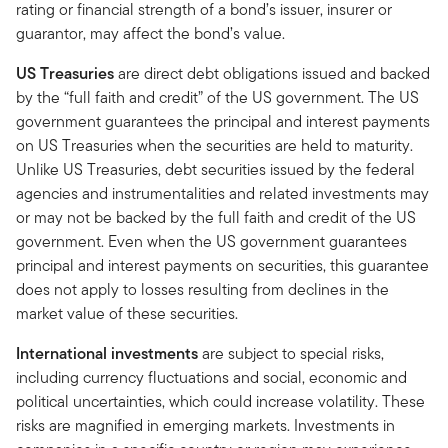
rating or financial strength of a bond’s issuer, insurer or
guarantor, may affect the bond’s value.
US Treasuries
are direct debt obligations issued and backed
by the “full faith and credit” of the US government. The US
government guarantees the principal and interest payments
on US Treasuries when the securities are held to maturity.
Unlike US Treasuries, debt securities issued by the federal
agencies and instrumentalities and related investments may
or may not be backed by the full faith and credit of the US
government. Even when the US government guarantees
principal and interest payments on securities, this guarantee
does not apply to losses resulting from declines in the
market value of these securities.
International investments
are subject to special risks,
including currency fluctuations and social, economic and
political uncertainties, which could increase volatility. These
risks are magnified in emerging markets. Investments in