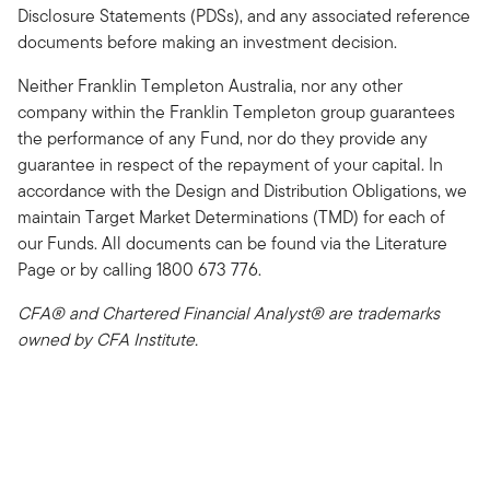
Disclosure Statements (PDSs), and any associated reference
documents before making an investment decision.
Neither Franklin Templeton Australia, nor any other
company within the Franklin Templeton group guarantees
the performance of any Fund, nor do they provide any
guarantee in respect of the repayment of your capital. In
accordance with the Design and Distribution Obligations, we
maintain Target Market Determinations (TMD) for each of
our Funds. All documents can be found via the Literature
Page or by calling 1800 673 776.
CFA® and Chartered Financial Analyst® are trademarks
owned by CFA Institute.