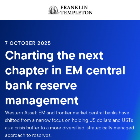
Skip to content
Header menu toggle
search
7 OCTOBER 2025
Charting the next
chapter in EM central
bank reserve
management
Western Asset: EM and frontier market central banks have
shifted from a narrow focus on holding US dollars and USTs
as a crisis buffer to a more diversified, strategically managed
approach to reserves.