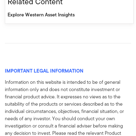
Related Content
Explore Western Asset Insights
IMPORTANT LEGAL INFORMATION
Information on this website is intended to be of general
information only and does not constitute investment or
financial product advice. It expresses no views as to the
suitability of the products or services described as to the
individual circumstances, objectives, financial situation, or
needs of any investor. You should conduct your own
investigation or consult a financial adviser before making
any decision to invest. Please read the relevant Product