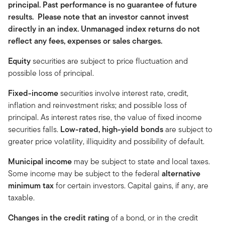
principal. Past performance is no guarantee of future
results. Please note that an investor cannot invest
directly in an index. Unmanaged index returns do not
reflect any fees, expenses or sales charges.
Equity
securities are subject to price fluctuation and
possible loss of principal.
Fixed-income
securities involve interest rate, credit,
inflation and reinvestment risks; and possible loss of
principal. As interest rates rise, the value of fixed income
securities falls.
Low-rated, high-yield bonds
are subject to
greater price volatility, illiquidity and possibility of default.
Municipal income
may be subject to state and local taxes.
Some income may be subject to the federal
alternative
minimum tax
for certain investors. Capital gains, if any, are
taxable.
Changes in the credit rating
of a bond, or in the credit