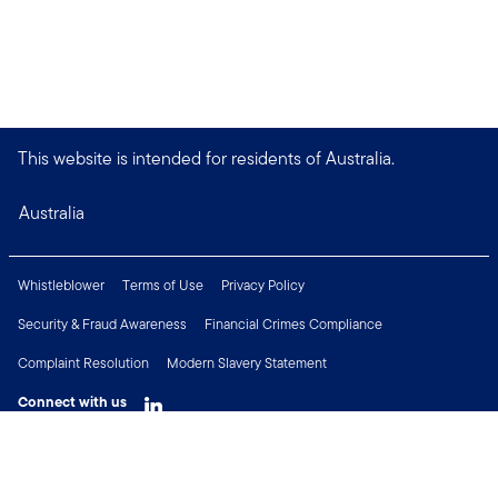
This website is intended for residents of Australia.
Australia
Whistleblower
Terms of Use
Privacy Policy
Security & Fraud Awareness
Financial Crimes Compliance
Complaint Resolution
Modern Slavery Statement
Connect with us