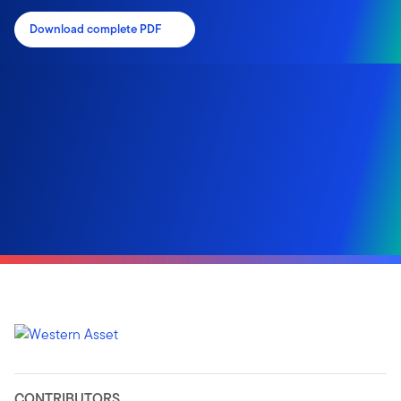
Download complete PDF
CONTRIBUTORS