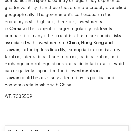
companies in a specific country or region may experience
greater volatility than those that are more broadly diversified
geographically. The government’s participation in the
economy is still high and, therefore, investments
in
China
will be subject to larger regulatory risk levels
compared to many other countries. There are special risks
associated with investments in
China, Hong Kong and
Taiwan
, including less liquidity, expropriation, confiscatory
taxation, international trade tensions, nationalization, and
exchange control regulations and rapid inflation, all of which
can negatively impact the fund.
Investments in
Taiwan
could be adversely affected by its political and
economic relationship with China.
WF: 7035509