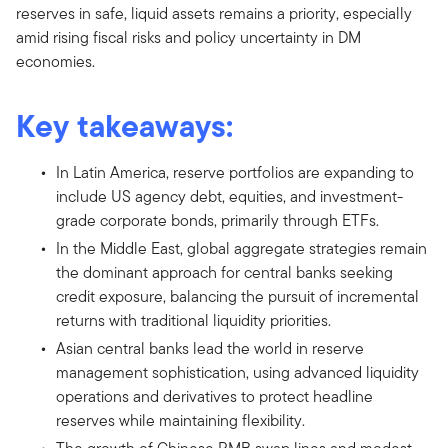
reserves in safe, liquid assets remains a priority, especially
amid rising fiscal risks and policy uncertainty in DM
economies.
Key takeaways:
In Latin America, reserve portfolios are expanding to
include US agency debt, equities, and investment-
grade corporate bonds, primarily through ETFs.
In the Middle East, global aggregate strategies remain
the dominant approach for central banks seeking
credit exposure, balancing the pursuit of incremental
returns with traditional liquidity priorities.
Asian central banks lead the world in reserve
management sophistication, using advanced liquidity
operations and derivatives to protect headline
reserves while maintaining flexibility.