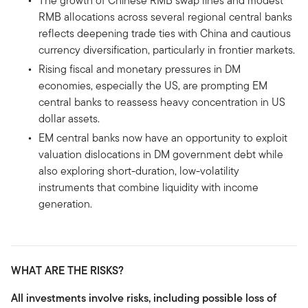
The growth of Chinese RMB swap lines and modest
RMB allocations across several regional central banks
reflects deepening trade ties with China and cautious
currency diversification, particularly in frontier markets.
Rising fiscal and monetary pressures in DM
economies, especially the US, are prompting EM
central banks to reassess heavy concentration in US
dollar assets.
EM central banks now have an opportunity to exploit
valuation dislocations in DM government debt while
also exploring short-duration, low-volatility
instruments that combine liquidity with income
generation.
WHAT ARE THE RISKS?
All investments involve risks, including possible loss of