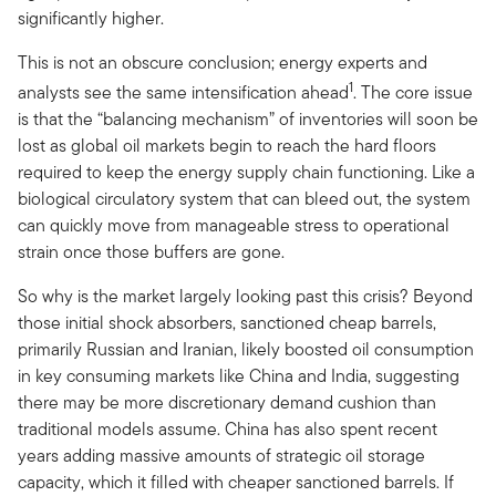
significantly higher.
This is not an obscure conclusion; energy experts and
1
analysts see the same intensification ahead
. The core issue
is that the “balancing mechanism” of inventories will soon be
lost as global oil markets begin to reach the hard floors
required to keep the energy supply chain functioning. Like a
biological circulatory system that can bleed out, the system
can quickly move from manageable stress to operational
strain once those buffers are gone.
So why is the market largely looking past this crisis? Beyond
those initial shock absorbers, sanctioned cheap barrels,
primarily Russian and Iranian, likely boosted oil consumption
in key consuming markets like China and India, suggesting
there may be more discretionary demand cushion than
traditional models assume. China has also spent recent
years adding massive amounts of strategic oil storage
capacity, which it filled with cheaper sanctioned barrels. If