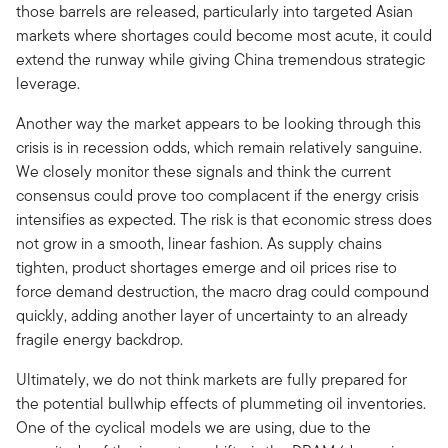
those barrels are released, particularly into targeted Asian
markets where shortages could become most acute, it could
extend the runway while giving China tremendous strategic
leverage.
Another way the market appears to be looking through this
crisis is in recession odds, which remain relatively sanguine.
We closely monitor these signals and think the current
consensus could prove too complacent if the energy crisis
intensifies as expected. The risk is that economic stress does
not grow in a smooth, linear fashion. As supply chains
tighten, product shortages emerge and oil prices rise to
force demand destruction, the macro drag could compound
quickly, adding another layer of uncertainty to an already
fragile energy backdrop.
Ultimately, we do not think markets are fully prepared for
the potential bullwhip effects of plummeting oil inventories.
One of the cyclical models we are using, due to the