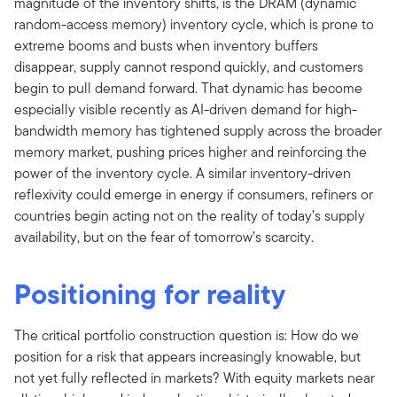
magnitude of the inventory shifts, is the DRAM (dynamic
random-access memory) inventory cycle, which is prone to
extreme booms and busts when inventory buffers
disappear, supply cannot respond quickly, and customers
begin to pull demand forward. That dynamic has become
especially visible recently as AI-driven demand for high-
bandwidth memory has tightened supply across the broader
memory market, pushing prices higher and reinforcing the
power of the inventory cycle. A similar inventory-driven
reflexivity could emerge in energy if consumers, refiners or
countries begin acting not on the reality of today’s supply
availability, but on the fear of tomorrow’s scarcity.
Positioning for reality
The critical portfolio construction question is: How do we
position for a risk that appears increasingly knowable, but
not yet fully reflected in markets? With equity markets near