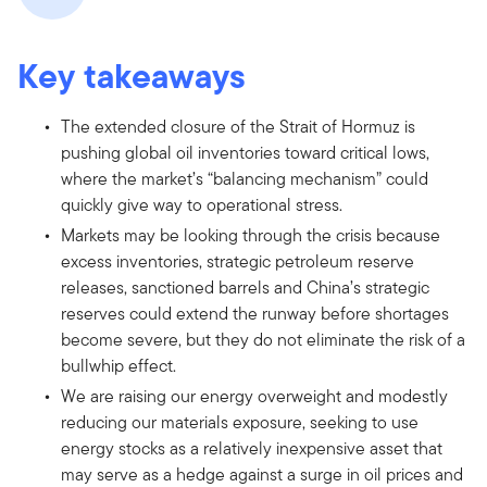
Key takeaways
The extended closure of the Strait of Hormuz is
pushing global oil inventories toward critical lows,
where the market’s “balancing mechanism” could
quickly give way to operational stress.
Markets may be looking through the crisis because
excess inventories, strategic petroleum reserve
releases, sanctioned barrels and China’s strategic
reserves could extend the runway before shortages
become severe, but they do not eliminate the risk of a
bullwhip effect.
We are raising our energy overweight and modestly
reducing our materials exposure, seeking to use
energy stocks as a relatively inexpensive asset that
may serve as a hedge against a surge in oil prices and