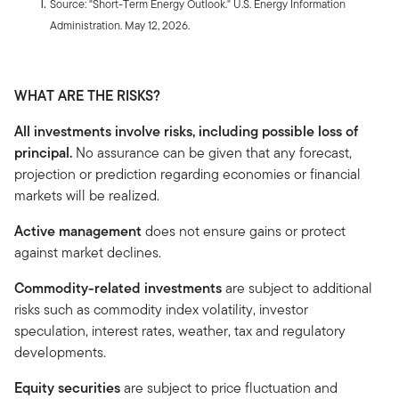
Source: "Short-Term Energy Outlook." U.S. Energy Information
Administration. May 12, 2026.
WHAT ARE THE RISKS?
All investments involve risks, including possible loss of
principal.
No assurance can be given that any forecast,
projection or prediction regarding economies or financial
markets will be realized.
Active management
does not ensure gains or protect
against market declines.
Commodity-related investments
are subject to additional
risks such as commodity index volatility, investor
speculation, interest rates, weather, tax and regulatory
developments.
Equity securities
are subject to price fluctuation and