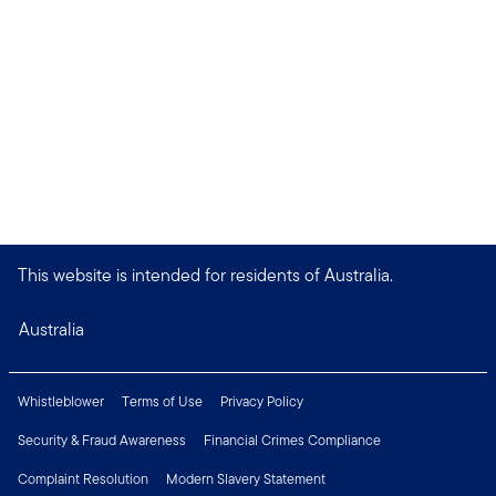
This website is intended for residents of Australia.
Australia
Whistleblower
Terms of Use
Privacy Policy
Security & Fraud Awareness
Financial Crimes Compliance
Complaint Resolution
Modern Slavery Statement