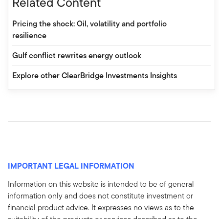
Related Content
Pricing the shock: Oil, volatility and portfolio
resilience
Gulf conflict rewrites energy outlook
Explore other ClearBridge Investments Insights
IMPORTANT LEGAL INFORMATION
Information on this website is intended to be of general
information only and does not constitute investment or
financial product advice. It expresses no views as to the