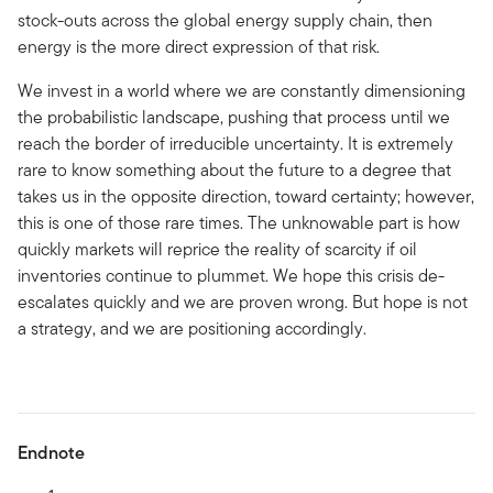
stock-outs across the global energy supply chain, then
energy is the more direct expression of that risk.
We invest in a world where we are constantly dimensioning
the probabilistic landscape, pushing that process until we
reach the border of irreducible uncertainty. It is extremely
rare to know something about the future to a degree that
takes us in the opposite direction, toward certainty; however,
this is one of those rare times. The unknowable part is how
quickly markets will reprice the reality of scarcity if oil
inventories continue to plummet. We hope this crisis de-
escalates quickly and we are proven wrong. But hope is not
a strategy, and we are positioning accordingly.
Endnote