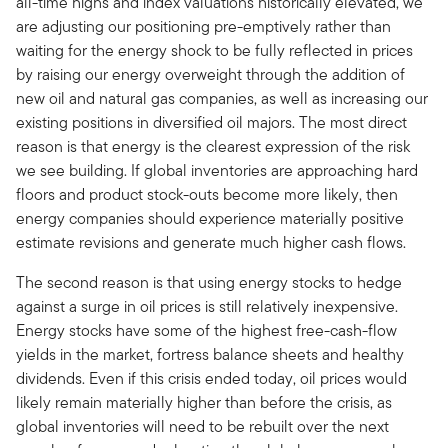
all-time highs and index valuations historically elevated, we
are adjusting our positioning pre-emptively rather than
waiting for the energy shock to be fully reflected in prices
by raising our energy overweight through the addition of
new oil and natural gas companies, as well as increasing our
existing positions in diversified oil majors. The most direct
reason is that energy is the clearest expression of the risk
we see building. If global inventories are approaching hard
floors and product stock-outs become more likely, then
energy companies should experience materially positive
estimate revisions and generate much higher cash flows.
The second reason is that using energy stocks to hedge
against a surge in oil prices is still relatively inexpensive.
Energy stocks have some of the highest free-cash-flow
yields in the market, fortress balance sheets and healthy
dividends. Even if this crisis ended today, oil prices would
likely remain materially higher than before the crisis, as
global inventories will need to be rebuilt over the next