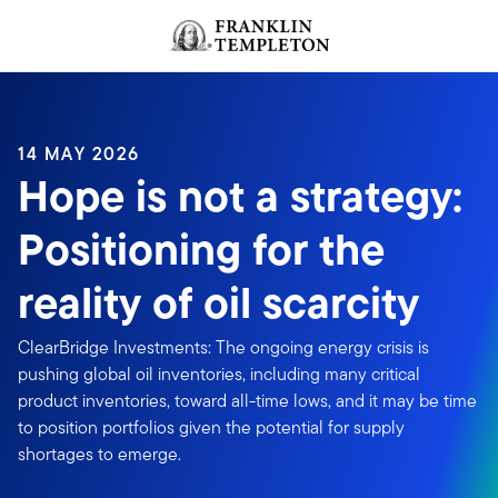
Skip to content
Header menu toggle
search
14 MAY 2026
Hope is not a strategy:
Positioning for the
reality of oil scarcity
ClearBridge Investments: The ongoing energy crisis is
pushing global oil inventories, including many critical
product inventories, toward all-time lows, and it may be time
to position portfolios given the potential for supply
shortages to emerge.