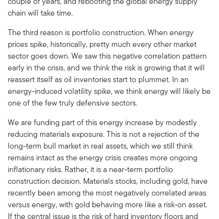
couple of years, and rebooting the global energy supply
chain will take time.
The third reason is portfolio construction. When energy
prices spike, historically, pretty much every other market
sector goes down. We saw this negative correlation pattern
early in the crisis, and we think the risk is growing that it will
reassert itself as oil inventories start to plummet. In an
energy-induced volatility spike, we think energy will likely be
one of the few truly defensive sectors.
We are funding part of this energy increase by modestly
reducing materials exposure. This is not a rejection of the
long-term bull market in real assets, which we still think
remains intact as the energy crisis creates more ongoing
inflationary risks. Rather, it is a near-term portfolio
construction decision. Materials stocks, including gold, have
recently been among the most negatively correlated areas
versus energy, with gold behaving more like a risk-on asset.
If the central issue is the risk of hard inventory floors and