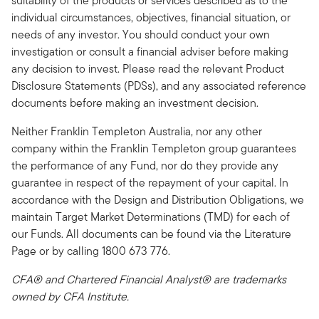
suitability of the products or services described as to the
individual circumstances, objectives, financial situation, or
needs of any investor. You should conduct your own
investigation or consult a financial adviser before making
any decision to invest. Please read the relevant Product
Disclosure Statements (PDSs), and any associated reference
documents before making an investment decision.
Neither Franklin Templeton Australia, nor any other
company within the Franklin Templeton group guarantees
the performance of any Fund, nor do they provide any
guarantee in respect of the repayment of your capital. In
accordance with the Design and Distribution Obligations, we
maintain Target Market Determinations (TMD) for each of
our Funds. All documents can be found via the Literature
Page or by calling 1800 673 776.
CFA® and Chartered Financial Analyst® are trademarks
owned by CFA Institute.