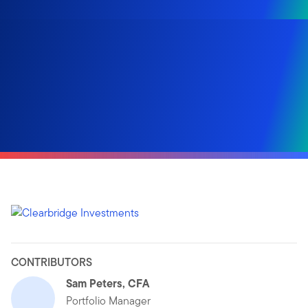
CONTRIBUTORS
Sam Peters, CFA
Portfolio Manager