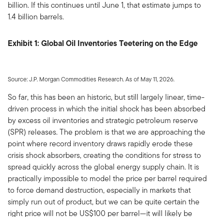
billion. If this continues until June 1, that estimate jumps to
1.4 billion barrels.
Exhibit 1: Global Oil Inventories Teetering on the Edge
Source: J.P. Morgan Commodities Research. As of May 11, 2026.
So far, this has been an historic, but still largely linear, time-
driven process in which the initial shock has been absorbed
by excess oil inventories and strategic petroleum reserve
(SPR) releases. The problem is that we are approaching the
point where record inventory draws rapidly erode these
crisis shock absorbers, creating the conditions for stress to
spread quickly across the global energy supply chain. It is
practically impossible to model the price per barrel required
to force demand destruction, especially in markets that
simply run out of product, but we can be quite certain the
right price will not be US$100 per barrel—it will likely be