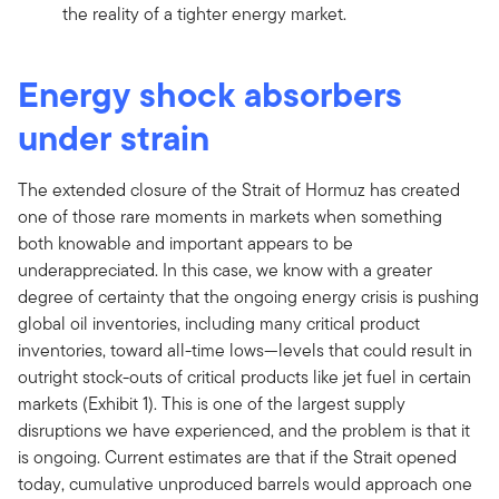
the reality of a tighter energy market.
Energy shock absorbers
under strain
The extended closure of the Strait of Hormuz has created
one of those rare moments in markets when something
both knowable and important appears to be
underappreciated. In this case, we know with a greater
degree of certainty that the ongoing energy crisis is pushing
global oil inventories, including many critical product
inventories, toward all-time lows—levels that could result in
outright stock-outs of critical products like jet fuel in certain
markets (Exhibit 1). This is one of the largest supply
disruptions we have experienced, and the problem is that it
is ongoing. Current estimates are that if the Strait opened
today, cumulative unproduced barrels would approach one