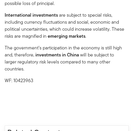
possible loss of principal.
International investments
are subject to special risks,
including currency fluctuations and social, economic and
political uncertainties, which could increase volatility. These
risks are magnified in
emerging markets
.
The government’s participation in the economy is still high
and, therefore,
investments in China
will be subject to
larger regulatory risk levels compared to many other
countries.
WF: 10423963