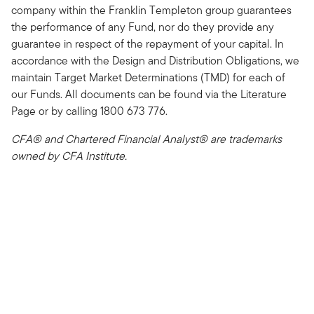
company within the Franklin Templeton group guarantees
the performance of any Fund, nor do they provide any
guarantee in respect of the repayment of your capital. In
accordance with the Design and Distribution Obligations, we
maintain Target Market Determinations (TMD) for each of
our Funds. All documents can be found via the Literature
Page or by calling 1800 673 776.
CFA® and Chartered Financial Analyst® are trademarks
owned by CFA Institute.