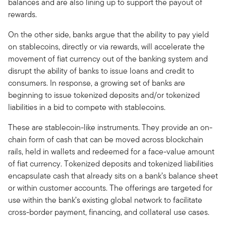
balances and are also lining up to support the payout of
rewards.
On the other side, banks argue that the ability to pay yield
on stablecoins, directly or via rewards, will accelerate the
movement of fiat currency out of the banking system and
disrupt the ability of banks to issue loans and credit to
consumers. In response, a growing set of banks are
beginning to issue tokenized deposits and/or tokenized
liabilities in a bid to compete with stablecoins.
These are stablecoin-like instruments. They provide an on-
chain form of cash that can be moved across blockchain
rails, held in wallets and redeemed for a face-value amount
of fiat currency. Tokenized deposits and tokenized liabilities
encapsulate cash that already sits on a bank’s balance sheet
or within customer accounts. The offerings are targeted for
use within the bank’s existing global network to facilitate
cross-border payment, financing, and collateral use cases.