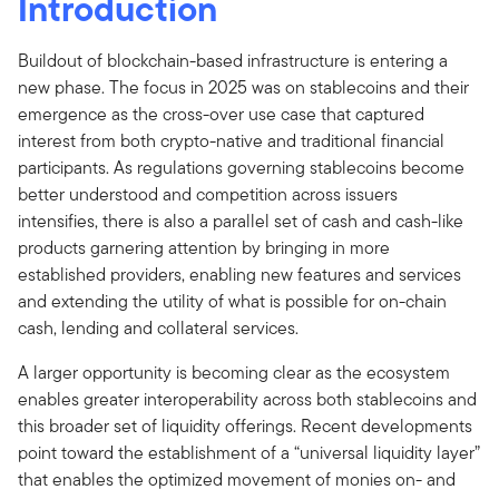
Introduction
Buildout of blockchain-based infrastructure is entering a
new phase. The focus in 2025 was on stablecoins and their
emergence as the cross-over use case that captured
interest from both crypto-native and traditional financial
participants. As regulations governing stablecoins become
better understood and competition across issuers
intensifies, there is also a parallel set of cash and cash-like
products garnering attention by bringing in more
established providers, enabling new features and services
and extending the utility of what is possible for on-chain
cash, lending and collateral services.
A larger opportunity is becoming clear as the ecosystem
enables greater interoperability across both stablecoins and
this broader set of liquidity offerings. Recent developments
point toward the establishment of a “universal liquidity layer”
that enables the optimized movement of monies on- and