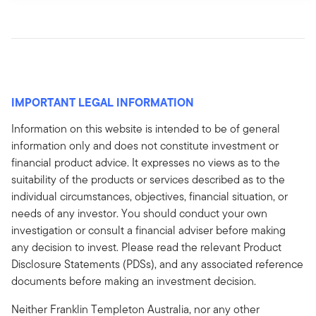
IMPORTANT LEGAL INFORMATION
Information on this website is intended to be of general
information only and does not constitute investment or
financial product advice. It expresses no views as to the
suitability of the products or services described as to the
individual circumstances, objectives, financial situation, or
needs of any investor. You should conduct your own
investigation or consult a financial adviser before making
any decision to invest. Please read the relevant Product
Disclosure Statements (PDSs), and any associated reference
documents before making an investment decision.
Neither Franklin Templeton Australia, nor any other