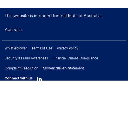
This website is intended for residents of Australia.
Australia
Whistleblower
Terms of Use
Privacy Policy
Security & Fraud Awareness
Financial Crimes Compliance
Complaint Resolution
Modern Slavery Statement
Connect with us
Copyright © 2026 Franklin Templeton. All Rights Reserved.