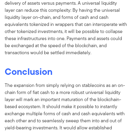
delivery of assets versus payments. A universal liquidity
layer can reduce this complexity: By having the universal
liquidity layer on-chain, and forms of cash and cash
equivalents tokenized in wrappers that can interoperate with
other tokenized investments, it will be possible to collapse
these infrastructures into one. Payments and assets could
be exchanged at the speed of the blockchain, and
transactions would be settled immediately.
Conclusion
The expansion from simply relying on stablecoins as an on-
chain form of fiat cash to a more robust universal liquidity
layer will mark an important maturation of the blockchain-
based ecosystem. It should make it possible to instantly
exchange multiple forms of cash and cash equivalents with
each other and to seamlessly sweep them into and out of
yield-bearing investments. It would allow established