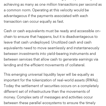
achieving as many as one million transactions per second as
a common norm. Operating at this velocity would be
advantageous if the payments associated with each
transaction can occur equally as fast.
Cash or cash equivalents must be ready and accessible on-
chain to ensure that happens, but it is disadvantageous to
leave that cash undeployed. Unutilized cash and cash
equivalents need to move seamlessly and instantaneously
between investments into yield-bearing instruments and
between services that allow cash to generate earnings via
lending and the efficient movements of collateral.
This emerging universal liquidity layer will be equally as
important for the tokenization of real-world assets (RWAs).
Today the settlement of securities occurs on a completely
different set of infrastructure than the movements of
money. Complex sets of messages and activities occur
between these parallel ecosystems to ensure the timely