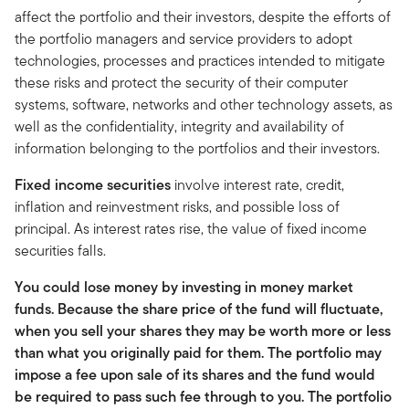
affect the portfolio and their investors, despite the efforts of
the portfolio managers and service providers to adopt
technologies, processes and practices intended to mitigate
these risks and protect the security of their computer
systems, software, networks and other technology assets, as
well as the confidentiality, integrity and availability of
information belonging to the portfolios and their investors.
Fixed income securities
involve interest rate, credit,
inflation and reinvestment risks, and possible loss of
principal. As interest rates rise, the value of fixed income
securities falls.
You could lose money by investing in money market
funds. Because the share price of the fund will fluctuate,
when you sell your shares they may be worth more or less
than what you originally paid for them. The portfolio may
impose a fee upon sale of its shares and the fund would
be required to pass such fee through to you. The portfolio