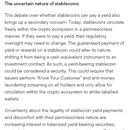
The uncertain nature of stablecoins
This debate over whether stablecoins can pay a yield also
brings up a secondary concern. Today, stablecoins circulate
freely within the crypto ecosystem in a permissionless
manner. If they were to pay a yield, their regulatory
oversight may need to change. The guaranteed payment of
yield or rewards on a stablecoin could alter its nature,
shifting it from being a cash-equivalent instrument to an
investment contract. As such, a yield-bearing stablecoin
could be considered a security. This could require that
issuers perform “Know Your Customer” and anti-money
laundering screening on all holders and only allow for
circulation within the crypto ecosystem to white-labelled
wallets.
Uncertainty about the legality of stablecoin yield payments
and discomfort with their permissionless nature are
increasing interest in tokenized yield-bearing securities,