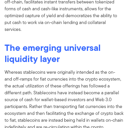
off-chain, facilitates instant transfers between tokenized
forms of cash and cash-like instruments, allows for the
optimized capture of yield and democratizes the ability to
put cash to work via on-chain lending and collateral
services.
The emerging universal
liquidity layer
Whereas stablecoins were originally intended as the on-
and off-ramps for fiat currencies into the crypto ecosystem,
the actual utilization of these offerings has followed a
different path. Stablecoins have instead become a parallel
source of cash for wallet-based investors and Web 3.0
participants. Rather than transporting fiat currencies into the
ecosystem and then facilitating the exchange of crypto back
to fiat, stablecoins are instead being held in wallets on-chain
indefinitely and are re-circulating within the crypto