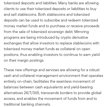
tokenized deposits and liabilities. Many banks are allowing
clients to use their tokenized deposits or liabilities to buy
and sell stablecoins. Both stablecoins and tokenized
deposits can be used to subscribe and redeem tokenized
money market funds and to purchase or receive proceeds
from the sale of tokenized sovereign debt. Mirroring
programs are being introduced by crypto derivative
exchanges that allow investors to replace stablecoins with
tokenized money market funds as collateral on open
positions, thus enabling investors to continue to earn yield
on their margin postings.
These new offerings and services are allowing for a robust
cash and collateral-management environment that operates
entirely on-chain, facilitates the seamless movement of
balances between cash equivalents and yield-bearing
alternatives 24/7/365, transcends borders to provide global
access, and enables the movement of funds from and to
traditional banking channels.