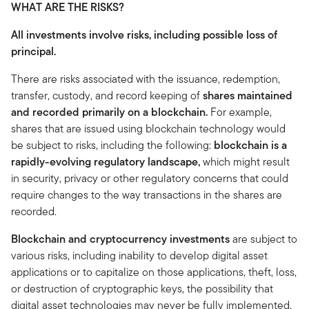
WHAT ARE THE RISKS?
All investments involve risks, including possible loss of
principal.
There are risks associated with the issuance, redemption,
transfer, custody, and record keeping of
shares maintained
and recorded primarily on a blockchain.
For example,
shares that are issued using blockchain technology would
be subject to risks, including the following:
blockchain is a
rapidly-evolving regulatory landscape,
which might result
in security, privacy or other regulatory concerns that could
require changes to the way transactions in the shares are
recorded.
Blockchain and cryptocurrency investments
are subject to
various risks, including inability to develop digital asset
applications or to capitalize on those applications, theft, loss,
or destruction of cryptographic keys, the possibility that
digital asset technologies may never be fully implemented,