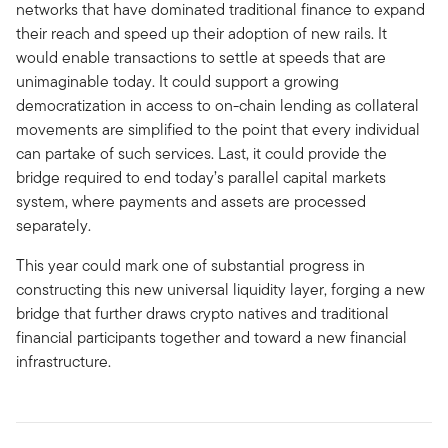
networks that have dominated traditional finance to expand
their reach and speed up their adoption of new rails. It
would enable transactions to settle at speeds that are
unimaginable today. It could support a growing
democratization in access to on-chain lending as collateral
movements are simplified to the point that every individual
can partake of such services. Last, it could provide the
bridge required to end today’s parallel capital markets
system, where payments and assets are processed
separately.
This year could mark one of substantial progress in
constructing this new universal liquidity layer, forging a new
bridge that further draws crypto natives and traditional
financial participants together and toward a new financial
infrastructure.