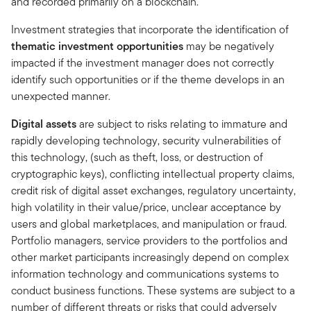
and recorded primarily on a blockchain.
Investment strategies that incorporate the identification of
thematic investment opportunities
may be negatively
impacted if the investment manager does not correctly
identify such opportunities or if the theme develops in an
unexpected manner.
Digital assets
are subject to risks relating to immature and
rapidly developing technology, security vulnerabilities of
this technology, (such as theft, loss, or destruction of
cryptographic keys), conflicting intellectual property claims,
credit risk of digital asset exchanges, regulatory uncertainty,
high volatility in their value/price, unclear acceptance by
users and global marketplaces, and manipulation or fraud.
Portfolio managers, service providers to the portfolios and
other market participants increasingly depend on complex
information technology and communications systems to
conduct business functions. These systems are subject to a
number of different threats or risks that could adversely