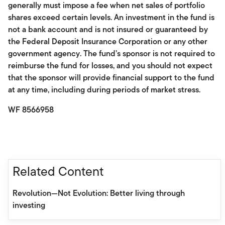
generally must impose a fee when net sales of portfolio
shares exceed certain levels. An investment in the fund is
not a bank account and is not insured or guaranteed by
the Federal Deposit Insurance Corporation or any other
government agency. The fund’s sponsor is not required to
reimburse the fund for losses, and you should not expect
that the sponsor will provide financial support to the fund
at any time, including during periods of market stress.
WF 8566958
Related Content
Revolution—Not Evolution: Better living through
investing