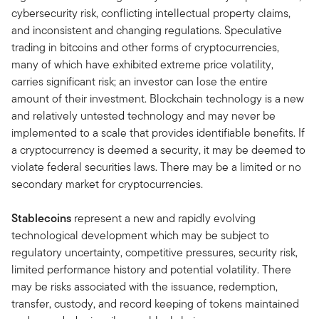
cybersecurity risk, conflicting intellectual property claims,
and inconsistent and changing regulations. Speculative
trading in bitcoins and other forms of cryptocurrencies,
many of which have exhibited extreme price volatility,
carries significant risk; an investor can lose the entire
amount of their investment. Blockchain technology is a new
and relatively untested technology and may never be
implemented to a scale that provides identifiable benefits. If
a cryptocurrency is deemed a security, it may be deemed to
violate federal securities laws. There may be a limited or no
secondary market for cryptocurrencies.
Stablecoins
represent a new and rapidly evolving
technological development which may be subject to
regulatory uncertainty, competitive pressures, security risk,
limited performance history and potential volatility. There
may be risks associated with the issuance, redemption,
transfer, custody, and record keeping of tokens maintained