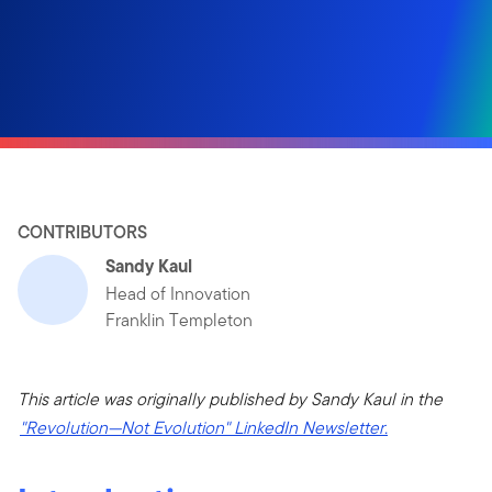
CONTRIBUTORS
Sandy Kaul
Head of Innovation
Franklin Templeton
This article was originally published by Sandy Kaul in the
"Revolution—Not Evolution" LinkedIn Newsletter.