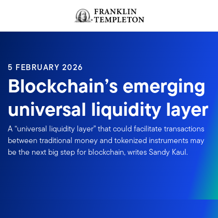
Skip to content
Header menu toggle
search
5 FEBRUARY 2026
Blockchain’s emerging
universal liquidity layer
A “universal liquidity layer” that could facilitate transactions
between traditional money and tokenized instruments may
be the next big step for blockchain, writes Sandy Kaul.