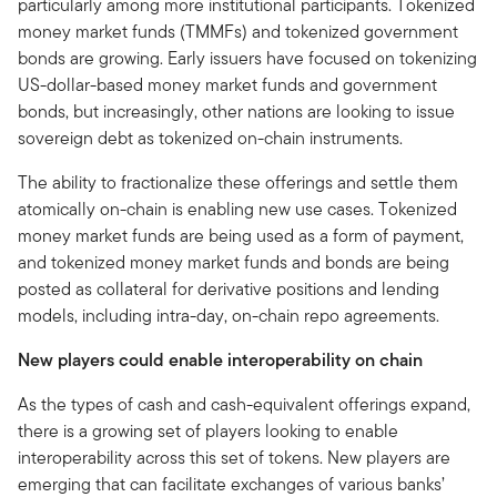
particularly among more institutional participants. Tokenized
money market funds (TMMFs) and tokenized government
bonds are growing. Early issuers have focused on tokenizing
US-dollar-based money market funds and government
bonds, but increasingly, other nations are looking to issue
sovereign debt as tokenized on-chain instruments.
The ability to fractionalize these offerings and settle them
atomically on-chain is enabling new use cases. Tokenized
money market funds are being used as a form of payment,
and tokenized money market funds and bonds are being
posted as collateral for derivative positions and lending
models, including intra-day, on-chain repo agreements.
New players could enable interoperability on chain
As the types of cash and cash-equivalent offerings expand,
there is a growing set of players looking to enable
interoperability across this set of tokens. New players are
emerging that can facilitate exchanges of various banks’