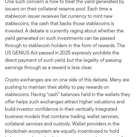
One such concern is how to treat the yield generated by
issuers on their collateral reserve pool. Each time a
stablecoin issuer receives fiat currency to mint new
stablecoins, the cash that backs those stablecoins is
invested. A debate is currently raging about whether the
yield generated on such investments can be passed
through to stablecoin holders in the form of rewards. The
US GENIUS Act passed in 2025 expressly prohibits the
direct payment of such yield, but the legality of passing
earnings through as a reward is less clear.
Crypto exchanges are on one side of this debate. Many are
pushing to maintain their ability to pay rewards on
stablecoins. Having “cash” balances held in the wallets they
offer helps such exchanges attract higher valuations and
build investor confidence in their vertically integrated
business models that combine trading, wallet services,
collateral services and custody. Wallet providers in the
blockchain ecosystem are equally incentivized to hold