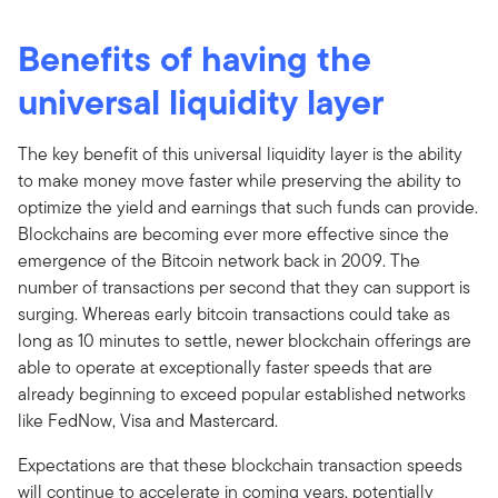
Benefits of having the
universal liquidity layer
The key benefit of this universal liquidity layer is the ability
to make money move faster while preserving the ability to
optimize the yield and earnings that such funds can provide.
Blockchains are becoming ever more effective since the
emergence of the Bitcoin network back in 2009. The
number of transactions per second that they can support is
surging. Whereas early bitcoin transactions could take as
long as 10 minutes to settle, newer blockchain offerings are
able to operate at exceptionally faster speeds that are
already beginning to exceed popular established networks
like FedNow, Visa and Mastercard.
Expectations are that these blockchain transaction speeds
will continue to accelerate in coming years, potentially