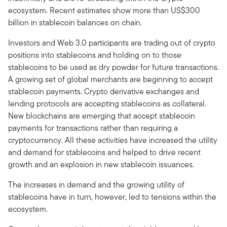
ecosystem. Recent estimates show more than US$300
billion in stablecoin balances on chain.
Investors and Web 3.0 participants are trading out of crypto
positions into stablecoins and holding on to those
stablecoins to be used as dry powder for future transactions.
A growing set of global merchants are beginning to accept
stablecoin payments. Crypto derivative exchanges and
lending protocols are accepting stablecoins as collateral.
New blockchains are emerging that accept stablecoin
payments for transactions rather than requiring a
cryptocurrency. All these activities have increased the utility
and demand for stablecoins and helped to drive recent
growth and an explosion in new stablecoin issuances.
The increases in demand and the growing utility of
stablecoins have in turn, however, led to tensions within the
ecosystem.