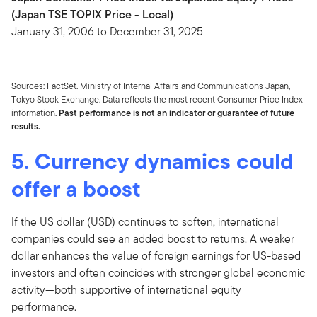
(Japan TSE TOPIX Price - Local)
January 31, 2006 to December 31, 2025
Sources: FactSet. Ministry of Internal Affairs and Communications Japan,
Tokyo Stock Exchange. Data reflects the most recent Consumer Price Index
information.
Past performance is not an indicator or guarantee of future
results.
5. Currency dynamics could
offer a boost
If the US dollar (USD) continues to soften, international
companies could see an added boost to returns. A weaker
dollar enhances the value of foreign earnings for US-based
investors and often coincides with stronger global economic
activity—both supportive of international equity
performance.