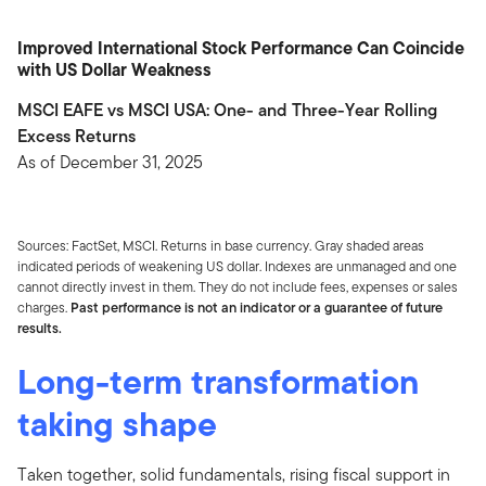
Improved International Stock Performance Can Coincide
with US Dollar Weakness
MSCI EAFE vs MSCI USA: One- and Three-Year Rolling
Excess Returns
As of December 31, 2025
Sources: FactSet, MSCI. Returns in base currency. Gray shaded areas
indicated periods of weakening US dollar. Indexes are unmanaged and one
cannot directly invest in them. They do not include fees, expenses or sales
charges.
Past performance is not an indicator or a guarantee of future
results.
Long-term transformation
taking shape
Taken together, solid fundamentals, rising fiscal support in