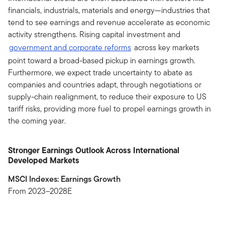
financials, industrials, materials and energy—industries that
tend to see earnings and revenue accelerate as economic
activity strengthens. Rising capital investment and
government and corporate reforms
across key markets
point toward a broad-based pickup in earnings growth.
Furthermore, we expect trade uncertainty to abate as
companies and countries adapt, through negotiations or
supply-chain realignment, to reduce their exposure to US
tariff risks, providing more fuel to propel earnings growth in
the coming year.
Stronger Earnings Outlook Across International
Developed Markets
MSCI Indexes: Earnings Growth
From 2023–2028E