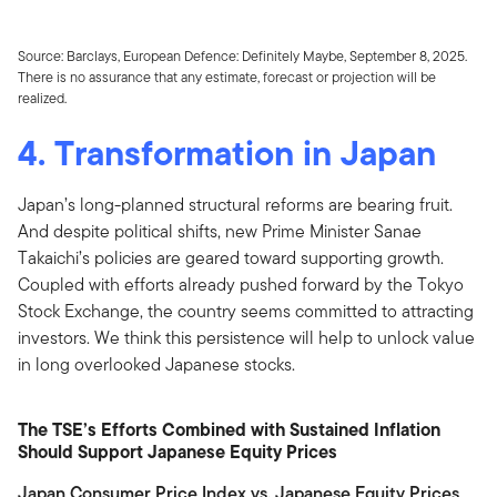
Source: Barclays, European Defence: Definitely Maybe, September 8, 2025.
There is no assurance that any estimate, forecast or projection will be
realized.
4. Transformation in Japan
Japan’s long-planned structural reforms are bearing fruit.
And despite political shifts, new Prime Minister Sanae
Takaichi’s policies are geared toward supporting growth.
Coupled with efforts already pushed forward by the Tokyo
Stock Exchange, the country seems committed to attracting
investors. We think this persistence will help to unlock value
in long overlooked Japanese stocks.
The TSE’s Efforts Combined with Sustained Inflation
Should Support Japanese Equity Prices
Japan Consumer Price Index vs. Japanese Equity Prices