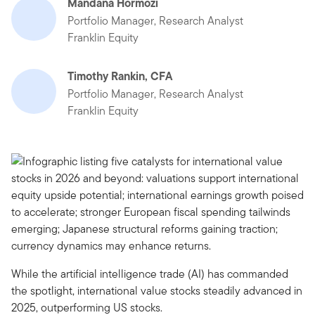
Mandana Hormozi
Portfolio Manager, Research Analyst
Franklin Equity
Timothy Rankin, CFA
Portfolio Manager, Research Analyst
Franklin Equity
While the artificial intelligence trade (AI) has commanded
the spotlight, international value stocks steadily advanced in
2025, outperforming US stocks.