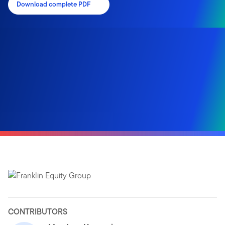
Download complete PDF
CONTRIBUTORS