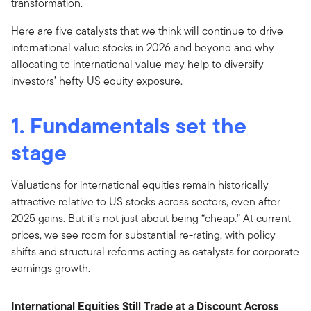
transformation.
Here are five catalysts that we think will continue to drive
international value stocks in 2026 and beyond and why
allocating to international value may help to diversify
investors’ hefty US equity exposure.
1. Fundamentals set the
stage
Valuations for international equities remain historically
attractive relative to US stocks across sectors, even after
2025 gains. But it’s not just about being “cheap.” At current
prices, we see room for substantial re-rating, with policy
shifts and structural reforms acting as catalysts for corporate
earnings growth.
International Equities Still Trade at a Discount Across