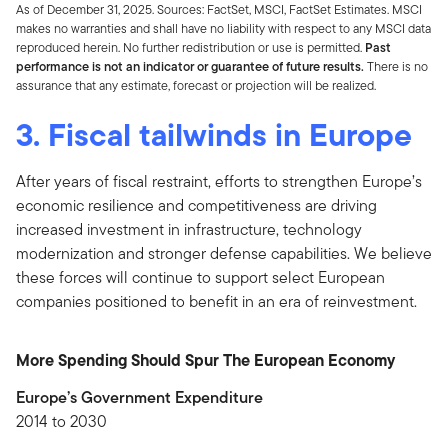
As of December 31, 2025. Sources: FactSet, MSCI, FactSet Estimates. MSCI
makes no warranties and shall have no liability with respect to any MSCI data
reproduced herein. No further redistribution or use is permitted.
Past
performance is not an indicator or guarantee of future results.
There is no
assurance that any estimate, forecast or projection will be realized.
3. Fiscal tailwinds in Europe
After years of fiscal restraint, efforts to strengthen Europe’s
economic resilience and competitiveness are driving
increased investment in infrastructure, technology
modernization and stronger defense capabilities. We believe
these forces will continue to support select European
companies positioned to benefit in an era of reinvestment.
More Spending Should Spur The European Economy
Europe’s Government Expenditure
2014 to 2030