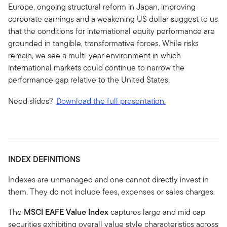
Europe, ongoing structural reform in Japan, improving
corporate earnings and a weakening US dollar suggest to us
that the conditions for international equity performance are
grounded in tangible, transformative forces. While risks
remain, we see a multi-year environment in which
international markets could continue to narrow the
performance gap relative to the United States.
Need slides?
Download the full presentation.
INDEX DEFINITIONS
Indexes are unmanaged and one cannot directly invest in
them. They do not include fees, expenses or sales charges.
The
MSCI EAFE Value Index
captures large and mid cap
securities exhibiting overall value style characteristics across