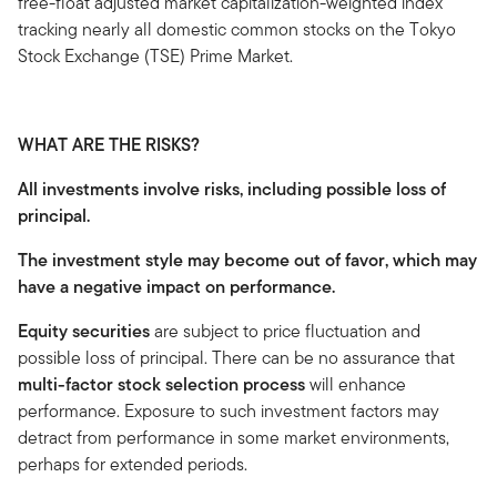
free-float adjusted market capitalization-weighted index
tracking nearly all domestic common stocks on the Tokyo
Stock Exchange (TSE) Prime Market.
WHAT ARE THE RISKS?
All investments involve risks, including possible loss of
principal.
The investment style may become out of favor, which may
have a negative impact on performance.
Equity securities
are subject to price fluctuation and
possible loss of principal. There can be no assurance that
multi-factor stock selection process
will enhance
performance. Exposure to such investment factors may
detract from performance in some market environments,
perhaps for extended periods.