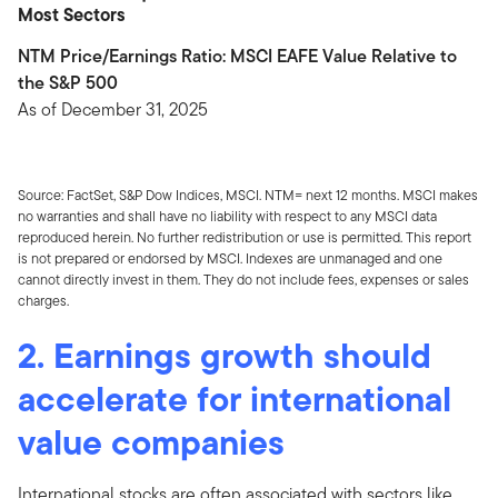
Most Sectors
NTM Price/Earnings Ratio: MSCI EAFE Value Relative to
the S&P 500
As of December 31, 2025
Source: FactSet, S&P Dow Indices, MSCI. NTM= next 12 months. MSCI makes
no warranties and shall have no liability with respect to any MSCI data
reproduced herein. No further redistribution or use is permitted. This report
is not prepared or endorsed by MSCI. Indexes are unmanaged and one
cannot directly invest in them. They do not include fees, expenses or sales
charges.
2. Earnings growth should
accelerate for international
value companies
International stocks are often associated with sectors like