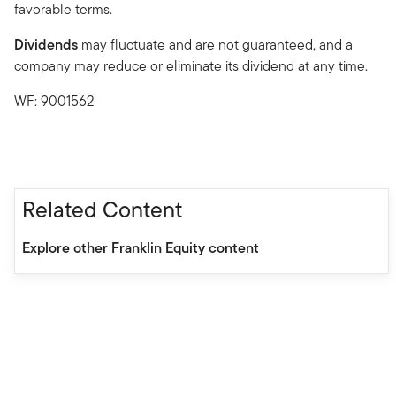
favorable terms.
Dividends
may fluctuate and are not guaranteed, and a
company may reduce or eliminate its dividend at any time.
WF: 9001562
Related Content
Explore other Franklin Equity content