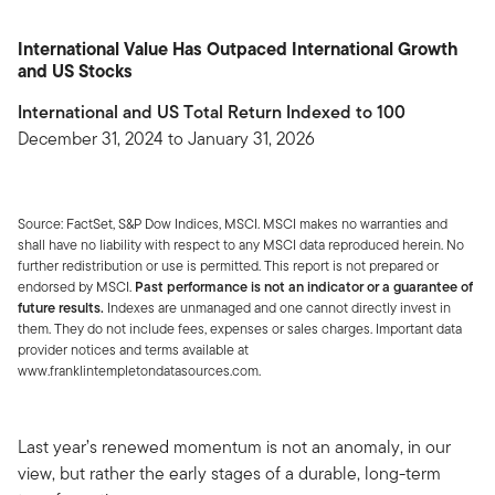
International Value Has Outpaced International Growth
and US Stocks
International and US Total Return Indexed to 100
December 31, 2024 to January 31, 2026
Source: FactSet, S&P Dow Indices, MSCI. MSCI makes no warranties and
shall have no liability with respect to any MSCI data reproduced herein. No
further redistribution or use is permitted. This report is not prepared or
endorsed by MSCI.
Past performance is not an indicator or a guarantee of
future results.
Indexes are unmanaged and one cannot directly invest in
them. They do not include fees, expenses or sales charges. Important data
provider notices and terms available at
www.franklintempletondatasources.com.
Last year’s renewed momentum is not an anomaly, in our
view, but rather the early stages of a durable, long-term