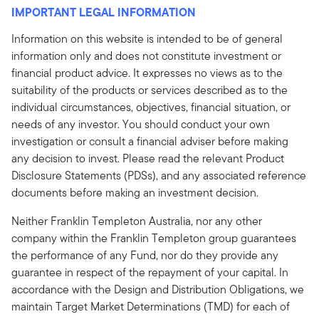
IMPORTANT LEGAL INFORMATION
Information on this website is intended to be of general
information only and does not constitute investment or
financial product advice. It expresses no views as to the
suitability of the products or services described as to the
individual circumstances, objectives, financial situation, or
needs of any investor. You should conduct your own
investigation or consult a financial adviser before making
any decision to invest. Please read the relevant Product
Disclosure Statements (PDSs), and any associated reference
documents before making an investment decision.
Neither Franklin Templeton Australia, nor any other
company within the Franklin Templeton group guarantees
the performance of any Fund, nor do they provide any
guarantee in respect of the repayment of your capital. In
accordance with the Design and Distribution Obligations, we
maintain Target Market Determinations (TMD) for each of