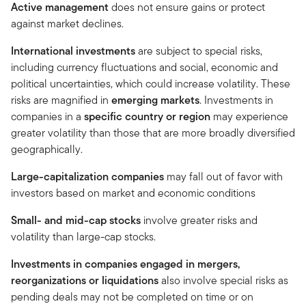
Active management
does not ensure gains or protect
against market declines.
International investments
are subject to special risks,
including currency fluctuations and social, economic and
political uncertainties, which could increase volatility. These
risks are magnified in
emerging markets
. Investments in
companies in a
specific country or region
may experience
greater volatility than those that are more broadly diversified
geographically.
Large-capitalization companies
may fall out of favor with
investors based on market and economic conditions
Small- and mid-cap stocks
involve greater risks and
volatility than large-cap stocks.
Investments in companies engaged in mergers,
reorganizations or liquidations
also involve special risks as
pending deals may not be completed on time or on