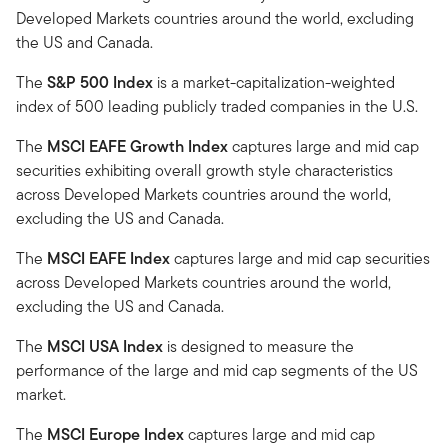
Developed Markets countries around the world, excluding
the US and Canada.
The
S&P 500 Index
is a market-capitalization-weighted
index of 500 leading publicly traded companies in the U.S.
The
MSCI EAFE Growth Index
captures large and mid cap
securities exhibiting overall growth style characteristics
across Developed Markets countries around the world,
excluding the US and Canada.
The
MSCI EAFE Index
captures large and mid cap securities
across Developed Markets countries around the world,
excluding the US and Canada.
The
MSCI USA Index
is designed to measure the
performance of the large and mid cap segments of the US
market.
The
MSCI Europe Index
captures large and mid cap