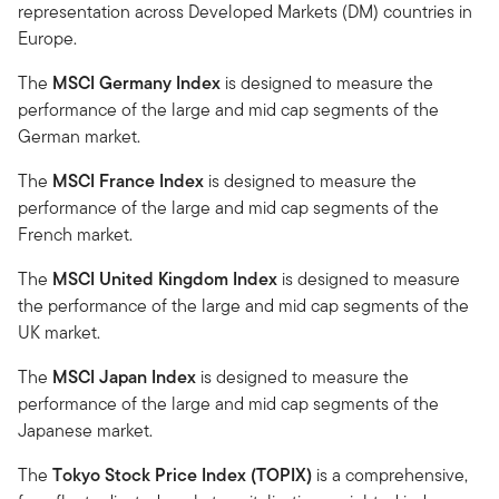
representation across Developed Markets (DM) countries in
Europe.
The
MSCI Germany Index
is designed to measure the
performance of the large and mid cap segments of the
German market.
The
MSCI France Index
is designed to measure the
performance of the large and mid cap segments of the
French market.
The
MSCI United Kingdom Index
is designed to measure
the performance of the large and mid cap segments of the
UK market.
The
MSCI Japan Index
is designed to measure the
performance of the large and mid cap segments of the
Japanese market.
The
Tokyo Stock Price Index (TOPIX)
is a comprehensive,