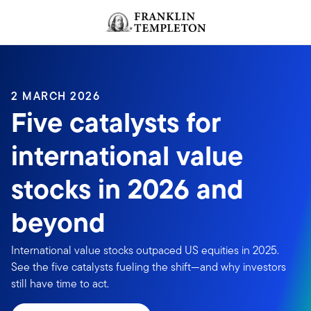
Skip to content
Header menu toggle
search
2 MARCH 2026
Five catalysts for
international value
stocks in 2026 and
beyond
International value stocks outpaced US equities in 2025.
See the five catalysts fueling the shift—and why investors
still have time to act.