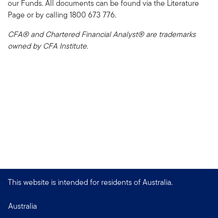
our Funds. All documents can be found via the Literature
Page or by calling 1800 673 776.
CFA® and Chartered Financial Analyst® are trademarks
owned by CFA Institute.
This website is intended for residents of Australia.
Australia