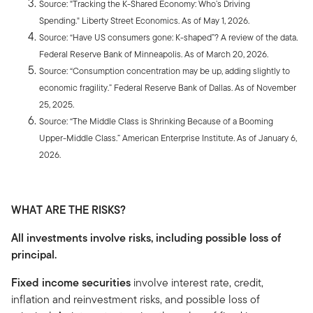
Source: "Tracking the K-Shared Economy: Who’s Driving
Spending." Liberty Street Economics. As of May 1, 2026.
Source: “Have US consumers gone: K-shaped”? A review of the data
.
Federal Reserve Bank of Minneapolis. As of March 20, 2026.
Source: “Consumption concentration may be up, adding slightly to
economic fragility.” Federal Reserve Bank of Dallas. As of November
25, 2025.
Source: “The Middle Class is Shrinking Because of a Booming
Upper-Middle Class.” American Enterprise Institute
.
As of January 6,
2026.
WHAT ARE THE RISKS?
All investments involve risks, including possible loss of
principal.
Fixed income securities
involve interest rate, credit,
inflation and reinvestment risks, and possible loss of