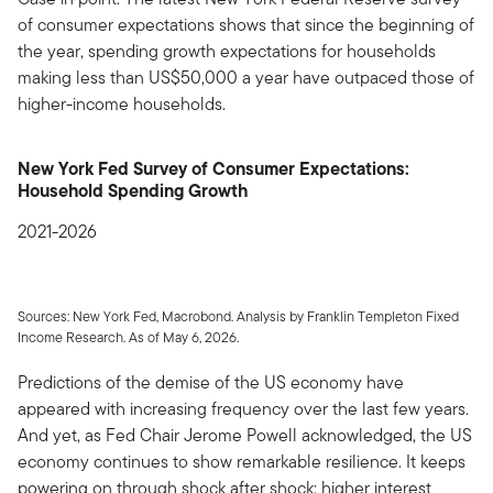
of consumer expectations shows that since the beginning of
the year, spending growth expectations for households
making less than US$50,000 a year have outpaced those of
higher-income households.
New York Fed Survey of Consumer Expectations:
Household Spending Growth
2021-2026
Sources: New York Fed, Macrobond. Analysis by Franklin Templeton Fixed
Income Research. As of May 6, 2026.
Predictions of the demise of the US economy have
appeared with increasing frequency over the last few years.
And yet, as Fed Chair Jerome Powell acknowledged, the US
economy continues to show remarkable resilience. It keeps
powering on through shock after shock: higher interest