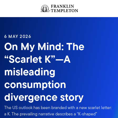
Skip to content
Header menu toggle
search
6 MAY 2026
On My Mind: The
“Scarlet K”—A
misleading
consumption
divergence story
The US outlook has been branded with a new scarlet letter:
a K. The prevailing narrative describes a “K-shaped”