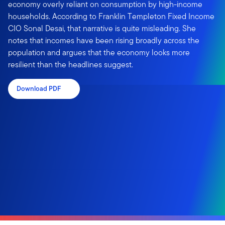
economy overly reliant on consumption by high-income
households. According to Franklin Templeton Fixed Income
CIO Sonal Desai, that narrative is quite misleading. She
notes that incomes have been rising broadly across the
population and argues that the economy looks more
resilient than the headlines suggest.
Download PDF