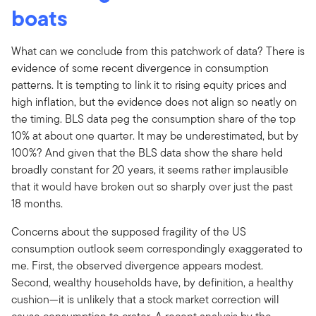
boats
What can we conclude from this patchwork of data? There is
evidence of some recent divergence in consumption
patterns. It is tempting to link it to rising equity prices and
high inflation, but the evidence does not align so neatly on
the timing. BLS data peg the consumption share of the top
10% at about one quarter. It may be underestimated, but by
100%? And given that the BLS data show the share held
broadly constant for 20 years, it seems rather implausible
that it would have broken out so sharply over just the past
18 months.
Concerns about the supposed fragility of the US
consumption outlook seem correspondingly exaggerated to
me. First, the observed divergence appears modest.
Second, wealthy households have, by definition, a healthy
cushion—it is unlikely that a stock market correction will