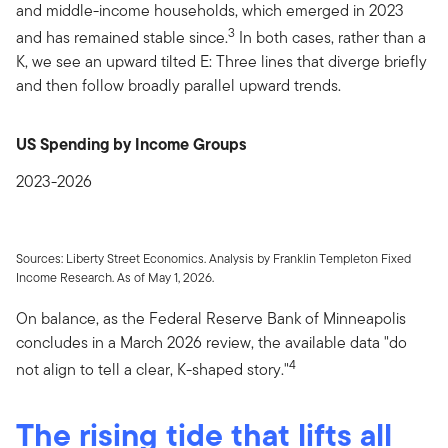
and middle-income households, which emerged in 2023
3
and has remained stable since.
In both cases, rather than a
K, we see an upward tilted E: Three lines that diverge briefly
and then follow broadly parallel upward trends.
US Spending by Income Groups
2023-2026
Sources: Liberty Street Economics. Analysis by Franklin Templeton Fixed
Income Research. As of May 1, 2026.
On balance, as the Federal Reserve Bank of Minneapolis
concludes in a March 2026 review, the available data "do
4
not align to tell a clear, K-shaped story."
The rising tide that lifts all