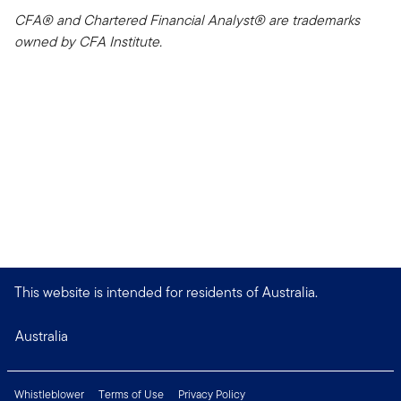
CFA® and Chartered Financial Analyst® are trademarks
owned by CFA Institute.
This website is intended for residents of Australia.
Australia
Whistleblower
Terms of Use
Privacy Policy