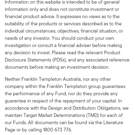
Information on this website is intended to be of general
information only and does not constitute investment or
financial product advice. It expresses no views as to the
suitability of the products or services described as to the
individual circumstances, objectives, financial situation, or
needs of any investor. You should conduct your own
investigation or consult a financial adviser before making
any decision to invest. Please read the relevant Product
Disclosure Statements (PDSs), and any associated reference
documents before making an investment decision.
Neither Franklin Templeton Australia, nor any other
company within the Franklin Templeton group guarantees
the performance of any Fund, nor do they provide any
guarantee in respect of the repayment of your capital. In
accordance with the Design and Distribution Obligations, we
maintain Target Market Determinations (TMD) for each of
our Funds. All documents can be found via the Literature
Page or by calling 1800 673 776.