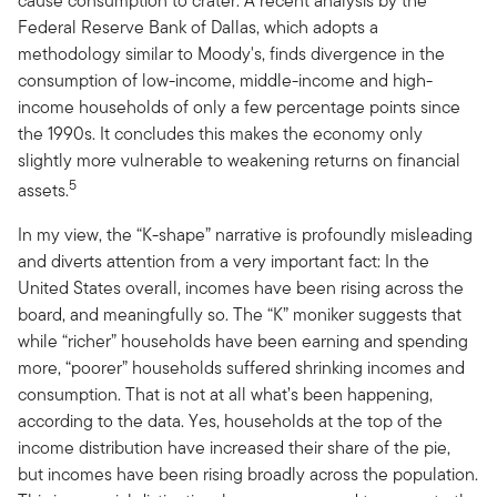
cause consumption to crater. A recent analysis by the
Federal Reserve Bank of Dallas, which adopts a
methodology similar to Moody's, finds divergence in the
consumption of low-income, middle-income and high-
income households of only a few percentage points since
the 1990s. It concludes this makes the economy only
slightly more vulnerable to weakening returns on financial
5
assets.
In my view, the “K-shape” narrative is profoundly misleading
and diverts attention from a very important fact: In the
United States overall, incomes have been rising across the
board, and meaningfully so. The “K” moniker suggests that
while “richer” households have been earning and spending
more, “poorer” households suffered shrinking incomes and
consumption. That is not at all what’s been happening,
according to the data. Yes, households at the top of the
income distribution have increased their share of the pie,
but incomes have been rising broadly across the population.