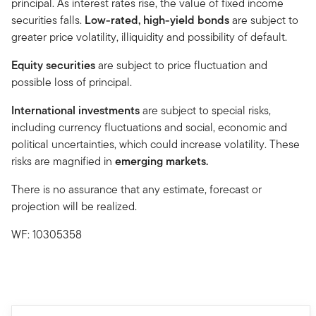
principal. As interest rates rise, the value of fixed income
securities falls.
Low-rated, high-yield bonds
are subject to
greater price volatility, illiquidity and possibility of default.
Equity securities
are subject to price fluctuation and
possible loss of principal.
International investments
are subject to special risks,
including currency fluctuations and social, economic and
political uncertainties, which could increase volatility. These
risks are magnified in
emerging markets.
There is no assurance that any estimate, forecast or
projection will be realized.
WF: 10305358