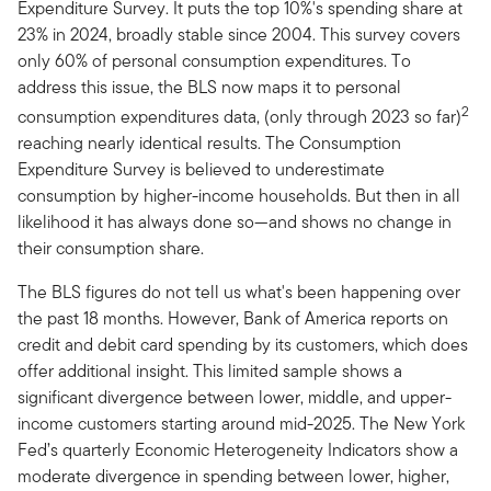
Expenditure Survey. It puts the top 10%'s spending share at
23% in 2024, broadly stable since 2004. This survey covers
only 60% of personal consumption expenditures. To
address this issue, the BLS now maps it to personal
2
consumption expenditures data, (only through 2023 so far)
reaching nearly identical results. The Consumption
Expenditure Survey is believed to underestimate
consumption by higher-income households. But then in all
likelihood it has always done so—and shows no change in
their consumption share.
The BLS figures do not tell us what's been happening over
the past 18 months. However, Bank of America reports on
credit and debit card spending by its customers, which does
offer additional insight. This limited sample shows a
significant divergence between lower, middle, and upper-
income customers starting around mid-2025. The New York
Fed’s quarterly Economic Heterogeneity Indicators show a
moderate divergence in spending between lower, higher,