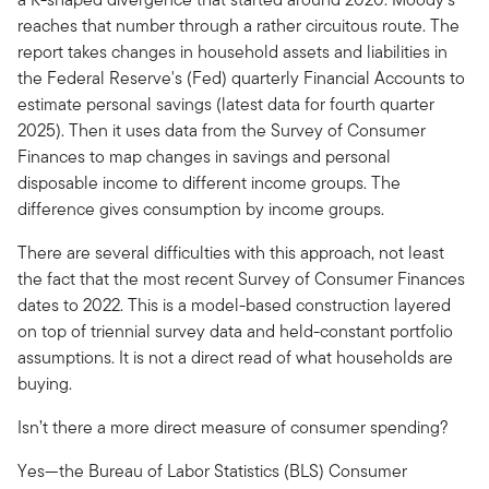
reaches that number through a rather circuitous route. The
report takes changes in household assets and liabilities in
the Federal Reserve's (Fed) quarterly Financial Accounts to
estimate personal savings (latest data for fourth quarter
2025). Then it uses data from the Survey of Consumer
Finances to map changes in savings and personal
disposable income to different income groups. The
difference gives consumption by income groups.
There are several difficulties with this approach, not least
the fact that the most recent Survey of Consumer Finances
dates to 2022. This is a model-based construction layered
on top of triennial survey data and held-constant portfolio
assumptions. It is not a direct read of what households are
buying.
Isn’t there a more direct measure of consumer spending?
Yes—the Bureau of Labor Statistics (BLS) Consumer