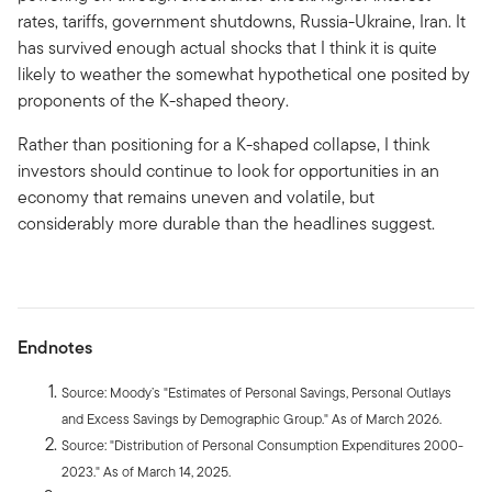
rates, tariffs, government shutdowns, Russia-Ukraine, Iran. It
has survived enough actual shocks that I think it is quite
likely to weather the somewhat hypothetical one posited by
proponents of the K-shaped theory.
Rather than positioning for a K-shaped collapse, I think
investors should continue to look for opportunities in an
economy that remains uneven and volatile, but
considerably more durable than the headlines suggest.
Endnotes
Source: Moody’s "Estimates of Personal Savings, Personal Outlays
and Excess Savings by Demographic Group." As of March 2026.
Source: "Distribution of Personal Consumption Expenditures 2000-
2023." As of March 14, 2025.