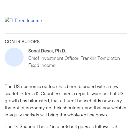
CONTRIBUTORS
Sonal Desai, Ph.D.
Chief Investment Officer, Franklin Templeton
Fixed Income
The US economic outlook has been branded with a new
scarlet letter: a K. Countless media reports warn us that US
growth has bifurcated, that affluent households now carry
the entire economy on their shoulders, and that any wobble
in equity markets will bring the whole edifice down.
The "K-Shaped Thesis" in a nutshell goes as follows: US