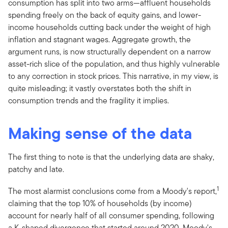
consumption has split into two arms—affluent households
spending freely on the back of equity gains, and lower-
income households cutting back under the weight of high
inflation and stagnant wages. Aggregate growth, the
argument runs, is now structurally dependent on a narrow
asset-rich slice of the population, and thus highly vulnerable
to any correction in stock prices. This narrative, in my view, is
quite misleading; it vastly overstates both the shift in
consumption trends and the fragility it implies.
Making sense of the data
The first thing to note is that the underlying data are shaky,
patchy and late.
1
The most alarmist conclusions come from a Moody's report,
claiming that the top 10% of households (by income)
account for nearly half of all consumer spending, following
a K-shaped divergence that started around 2020. Moody's