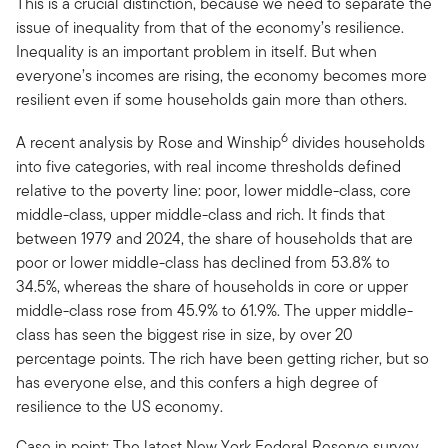
This is a crucial distinction, because we need to separate the
issue of inequality from that of the economy’s resilience.
Inequality is an important problem in itself. But when
everyone’s incomes are rising, the economy becomes more
resilient even if some households gain more than others.
6
A recent analysis by Rose and Winship
divides households
into five categories, with real income thresholds defined
relative to the poverty line: poor, lower middle-class, core
middle-class, upper middle-class and rich. It finds that
between 1979 and 2024, the share of households that are
poor or lower middle-class has declined from 53.8% to
34.5%, whereas the share of households in core or upper
middle-class rose from 45.9% to 61.9%. The upper middle-
class has seen the biggest rise in size, by over 20
percentage points. The rich have been getting richer, but so
has everyone else, and this confers a high degree of
resilience to the US economy.
Case in point: The latest New York Federal Reserve survey