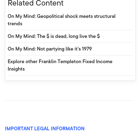
Related Content
On My Mind: Geopolitical shock meets structural
trends
On My Mind: The $ is dead, long live the $
On My Mind: Not partying like it’s 1979
Explore other Franklin Templeton Fixed Income
Insights
IMPORTANT LEGAL INFORMATION