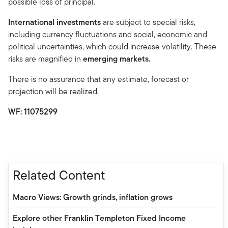
possible loss of principal.
International investments
are subject to special risks,
including currency fluctuations and social, economic and
political uncertainties, which could increase volatility. These
risks are magnified in
emerging markets.
There is no assurance that any estimate, forecast or
projection will be realized.
WF: 11075299
Related Content
Macro Views: Growth grinds, inflation grows
Explore other Franklin Templeton Fixed Income