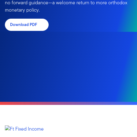
no forward guidance—a welcome return to more orthodox
monetary policy.
Download PDF