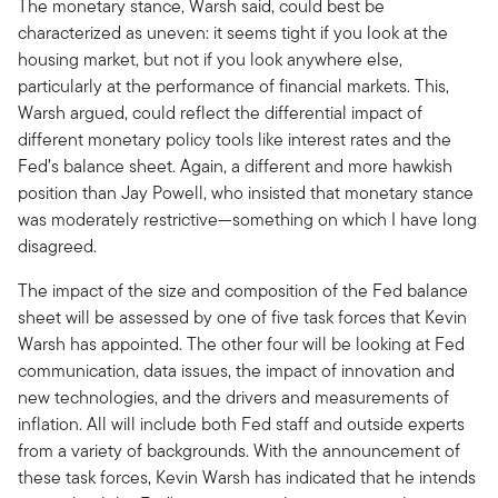
The monetary stance, Warsh said, could best be
characterized as uneven: it seems tight if you look at the
housing market, but not if you look anywhere else,
particularly at the performance of financial markets. This,
Warsh argued, could reflect the differential impact of
different monetary policy tools like interest rates and the
Fed’s balance sheet. Again, a different and more hawkish
position than Jay Powell, who insisted that monetary stance
was moderately restrictive—something on which I have long
disagreed.
The impact of the size and composition of the Fed balance
sheet will be assessed by one of five task forces that Kevin
Warsh has appointed. The other four will be looking at Fed
communication, data issues, the impact of innovation and
new technologies, and the drivers and measurements of
inflation. All will include both Fed staff and outside experts
from a variety of backgrounds. With the announcement of
these task forces, Kevin Warsh has indicated that he intends