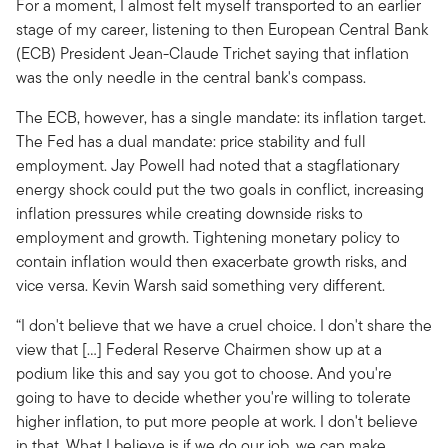
For a moment, I almost felt myself transported to an earlier
stage of my career, listening to then European Central Bank
(ECB) President Jean-Claude Trichet saying that inflation
was the only needle in the central bank's compass.
The ECB, however, has a single mandate: its inflation target.
The Fed has a dual mandate: price stability and full
employment. Jay Powell had noted that a stagflationary
energy shock could put the two goals in conflict, increasing
inflation pressures while creating downside risks to
employment and growth. Tightening monetary policy to
contain inflation would then exacerbate growth risks, and
vice versa. Kevin Warsh said something very different.
“I don't believe that we have a cruel choice. I don't share the
view that […] Federal Reserve Chairmen show up at a
podium like this and say you got to choose. And you're
going to have to decide whether you're willing to tolerate
higher inflation, to put more people at work. I don't believe
in that. What I believe is if we do our job, we can make