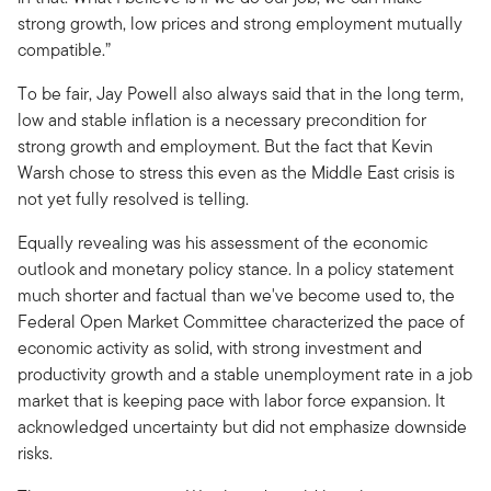
strong growth, low prices and strong employment mutually
compatible.”
To be fair, Jay Powell also always said that in the long term,
low and stable inflation is a necessary precondition for
strong growth and employment. But the fact that Kevin
Warsh chose to stress this even as the Middle East crisis is
not yet fully resolved is telling.
Equally revealing was his assessment of the economic
outlook and monetary policy stance. In a policy statement
much shorter and factual than we've become used to, the
Federal Open Market Committee characterized the pace of
economic activity as solid, with strong investment and
productivity growth and a stable unemployment rate in a job
market that is keeping pace with labor force expansion. It
acknowledged uncertainty but did not emphasize downside
risks.