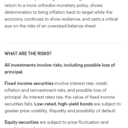
return to a more orthodox monetary policy, shows
determination to bring inflation back to target while the
economy continues to show resilience, and casts a critical
eye on the risks of an oversized balance sheet.
WHAT ARE THE RISKS?
All investments involve risks, including possible loss of
principal.
Fixed income securities
involve interest rate, credit,
inflation and reinvestment risks, and possible loss of
principal. As interest rates rise, the value of fixed income
securities falls.
Low-rated, high-yield bonds
are subject to
greater price volatility, illiquidity and possibility of default.
Equity securities
are subject to price fluctuation and