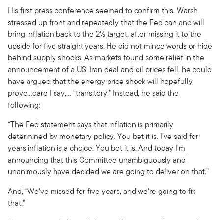
His first press conference seemed to confirm this. Warsh
stressed up front and repeatedly that the Fed can and will
bring inflation back to the 2% target, after missing it to the
upside for five straight years. He did not mince words or hide
behind supply shocks. As markets found some relief in the
announcement of a US-Iran deal and oil prices fell, he could
have argued that the energy price shock will hopefully
prove…dare I say,… “transitory.” Instead, he said the
following:
“The Fed statement says that inflation is primarily
determined by monetary policy. You bet it is. I've said for
years inflation is a choice. You bet it is. And today I'm
announcing that this Committee unambiguously and
unanimously have decided we are going to deliver on that.”
And, “We’ve missed for five years, and we’re going to fix
that.”