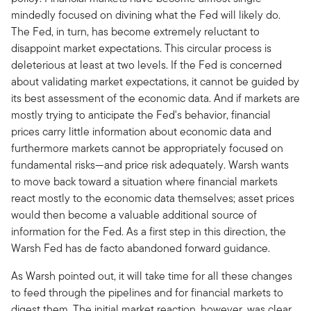
mindedly focused on divining what the Fed will likely do.
The Fed, in turn, has become extremely reluctant to
disappoint market expectations. This circular process is
deleterious at least at two levels. If the Fed is concerned
about validating market expectations, it cannot be guided by
its best assessment of the economic data. And if markets are
mostly trying to anticipate the Fed's behavior, financial
prices carry little information about economic data and
furthermore markets cannot be appropriately focused on
fundamental risks—and price risk adequately. Warsh wants
to move back toward a situation where financial markets
react mostly to the economic data themselves; asset prices
would then become a valuable additional source of
information for the Fed. As a first step in this direction, the
Warsh Fed has de facto abandoned forward guidance.
As Warsh pointed out, it will take time for all these changes
to feed through the pipelines and for financial markets to
digest them. The initial market reaction, however, was clear.