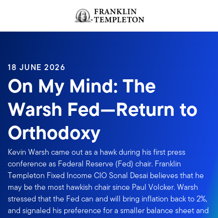
Skip to content
Header menu toggle
search
18 JUNE 2026
On My Mind: The
Warsh Fed—Return to
Orthodoxy
Kevin Warsh came out as a hawk during his first press
conference as Federal Reserve (Fed) chair. Franklin
Templeton Fixed Income CIO Sonal Desai believes that he
may be the most hawkish chair since Paul Volcker. Warsh
stressed that the Fed can and will bring inflation back to 2%,
and signaled his preference for a smaller balance sheet and