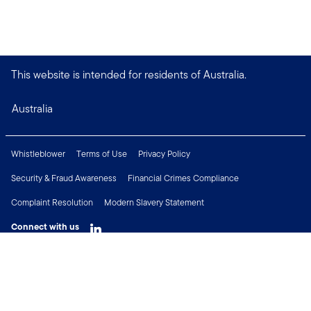
This website is intended for residents of Australia.
Australia
Whistleblower
Terms of Use
Privacy Policy
Security & Fraud Awareness
Financial Crimes Compliance
Complaint Resolution
Modern Slavery Statement
Connect with us