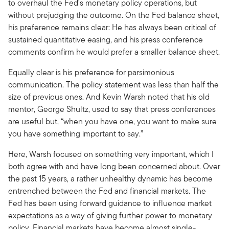
to overhaul the Fed's monetary policy operations, but
without prejudging the outcome. On the Fed balance sheet,
his preference remains clear: He has always been critical of
sustained quantitative easing, and his press conference
comments confirm he would prefer a smaller balance sheet.
Equally clear is his preference for parsimonious
communication. The policy statement was less than half the
size of previous ones. And Kevin Warsh noted that his old
mentor, George Shultz, used to say that press conferences
are useful but, “when you have one, you want to make sure
you have something important to say.”
Here, Warsh focused on something very important, which I
both agree with and have long been concerned about. Over
the past 15 years, a rather unhealthy dynamic has become
entrenched between the Fed and financial markets. The
Fed has been using forward guidance to influence market
expectations as a way of giving further power to monetary
policy. Financial markets have become almost single-