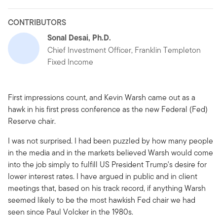
CONTRIBUTORS
Sonal Desai, Ph.D.
Chief Investment Officer, Franklin Templeton
Fixed Income
First impressions count, and Kevin Warsh came out as a
hawk in his first press conference as the new Federal (Fed)
Reserve chair.
I was not surprised. I had been puzzled by how many people
in the media and in the markets believed Warsh would come
into the job simply to fulfill US President Trump's desire for
lower interest rates. I have argued in public and in client
meetings that, based on his track record, if anything Warsh
seemed likely to be the most hawkish Fed chair we had
seen since Paul Volcker in the 1980s.