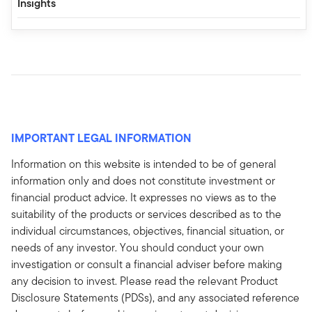
Insights
IMPORTANT LEGAL INFORMATION
Information on this website is intended to be of general
information only and does not constitute investment or
financial product advice. It expresses no views as to the
suitability of the products or services described as to the
individual circumstances, objectives, financial situation, or
needs of any investor. You should conduct your own
investigation or consult a financial adviser before making
any decision to invest. Please read the relevant Product
Disclosure Statements (PDSs), and any associated reference