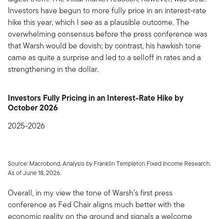
Investors have begun to more fully price in an interest-rate
hike this year, which I see as a plausible outcome. The
overwhelming consensus before the press conference was
that Warsh would be dovish; by contrast, his hawkish tone
came as quite a surprise and led to a selloff in rates and a
strengthening in the dollar.
Investors Fully Pricing in an Interest-Rate Hike by
October 2026
2025-2026
Source: Macrobond. Analysis by Franklin Templeton Fixed Income Research.
As of June 18, 2026.
Overall, in my view the tone of Warsh’s first press
conference as Fed Chair aligns much better with the
economic reality on the ground and signals a welcome