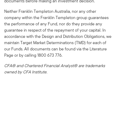
documents before making an investment decision.
Neither Franklin Templeton Australia, nor any other
company within the Franklin Templeton group guarantees
the performance of any Fund, nor do they provide any
guarantee in respect of the repayment of your capital. In
accordance with the Design and Distribution Obligations, we
maintain Target Market Determinations (TMD) for each of
our Funds. All documents can be found via the Literature
Page or by calling 1800 673 776.
CFA® and Chartered Financial Analyst® are trademarks
owned by CFA Institute.