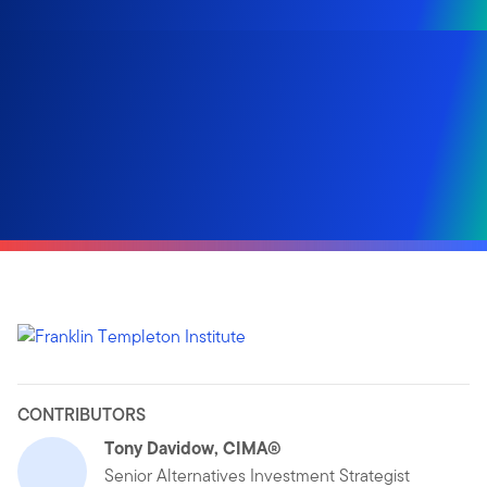
CONTRIBUTORS
Tony Davidow, CIMA®
Senior Alternatives Investment Strategist