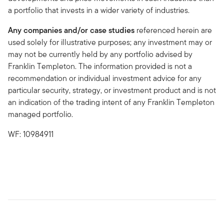
a portfolio that invests in a wider variety of industries.
Any companies and/or case studies
referenced herein are
used solely for illustrative purposes; any investment may or
may not be currently held by any portfolio advised by
Franklin Templeton. The information provided is not a
recommendation or individual investment advice for any
particular security, strategy, or investment product and is not
an indication of the trading intent of any Franklin Templeton
managed portfolio.
WF: 10984911