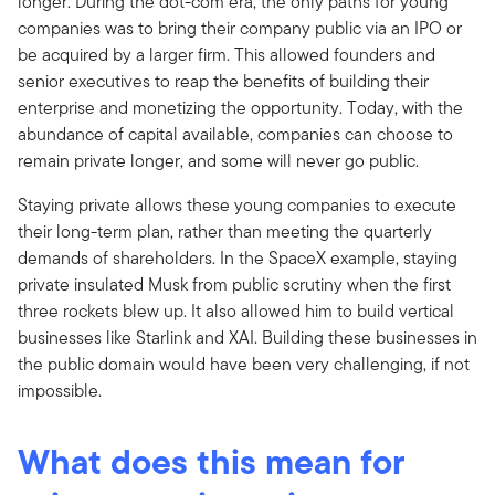
longer. During the dot-com era, the only paths for young
companies was to bring their company public via an IPO or
be acquired by a larger firm. This allowed founders and
senior executives to reap the benefits of building their
enterprise and monetizing the opportunity. Today, with the
abundance of capital available, companies can choose to
remain private longer, and some will never go public.
Staying private allows these young companies to execute
their long-term plan, rather than meeting the quarterly
demands of shareholders. In the SpaceX example, staying
private insulated Musk from public scrutiny when the first
three rockets blew up. It also allowed him to build vertical
businesses like Starlink and XAI. Building these businesses in
the public domain would have been very challenging, if not
impossible.
What does this mean for