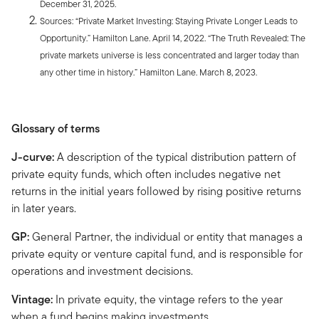
December 31, 2025.
Sources: “Private Market Investing: Staying Private Longer Leads to
Opportunity.” Hamilton Lane. April 14, 2022. “The Truth Revealed: The
private markets universe is less concentrated and larger today than
any other time in history.” Hamilton Lane. March 8, 2023.
Glossary of terms
J-curve:
A description of the typical distribution pattern of
private equity funds, which often includes negative net
returns in the initial years followed by rising positive returns
in later years.
GP:
General Partner, the individual or entity that manages a
private equity or venture capital fund, and is responsible for
operations and investment decisions.
Vintage:
In private equity, the vintage refers to the year
when a fund begins making investments.