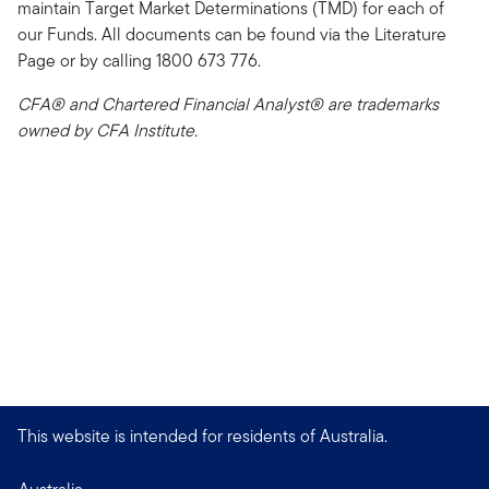
maintain Target Market Determinations (TMD) for each of
our Funds. All documents can be found via the Literature
Page or by calling 1800 673 776.
CFA® and Chartered Financial Analyst® are trademarks
owned by CFA Institute.
This website is intended for residents of Australia.