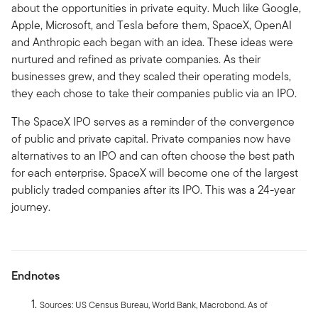
about the opportunities in private equity. Much like Google,
Apple, Microsoft, and Tesla before them, SpaceX, OpenAI
and Anthropic each began with an idea. These ideas were
nurtured and refined as private companies. As their
businesses grew, and they scaled their operating models,
they each chose to take their companies public via an IPO.
The SpaceX IPO serves as a reminder of the convergence
of public and private capital. Private companies now have
alternatives to an IPO and can often choose the best path
for each enterprise. SpaceX will become one of the largest
publicly traded companies after its IPO. This was a 24-year
journey.
Endnotes
Sources: US Census Bureau, World Bank, Macrobond. As of