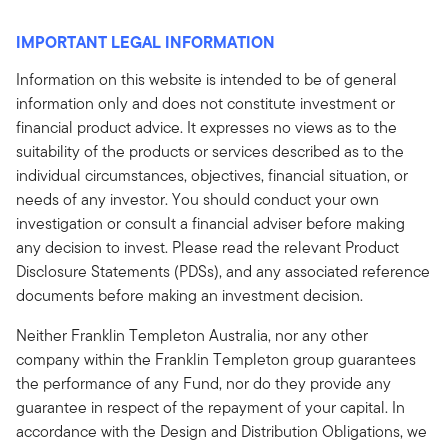
IMPORTANT LEGAL INFORMATION
Information on this website is intended to be of general
information only and does not constitute investment or
financial product advice. It expresses no views as to the
suitability of the products or services described as to the
individual circumstances, objectives, financial situation, or
needs of any investor. You should conduct your own
investigation or consult a financial adviser before making
any decision to invest. Please read the relevant Product
Disclosure Statements (PDSs), and any associated reference
documents before making an investment decision.
Neither Franklin Templeton Australia, nor any other
company within the Franklin Templeton group guarantees
the performance of any Fund, nor do they provide any
guarantee in respect of the repayment of your capital. In
accordance with the Design and Distribution Obligations, we