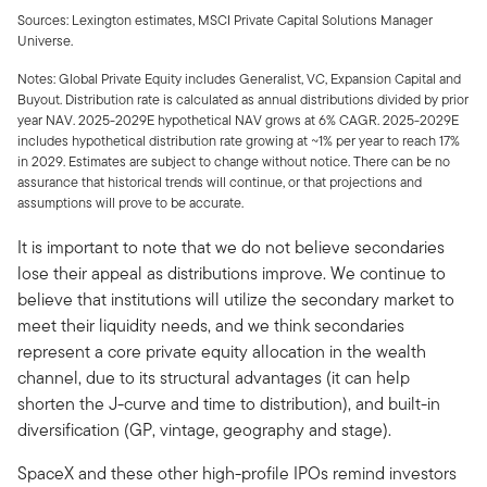
Sources: Lexington estimates, MSCI Private Capital Solutions Manager
Universe.
Notes: Global Private Equity includes Generalist, VC, Expansion Capital and
Buyout. Distribution rate is calculated as annual distributions divided by prior
year NAV. 2025-2029E hypothetical NAV grows at 6% CAGR. 2025-2029E
includes hypothetical distribution rate growing at ~1% per year to reach 17%
in 2029. Estimates are subject to change without notice. There can be no
assurance that historical trends will continue, or that projections and
assumptions will prove to be accurate.
It is important to note that we do not believe secondaries
lose their appeal as distributions improve. We continue to
believe that institutions will utilize the secondary market to
meet their liquidity needs, and we think secondaries
represent a core private equity allocation in the wealth
channel, due to its structural advantages (it can help
shorten the J-curve and time to distribution), and built-in
diversification (GP, vintage, geography and stage).
SpaceX and these other high-profile IPOs remind investors