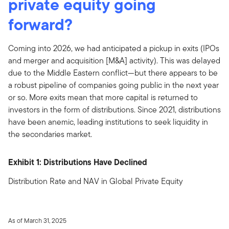
private equity going
forward?
Coming into 2026, we had anticipated a pickup in exits (IPOs
and merger and acquisition [M&A] activity). This was delayed
due to the Middle Eastern conflict—but there appears to be
a robust pipeline of companies going public in the next year
or so. More exits mean that more capital is returned to
investors in the form of distributions. Since 2021, distributions
have been anemic, leading institutions to seek liquidity in
the secondaries market.
Exhibit 1: Distributions Have Declined
Distribution Rate and NAV in Global Private Equity
As of March 31, 2025