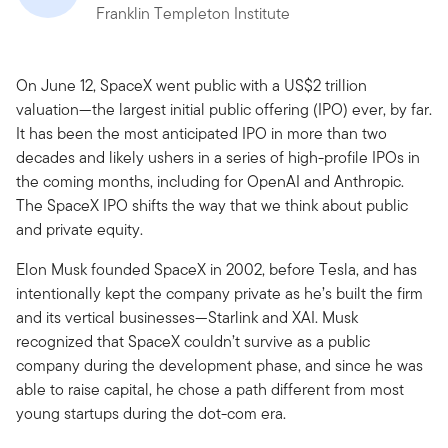
Franklin Templeton Institute
On June 12, SpaceX went public with a US$2 trillion
valuation—the largest initial public offering (IPO) ever, by far.
It has been the most anticipated IPO in more than two
decades and likely ushers in a series of high-profile IPOs in
the coming months, including for OpenAI and Anthropic.
The SpaceX IPO shifts the way that we think about public
and private equity.
Elon Musk founded SpaceX in 2002, before Tesla, and has
intentionally kept the company private as he’s built the firm
and its vertical businesses—Starlink and XAI. Musk
recognized that SpaceX couldn’t survive as a public
company during the development phase, and since he was
able to raise capital, he chose a path different from most
young startups during the dot-com era.