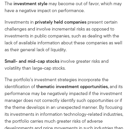
The
investment style
may become out of favor, which may
have a negative impact on performance.
Investments in
privately held companies
present certain
challenges and involve incremental risks as opposed to
investments in public companies, such as dealing with the
lack of available information about these companies as well
as their general lack of liquidity.
Small- and mid-cap stocks
involve greater risks and
volatility than large-cap stocks.
The portfolio’s investment strategies incorporate the
identification of
thematic investment opportunities,
and its
performance may be negatively impacted if the investment
manager does not correctly identify such opportunities or if
the theme develops in an unexpected manner. By focusing
its investments in information technology-related industries,
the portfolio carries much greater risks of adverse
developments and price movements in such industries than