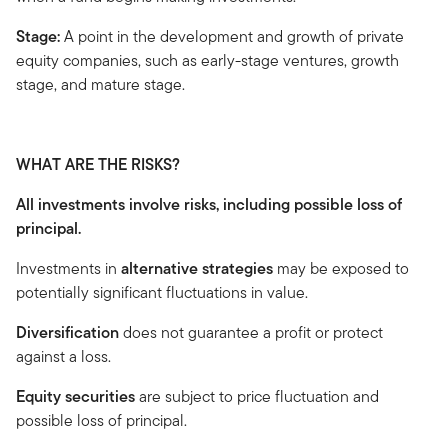
Stage:
A point in the development and growth of private
equity companies, such as early-stage ventures, growth
stage, and mature stage.
WHAT ARE THE RISKS?
All investments involve risks, including possible loss of
principal.
Investments in
alternative strategies
may be exposed to
potentially significant fluctuations in value.
Diversification
does not guarantee a profit or protect
against a loss.
Equity securities
are subject to price fluctuation and
possible loss of principal.