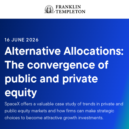
Skip to content
Header menu toggle
search
16 JUNE 2026
Alternative Allocations:
The convergence of
public and private
equity
SpaceX offers a valuable case study of trends in private and
public equity markets and how firms can make strategic
choices to become attractive growth investments.