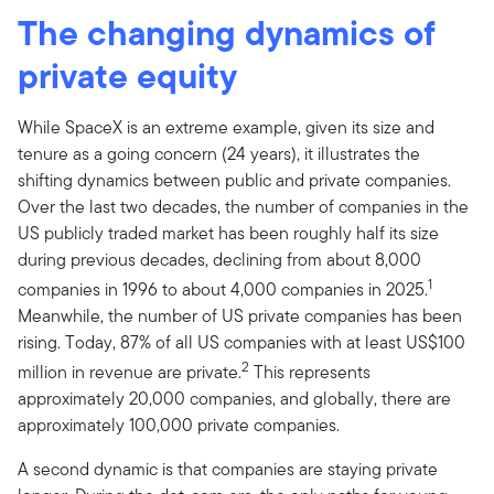
The changing dynamics of
private equity
While SpaceX is an extreme example, given its size and
tenure as a going concern (24 years), it illustrates the
shifting dynamics between public and private companies.
Over the last two decades, the number of companies in the
US publicly traded market has been roughly half its size
during previous decades, declining from about 8,000
1
companies in 1996 to about 4,000 companies in 2025.
Meanwhile, the number of US private companies has been
rising. Today, 87% of all US companies with at least US$100
2
million in revenue are private.
This represents
approximately 20,000 companies, and globally, there are
approximately 100,000 private companies.
A second dynamic is that companies are staying private