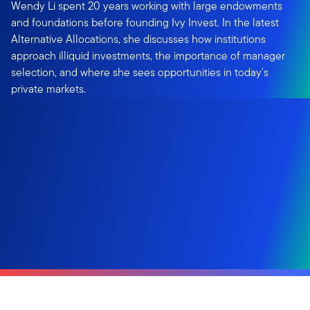
Wendy Li spent 20 years working with large endowments
and foundations before founding Ivy Invest. In the latest
Alternative Allocations, she discusses how institutions
approach illiquid investments, the importance of manager
selection, and where she sees opportunities in today's
private markets.