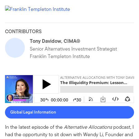
CONTRIBUTORS
Tony Davidow, CIMA®
Senior Alternatives Investment Strategist
Franklin Templeton Institute
Global Legal Information
In the latest episode of the
Alternative Allocations
podcast, I
had the opportunity to sit down with Wendy Li, Founder and