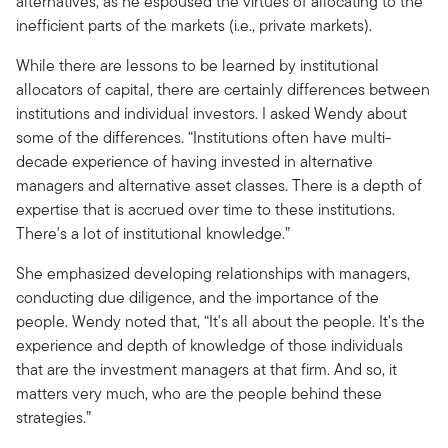
alternatives, as he espoused the virtues of allocating to the
inefficient parts of the markets (i.e., private markets).
While there are lessons to be learned by institutional
allocators of capital, there are certainly differences between
institutions and individual investors. I asked Wendy about
some of the differences. “Institutions often have multi-
decade experience of having invested in alternative
managers and alternative asset classes. There is a depth of
expertise that is accrued over time to these institutions.
There's a lot of institutional knowledge.”
She emphasized developing relationships with managers,
conducting due diligence, and the importance of the
people. Wendy noted that, “It's all about the people. It's the
experience and depth of knowledge of those individuals
that are the investment managers at that firm. And so, it
matters very much, who are the people behind these
strategies.”