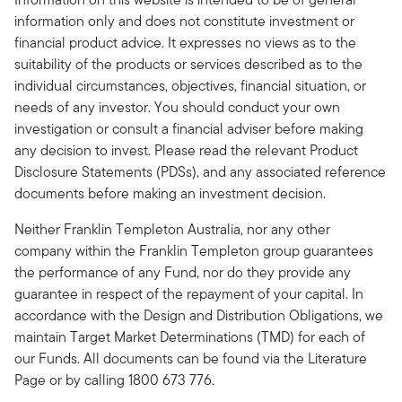
information only and does not constitute investment or
financial product advice. It expresses no views as to the
suitability of the products or services described as to the
individual circumstances, objectives, financial situation, or
needs of any investor. You should conduct your own
investigation or consult a financial adviser before making
any decision to invest. Please read the relevant Product
Disclosure Statements (PDSs), and any associated reference
documents before making an investment decision.
Neither Franklin Templeton Australia, nor any other
company within the Franklin Templeton group guarantees
the performance of any Fund, nor do they provide any
guarantee in respect of the repayment of your capital. In
accordance with the Design and Distribution Obligations, we
maintain Target Market Determinations (TMD) for each of
our Funds. All documents can be found via the Literature
Page or by calling 1800 673 776.