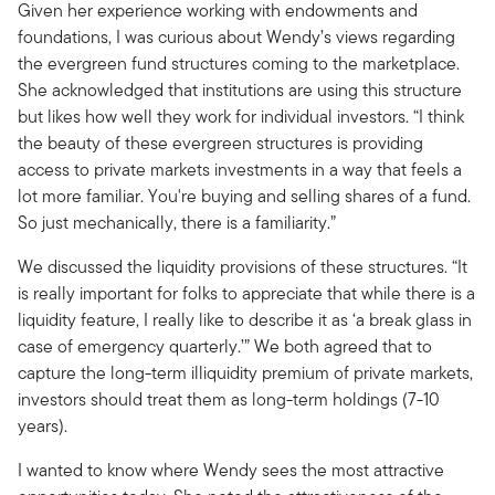
Given her experience working with endowments and
foundations, I was curious about Wendy’s views regarding
the evergreen fund structures coming to the marketplace.
She acknowledged that institutions are using this structure
but likes how well they work for individual investors. “I think
the beauty of these evergreen structures is providing
access to private markets investments in a way that feels a
lot more familiar. You're buying and selling shares of a fund.
So just mechanically, there is a familiarity.”
We discussed the liquidity provisions of these structures. “It
is really important for folks to appreciate that while there is a
liquidity feature, I really like to describe it as ‘a break glass in
case of emergency quarterly.’” We both agreed that to
capture the long-term illiquidity premium of private markets,
investors should treat them as long-term holdings (7-10
years).
I wanted to know where Wendy sees the most attractive