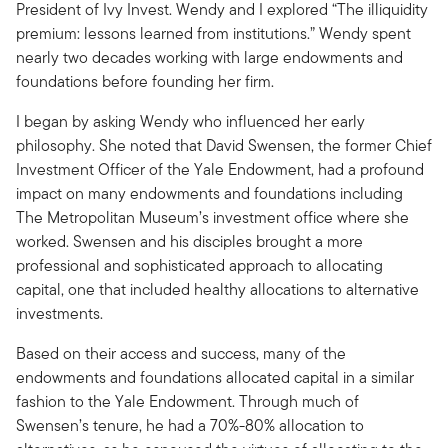
President of Ivy Invest. Wendy and I explored “The illiquidity
premium: lessons learned from institutions.” Wendy spent
nearly two decades working with large endowments and
foundations before founding her firm.
I began by asking Wendy who influenced her early
philosophy. She noted that David Swensen, the former Chief
Investment Officer of the Yale Endowment, had a profound
impact on many endowments and foundations including
The Metropolitan Museum’s investment office where she
worked. Swensen and his disciples brought a more
professional and sophisticated approach to allocating
capital, one that included healthy allocations to alternative
investments.
Based on their access and success, many of the
endowments and foundations allocated capital in a similar
fashion to the Yale Endowment. Through much of
Swensen’s tenure, he had a 70%-80% allocation to