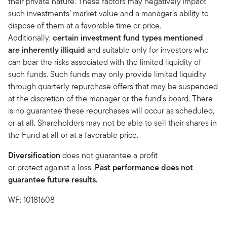
their private nature. These factors may negatively impact
such investments’ market value and a manager’s ability to
dispose of them at a favorable time or price.
Additionally,
certain investment fund types mentioned
are inherently illiquid
and suitable only for investors who
can bear the risks associated with the limited liquidity of
such funds. Such funds may only provide limited liquidity
through quarterly repurchase offers that may be suspended
at the discretion of the manager or the fund’s board. There
is no guarantee these repurchases will occur as scheduled,
or at all. Shareholders may not be able to sell their shares in
the Fund at all or at a favorable price.
Diversification
does not guarantee a profit
or protect against a loss.
Past performance does not
guarantee future results.
WF: 10181608