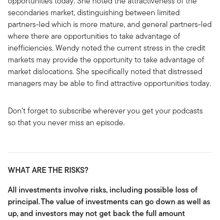
opportunities today. She noted the attractiveness of the
secondaries market, distinguishing between limited
partners-led which is more mature, and general partners-led
where there are opportunities to take advantage of
inefficiencies. Wendy noted the current stress in the credit
markets may provide the opportunity to take advantage of
market dislocations. She specifically noted that distressed
managers may be able to find attractive opportunities today.
Don’t forget to subscribe wherever you get your podcasts
so that you never miss an episode.
WHAT ARE THE RISKS?
All investments involve risks, including possible loss of
principal.
The value of investments can go down as well as
up, and investors may not get back the full amount