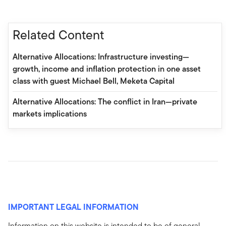
Related Content
Alternative Allocations: Infrastructure investing—
growth, income and inflation protection in one asset
class with guest Michael Bell, Meketa Capital
Alternative Allocations: The conflict in Iran—private
markets implications
IMPORTANT LEGAL INFORMATION
Information on this website is intended to be of general