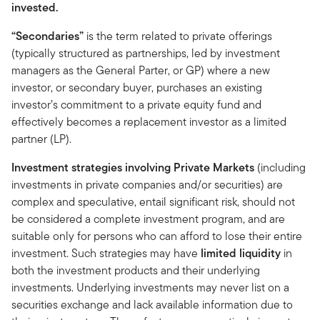
invested.
“Secondaries”
is the term related to private offerings
(typically structured as partnerships, led by investment
managers as the General Parter, or GP) where a new
investor, or secondary buyer, purchases an existing
investor’s commitment to a private equity fund and
effectively becomes a replacement investor as a limited
partner (LP).
Investment strategies involving Private Markets
(including
investments in private companies and/or securities) are
complex and speculative, entail significant risk, should not
be considered a complete investment program, and are
suitable only for persons who can afford to lose their entire
investment. Such strategies may have
limited liquidity
in
both the investment products and their underlying
investments. Underlying investments may never list on a
securities exchange and lack available information due to