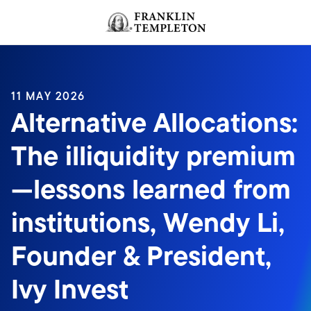
Skip to content
Header menu toggle
search
11 MAY 2026
Alternative Allocations:
The illiquidity premium
—lessons learned from
institutions, Wendy Li,
Founder & President,
Ivy Invest