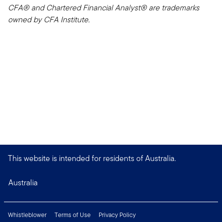
CFA® and Chartered Financial Analyst® are trademarks
owned by CFA Institute.
This website is intended for residents of Australia.
Australia
Whistleblower
Terms of Use
Privacy Policy