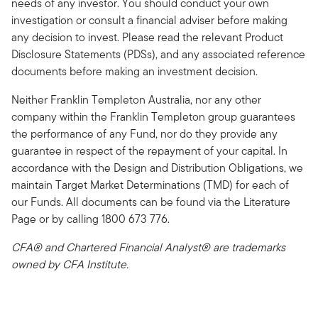
needs of any investor. You should conduct your own
investigation or consult a financial adviser before making
any decision to invest. Please read the relevant Product
Disclosure Statements (PDSs), and any associated reference
documents before making an investment decision.
Neither Franklin Templeton Australia, nor any other
company within the Franklin Templeton group guarantees
the performance of any Fund, nor do they provide any
guarantee in respect of the repayment of your capital. In
accordance with the Design and Distribution Obligations, we
maintain Target Market Determinations (TMD) for each of
our Funds. All documents can be found via the Literature
Page or by calling 1800 673 776.
CFA® and Chartered Financial Analyst® are trademarks
owned by CFA Institute.