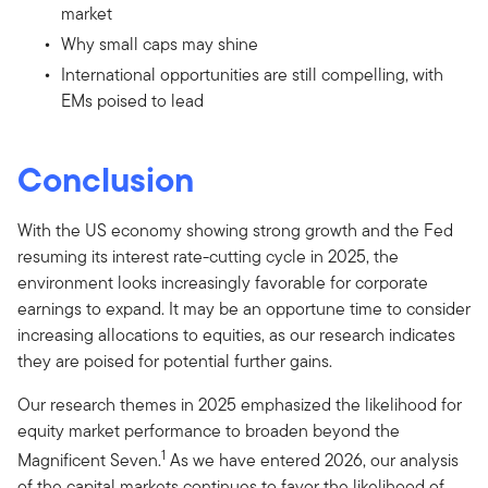
market
Why small caps may shine
International opportunities are still compelling, with
EMs poised to lead
Conclusion
With the US economy showing strong growth and the Fed
resuming its interest rate-cutting cycle in 2025, the
environment looks increasingly favorable for corporate
earnings to expand. It may be an opportune time to consider
increasing allocations to equities, as our research indicates
they are poised for potential further gains.
Our research themes in 2025 emphasized the likelihood for
equity market performance to broaden beyond the
1
Magnificent Seven.
As we have entered 2026, our analysis
of the capital markets continues to favor the likelihood of