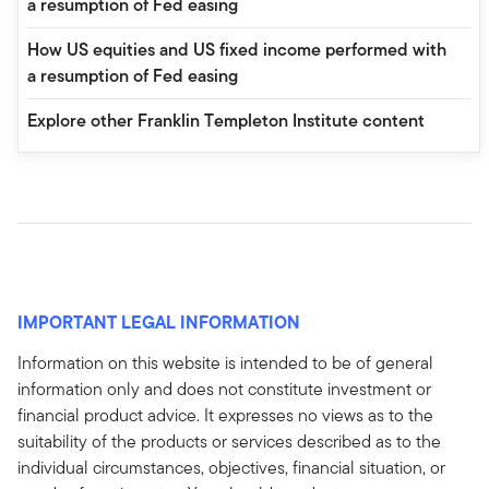
a resumption of Fed easing
How US equities and US fixed income performed with
a resumption of Fed easing
Explore other Franklin Templeton Institute content
IMPORTANT LEGAL INFORMATION
Information on this website is intended to be of general
information only and does not constitute investment or
financial product advice. It expresses no views as to the
suitability of the products or services described as to the
individual circumstances, objectives, financial situation, or