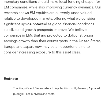
monetary conditions should make local funding cheaper for
EM companies, while also improving currency dynamics. Our
research shows EM equities are currently undervalued
relative to developed markets, offering what we consider
significant upside potential as global financial conditions
stabilize and growth prospects improve. We believe
companies in EMs that are projected to deliver stronger
earnings growth than their counterparts in the United States,
Europe and Japan, now may be an opportune time to
consider increasing exposure to this asset class.
Endnote
The Magnificent Seven refers to Apple, Microsoft, Amazon, Alphabet
(Google), Tesla, Nvidia and Meta.