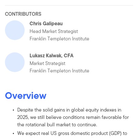
CONTRIBUTORS
Chris Galipeau
Head Market Strategist
Franklin Templeton Institute
Lukasz Kalwak, CFA
Market Strategist
Franklin Templeton Institute
Overview
Despite the solid gains in global equity indexes in
2025, we still believe conditions remain favorable for
the rotational bull market to continue.
We expect real US gross domestic product (GDP) to