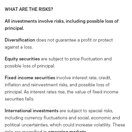
WHAT ARE THE RISKS?
All investments involve risks, including possible loss of
principal.
Diversification
does not guarantee a profit or protect
against a loss.
Equity securities
are subject to price fluctuation and
possible loss of principal.
Fixed income securities
involve interest rate, credit,
inflation and reinvestment risks, and possible loss of
principal. As interest rates rise, the value of fixed income
securities falls.
International investments
are subject to special risks,
including currency fluctuations and social, economic and
political uncertainties, which could increase volatility. These
risks are magnified in
emerging markets.