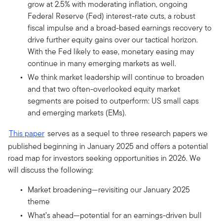
grow at 2.5% with moderating inflation, ongoing
Federal Reserve (Fed) interest-rate cuts, a robust
fiscal impulse and a broad-based earnings recovery to
drive further equity gains over our tactical horizon.
With the Fed likely to ease, monetary easing may
continue in many emerging markets as well.
We think market leadership will continue to broaden
and that two often-overlooked equity market
segments are poised to outperform: US small caps
and emerging markets (EMs).
This paper
serves as a sequel to three research papers we
published beginning in January 2025 and offers a potential
road map for investors seeking opportunities in 2026. We
will discuss the following:
Market broadening—revisiting our January 2025
theme
What’s ahead—potential for an earnings-driven bull