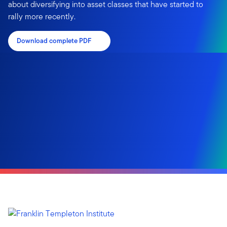
about diversifying into asset classes that have started to
rally more recently.
Download complete PDF