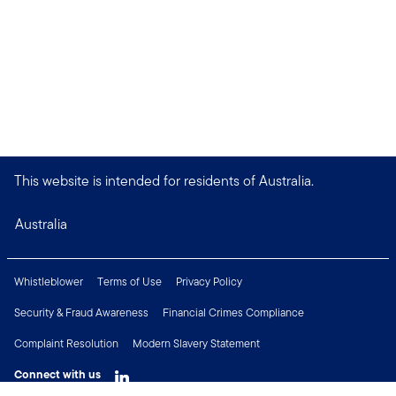
This website is intended for residents of Australia.
Australia
Whistleblower
Terms of Use
Privacy Policy
Security & Fraud Awareness
Financial Crimes Compliance
Complaint Resolution
Modern Slavery Statement
Connect with us