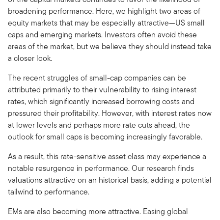
broadening performance. Here, we highlight two areas of
equity markets that may be especially attractive—US small
caps and emerging markets. Investors often avoid these
areas of the market, but we believe they should instead take
a closer look.
The recent struggles of small-cap companies can be
attributed primarily to their vulnerability to rising interest
rates, which significantly increased borrowing costs and
pressured their profitability. However, with interest rates now
at lower levels and perhaps more rate cuts ahead, the
outlook for small caps is becoming increasingly favorable.
As a result, this rate-sensitive asset class may experience a
notable resurgence in performance. Our research finds
valuations attractive on an historical basis, adding a potential
tailwind to performance.
EMs are also becoming more attractive. Easing global