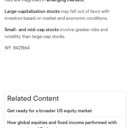
Large-capitalization stocks
may fall out of favor with
investors based on market and economic conditions.
Small- and mid-cap stocks
involve greater risks and
volatility than large-cap stocks.
WF: 8421864
Related Content
Get ready for a broader US equity market
How global equities and fixed income performed with