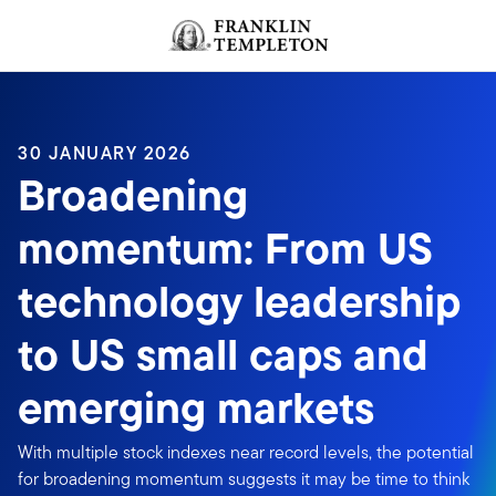
Skip to content
Header menu toggle
search
30 JANUARY 2026
Broadening
momentum: From US
technology leadership
to US small caps and
emerging markets
With multiple stock indexes near record levels, the potential
for broadening momentum suggests it may be time to think