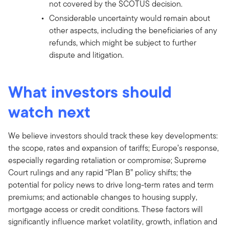
not covered by the SCOTUS decision.
Considerable uncertainty would remain about
other aspects, including the beneficiaries of any
refunds, which might be subject to further
dispute and litigation.
What investors should
watch next
We believe investors should track these key developments:
the scope, rates and expansion of tariffs; Europe’s response,
especially regarding retaliation or compromise; Supreme
Court rulings and any rapid “Plan B” policy shifts; the
potential for policy news to drive long-term rates and term
premiums; and actionable changes to housing supply,
mortgage access or credit conditions. These factors will
significantly influence market volatility, growth, inflation and