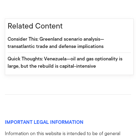
Related Content
Consider This: Greenland scenario analysis—
transatlantic trade and defense implications
Quick Thoughts: Venezuela—oil and gas optionality is
large, but the rebuild is capital-intensive
IMPORTANT LEGAL INFORMATION
Information on this website is intended to be of general