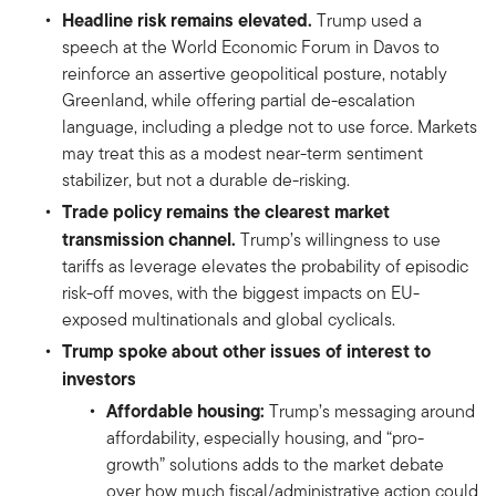
Headline risk remains elevated.
Trump used a
speech at the World Economic Forum in Davos to
reinforce an assertive geopolitical posture, notably
Greenland, while offering partial de-escalation
language, including a pledge not to use force. Markets
may treat this as a modest near-term sentiment
stabilizer, but not a durable de-risking.
Trade policy remains the clearest market
transmission channel.
Trump’s willingness to use
tariffs as leverage elevates the probability of episodic
risk-off moves, with the biggest impacts on EU-
exposed multinationals and global cyclicals.
Trump spoke about other issues of interest to
investors
Affordable housing:
Trump’s messaging around
affordability, especially housing, and “pro-
growth” solutions adds to the market debate
over how much fiscal/administrative action could