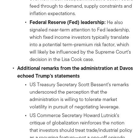
feed through to demand, supply constraints and
inflation expectations.
Federal Reserve (Fed) leadership:
He also
signaled near-term attention to Fed leadership,
which fixed income investors typically translate
into a potential term-premium risk factor, which
will likely be influenced by the Supreme Court’s
decision in the Lisa Cook case.
Additional remarks from the administration at Davos
echoed Trump's statements
US Treasury Secretary Scott Bessent’s remarks
underscored the perception that the
administration is willing to tolerate market
volatility in pursuit of negotiating leverage.
US Commerce Secretary Howard Lutnick’s
critique of globalization reinforces the notion
that investors should treat trade/industrial policy
as a recurring feature—not a one-off episode.