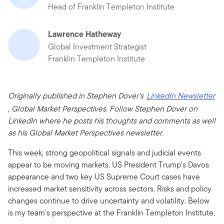
Head of Franklin Templeton Institute
Lawrence Hatheway
Global Investment Strategist
Franklin Templeton Institute
Originally published in Stephen Dover’s
LinkedIn Newsletter
, Global Market Perspectives. Follow Stephen Dover on
LinkedIn where he posts his thoughts and comments as well
as his Global Market Perspectives newsletter.
This week, strong geopolitical signals and judicial events
appear to be moving markets. US President Trump's Davos
appearance and two key US Supreme Court cases have
increased market sensitivity across sectors. Risks and policy
changes continue to drive uncertainty and volatility. Below
is my team's perspective at the Franklin Templeton Institute.