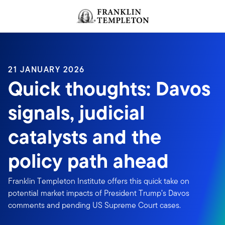
Skip to content
Header menu toggle
search
21 JANUARY 2026
Quick thoughts: Davos
signals, judicial
catalysts and the
policy path ahead
Franklin Templeton Institute offers this quick take on
potential market impacts of President Trump’s Davos
comments and pending US Supreme Court cases.