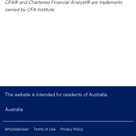
CFA® and Chartered Financial Analyst® are trademarks
owned by CFA Institute.
This website is intended for residents of Australia.
Australia
Whistleblower
Terms of Use
Privacy Policy