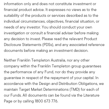
information only and does not constitute investment or
financial product advice. It expresses no views as to the
suitability of the products or services described as to the
individual circumstances, objectives, financial situation, or
needs of any investor. You should conduct your own
investigation or consult a financial adviser before making
any decision to invest. Please read the relevant Product
Disclosure Statements (PDSs), and any associated reference
documents before making an investment decision.
Neither Franklin Templeton Australia, nor any other
company within the Franklin Templeton group guarantees
the performance of any Fund, nor do they provide any
guarantee in respect of the repayment of your capital. In
accordance with the Design and Distribution Obligations, we
maintain Target Market Determinations (TMD) for each of
our Funds. All documents can be found via the Literature
Page or by calling 1800 673 776.