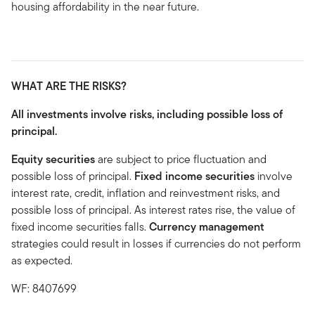
housing affordability in the near future.
WHAT ARE THE RISKS?
All investments involve risks, including possible loss of
principal.
Equity securities
are subject to price fluctuation and
possible loss of principal.
Fixed income securities
involve
interest rate, credit, inflation and reinvestment risks, and
possible loss of principal. As interest rates rise, the value of
fixed income securities falls.
Currency management
strategies could result in losses if currencies do not perform
as expected.
WF: 8407699