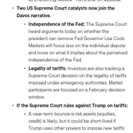
Two US Supreme Court catalysts now join the
Davos narrative.
Independence of the Fed:
The Supreme Court
heard arguments today on whether the
president can remove Fed Governor Lisa Cook.
Markets will focus less on the individual dispute
and more on what it implies about the perceived
independence of the Fed.
Legality of tariffs:
Investors are also tracking a
Supreme Court decision on the legality of tariffs
imposed under emergency authorities. Market
participants are focused on a February decision
window.
If the Supreme Court rules against Trump on tariffs:
A near-term bounce is risk assets (equities,
credit) is likely, but it could be short-lived if
Trump uses other powers to impose new tariffs