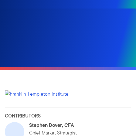
CONTRIBUTORS
Stephen Dover, CFA
Chief Market Strategist