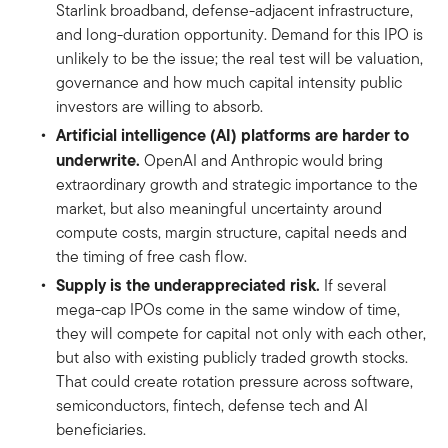
Starlink broadband, defense-adjacent infrastructure,
and long-duration opportunity. Demand for this IPO is
unlikely to be the issue; the real test will be valuation,
governance and how much capital intensity public
investors are willing to absorb.
Artificial intelligence (AI) platforms are harder to
underwrite.
OpenAI and Anthropic would bring
extraordinary growth and strategic importance to the
market, but also meaningful uncertainty around
compute costs, margin structure, capital needs and
the timing of free cash flow.
Supply is the underappreciated risk.
If several
mega-cap IPOs come in the same window of time,
they will compete for capital not only with each other,
but also with existing publicly traded growth stocks.
That could create rotation pressure across software,
semiconductors, fintech, defense tech and AI
beneficiaries.