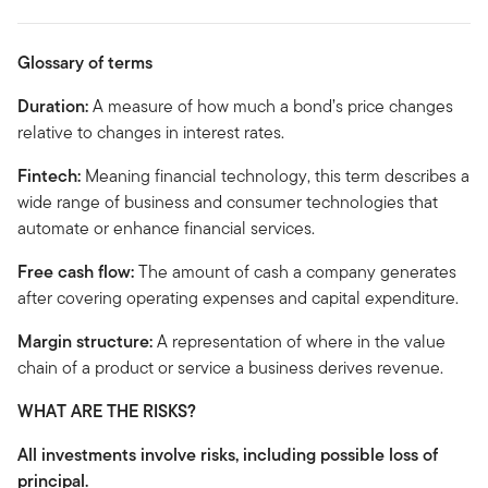
Glossary of terms
Duration:
A measure of how much a bond’s price changes
relative to changes in interest rates.
Fintech:
Meaning financial technology, this term describes a
wide range of business and consumer technologies that
automate or enhance financial services.
Free cash flow:
The amount of cash a company generates
after covering operating expenses and capital expenditure.
Margin structure:
A representation of where in the value
chain of a product or service a business derives revenue.
WHAT ARE THE RISKS?
All investments involve risks, including possible loss of
principal.