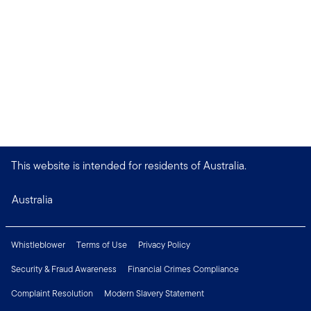
This website is intended for residents of Australia.
Australia
Whistleblower
Terms of Use
Privacy Policy
Security & Fraud Awareness
Financial Crimes Compliance
Complaint Resolution
Modern Slavery Statement