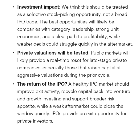
Investment impact:
We think this should be treated
as a selective stock-picking opportunity, not a broad
IPO trade. The best opportunities will likely be
companies with category leadership, strong unit
economics, and a clear path to profitability, while
weaker deals could struggle quickly in the aftermarket.
Private valuations will be tested.
Public markets will
likely provide a real-time reset for late-stage private
companies, especially those that raised capital at
aggressive valuations during the prior cycle.
The return of the IPO?
A healthy IPO market should
improve exit activity, recycle capital back into venture
and growth investing and support broader risk
appetite, while a weak aftermarket could close the
window quickly. IPOs provide an exit opportunity for
private investors.