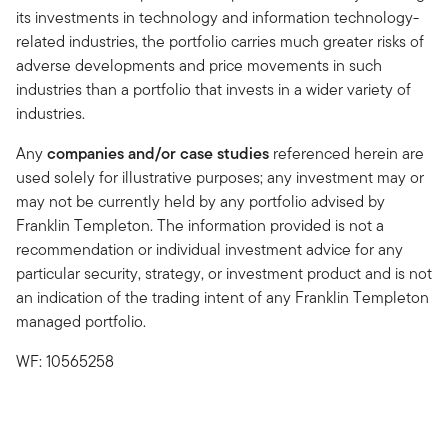
its investments in technology and information technology-
related industries, the portfolio carries much greater risks of
adverse developments and price movements in such
industries than a portfolio that invests in a wider variety of
industries.
Any
companies and/or case studies
referenced herein are
used solely for illustrative purposes; any investment may or
may not be currently held by any portfolio advised by
Franklin Templeton. The information provided is not a
recommendation or individual investment advice for any
particular security, strategy, or investment product and is not
an indication of the trading intent of any Franklin Templeton
managed portfolio.
WF: 10565258