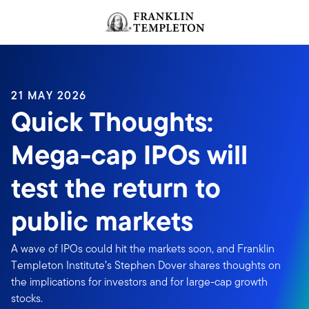
Skip to content
Header menu toggle
search
21 MAY 2026
Quick Thoughts:
Mega-cap IPOs will
test the return to
public markets
A wave of IPOs could hit the markets soon, and Franklin
Templeton Institute’s Stephen Dover shares thoughts on
the implications for investors and for large-cap growth
stocks.