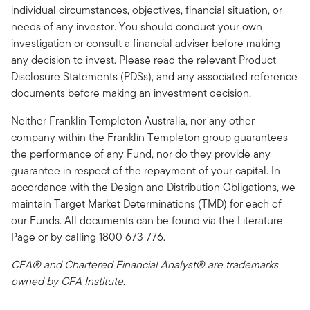
individual circumstances, objectives, financial situation, or
needs of any investor. You should conduct your own
investigation or consult a financial adviser before making
any decision to invest. Please read the relevant Product
Disclosure Statements (PDSs), and any associated reference
documents before making an investment decision.
Neither Franklin Templeton Australia, nor any other
company within the Franklin Templeton group guarantees
the performance of any Fund, nor do they provide any
guarantee in respect of the repayment of your capital. In
accordance with the Design and Distribution Obligations, we
maintain Target Market Determinations (TMD) for each of
our Funds. All documents can be found via the Literature
Page or by calling 1800 673 776.
CFA® and Chartered Financial Analyst® are trademarks
owned by CFA Institute.