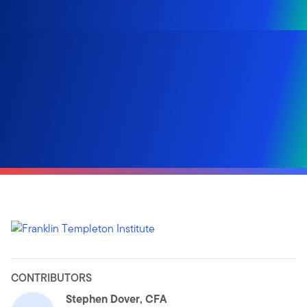
CONTRIBUTORS
Stephen Dover, CFA