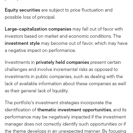
Equity securities
are subject to price fluctuation and
possible loss of principal.
Large-capitalization companies
may fall out of favor with
investors based on market and economic conditions. The
investment style
may become out of favor, which may have
a negative impact on performance.
Investments in
privately held companies
present certain
challenges and involve incremental risks as opposed to
investments in public companies, such as dealing with the
lack of available information about these companies as well
as their general lack of liquidity.
The portfolio’s investment strategies incorporate the
identification of
thematic investment opportunities
, and its
performance may be negatively impacted if the investment
manager does not correctly identify such opportunities or if
the theme develops in an unexpected manner. By focusing