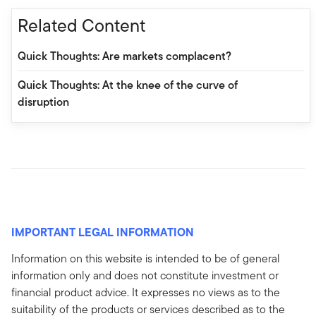
Related Content
Quick Thoughts: Are markets complacent?
Quick Thoughts: At the knee of the curve of
disruption
IMPORTANT LEGAL INFORMATION
Information on this website is intended to be of general
information only and does not constitute investment or
financial product advice. It expresses no views as to the
suitability of the products or services described as to the