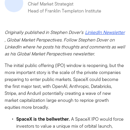
Chief Market Strategist
Head of Franklin Templeton Institute
Originally published in Stephen Dover’s
LinkedIn Newsletter
, Global Market Perspectives. Follow Stephen Dover on
LinkedIn where he posts his thoughts and comments as well
as his Global Market Perspectives newsletter.
The initial public offering (IPO) window is reopening, but the
more important story is the scale of the private companies
preparing to enter public markets. SpaceX could become
the first major test, with OpenAI, Anthropic, Databricks,
Stripe, and Anduril potentially creating a wave of new
market capitalization large enough to reprice growth
equities more broadly.
SpaceX is the bellwether.
A SpaceX IPO would force
investors to value a unique mix of orbital launch,