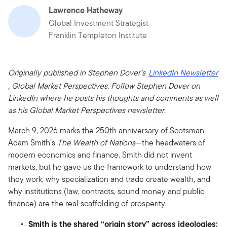
Lawrence Hatheway
Global Investment Strategist
Franklin Templeton Institute
Originally published in Stephen Dover’s
LinkedIn Newsletter
, Global Market Perspectives. Follow Stephen Dover on
LinkedIn where he posts his thoughts and comments as well
as his Global Market Perspectives newsletter.
March 9, 2026 marks the 250th anniversary of Scotsman
Adam Smith’s
The Wealth of Nations
—the headwaters of
modern economics and finance. Smith did not invent
markets, but he gave us the framework to understand how
they work, why specialization and trade create wealth, and
why institutions (law, contracts, sound money and public
finance) are the real scaffolding of prosperity.
Smith is the shared “origin story” across ideologies: