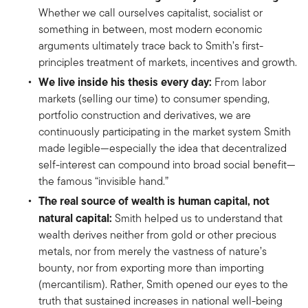
Whether we call ourselves capitalist, socialist or
something in between, most modern economic
arguments ultimately trace back to Smith’s first-
principles treatment of markets, incentives and growth.
We live inside his thesis every day:
From labor
markets (selling our time) to consumer spending,
portfolio construction and derivatives, we are
continuously participating in the market system Smith
made legible—especially the idea that decentralized
self-interest can compound into broad social benefit—
the famous “invisible hand.”
The real source of wealth is human capital, not
natural capital:
Smith helped us to understand that
wealth derives neither from gold or other precious
metals, nor from merely the vastness of nature’s
bounty, nor from exporting more than importing
(mercantilism). Rather, Smith opened our eyes to the
truth that sustained increases in national well-being