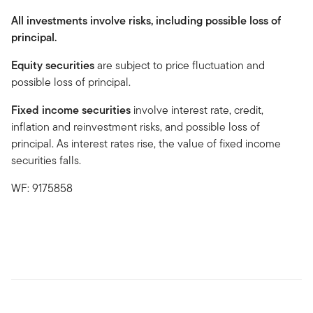
All investments involve risks, including possible loss of
principal.
Equity securities
are subject to price fluctuation and
possible loss of principal.
Fixed income securities
involve interest rate, credit,
inflation and reinvestment risks, and possible loss of
principal. As interest rates rise, the value of fixed income
securities falls.
WF: 9175858