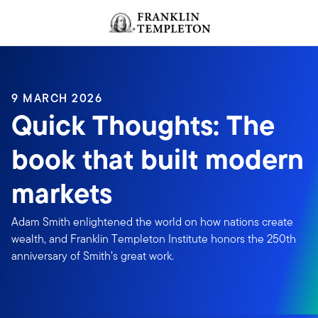
Skip to content
Header menu toggle
search
9 MARCH 2026
Quick Thoughts: The
book that built modern
markets
Adam Smith enlightened the world on how nations create
wealth, and Franklin Templeton Institute honors the 250th
anniversary of Smith’s great work.