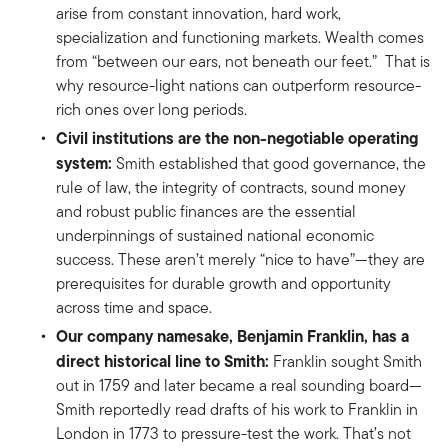
arise from constant innovation, hard work,
specialization and functioning markets. Wealth comes
from “between our ears, not beneath our feet.” That is
why resource-light nations can outperform resource-
rich ones over long periods.
Civil institutions are the non-negotiable operating
system:
Smith established that good governance, the
rule of law, the integrity of contracts, sound money
and robust public finances are the essential
underpinnings of sustained national economic
success. These aren’t merely “nice to have”—they are
prerequisites for durable growth and opportunity
across time and space.
Our company namesake, Benjamin Franklin, has a
direct historical line to Smith:
Franklin sought Smith
out in 1759 and later became a real sounding board—
Smith reportedly read drafts of his work to Franklin in
London in 1773 to pressure-test the work. That’s not