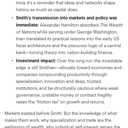
trivia; it’s a reminder that ideas and networks shape
history as much as capital does.
Smith’s transmission into markets and policy was
immediate:
Alexander Hamilton absorbed
The Wealth
of Nations
while serving under George Washington,
then translated its practical lessons into the early US
fiscal architecture and the precursor logic of a central
bank—turning theory into nation-building finance.
Investment impact:
Over the long run, the investable
edge is still Smithian—allocate toward economies and
companies compounding productivity through
specialization, innovation and deep, trusted
institutions, and be structurally cautious where weak
governance, unstable money or contract fragility
raises the “friction tax” on growth and returns.
Markets existed before Smith. But the knowledge of what
makes them work, why specialization and trade are the
wellspring of wealth, why individual self-interest serves the