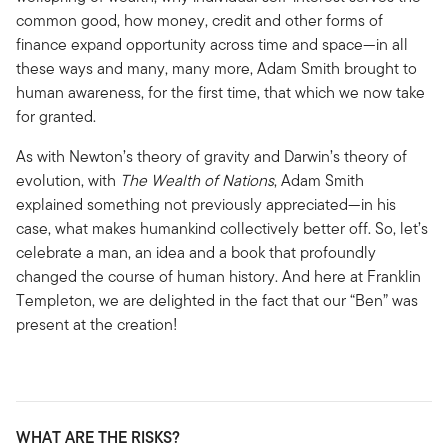
common good, how money, credit and other forms of
finance expand opportunity across time and space—in all
these ways and many, many more, Adam Smith brought to
human awareness, for the first time, that which we now take
for granted.
As with Newton’s theory of gravity and Darwin’s theory of
evolution, with
The Wealth of Nations
, Adam Smith
explained something not previously appreciated—in his
case, what makes humankind collectively better off. So, let’s
celebrate a man, an idea and a book that profoundly
changed the course of human history. And here at Franklin
Templeton, we are delighted in the fact that our “Ben” was
present at the creation!
WHAT ARE THE RISKS?