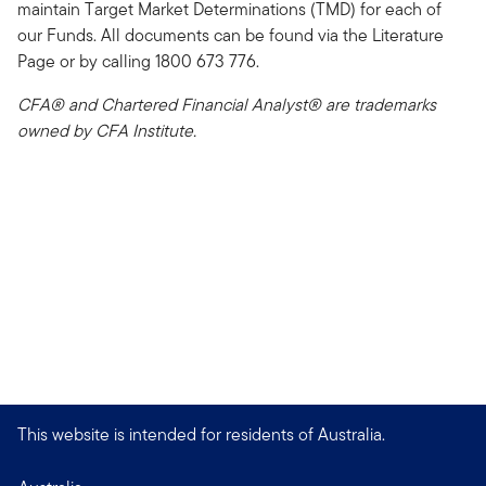
maintain Target Market Determinations (TMD) for each of
our Funds. All documents can be found via the Literature
Page or by calling 1800 673 776.
CFA® and Chartered Financial Analyst® are trademarks
owned by CFA Institute.
This website is intended for residents of Australia.