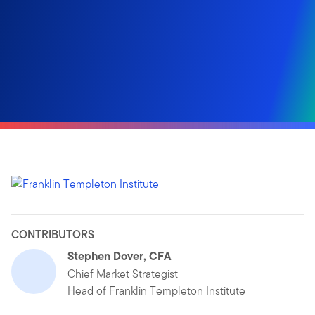
CONTRIBUTORS
Stephen Dover, CFA
Chief Market Strategist
Head of Franklin Templeton Institute