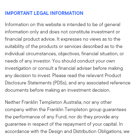
IMPORTANT LEGAL INFORMATION
Information on this website is intended to be of general
information only and does not constitute investment or
financial product advice. It expresses no views as to the
suitability of the products or services described as to the
individual circumstances, objectives, financial situation, or
needs of any investor. You should conduct your own
investigation or consult a financial adviser before making
any decision to invest. Please read the relevant Product
Disclosure Statements (PDSs), and any associated reference
documents before making an investment decision.
Neither Franklin Templeton Australia, nor any other
company within the Franklin Templeton group guarantees
the performance of any Fund, nor do they provide any
guarantee in respect of the repayment of your capital. In
accordance with the Design and Distribution Obligations, we