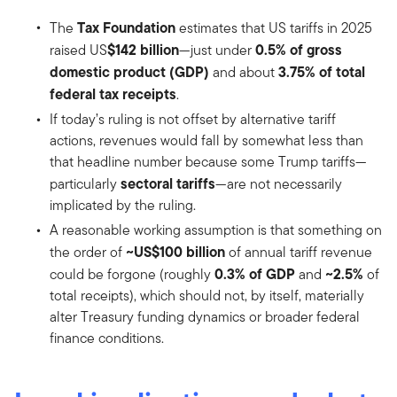
Tax Foundation
The
estimates that US tariffs in 2025
$142 billion
0.5% of gross
raised US
—just under
domestic product (GDP)
3.75% of total
and about
federal tax receipts
.
If today’s ruling is not offset by alternative tariff
actions, revenues would fall by somewhat less than
that headline number because some Trump tariffs—
sectoral tariffs
particularly
—are not necessarily
implicated by the ruling.
A reasonable working assumption is that something on
~US$100 billion
the order of
of annual tariff revenue
0.3% of GDP
~2.5%
could be forgone (roughly
and
of
total receipts), which should not, by itself, materially
alter Treasury funding dynamics or broader federal
finance conditions.