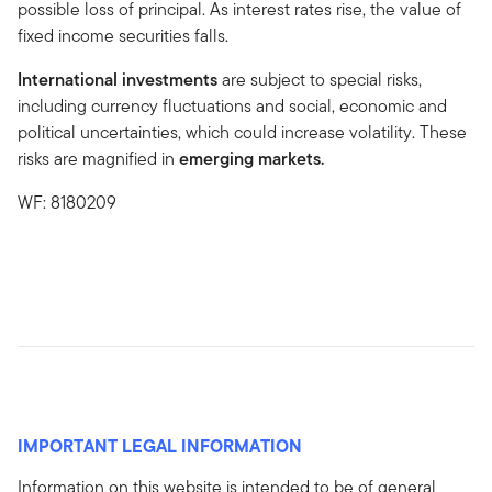
possible loss of principal. As interest rates rise, the value of
fixed income securities falls.
International investments
are subject to special risks,
including currency fluctuations and social, economic and
political uncertainties, which could increase volatility. These
risks are magnified in
emerging markets.
WF: 8180209
IMPORTANT LEGAL INFORMATION
Information on this website is intended to be of general