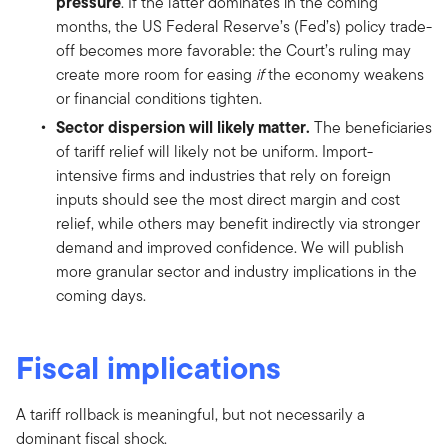
pressure
. If the latter dominates in the coming
months, the US Federal Reserve’s (Fed’s) policy trade-
off becomes more favorable: the Court’s ruling may
create more room for easing
if
the economy weakens
or financial conditions tighten.
Sector dispersion will likely matter.
The beneficiaries
of tariff relief will likely not be uniform. Import-
intensive firms and industries that rely on foreign
inputs should see the most direct margin and cost
relief, while others may benefit indirectly via stronger
demand and improved confidence. We will publish
more granular sector and industry implications in the
coming days.
Fiscal implications
A tariff rollback is meaningful, but not necessarily a
dominant fiscal shock.