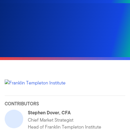
CONTRIBUTORS
Stephen Dover, CFA
Chief Market Strategist
Head of Franklin Templeton Institute