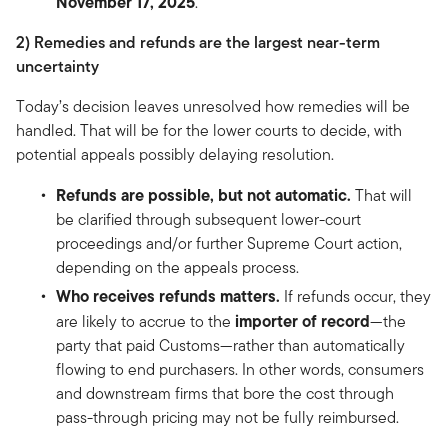
November 17, 2025
.
2) Remedies and refunds are the largest near-term
uncertainty
Today’s decision leaves unresolved how remedies will be
handled. That will be for the lower courts to decide, with
potential appeals possibly delaying resolution.
Refunds are possible, but not automatic.
That will
be clarified through subsequent lower-court
proceedings and/or further Supreme Court action,
depending on the appeals process.
Who receives refunds matters.
If refunds occur, they
importer of record
are likely to accrue to the
—the
party that paid Customs—rather than automatically
flowing to end purchasers. In other words, consumers
and downstream firms that bore the cost through
pass-through pricing may not be fully reimbursed.