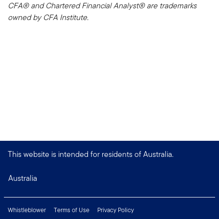
CFA® and Chartered Financial Analyst® are trademarks
owned by CFA Institute.
This website is intended for residents of Australia.
Australia
Whistleblower
Terms of Use
Privacy Policy