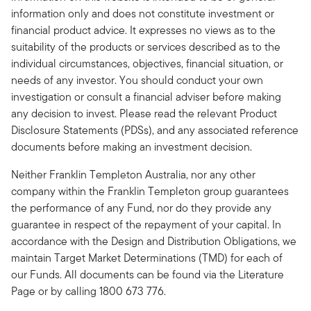
information only and does not constitute investment or
financial product advice. It expresses no views as to the
suitability of the products or services described as to the
individual circumstances, objectives, financial situation, or
needs of any investor. You should conduct your own
investigation or consult a financial adviser before making
any decision to invest. Please read the relevant Product
Disclosure Statements (PDSs), and any associated reference
documents before making an investment decision.
Neither Franklin Templeton Australia, nor any other
company within the Franklin Templeton group guarantees
the performance of any Fund, nor do they provide any
guarantee in respect of the repayment of your capital. In
accordance with the Design and Distribution Obligations, we
maintain Target Market Determinations (TMD) for each of
our Funds. All documents can be found via the Literature
Page or by calling 1800 673 776.