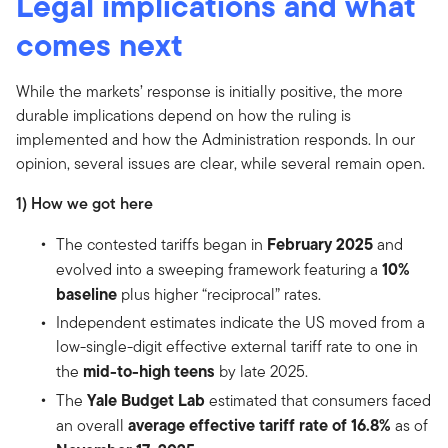
Legal implications and what
comes next
While the markets’ response is initially positive, the more
durable implications depend on how the ruling is
implemented and how the Administration responds. In our
opinion, several issues are clear, while several remain open.
1) How we got here
February 2025
The contested tariffs began in
and
10%
evolved into a sweeping framework featuring a
baseline
plus higher “reciprocal” rates.
Independent estimates indicate the US moved from a
low-single-digit effective external tariff rate to one in
mid-to-high teens
the
by late 2025.
Yale Budget Lab
The
estimated that consumers faced
average effective tariff rate of 16.8%
an overall
as of