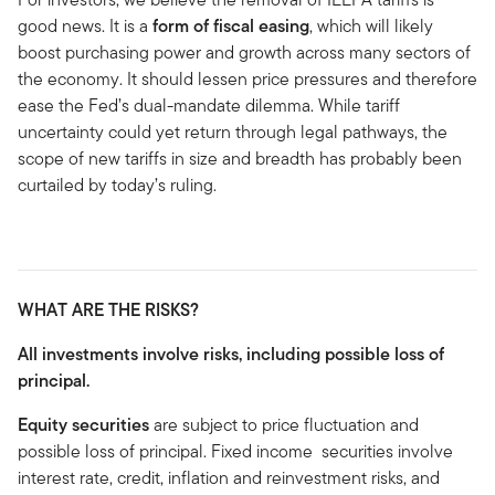
good news. It is a
form of fiscal easing
, which will likely
boost purchasing power and growth across many sectors of
the economy. It should lessen price pressures and therefore
ease the Fed’s dual-mandate dilemma. While tariff
uncertainty could yet return through legal pathways, the
scope of new tariffs in size and breadth has probably been
curtailed by today’s ruling.
WHAT ARE THE RISKS?
All investments involve risks, including possible loss of
principal.
Equity securities
are subject to price fluctuation and
possible loss of principal. Fixed income securities involve
interest rate, credit, inflation and reinvestment risks, and