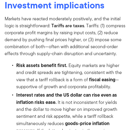
Investment implications
Markets have reacted moderately positively, and the initial
logic is straightforward:
Tariffs are taxes
. Tariffs: (1) compress
corporate profit margins by raising input costs, (2) reduce
demand by pushing final prices higher, or (3) impose some
combination of both—often with additional second-order
effects through supply-chain disruption and uncertainty.
Risk assets benefit first.
Equity markets are higher
and credit spreads are tightening, consistent with the
fiscal easing
view that a tariff rollback is a form of
—
supportive of growth and corporate profitability.
Interest rates and the US dollar can rise even as
inflation risks ease.
It is not inconsistent for yields
and the dollar to move higher on improved growth
sentiment and risk appetite, while a tariff rollback
goods-price inflation
simultaneously reduces