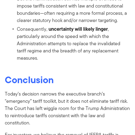
impose tariffs consistent with law and constitutional
boundaries—often requiring a more formal process, a
clearer statutory hook and/or narrower targeting.
uncertainty will likely linger
Consequently,
,
particularly around the speed with which the
Administration attempts to replace the invalidated
tariff regime and the breadth of any replacement
measures.
Conclusion
Today’s decision narrows the executive branch’s
“emergency” tariff toolkit, but it does not eliminate tariff risk.
The Court has left wiggle room for the Trump Administration
to reintroduce tariffs consistent with the law and
constitution.
For investors, we believe the removal of IEEPA tariffs is