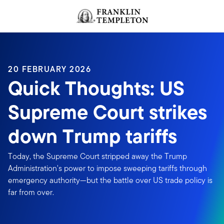
Skip to content
Header menu toggle
search
20 FEBRUARY 2026
Quick Thoughts: US
Supreme Court strikes
down Trump tariffs
Today, the Supreme Court stripped away the Trump
Administration's power to impose sweeping tariffs through
emergency authority—but the battle over US trade policy is
far from over.