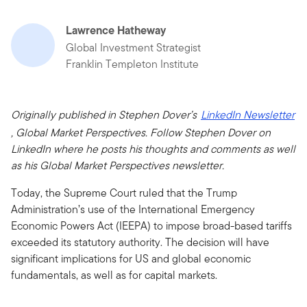
Lawrence Hatheway
Global Investment Strategist
Franklin Templeton Institute
Originally published in Stephen Dover’s
LinkedIn Newsletter
, Global Market Perspectives. Follow Stephen Dover on
LinkedIn where he posts his thoughts and comments as well
as his Global Market Perspectives newsletter.
Today, the Supreme Court ruled that the Trump
Administration’s use of the International Emergency
Economic Powers Act (IEEPA) to impose broad-based tariffs
exceeded its statutory authority. The decision will have
significant implications for US and global economic
fundamentals, as well as for capital markets.