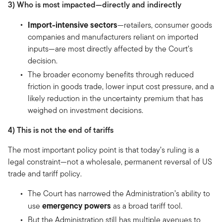
3) Who is most impacted—directly and indirectly
Import-intensive sectors
—retailers, consumer goods
companies and manufacturers reliant on imported
inputs—are most directly affected by the Court’s
decision.
The broader economy benefits through reduced
friction in goods trade, lower input cost pressure, and a
likely reduction in the uncertainty premium that has
weighed on investment decisions.
4) This is not the end of tariffs
The most important policy point is that today’s ruling is a
legal constraint—not a wholesale, permanent reversal of US
trade and tariff policy.
The Court has narrowed the Administration’s ability to
emergency powers
use
as a broad tariff tool.
But the Administration still has multiple avenues to