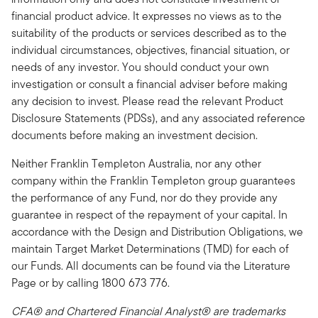
financial product advice. It expresses no views as to the
suitability of the products or services described as to the
individual circumstances, objectives, financial situation, or
needs of any investor. You should conduct your own
investigation or consult a financial adviser before making
any decision to invest. Please read the relevant Product
Disclosure Statements (PDSs), and any associated reference
documents before making an investment decision.
Neither Franklin Templeton Australia, nor any other
company within the Franklin Templeton group guarantees
the performance of any Fund, nor do they provide any
guarantee in respect of the repayment of your capital. In
accordance with the Design and Distribution Obligations, we
maintain Target Market Determinations (TMD) for each of
our Funds. All documents can be found via the Literature
Page or by calling 1800 673 776.
CFA® and Chartered Financial Analyst® are trademarks