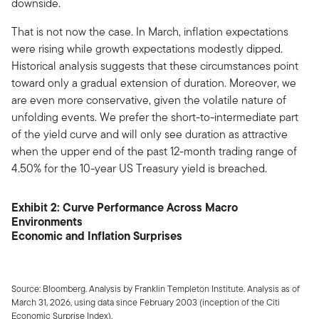
downside.
That is not now the case. In March, inflation expectations
were rising while growth expectations modestly dipped.
Historical analysis suggests that these circumstances point
toward only a gradual extension of duration. Moreover, we
are even more conservative, given the volatile nature of
unfolding events. We prefer the short-to-intermediate part
of the yield curve and will only see duration as attractive
when the upper end of the past 12-month trading range of
4.50% for the 10-year US Treasury yield is breached.
Exhibit 2: Curve Performance Across Macro
Environments
Economic and Inflation Surprises
Source: Bloomberg. Analysis by Franklin Templeton Institute. Analysis as of
March 31, 2026, using data since February 2003 (inception of the Citi
Economic Surprise Index).