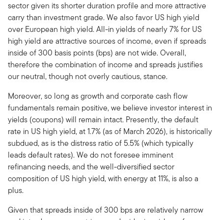
sector given its shorter duration profile and more attractive
carry than investment grade. We also favor US high yield
over European high yield. All-in yields of nearly 7% for US
high yield are attractive sources of income, even if spreads
inside of 300 basis points (bps) are not wide. Overall,
therefore the combination of income and spreads justifies
our neutral, though not overly cautious, stance.
Moreover, so long as growth and corporate cash flow
fundamentals remain positive, we believe investor interest in
yields (coupons) will remain intact. Presently, the default
rate in US high yield, at 1.7% (as of March 2026), is historically
subdued, as is the distress ratio of 5.5% (which typically
leads default rates). We do not foresee imminent
refinancing needs, and the well-diversified sector
composition of US high yield, with energy at 11%, is also a
plus.
Given that spreads inside of 300 bps are relatively narrow