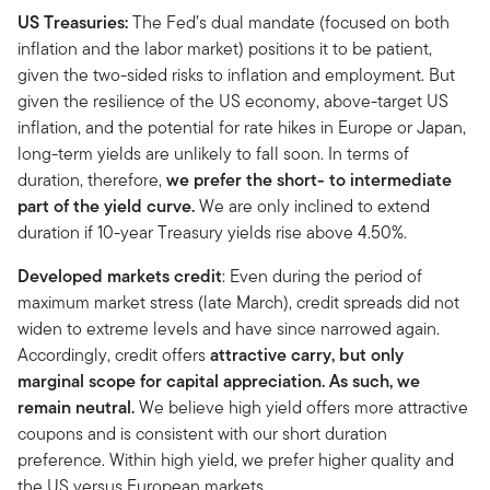
US Treasuries:
The Fed’s dual mandate (focused on both
inflation and the labor market) positions it to be patient,
given the two-sided risks to inflation and employment. But
given the resilience of the US economy, above-target US
inflation, and the potential for rate hikes in Europe or Japan,
long-term yields are unlikely to fall soon. In terms of
duration, therefore,
we prefer the short- to intermediate
part of the yield curve.
We are only inclined to extend
duration if 10-year Treasury yields rise above 4.50%.
Developed markets credit
: Even during the period of
maximum market stress (late March), credit spreads did not
widen to extreme levels and have since narrowed again.
Accordingly, credit offers
attractive carry, but only
marginal scope for capital appreciation. As such, we
remain neutral.
We believe high yield offers more attractive
coupons and is consistent with our short duration
preference. Within high yield, we prefer higher quality and
the US versus European markets.