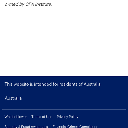
owned by CFA Institute.
This website is intended for residents of Australia.
Australia
Whistleblower
Terms of Use
Privacy Policy
Security & Fraud Awareness
Financial Crimes Compliance