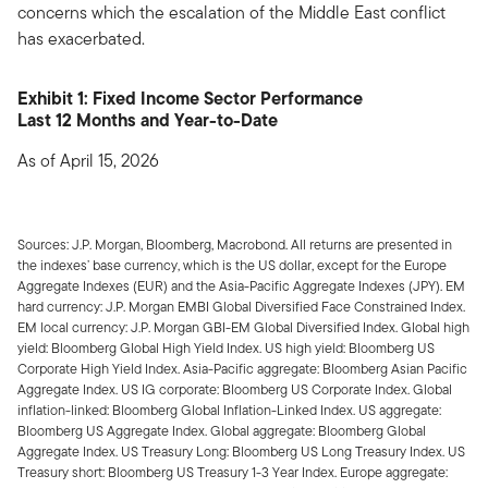
concerns which the escalation of the Middle East conflict
has exacerbated.
Exhibit 1: Fixed Income Sector Performance
Last 12 Months and Year-to-Date
As of April 15, 2026
Sources: J.P. Morgan, Bloomberg, Macrobond. All returns are presented in
the indexes’ base currency, which is the US dollar, except for the Europe
Aggregate Indexes (EUR) and the Asia-Pacific Aggregate Indexes (JPY). EM
hard currency: J.P. Morgan EMBI Global Diversified Face Constrained Index.
EM local currency: J.P. Morgan GBI-EM Global Diversified Index. Global high
yield: Bloomberg Global High Yield Index. US high yield: Bloomberg US
Corporate High Yield Index. Asia-Pacific aggregate: Bloomberg Asian Pacific
Aggregate Index. US IG corporate: Bloomberg US Corporate Index. Global
inflation-linked: Bloomberg Global Inflation-Linked Index. US aggregate:
Bloomberg US Aggregate Index. Global aggregate: Bloomberg Global
Aggregate Index. US Treasury Long: Bloomberg US Long Treasury Index. US
Treasury short: Bloomberg US Treasury 1-3 Year Index. Europe aggregate: