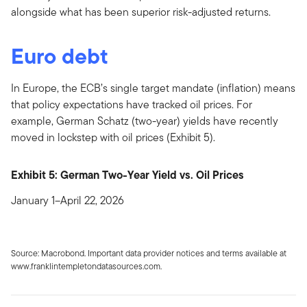
alongside what has been superior risk-adjusted returns.
Euro debt
In Europe, the ECB’s single target mandate (inflation) means
that policy expectations have tracked oil prices. For
example, German Schatz (two-year) yields have recently
moved in lockstep with oil prices (Exhibit 5).
Exhibit 5: German Two-Year Yield vs. Oil Prices
January 1–April 22, 2026
Source: Macrobond. Important data provider notices and terms available at
www.franklintempletondatasources.com.