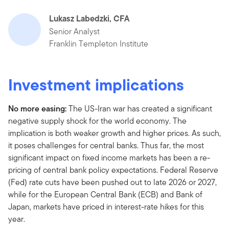
Lukasz Labedzki, CFA
Senior Analyst
Franklin Templeton Institute
Investment implications
No more easing:
The US-Iran war has created a significant
negative supply shock for the world economy. The
implication is both weaker growth and higher prices. As such,
it poses challenges for central banks. Thus far, the most
significant impact on fixed income markets has been a re-
pricing of central bank policy expectations. Federal Reserve
(Fed) rate cuts have been pushed out to late 2026 or 2027,
while for the European Central Bank (ECB) and Bank of
Japan, markets have priced in interest-rate hikes for this
year.