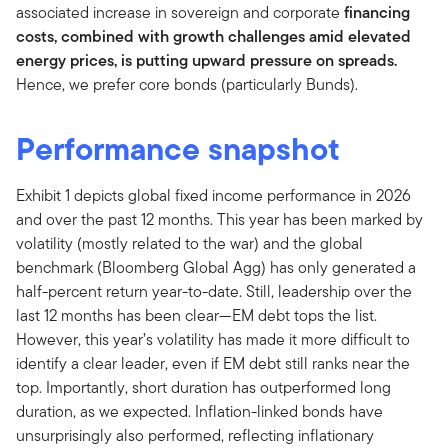
associated increase in sovereign and corporate
financing
costs, combined with growth challenges amid elevated
energy prices, is putting upward pressure on spreads.
Hence, we prefer core bonds (particularly Bunds).
Performance snapshot
Exhibit 1 depicts global fixed income performance in 2026
and over the past 12 months. This year has been marked by
volatility (mostly related to the war) and the global
benchmark (Bloomberg Global Agg) has only generated a
half-percent return year-to-date. Still, leadership over the
last 12 months has been clear—EM debt tops the list.
However, this year’s volatility has made it more difficult to
identify a clear leader, even if EM debt still ranks near the
top. Importantly, short duration has outperformed long
duration, as we expected. Inflation-linked bonds have
unsurprisingly also performed, reflecting inflationary