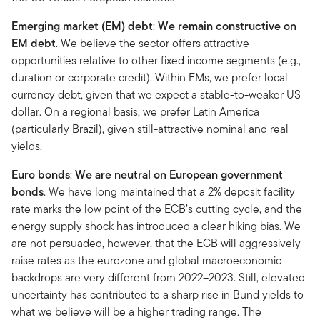
Emerging market (EM) debt
:
We remain constructive on
EM debt
. We believe the sector offers attractive
opportunities relative to other fixed income segments (e.g.,
duration or corporate credit). Within EMs, we prefer local
currency debt, given that we expect a stable-to-weaker US
dollar. On a regional basis, we prefer Latin America
(particularly Brazil), given still-attractive nominal and real
yields.
Euro bonds
:
We are neutral on European government
bonds
. We have long maintained that a 2% deposit facility
rate marks the low point of the ECB’s cutting cycle, and the
energy supply shock has introduced a clear hiking bias. We
are not persuaded, however, that the ECB will aggressively
raise rates as the eurozone and global macroeconomic
backdrops are very different from 2022–2023. Still, elevated
uncertainty has contributed to a sharp rise in Bund yields to
what we believe will be a higher trading range. The