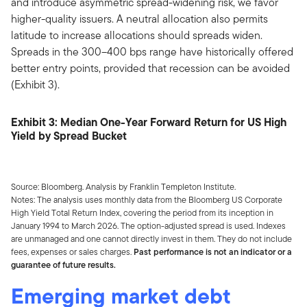
and introduce asymmetric spread-widening risk, we favor
higher-quality issuers. A neutral allocation also permits
latitude to increase allocations should spreads widen.
Spreads in the 300–400 bps range have historically offered
better entry points, provided that recession can be avoided
(Exhibit 3).
Exhibit 3: Median One-Year Forward Return for US High
Yield by Spread Bucket
Source: Bloomberg. Analysis by Franklin Templeton Institute.
Notes: The analysis uses monthly data from the Bloomberg US Corporate
High Yield Total Return Index, covering the period from its inception in
January 1994 to March 2026. The option-adjusted spread is used. Indexes
are unmanaged and one cannot directly invest in them. They do not include
fees, expenses or sales charges.
Past performance is not an indicator or a
guarantee of future results.
Emerging market debt