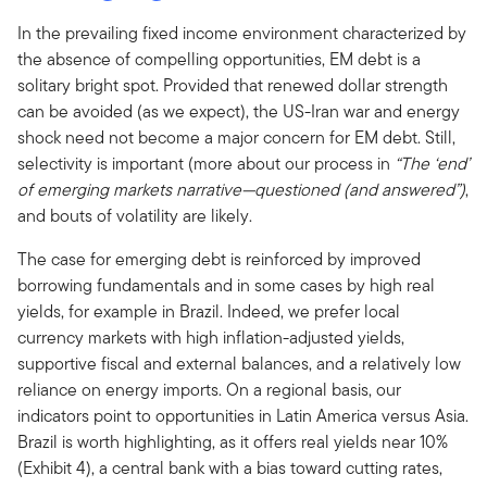
In the prevailing fixed income environment characterized by
the absence of compelling opportunities, EM debt is a
solitary bright spot. Provided that renewed dollar strength
can be avoided (as we expect), the US-Iran war and energy
shock need not become a major concern for EM debt. Still,
selectivity is important (more about our process in
“The ‘end’
of emerging markets narrative—questioned (and answered”)
,
and bouts of volatility are likely.
The case for emerging debt is reinforced by improved
borrowing fundamentals and in some cases by high real
yields, for example in Brazil. Indeed, we prefer local
currency markets with high inflation-adjusted yields,
supportive fiscal and external balances, and a relatively low
reliance on energy imports. On a regional basis, our
indicators point to opportunities in Latin America versus Asia.
Brazil is worth highlighting, as it offers real yields near 10%
(Exhibit 4), a central bank with a bias toward cutting rates,