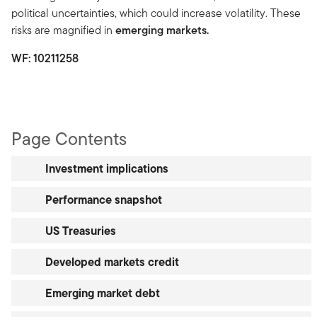
political uncertainties, which could increase volatility. These
risks are magnified in
emerging markets.
WF:
10211258
Page Contents
Investment implications
Performance snapshot
US Treasuries
Developed markets credit
Emerging market debt