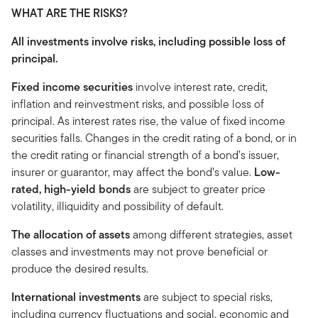
WHAT ARE THE RISKS?
All investments involve risks, including possible loss of
principal.
Fixed income securities
involve interest rate, credit,
inflation and reinvestment risks, and possible loss of
principal. As interest rates rise, the value of fixed income
securities falls. Changes in the credit rating of a bond, or in
the credit rating or financial strength of a bond’s issuer,
insurer or guarantor, may affect the bond’s value.
Low-
rated, high-yield bonds
are subject to greater price
volatility, illiquidity and possibility of default.
The allocation of assets
among different strategies, asset
classes and investments may not prove beneficial or
produce the desired results.
International investments
are subject to special risks,
including currency fluctuations and social, economic and