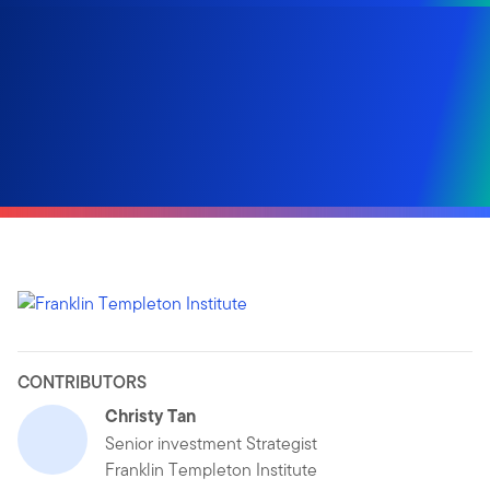
CONTRIBUTORS
Christy Tan
Senior investment Strategist
Franklin Templeton Institute