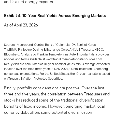
and is a net energy exporter.
Exhibit 4: 10-Year Real Yields Across Emerging Markets
As of April 23, 2026
Sources: Macrobond, Central Bank of Colombia, IDX, Bank of Korea,
ThaiBMA, Philippine Dealing & Exchange Corp., AKK, US Treasury, HSCO,
Bloomberg. Analysis by Franklin Templeton Institute. Important data provider
notices and terms available at www.franklintempletondata sources.com.
Real yields are calculated as 10-year nominal yields minus average expected
inflation over the next three years (2026, 2027, 2028), based on Bloomberg
consensus expectations. For the United States, the 10-year real rate is based
on Treasury Inflation-Protected Securities.
Finally, portfolio considerations are positive. Over the last
three and five years, the correlation between Treasuries and
stocks has reduced some of the traditional diversification
benefits of fixed income. However, emerging market local
currency debt offers some potential diversification