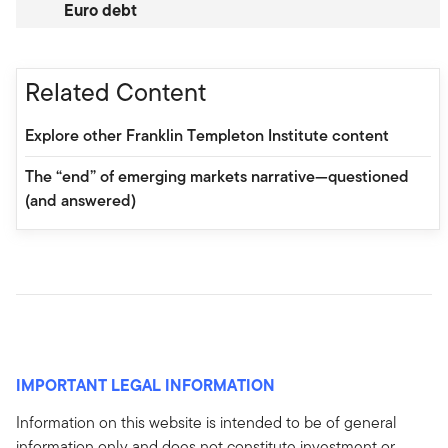
Euro debt
Related Content
Explore other Franklin Templeton Institute content
The “end” of emerging markets narrative—questioned
(and answered)
IMPORTANT LEGAL INFORMATION
Information on this website is intended to be of general
information only and does not constitute investment or