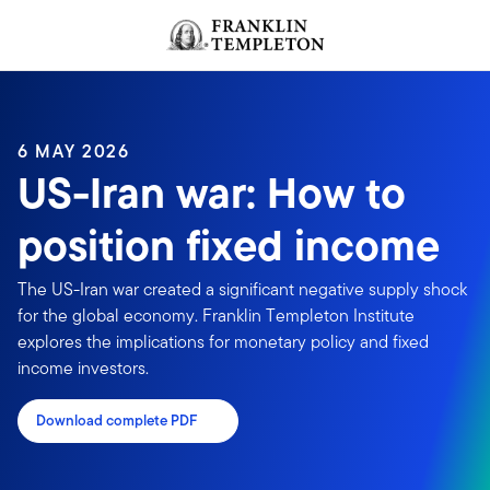
Skip to content
Header menu toggle
search
6 MAY 2026
US-Iran war: How to
position fixed income
The US-Iran war created a significant negative supply shock
for the global economy. Franklin Templeton Institute
explores the implications for monetary policy and fixed
income investors.
Download complete PDF