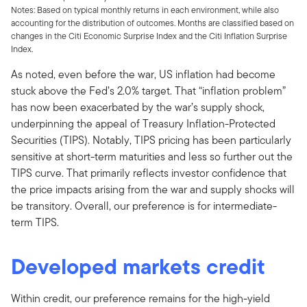
Notes: Based on typical monthly returns in each environment, while also
accounting for the distribution of outcomes. Months are classified based on
changes in the Citi Economic Surprise Index and the Citi Inflation Surprise
Index.
As noted, even before the war, US inflation had become
stuck above the Fed’s 2.0% target. That “inflation problem”
has now been exacerbated by the war’s supply shock,
underpinning the appeal of Treasury Inflation-Protected
Securities (TIPS). Notably, TIPS pricing has been particularly
sensitive at short-term maturities and less so further out the
TIPS curve. That primarily reflects investor confidence that
the price impacts arising from the war and supply shocks will
be transitory. Overall, our preference is for intermediate-
term TIPS.
Developed markets credit
Within credit, our preference remains for the high-yield