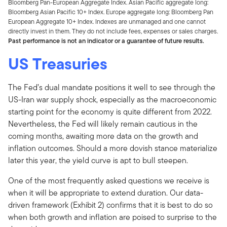
Bloomberg Pan-European Aggregate Index. Asian Pacific aggregate long:
Bloomberg Asian Pacific 10+ Index. Europe aggregate long: Bloomberg Pan
European Aggregate 10+ Index. Indexes are unmanaged and one cannot
directly invest in them. They do not include fees, expenses or sales charges.
Past performance is not an indicator or a guarantee of future results.
US Treasuries
The Fed’s dual mandate positions it well to see through the
US-Iran war supply shock, especially as the macroeconomic
starting point for the economy is quite different from 2022.
Nevertheless, the Fed will likely remain cautious in the
coming months, awaiting more data on the growth and
inflation outcomes. Should a more dovish stance materialize
later this year, the yield curve is apt to bull steepen.
One of the most frequently asked questions we receive is
when it will be appropriate to extend duration. Our data-
driven framework (Exhibit 2) confirms that it is best to do so
when both growth and inflation are poised to surprise to the