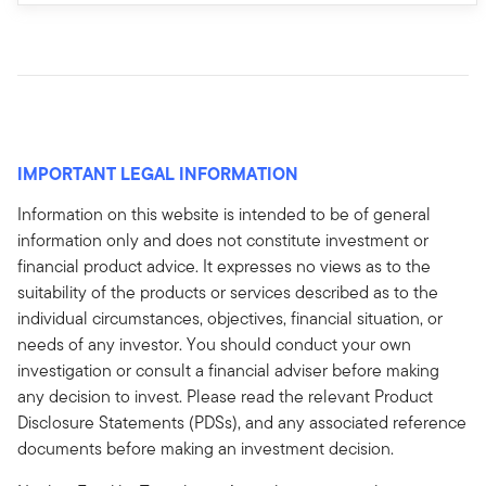
IMPORTANT LEGAL INFORMATION
Information on this website is intended to be of general
information only and does not constitute investment or
financial product advice. It expresses no views as to the
suitability of the products or services described as to the
individual circumstances, objectives, financial situation, or
needs of any investor. You should conduct your own
investigation or consult a financial adviser before making
any decision to invest. Please read the relevant Product
Disclosure Statements (PDSs), and any associated reference
documents before making an investment decision.