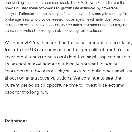
outstanding shares of its common stock. The EPS Growth Estimates are the
pre-calculated mean two-year EPS growth rate estimates by brokerage
analysts. Estimates are the average of those provided by analysts working for
brokerage firms who provide research coverage on each individual security
as reported by FactSet. All non-equity securities, investment companies, and
companies without brokerage analyst coverage are excluded.
We enter 2026 with more than the usual amount of uncertaint
for both the US economy and on the geopolitical front. Yet our
investment teams remain confident that small-cap can build o
its nascent market leadership. Finally, we want to remind
investors that the opportunity still exists to build one’s small-c
allocation at attractive valuations. We continue to see the
current period as an opportune time to invest in select small-
caps for the long run.
Definitions