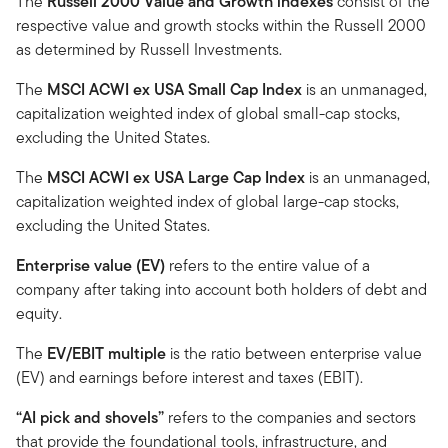
The
Russell 2000 Value and Growth indexes
consist of the
respective value and growth stocks within the Russell 2000
as determined by Russell Investments.
The
MSCI ACWI ex USA Small Cap Index
is an unmanaged,
capitalization weighted index of global small-cap stocks,
excluding the United States.
The
MSCI ACWI ex USA Large Cap Index
is an unmanaged,
capitalization weighted index of global large-cap stocks,
excluding the United States.
Enterprise value (EV)
refers to the entire value of a
company after taking into account both holders of debt and
equity.
The
EV/EBIT multiple
is the ratio between enterprise value
(EV) and earnings before interest and taxes (EBIT).
“AI pick and shovels”
refers to the companies and sectors
that provide the foundational tools, infrastructure, and