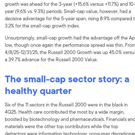
growth was ahead for the 3-year (+15.6% versus +11.7%) and 10
year (9.6% vs. 9.3%) periods. Small-cap value, however, had a
decisive advantage for the 5-year span, rising 8.9% compared 
3.2% for the small-cap growth index.
Unsurprisingly, small-cap growth had the advantage off the Apr
low, though once again the performance spread was thin. Fro
4/8/25-12/31/25, the Russell 2000 Growth was up 45.0% versu
a 39.7% advance for the Russell 2000 Value.
The small-cap sector story: a
healthy quarter
Six of the 11 sectors in the Russell 2000 were in the black in
4Q25. Health care contributed the most by a wide margin,
boosted by biotechnology and pharmaceuticals. Financials an
materials were the other top contributors while the top
detractors were information technology, consumer discretionar