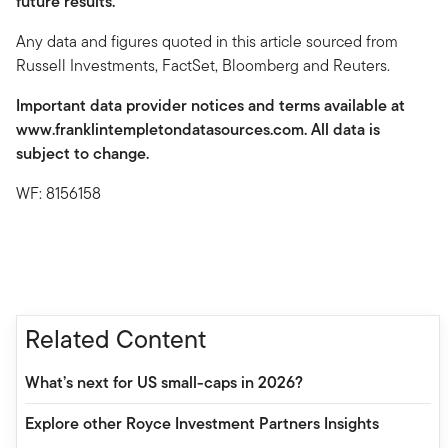
future results.
Any data and figures quoted in this article sourced from
Russell Investments, FactSet, Bloomberg and Reuters.
Important data provider notices and terms available at
www.franklintempletondatasources.com. All data is
subject to change.
WF: 8156158
Related Content
What’s next for US small-caps in 2026?
Explore other Royce Investment Partners Insights