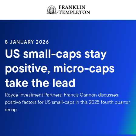
Skip to content
Header menu toggle
search
8 JANUARY 2026
US small-caps stay
positive, micro-caps
take the lead
Royce Investment Partners: Francis Gannon discusses
positive factors for US small-caps in this 2025 fourth quarter
recap.