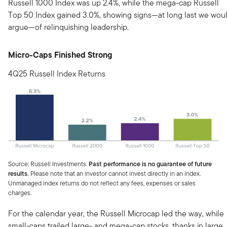
Russell 1000 Index was up 2.4%, while the mega-cap Russell
Top 50 Index gained 3.0%, showing signs—at long last we wou
argue—of relinquishing leadership.
Micro-Caps Finished Strong
4Q25 Russell Index Returns
Source: Russell Investments.
Past performance is no guarantee of future
results.
Please note that an investor cannot invest directly in an index.
Unmanaged index returns do not reflect any fees, expenses or sales
charges.
For the calendar year, the Russell Microcap led the way, while
small-caps trailed large- and mega-cap stocks, thanks in large