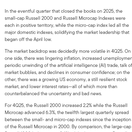
In the eventful quarter that closed the books on 2025, the
small-cap Russell 2000 and Russell Microcap Indexes were
each in positive territory, while the micro-cap index led all the
major domestic indexes, solidifying the market leadership that
began off the April low.
The market backdrop was decidedly more volatile in 4Q25. On
one side, there was lingering inflation, increased unemploymen
periodic unwinding of the artificial intelligence (AI) trade, talk o
market bubbles, and declines in consumer confidence; on the
other, there was a growing US economy, a still resilient stock
market, and lower interest rates—all of which more than
counterbalanced the uncertainty and bad news.
For 4Q25, the Russell 2000 increased 2.2% while the Russell
Microcap advanced 6.3%, the twelfth largest quarterly spread
between the small- and micro-cap indexes since the inception
of the Russell Microcap in 2000. By comparison, the large-cap