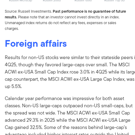
Source: Russell Investments.
Past performance is no guarantee of future
results.
Please note that an investor cannot invest directly in an index.
Unmanaged index returns do not reflect any fees, expenses or sales
charges.
Foreign affairs
Results for non-US stocks were similar to their stateside peers 
4Q25, though they favored large-caps over small. The MSCI
ACWI ex-USA Small Cap Index rose 3.0% in 4Q25 while its larg
cap counterpart, the MSCI ACWI ex-USA Large Cap Index, was
up 5.5%.
Calendar year performance was impressive for both asset
classes. Non-US large-caps outpaced non-US small-caps, but
the spread was not wide. The MSCI ACWI ex-USA Small Cap
advanced 29.3% in 2025 while the MSCI ACWI ex-USA Large
Cap gained 32.5%. Some of the reasons behind large-cap’s
advantage included higher interest rates outside the United