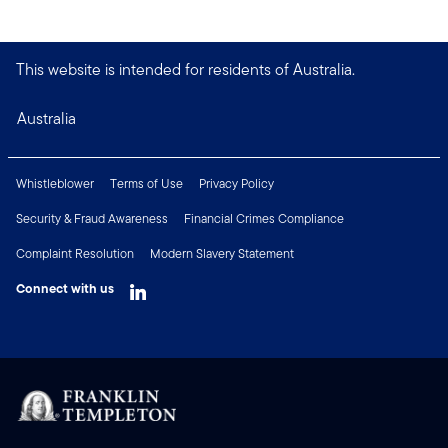
This website is intended for residents of Australia.
Australia
Whistleblower
Terms of Use
Privacy Policy
Security & Fraud Awareness
Financial Crimes Compliance
Complaint Resolution
Modern Slavery Statement
Connect with us