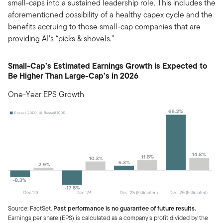
small-caps into a sustained leadership role. This includes the
aforementioned possibility of a healthy capex cycle and the
benefits accruing to those small-cap companies that are
providing AI’s “picks & shovels.”
Small-Cap’s Estimated Earnings Growth is Expected to
Be Higher Than Large-Cap’s in 2026
One-Year EPS Growth
Source: FactSet.
Past performance is no guarantee of future results.
Earnings per share (EPS) is calculated as a company’s profit divided by the