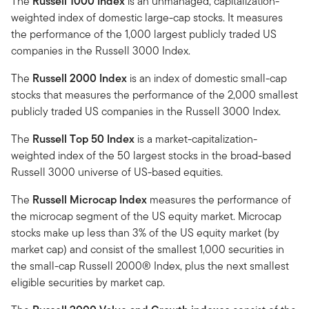
The
Russell 1000 Index
is an unmanaged, capitalization-
weighted index of domestic large-cap stocks. It measures
the performance of the 1,000 largest publicly traded US
companies in the Russell 3000 Index.
The
Russell 2000 Index
is an index of domestic small-cap
stocks that measures the performance of the 2,000 smallest
publicly traded US companies in the Russell 3000 Index.
The
Russell Top 50 Index
is a market-capitalization-
weighted index of the 50 largest stocks in the broad-based
Russell 3000 universe of US-based equities.
The
Russell Microcap Index
measures the performance of
the microcap segment of the US equity market. Microcap
stocks make up less than 3% of the US equity market (by
market cap) and consist of the smallest 1,000 securities in
the small-cap Russell 2000® Index, plus the next smallest
eligible securities by market cap.