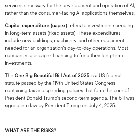
services necessary for the development and operation of AI,
rather than the consumer-facing AI applications themselves.
Capital expenditure (capex)
refers to investment spending
in long-term assets (fixed assets). These expenditures
include new buildings, machinery, and other equipment
needed for an organization's day-to-day operations. Most
companies use capex financing to fund their long-term
investments.
The
One Big Beautiful Bill Act of 2025
is a US federal
statute passed by the 119th United States Congress
containing tax and spending policies that form the core of
President Donald Trump's second-term agenda. The bill was
signed into law by President Trump on July 4, 2025.
WHAT ARE THE RISKS?