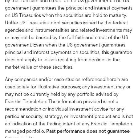
by the “full faith and credit” of the US government. The US
government guarantees the principal and interest payments
on US Treasuries when the securities are held to maturity.
Unlike US Treasuries, debt securities issued by the federal
agencies and instrumentalities and related investments may
or may not be backed by the full faith and credit of the US
government. Even when the US government guarantees
principal and interest payments on securities, this guarantee
does not apply to losses resulting from declines in the
market value of these securities.
Any companies and/or case studies referenced herein are
used solely for illustrative purposes; any investment may or
may not be currently held by any portfolio advised by
Franklin Templeton. The information provided is not a
recommendation or individual investment advice for any
particular security, strategy, or investment product and is not
an indication of the trading intent of any Franklin Templeton
managed portfolio.
Past performance does not guarantee