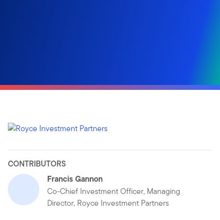
CONTRIBUTORS
Francis Gannon
Co-Chief Investment Officer, Managing
Director, Royce Investment Partners