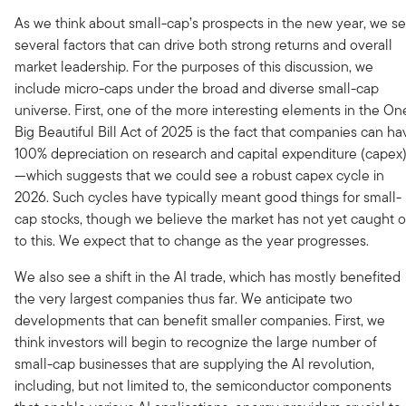
As we think about small-cap’s prospects in the new year, we s
several factors that can drive both strong returns and overall
market leadership. For the purposes of this discussion, we
include micro-caps under the broad and diverse small-cap
universe. First, one of the more interesting elements in the On
Big Beautiful Bill Act of 2025 is the fact that companies can ha
100% depreciation on research and capital expenditure (capex
—which suggests that we could see a robust capex cycle in
2026. Such cycles have typically meant good things for small-
cap stocks, though we believe the market has not yet caught 
to this. We expect that to change as the year progresses.
We also see a shift in the AI trade, which has mostly benefited
the very largest companies thus far. We anticipate two
developments that can benefit smaller companies. First, we
think investors will begin to recognize the large number of
small-cap businesses that are supplying the AI revolution,
including, but not limited to, the semiconductor components