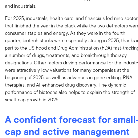
and industrials.
For 2025, industrials, health care, and financials led nine sector
that finished the year in the black while the two detractors wer
consumer staples and energy. As they were in the fourth
quarter, biotech stocks were especially strong in 2025, thanks i
part to the US Food and Drug Administration (FDA) fast-trackin
a number of drugs, treatments, and breakthrough therapy
designations. Other factors driving performance for the industr
were attractively low valuations for many companies at the
beginning of 2025, as well as advances in gene editing, RNA
therapies, and AI-enhanced drug discovery. The dynamic
performance of biotechs also helps to explain the strength of
small-cap growth in 2025.
A confident forecast for small
cap and active management