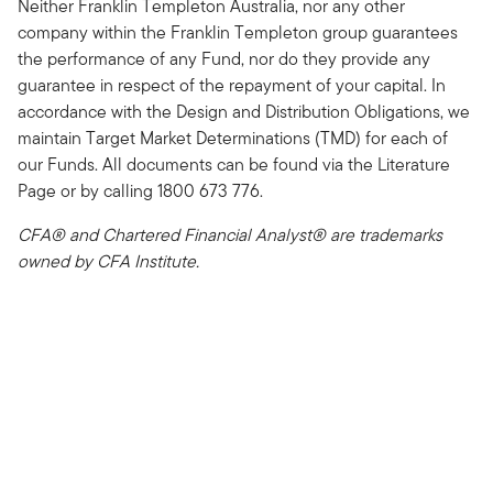
Neither Franklin Templeton Australia, nor any other
company within the Franklin Templeton group guarantees
the performance of any Fund, nor do they provide any
guarantee in respect of the repayment of your capital. In
accordance with the Design and Distribution Obligations, we
maintain Target Market Determinations (TMD) for each of
our Funds. All documents can be found via the Literature
Page or by calling 1800 673 776.
CFA® and Chartered Financial Analyst® are trademarks
owned by CFA Institute.