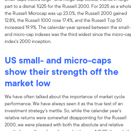
part to a dismal 1Q25 for the Russell 2000. For 2025 as a whole
the Russell Microcap was up 23.0%, the Russell 2000 gained
12.8%, the Russell 1000 rose 17.4%, and the Russell Top 50
increased 19.9%. The calendar-year spread between the small-
and micro-cap indexes was the third widest since the micro-ca
index’s 2000 inception.
US small- and micro-caps
show their strength off the
market low
We have often talked about the importance of market cycle
performance. We have always seen it as the true test of an
investment strategy’s mettle. So, while the calendar year’s
relative returns were somewhat disappointing for the Russell
2000, we were pleased with both the absolute and relative