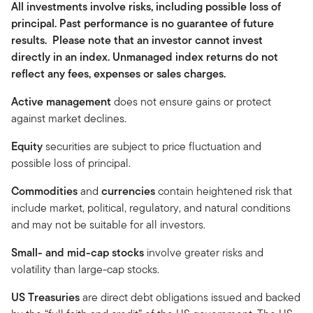
All investments involve risks, including possible loss of
principal. Past performance is no guarantee of future
results. Please note that an investor cannot invest
directly in an index. Unmanaged index returns do not
reflect any fees, expenses or sales charges.
Active management
does not ensure gains or protect
against market declines.
Equity
securities are subject to price fluctuation and
possible loss of principal.
Commodities
and
currencies
contain heightened risk that
include market, political, regulatory, and natural conditions
and may not be suitable for all investors.
Small- and mid-cap stocks
involve greater risks and
volatility than large-cap stocks.
US Treasuries
are direct debt obligations issued and backed