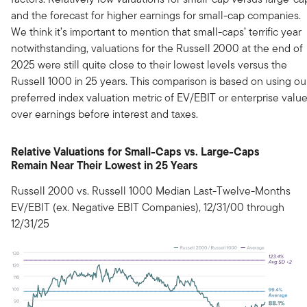
and the forecast for higher earnings for small-cap companies.
We think it’s important to mention that small-caps’ terrific year
notwithstanding, valuations for the Russell 2000 at the end of
2025 were still quite close to their lowest levels versus the
Russell 1000 in 25 years. This comparison is based on using ou
preferred index valuation metric of EV/EBIT or enterprise valu
over earnings before interest and taxes.
Relative Valuations for Small-Caps vs. Large-Caps
Remain Near Their Lowest in 25 Years
Russell 2000 vs. Russell 1000 Median Last-Twelve-Months
EV/EBIT (ex. Negative EBIT Companies), 12/31/00 through
12/31/25