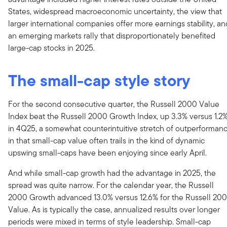
States, widespread macroeconomic uncertainty, the view that
larger international companies offer more earnings stability, an
an emerging markets rally that disproportionately benefited
large-cap stocks in 2025.
The small-cap style story
For the second consecutive quarter, the Russell 2000 Value
Index beat the Russell 2000 Growth Index, up 3.3% versus 1.2
in 4Q25, a somewhat counterintuitive stretch of outperforman
in that small-cap value often trails in the kind of dynamic
upswing small-caps have been enjoying since early April.
And while small-cap growth had the advantage in 2025, the
spread was quite narrow. For the calendar year, the Russell
2000 Growth advanced 13.0% versus 12.6% for the Russell 20
Value. As is typically the case, annualized results over longer
periods were mixed in terms of style leadership. Small-cap