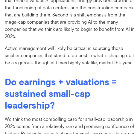
that enable various AI applications, energy providers crucial to
the functioning of data centers, and the construction compani
that are building them. Second is a shift emphasis from the
mega-cap companies that are providing AI to the many
companies that we think are likely to begin to benefit from AI i
2026.
Active management will likely be critical in sourcing those
smaller companies that stand to do best in what is shaping up 
be a vigorous, though at times highly volatile, market this year.
Do earnings + valuations =
sustained small-cap
leadership?
We think the most compelling case for small-cap leadership in
2026 comes from a relatively rare and promising confluence o
factors: Relatively low valuations for small-cap versus large-ca