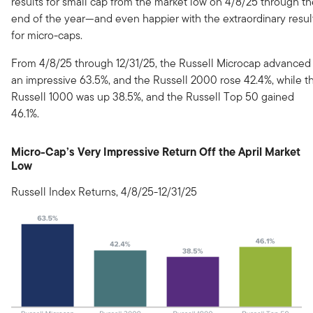
results for small cap from the market low on 4/8/25 through t
end of the year—and even happier with the extraordinary resul
for micro-caps.
From 4/8/25 through 12/31/25, the Russell Microcap advanced
an impressive 63.5%, and the Russell 2000 rose 42.4%, while t
Russell 1000 was up 38.5%, and the Russell Top 50 gained
46.1%.
Micro-Cap’s Very Impressive Return Off the April Market
Low
Russell Index Returns, 4/8/25-12/31/25