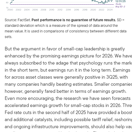
Source: FactSet.
Past performance is no guarantee of future results.
SD =
standard deviation which is a measure of the spread of data around the
mean value. It is used in comparisons of consistency between different data
sets.
But the argument in favor of small-cap leadership is greatly
enhanced by the promising earnings picture for 2026. We hav
always subscribed to the adage that psychology runs the mark
in the short term, but earnings run it in the long term. Earnings
for across asset classes were generally positive in 3Q25, with
many companies handily beating estimates. Smaller companies
however, generally fared better in terms of earnings growth.
Even more encouraging, the research we have seen forecasts
accelerated earnings growth for small-cap stocks in 2026. Thr
Fed rate cuts in the second half of 2025 have provided a boost
and additional catalysts, including possible tariff relief, reshorin
and ongoing infrastructure improvements, should also help vau