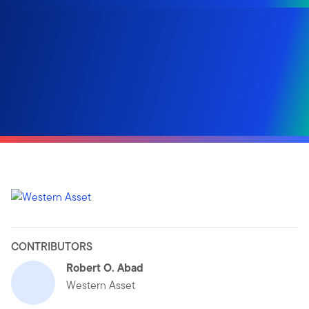
CONTRIBUTORS
Robert O. Abad
Western Asset