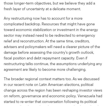
those longer-term objectives, but we believe they add a
fresh layer of uncertainty at a delicate moment.
Any restructuring now has to account for a more
complicated backdrop. Resources that might have gone
toward economic stabilization or investment in the energy
sector may instead need to be redirected to emergency
relief and reconstruction. At the same time, creditors,
advisers and policymakers will need a clearer picture of the
damage before assessing the country’s growth outlook,
fiscal position and debt repayment capacity. Even if
restructuring talks continue, the assumptions underlying any
agreement are likely to become more challenging.
The broader regional context matters too. As we discussed
in our recent note on Latin American elections, political
change across the region has been reshaping investor views
on reform, governance and economic policy. Venezuela had
started to re-enter that conversation following its political