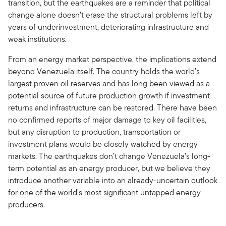
transition, but the earthquakes are a reminder that political
change alone doesn’t erase the structural problems left by
years of underinvestment, deteriorating infrastructure and
weak institutions.
From an energy market perspective, the implications extend
beyond Venezuela itself. The country holds the world’s
largest proven oil reserves and has long been viewed as a
potential source of future production growth if investment
returns and infrastructure can be restored. There have been
no confirmed reports of major damage to key oil facilities,
but any disruption to production, transportation or
investment plans would be closely watched by energy
markets. The earthquakes don’t change Venezuela’s long-
term potential as an energy producer, but we believe they
introduce another variable into an already-uncertain outlook
for one of the world’s most significant untapped energy
producers.