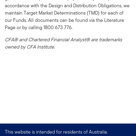
accordance with the Design and Distribution Obligations, we
maintain Target Market Determinations (TMD) for each of
our Funds. All documents can be found via the Literature
Page or by calling 1800 673 776.
CFA® and Chartered Financial Analyst® are trademarks
owned by CFA Institute.
This website is intended for residents of Australia.