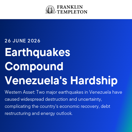
Skip to content
Header menu toggle
search
26 JUNE 2026
Earthquakes
Compound
Venezuela's Hardship
Western Asset: Two major earthquakes in Venezuela have
caused widespread destruction and uncertainty,
complicating the country's economic recovery, debt
restructuring and energy outlook.