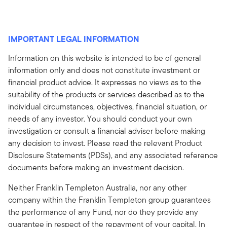
IMPORTANT LEGAL INFORMATION
Information on this website is intended to be of general
information only and does not constitute investment or
financial product advice. It expresses no views as to the
suitability of the products or services described as to the
individual circumstances, objectives, financial situation, or
needs of any investor. You should conduct your own
investigation or consult a financial adviser before making
any decision to invest. Please read the relevant Product
Disclosure Statements (PDSs), and any associated reference
documents before making an investment decision.
Neither Franklin Templeton Australia, nor any other
company within the Franklin Templeton group guarantees
the performance of any Fund, nor do they provide any
guarantee in respect of the repayment of your capital. In