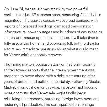
On June 24, Venezuela was struck by two powerful
earthquakes just 39 seconds apart, measuring 7.2 and 7.5 in
magnitude. The quakes caused widespread damage, with
reports of collapsed buildings, damaged transportation
infrastructure, power outages and hundreds of casualties as
search-and-rescue operations continue. It will take time to
fully assess the human and economic toll, but the disaster
also raises immediate questions about what it could mean
for Venezuela’s economic recovery.
The timing matters because attention had only recently
shifted toward reports that the interim government was
preparing to move ahead with a debt restructuring after
years of default and political uncertainty. Following Nicolás
Maduro’s removal earlier this year, investors had become
more optimistic that Venezuela might finally begin
rebuilding the economy, attracting foreign investment and
restoring oil production. The earthquakes don’t change