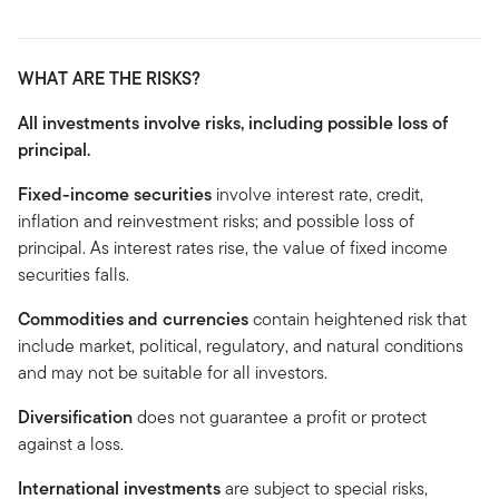
WHAT ARE THE RISKS?
All investments involve risks, including possible loss of
principal.
Fixed-income securities
involve interest rate, credit,
inflation and reinvestment risks; and possible loss of
principal. As interest rates rise, the value of fixed income
securities falls.
Commodities and currencies
contain heightened risk that
include market, political, regulatory, and natural conditions
and may not be suitable for all investors.
Diversification
does not guarantee a profit or protect
against a loss.
International investments
are subject to special risks,