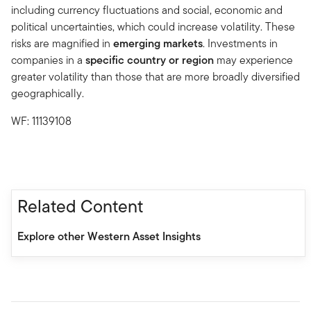
including currency fluctuations and social, economic and
political uncertainties, which could increase volatility. These
risks are magnified in
emerging markets
. Investments in
companies in a
specific country or region
may experience
greater volatility than those that are more broadly diversified
geographically.
WF: 11139108
Related Content
Explore other Western Asset Insights