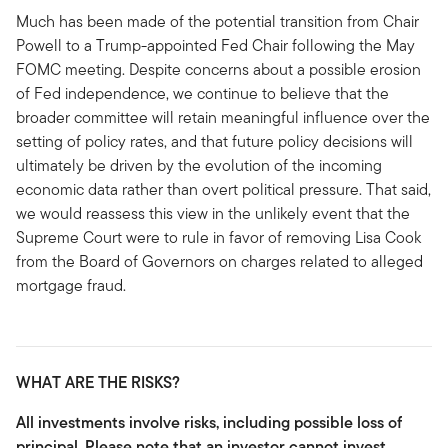
Much has been made of the potential transition from Chair
Powell to a Trump-appointed Fed Chair following the May
FOMC meeting. Despite concerns about a possible erosion
of Fed independence, we continue to believe that the
broader committee will retain meaningful influence over the
setting of policy rates, and that future policy decisions will
ultimately be driven by the evolution of the incoming
economic data rather than overt political pressure. That said,
we would reassess this view in the unlikely event that the
Supreme Court were to rule in favor of removing Lisa Cook
from the Board of Governors on charges related to alleged
mortgage fraud.
WHAT ARE THE RISKS?
All investments involve risks, including possible loss of
principal. Please note that an investor cannot invest