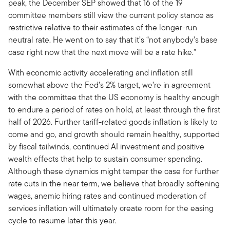
peak, the December SEP showed that 16 of the 19
committee members still view the current policy stance as
restrictive relative to their estimates of the longer-run
neutral rate. He went on to say that it’s “not anybody’s base
case right now that the next move will be a rate hike.”
With economic activity accelerating and inflation still
somewhat above the Fed’s 2% target, we’re in agreement
with the committee that the US economy is healthy enough
to endure a period of rates on hold, at least through the first
half of 2026. Further tariff-related goods inflation is likely to
come and go, and growth should remain healthy, supported
by fiscal tailwinds, continued AI investment and positive
wealth effects that help to sustain consumer spending.
Although these dynamics might temper the case for further
rate cuts in the near term, we believe that broadly softening
wages, anemic hiring rates and continued moderation of
services inflation will ultimately create room for the easing
cycle to resume later this year.