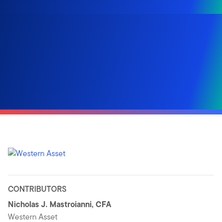
CONTRIBUTORS
Nicholas J. Mastroianni, CFA
Western Asset