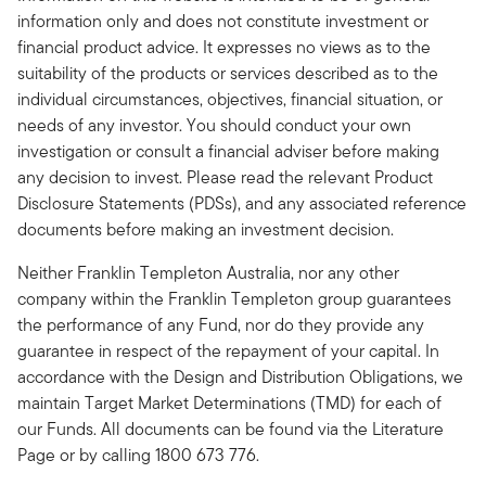
information only and does not constitute investment or
financial product advice. It expresses no views as to the
suitability of the products or services described as to the
individual circumstances, objectives, financial situation, or
needs of any investor. You should conduct your own
investigation or consult a financial adviser before making
any decision to invest. Please read the relevant Product
Disclosure Statements (PDSs), and any associated reference
documents before making an investment decision.
Neither Franklin Templeton Australia, nor any other
company within the Franklin Templeton group guarantees
the performance of any Fund, nor do they provide any
guarantee in respect of the repayment of your capital. In
accordance with the Design and Distribution Obligations, we
maintain Target Market Determinations (TMD) for each of
our Funds. All documents can be found via the Literature
Page or by calling 1800 673 776.