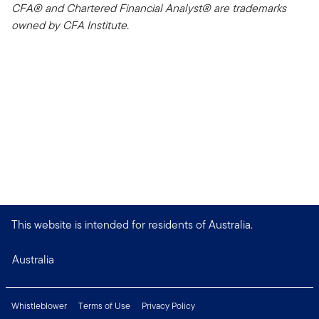
CFA® and Chartered Financial Analyst® are trademarks
owned by CFA Institute.
This website is intended for residents of Australia.
Australia
Whistleblower
Terms of Use
Privacy Policy