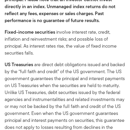
directly in an index. Unmanaged index returns do not
reflect any fees, expenses or sales charges. Past
performance is no guarantee of future results.
Fixed-income securities
involve interest rate, credit,
inflation and reinvestment risks; and possible loss of
principal. As interest rates rise, the value of fixed income
securities falls.
US Treasuries
are direct debt obligations issued and backed
by the “full faith and credit” of the US government. The US
government guarantees the principal and interest payments
on US Treasuries when the securities are held to maturity.
Unlike US Treasuries, debt securities issued by the federal
agencies and instrumentalities and related investments may
or may not be backed by the full faith and credit of the US
government. Even when the US government guarantees
principal and interest payments on securities, this guarantee
does not apply to losses resulting from declines in the