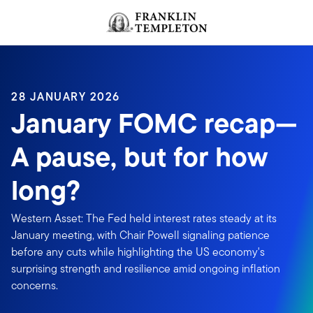
Skip to content
Header menu toggle
search
28 JANUARY 2026
January FOMC recap—
A pause, but for how
long?
Western Asset: The Fed held interest rates steady at its
January meeting, with Chair Powell signaling patience
before any cuts while highlighting the US economy's
surprising strength and resilience amid ongoing inflation
concerns.