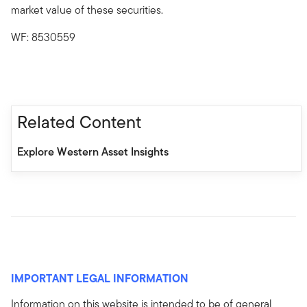
market value of these securities.
WF: 8530559
Related Content
Explore Western Asset Insights
IMPORTANT LEGAL INFORMATION
Information on this website is intended to be of general