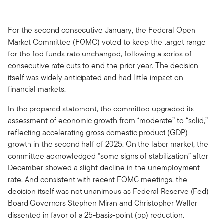
For the second consecutive January, the Federal Open
Market Committee (FOMC) voted to keep the target range
for the fed funds rate unchanged, following a series of
consecutive rate cuts to end the prior year. The decision
itself was widely anticipated and had little impact on
financial markets.
In the prepared statement, the committee upgraded its
assessment of economic growth from “moderate” to “solid,”
reflecting accelerating gross domestic product (GDP)
growth in the second half of 2025. On the labor market, the
committee acknowledged “some signs of stabilization” after
December showed a slight decline in the unemployment
rate. And consistent with recent FOMC meetings, the
decision itself was not unanimous as Federal Reserve (Fed)
Board Governors Stephen Miran and Christopher Waller
dissented in favor of a 25-basis-point (bp) reduction.