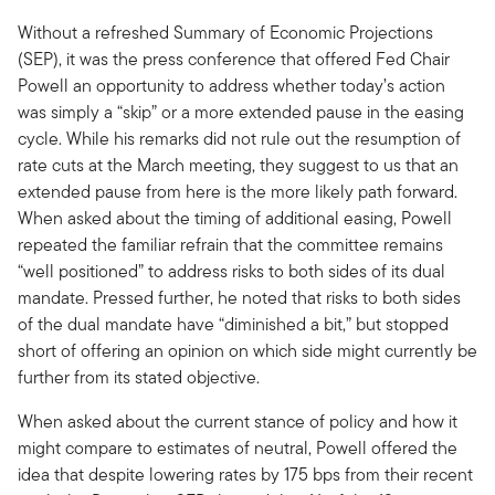
Without a refreshed Summary of Economic Projections
(SEP), it was the press conference that offered Fed Chair
Powell an opportunity to address whether today’s action
was simply a “skip” or a more extended pause in the easing
cycle. While his remarks did not rule out the resumption of
rate cuts at the March meeting, they suggest to us that an
extended pause from here is the more likely path forward.
When asked about the timing of additional easing, Powell
repeated the familiar refrain that the committee remains
“well positioned” to address risks to both sides of its dual
mandate. Pressed further, he noted that risks to both sides
of the dual mandate have “diminished a bit,” but stopped
short of offering an opinion on which side might currently be
further from its stated objective.
When asked about the current stance of policy and how it
might compare to estimates of neutral, Powell offered the
idea that despite lowering rates by 175 bps from their recent