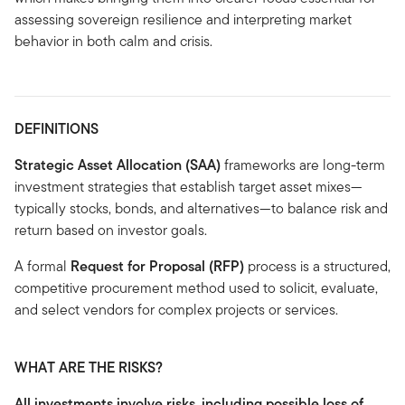
assessing sovereign resilience and interpreting market
behavior in both calm and crisis.
DEFINITIONS
Strategic Asset Allocation (SAA)
frameworks are long-term
investment strategies that establish target asset mixes—
typically stocks, bonds, and alternatives—to balance risk and
return based on investor goals.
A formal
Request for Proposal (RFP)
process is a structured,
competitive procurement method used to solicit, evaluate,
and select vendors for complex projects or services.
WHAT ARE THE RISKS?
All investments involve risks, including possible loss of