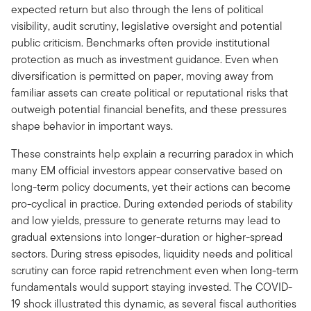
expected return but also through the lens of political
visibility, audit scrutiny, legislative oversight and potential
public criticism. Benchmarks often provide institutional
protection as much as investment guidance. Even when
diversification is permitted on paper, moving away from
familiar assets can create political or reputational risks that
outweigh potential financial benefits, and these pressures
shape behavior in important ways.
These constraints help explain a recurring paradox in which
many EM official investors appear conservative based on
long-term policy documents, yet their actions can become
pro-cyclical in practice. During extended periods of stability
and low yields, pressure to generate returns may lead to
gradual extensions into longer-duration or higher-spread
sectors. During stress episodes, liquidity needs and political
scrutiny can force rapid retrenchment even when long-term
fundamentals would support staying invested. The COVID-
19 shock illustrated this dynamic, as several fiscal authorities