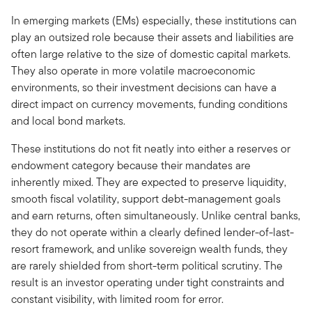
In emerging markets (EMs) especially, these institutions can
play an outsized role because their assets and liabilities are
often large relative to the size of domestic capital markets.
They also operate in more volatile macroeconomic
environments, so their investment decisions can have a
direct impact on currency movements, funding conditions
and local bond markets.
These institutions do not fit neatly into either a reserves or
endowment category because their mandates are
inherently mixed. They are expected to preserve liquidity,
smooth fiscal volatility, support debt-management goals
and earn returns, often simultaneously. Unlike central banks,
they do not operate within a clearly defined lender-of-last-
resort framework, and unlike sovereign wealth funds, they
are rarely shielded from short-term political scrutiny. The
result is an investor operating under tight constraints and
constant visibility, with limited room for error.