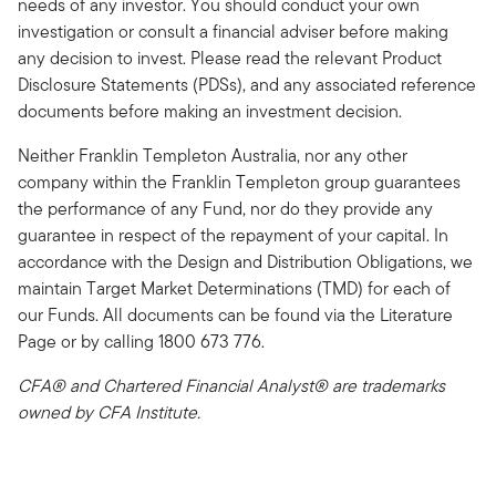
needs of any investor. You should conduct your own
investigation or consult a financial adviser before making
any decision to invest. Please read the relevant Product
Disclosure Statements (PDSs), and any associated reference
documents before making an investment decision.
Neither Franklin Templeton Australia, nor any other
company within the Franklin Templeton group guarantees
the performance of any Fund, nor do they provide any
guarantee in respect of the repayment of your capital. In
accordance with the Design and Distribution Obligations, we
maintain Target Market Determinations (TMD) for each of
our Funds. All documents can be found via the Literature
Page or by calling 1800 673 776.
CFA® and Chartered Financial Analyst® are trademarks
owned by CFA Institute.