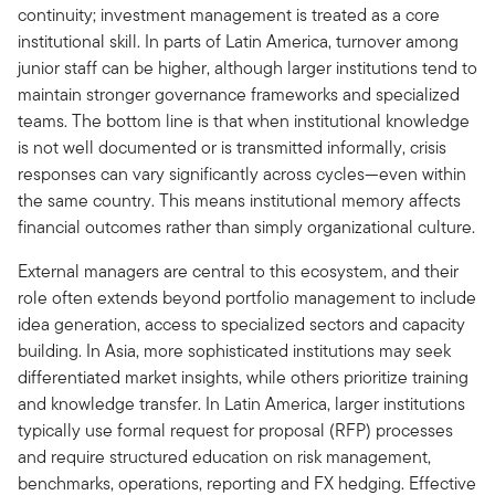
continuity; investment management is treated as a core
institutional skill. In parts of Latin America, turnover among
junior staff can be higher, although larger institutions tend to
maintain stronger governance frameworks and specialized
teams. The bottom line is that when institutional knowledge
is not well documented or is transmitted informally, crisis
responses can vary significantly across cycles—even within
the same country. This means institutional memory affects
financial outcomes rather than simply organizational culture.
External managers are central to this ecosystem, and their
role often extends beyond portfolio management to include
idea generation, access to specialized sectors and capacity
building. In Asia, more sophisticated institutions may seek
differentiated market insights, while others prioritize training
and knowledge transfer. In Latin America, larger institutions
typically use formal request for proposal (RFP) processes
and require structured education on risk management,
benchmarks, operations, reporting and FX hedging. Effective