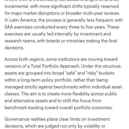
incremental, with more significant shifts typically reserved
for major market disruptions or broader multi-year reviews.
In Latin America, the process is generally less frequent, with
SAA exercises conducted every three to five years. These
exercises are usually led internally by investment and
research teams, with boards or ministries making the final
decisions.
Across both regions, some institutions are moving toward
versions of a Total Portfolio Approach. Under this structure,
assets are grouped into broad “safe” and “risky” buckets
within a long-term policy portfolio, rather than being
managed strictly against benchmarks within individual asset
classes. The aim is to create more flexibility across public
and alternative assets and to shift the focus from
benchmark tracking toward overall portfolio outcomes.
Governance realities place clear limits on investment
decisions, which are judged not only by volatility or