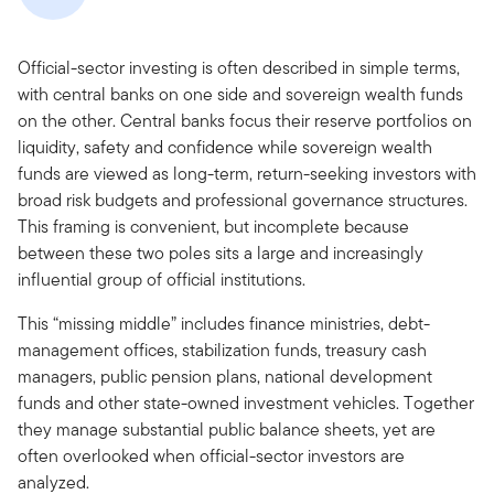
Official-sector investing is often described in simple terms,
with central banks on one side and sovereign wealth funds
on the other. Central banks focus their reserve portfolios on
liquidity, safety and confidence while sovereign wealth
funds are viewed as long-term, return-seeking investors with
broad risk budgets and professional governance structures.
This framing is convenient, but incomplete because
between these two poles sits a large and increasingly
influential group of official institutions.
This “missing middle” includes finance ministries, debt-
management offices, stabilization funds, treasury cash
managers, public pension plans, national development
funds and other state-owned investment vehicles. Together
they manage substantial public balance sheets, yet are
often overlooked when official-sector investors are
analyzed.