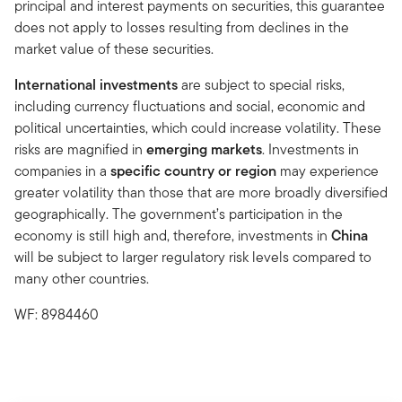
principal and interest payments on securities, this guarantee
does not apply to losses resulting from declines in the
market value of these securities.
International investments
are subject to special risks,
including currency fluctuations and social, economic and
political uncertainties, which could increase volatility. These
risks are magnified in
emerging markets
. Investments in
companies in a
specific country or region
may experience
greater volatility than those that are more broadly diversified
geographically. The government’s participation in the
economy is still high and, therefore, investments in
China
will be subject to larger regulatory risk levels compared to
many other countries.
WF: 8984460