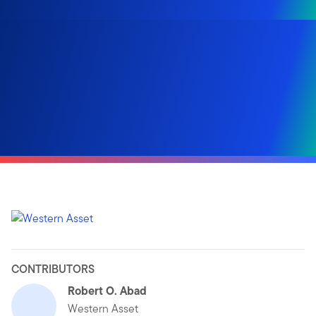
CONTRIBUTORS
Robert O. Abad
Western Asset