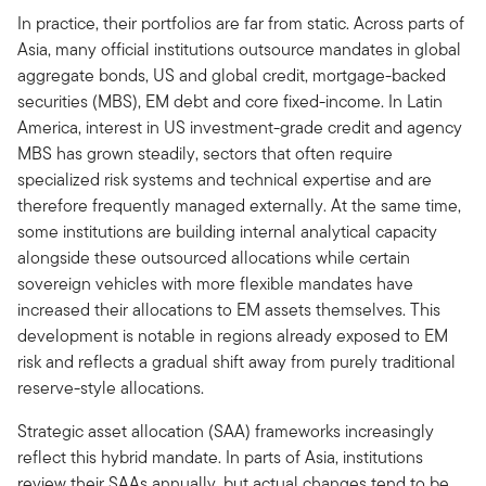
In practice, their portfolios are far from static. Across parts of
Asia, many official institutions outsource mandates in global
aggregate bonds, US and global credit, mortgage-backed
securities (MBS), EM debt and core fixed-income. In Latin
America, interest in US investment-grade credit and agency
MBS has grown steadily, sectors that often require
specialized risk systems and technical expertise and are
therefore frequently managed externally. At the same time,
some institutions are building internal analytical capacity
alongside these outsourced allocations while certain
sovereign vehicles with more flexible mandates have
increased their allocations to EM assets themselves. This
development is notable in regions already exposed to EM
risk and reflects a gradual shift away from purely traditional
reserve-style allocations.
Strategic asset allocation (SAA) frameworks increasingly
reflect this hybrid mandate. In parts of Asia, institutions
review their SAAs annually, but actual changes tend to be