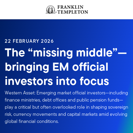
Skip to content
Header menu toggle
search
22 FEBRUARY 2026
The “missing middle”—
bringing EM official
investors into focus
Western Asset: Emerging market official investors—including
finance ministries, debt offices and public pension funds—
play a critical but often overlooked role in shaping sovereign
risk, currency movements and capital markets amid evolving
global financial conditions.