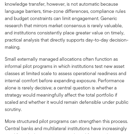
knowledge transfer, however, is not automatic because
language barriers, time-zone differences, compliance rules
and budget constraints can limit engagement. Generic
research that mirrors market consensus is rarely valuable,
and institutions consistently place greater value on timely,
practical analysis that directly supports day-to-day decision-
making.
Small externally managed allocations often function as
informal pilot programs in which institutions test new asset
classes at limited scale to assess operational readiness and
internal comfort before expanding exposure. Performance
alone is rarely decisive; a central question is whether a
strategy would meaningfully affect the total portfolio if
scaled and whether it would remain defensible under public
scrutiny.
More structured pilot programs can strengthen this process.
Central banks and multilateral institutions have increasingly