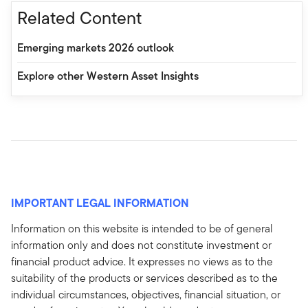
Related Content
Emerging markets 2026 outlook
Explore other Western Asset Insights
IMPORTANT LEGAL INFORMATION
Information on this website is intended to be of general
information only and does not constitute investment or
financial product advice. It expresses no views as to the
suitability of the products or services described as to the
individual circumstances, objectives, financial situation, or