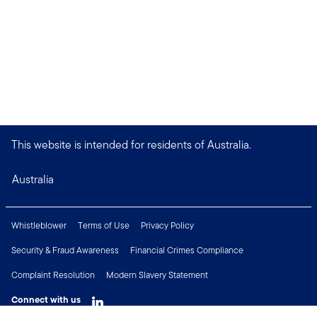
This website is intended for residents of Australia.
Australia
Whistleblower
Terms of Use
Privacy Policy
Security & Fraud Awareness
Financial Crimes Compliance
Complaint Resolution
Modern Slavery Statement
Connect with us