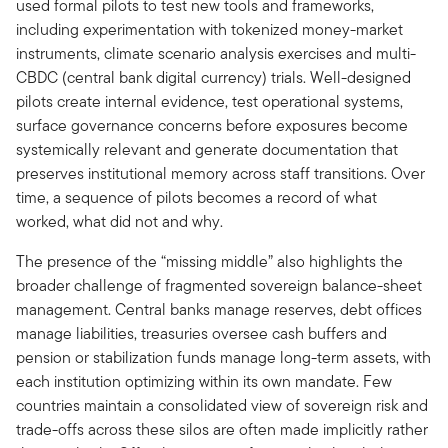
used formal pilots to test new tools and frameworks,
including experimentation with tokenized money-market
instruments, climate scenario analysis exercises and multi-
CBDC (central bank digital currency) trials. Well-designed
pilots create internal evidence, test operational systems,
surface governance concerns before exposures become
systemically relevant and generate documentation that
preserves institutional memory across staff transitions. Over
time, a sequence of pilots becomes a record of what
worked, what did not and why.
The presence of the “missing middle” also highlights the
broader challenge of fragmented sovereign balance-sheet
management. Central banks manage reserves, debt offices
manage liabilities, treasuries oversee cash buffers and
pension or stabilization funds manage long-term assets, with
each institution optimizing within its own mandate. Few
countries maintain a consolidated view of sovereign risk and
trade-offs across these silos are often made implicitly rather