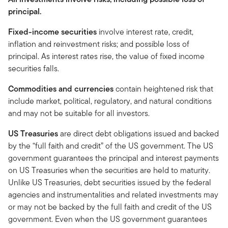
principal.
Fixed-income securities
involve interest rate, credit,
inflation and reinvestment risks; and possible loss of
principal. As interest rates rise, the value of fixed income
securities falls.
Commodities and currencies
contain heightened risk that
include market, political, regulatory, and natural conditions
and may not be suitable for all investors.
US Treasuries
are direct debt obligations issued and backed
by the “full faith and credit” of the US government. The US
government guarantees the principal and interest payments
on US Treasuries when the securities are held to maturity.
Unlike US Treasuries, debt securities issued by the federal
agencies and instrumentalities and related investments may
or may not be backed by the full faith and credit of the US
government. Even when the US government guarantees