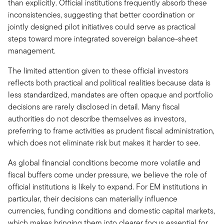
than explicitly. Official institutions frequently absorb these
inconsistencies, suggesting that better coordination or
jointly designed pilot initiatives could serve as practical
steps toward more integrated sovereign balance-sheet
management.
The limited attention given to these official investors
reflects both practical and political realities because data is
less standardized, mandates are often opaque and portfolio
decisions are rarely disclosed in detail. Many fiscal
authorities do not describe themselves as investors,
preferring to frame activities as prudent fiscal administration,
which does not eliminate risk but makes it harder to see.
As global financial conditions become more volatile and
fiscal buffers come under pressure, we believe the role of
official institutions is likely to expand. For EM institutions in
particular, their decisions can materially influence
currencies, funding conditions and domestic capital markets,
which makes bringing them into clearer focus essential for