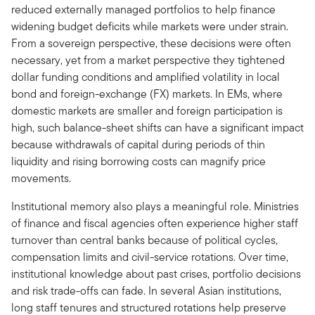
reduced externally managed portfolios to help finance
widening budget deficits while markets were under strain.
From a sovereign perspective, these decisions were often
necessary, yet from a market perspective they tightened
dollar funding conditions and amplified volatility in local
bond and foreign-exchange (FX) markets. In EMs, where
domestic markets are smaller and foreign participation is
high, such balance-sheet shifts can have a significant impact
because withdrawals of capital during periods of thin
liquidity and rising borrowing costs can magnify price
movements.
Institutional memory also plays a meaningful role. Ministries
of finance and fiscal agencies often experience higher staff
turnover than central banks because of political cycles,
compensation limits and civil-service rotations. Over time,
institutional knowledge about past crises, portfolio decisions
and risk trade-offs can fade. In several Asian institutions,
long staff tenures and structured rotations help preserve