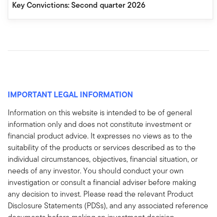
Key Convictions: Second quarter 2026
IMPORTANT LEGAL INFORMATION
Information on this website is intended to be of general
information only and does not constitute investment or
financial product advice. It expresses no views as to the
suitability of the products or services described as to the
individual circumstances, objectives, financial situation, or
needs of any investor. You should conduct your own
investigation or consult a financial adviser before making
any decision to invest. Please read the relevant Product
Disclosure Statements (PDSs), and any associated reference