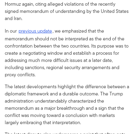
Hormuz again, citing alleged violations of the recently
signed memorandum of understanding by the United States
and Iran.
In our
previous update
, we emphasized that the
memorandum should not be interpreted as the end of the
confrontation between the two countries. Its purpose was to
create a negotiating window and establish a process for
addressing much more difficult issues at a later date,
including sanctions, regional security arrangements and
proxy conflicts.
The latest developments highlight the difference between a
diplomatic framework and a durable outcome. The Trump
administration understandably characterized the
memorandum as a major breakthrough and a sign that the
conflict was moving toward a conclusion with markets
largely embracing that interpretation.