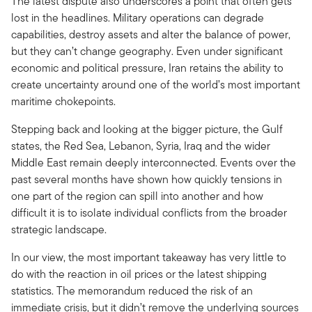
The latest dispute also underscores a point that often gets
lost in the headlines. Military operations can degrade
capabilities, destroy assets and alter the balance of power,
but they can’t change geography. Even under significant
economic and political pressure, Iran retains the ability to
create uncertainty around one of the world’s most important
maritime chokepoints.
Stepping back and looking at the bigger picture, the Gulf
states, the Red Sea, Lebanon, Syria, Iraq and the wider
Middle East remain deeply interconnected. Events over the
past several months have shown how quickly tensions in
one part of the region can spill into another and how
difficult it is to isolate individual conflicts from the broader
strategic landscape.
In our view, the most important takeaway has very little to
do with the reaction in oil prices or the latest shipping
statistics. The memorandum reduced the risk of an
immediate crisis, but it didn’t remove the underlying sources