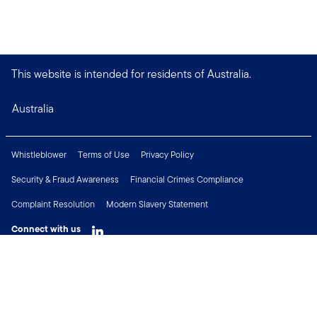
This website is intended for residents of Australia.
Australia
Whistleblower
Terms of Use
Privacy Policy
Security & Fraud Awareness
Financial Crimes Compliance
Complaint Resolution
Modern Slavery Statement
Connect with us