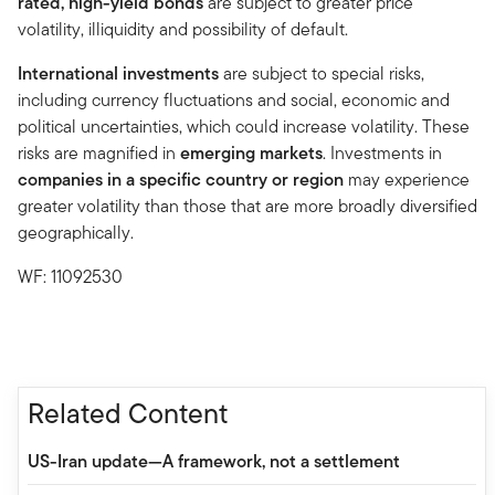
rated, high-yield bonds
are subject to greater price
volatility, illiquidity and possibility of default.
International investments
are subject to special risks,
including currency fluctuations and social, economic and
political uncertainties, which could increase volatility. These
risks are magnified in
emerging markets
. Investments in
companies in a specific country or region
may experience
greater volatility than those that are more broadly diversified
geographically.
WF: 11092530
Related Content
US-Iran update—A framework, not a settlement