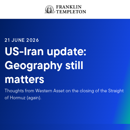
Skip to content
Header menu toggle
search
21 JUNE 2026
US-Iran update:
Geography still
matters
Thoughts from Western Asset on the closing of the Straight
of Hormuz (again).