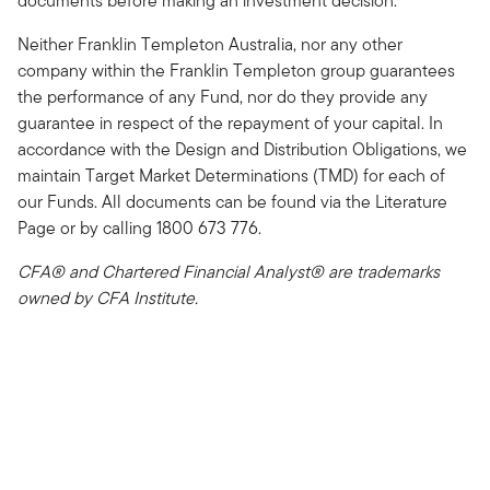
documents before making an investment decision.
Neither Franklin Templeton Australia, nor any other
company within the Franklin Templeton group guarantees
the performance of any Fund, nor do they provide any
guarantee in respect of the repayment of your capital. In
accordance with the Design and Distribution Obligations, we
maintain Target Market Determinations (TMD) for each of
our Funds. All documents can be found via the Literature
Page or by calling 1800 673 776.
CFA® and Chartered Financial Analyst® are trademarks
owned by CFA Institute.