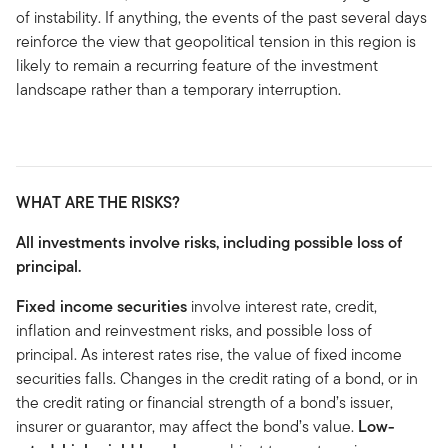
of instability. If anything, the events of the past several days
reinforce the view that geopolitical tension in this region is
likely to remain a recurring feature of the investment
landscape rather than a temporary interruption.
WHAT ARE THE RISKS?
All investments involve risks, including possible loss of
principal.
Fixed income securities
involve interest rate, credit,
inflation and reinvestment risks, and possible loss of
principal. As interest rates rise, the value of fixed income
securities falls. Changes in the credit rating of a bond, or in
the credit rating or financial strength of a bond’s issuer,
insurer or guarantor, may affect the bond’s value.
Low-