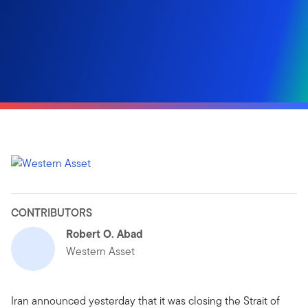
CONTRIBUTORS
Robert O. Abad
Western Asset
Iran announced yesterday that it was closing the Strait of