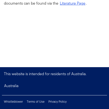
documents can be found via the
Literature Page
.
This website is intended for residents of Australia.
Australia
Whistleblower
Terms of Use
Privacy Policy