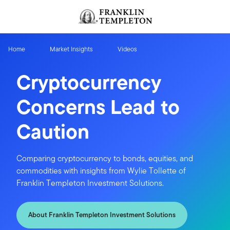
Skip to content
Header menu toggle
search
Home
Market Insights
Videos
Cryptocurrency
Concerns Lead to
Caution
Comparing cryptocurrency to bonds, equities, and
commodities with insights from Wylie Tollette of
Franklin Templeton Investment Solutions.
About Franklin Templeton Investment Solutions