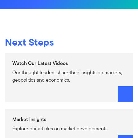
Next Steps
Watch Our Latest Videos
Our thought leaders share their insights on markets,
geopolitics and economics.
Market Insights
Explore our articles on market developments.