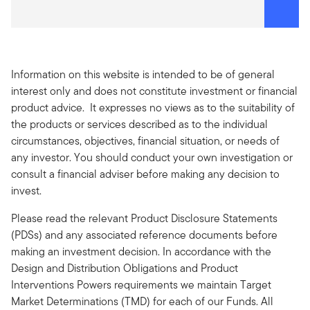
Information on this website is intended to be of general
interest only and does not constitute investment or financial
product advice. It expresses no views as to the suitability of
the products or services described as to the individual
circumstances, objectives, financial situation, or needs of
any investor. You should conduct your own investigation or
consult a financial adviser before making any decision to
invest.
Please read the relevant Product Disclosure Statements
(PDSs) and any associated reference documents before
making an investment decision. In accordance with the
Design and Distribution Obligations and Product
Interventions Powers requirements we maintain Target
Market Determinations (TMD) for each of our Funds. All