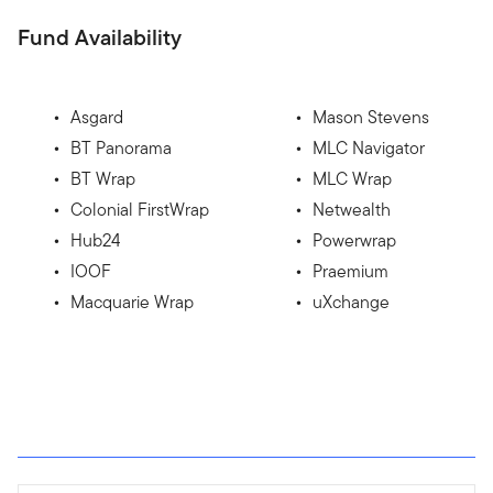
Fund Availability
Asgard
Mason Stevens
BT Panorama
MLC Navigator
BT Wrap
MLC Wrap
Colonial FirstWrap
Netwealth
Hub24
Powerwrap
IOOF
Praemium
Macquarie Wrap
uXchange