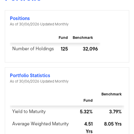
Positions
As of 30/06/2026 Updated Monthly
Fund
Benchmark
Number of Holdings
125
32,096
Portfolio Statistics
As of 30/06/2026 Updated Monthly
Benchmark
Fund
Yield to Maturity
5.32%
3.79%
Average Weighted Maturity
4.51
8.05 Yrs
Yrs