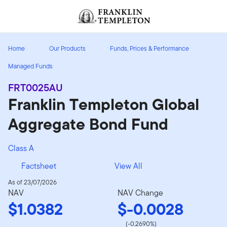
Skip to content
Header menu toggle
search
Home
Our Products
Funds, Prices & Performance
Managed Funds
FRT0025AU
Franklin Templeton Global
Aggregate Bond Fund
Class A
Factsheet
View All
As of 23/07/2026
NAV
NAV Change
$1.0382
$-0.0028
(-0.2690%)