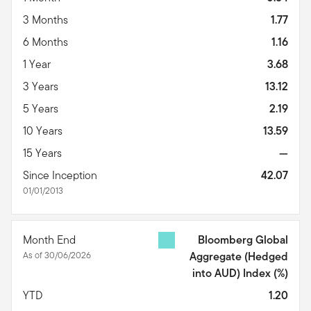
3 Months
1.77
6 Months
1.16
1 Year
3.68
3 Years
13.12
5 Years
2.19
10 Years
13.59
15 Years
—
Since Inception
42.07
01/01/2013
Month End
Bloomberg Global
As of 30/06/2026
Aggregate (Hedged
into AUD) Index
(%)
YTD
1.20