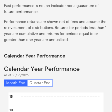
Past performance is not an indicator nor a guarantee of
future performance.
Performance returns are shown net of fees and assume the
reinvestment of distributions. Returns for periods less than 1
year are cumulative and returns for periods equal to or
greater than one year are
annualised
.
Calendar Year Performance
Calendar Year Performance
As of 30/06/2026
Month End
Quarter End
Chart
15
Bar chart with 2 data series.
10
The chart has 1 X axis displaying categories.