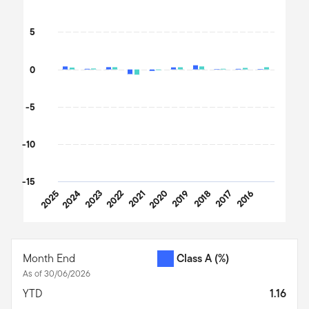
The chart has 1 Y axis displaying values. Data ranges from -12.28
5
0
-5
-10
-15
2025
2024
2023
2022
2021
2020
2019
2018
2017
2016
End of interactive chart.
Month End
Class A
(%)
As of 30/06/2026
YTD
1.16