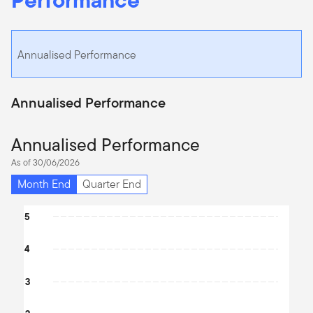
Annualised Performance
Annualised Performance
Annualised Performance
As of 30/06/2026
Month End
Quarter End
Chart
5
Bar chart with 2 data series.
4
The chart has 1 X axis displaying categories.
The chart has 1 Y axis displaying values. Data ranges from -0.03 
3