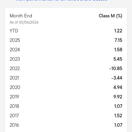
Month End
Class M (%)
As of 30/06/2026
YTD
1.22
2025
7.15
2024
1.58
2023
5.45
2022
-10.85
2021
-3.44
2020
4.94
2019
9.92
2018
1.07
2017
1.52
2016
1.07