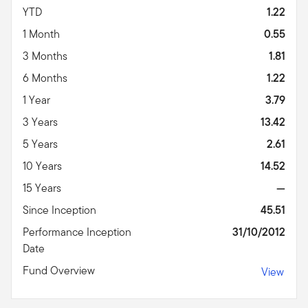
YTD
1.22
1 Month
0.55
3 Months
1.81
6 Months
1.22
1 Year
3.79
3 Years
13.42
5 Years
2.61
10 Years
14.52
15 Years
—
Since Inception
45.51
Performance Inception
31/10/2012
Date
Fund Overview
View