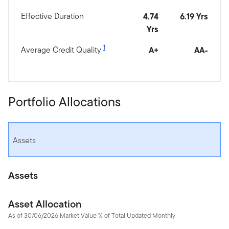
Effective Duration
4.74
6.19 Yrs
Yrs
1
Average Credit Quality
A+
AA-
Portfolio Allocations
Assets
Assets
Asset Allocation
As of 30/06/2026 Market Value % of Total Updated Monthly