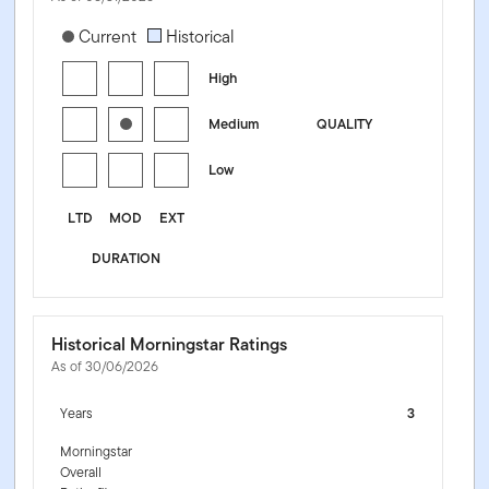
[products.morningstar-stylebox-title-sr-fixed]
Current
Historical
High
Medium
QUALITY
Low
LTD
MOD
EXT
DURATION
Historical Morningstar Ratings
As of 30/06/2026
Years
3
Morningstar
Overall