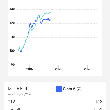
The chart has 1 Y axis displaying values. Data ranges from 99.29
130
120
110
100
90
2015
2020
2025
End of interactive chart.
Month End
Class A
(%)
As of 30/06/2026
YTD
1.16
1 Month
0.54