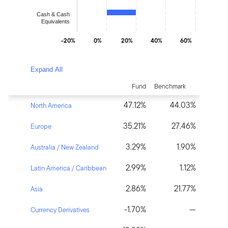
Cash & Cash
Equivalents
-20%
0%
20%
40%
60%
End of interactive chart.
Expand All
Fund
Benchmark
47.12%
44.03%
North America
35.21%
27.46%
Europe
3.29%
1.90%
Australia / New Zealand
2.99%
1.12%
Latin America / Caribbean
2.86%
21.77%
Asia
-1.70%
—
Currency Derivatives