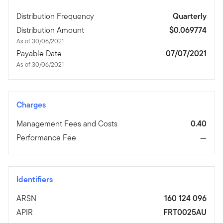
Distribution Frequency
Quarterly
Distribution Amount
$0.069774
As of 30/06/2021
Payable Date
07/07/2021
As of 30/06/2021
Charges
Management Fees and Costs
0.40
Performance Fee
—
Identifiers
ARSN
160 124 096
APIR
FRT0025AU