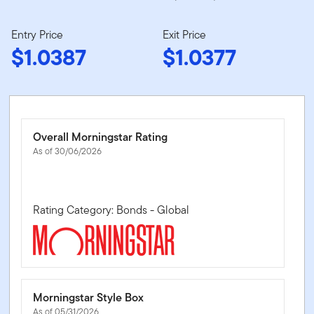
Entry Price
Exit Price
$1.0387
$1.0377
Overall Morningstar Rating
As of 30/06/2026
Rating Category: Bonds - Global
Morningstar Style Box
As of 05/31/2026