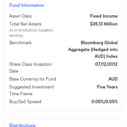
Fund Information
Asset Class
Fixed Income
Total Net Assets
$35.13 Million
As of 30/06/2026 (Updated
Monthly)
Benchmark
Bloomberg Global
Aggregate (Hedged into
AUD) Index
Share Class Inception
07/12/2012
Date
Base Currency for Fund
AUD
Suggested Investment
Five Years
Time Frame
Buy/Sell Spread
0.05%/0.05%
Distributions