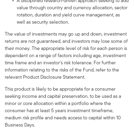
A disciplined research-driven approach seeking to add
value through country and currency allocation, sector
rotation, duration and yield curve management, as
well as security selection.
The value of investments may go up and down, investment
returns are not guaranteed, and investors may lose some of
their money. The appropriate level of risk for each person is
dependent on a range of factors including age, investment
time frame and an investor's risk tolerance. For further
information relating to the risks of the Fund, refer to the
relevant Product Disclosure Statement.
This product is likely to be appropriate for a consumer
seeking income and capital preservation, to be used as a
minor or core allocation within a portfolio where the
consumer has at least 5 years investment timeframe,
medium risk profile and needs access to capital within 10
Business Days.