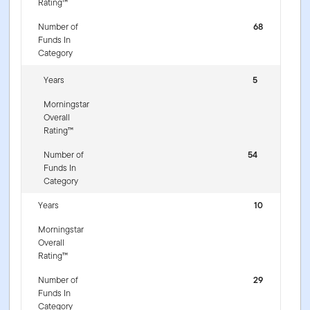
Rating™
Number of
68
Funds In
Category
Years
5
Morningstar
Overall
Rating™
Number of
54
Funds In
Category
Years
10
Morningstar
Overall
Rating™
Number of
29
Funds In
Category