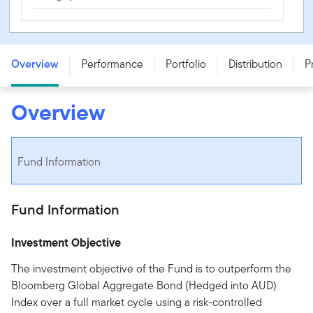
Franklin Templeton Global Aggregate Bond Fund - Class
A - FRT0025AU
Overview
Performance
Portfolio
Distribution
P
Overview
Fund Information
Fund Information
Investment Objective
The investment objective of the Fund is to outperform the
Bloomberg Global Aggregate Bond (Hedged into AUD)
Index over a full market cycle using a risk-controlled