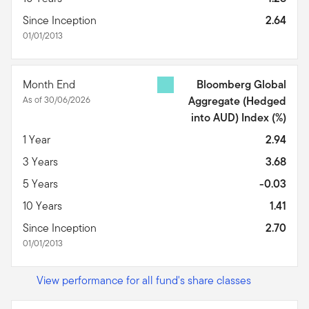
Since Inception
2.64
01/01/2013
Month End
Bloomberg Global
As of 30/06/2026
Aggregate (Hedged
into AUD) Index
(%)
1 Year
2.94
3 Years
3.68
5 Years
-0.03
10 Years
1.41
Since Inception
2.70
01/01/2013
View performance for all fund's share classes