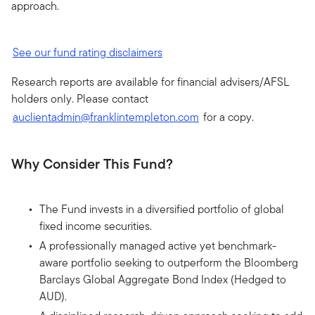
approach.
See our fund rating disclaimers
Research reports are available for financial advisers/AFSL
holders only. Please contact
auclientadmin@franklintempleton.com
for a copy.
Why Consider This Fund?
The Fund invests in a diversified portfolio of global
fixed income securities.
A professionally managed active yet benchmark-
aware portfolio seeking to outperform the Bloomberg
Barclays Global Aggregate Bond Index (Hedged to
AUD).