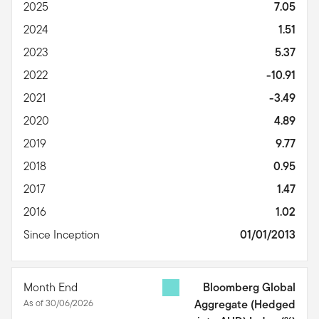
2025
7.05
2024
1.51
2023
5.37
2022
-10.91
2021
-3.49
2020
4.89
2019
9.77
2018
0.95
2017
1.47
2016
1.02
Since Inception
01/01/2013
Month End
Bloomberg Global
As of 30/06/2026
Aggregate (Hedged