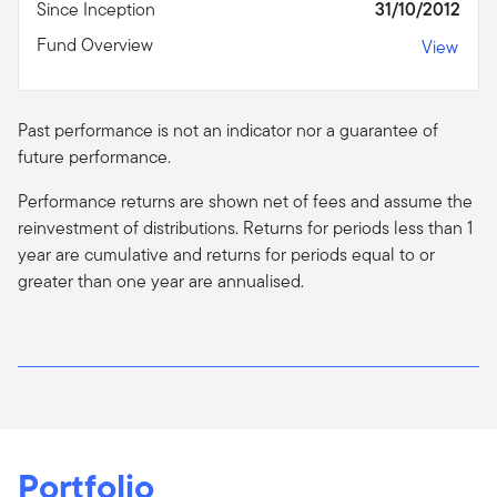
Since Inception
31/10/2012
Fund Overview
View
Past performance is not an indicator nor a guarantee of
future performance.
Performance returns are shown net of fees and assume the
reinvestment of distributions. Returns for periods less than 1
year are cumulative and returns for periods equal to or
greater than one year are
annualised
.
Portfolio