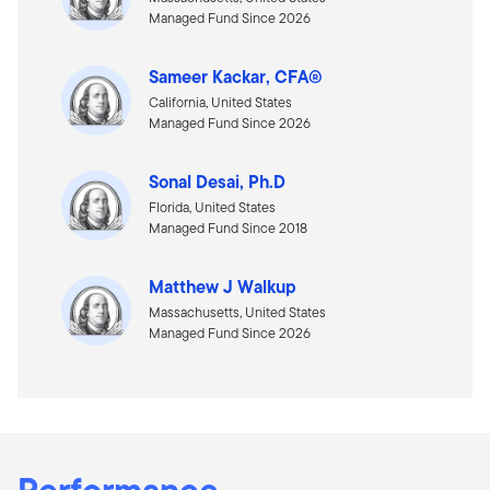
Managed Fund Since 2026
Sameer Kackar, CFA®
California, United States
Managed Fund Since 2026
Sonal Desai, Ph.D
Florida, United States
Managed Fund Since 2018
Matthew J Walkup
Massachusetts, United States
Managed Fund Since 2026
Performance