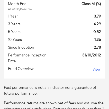
Month End
Class M (%)
As of 30/06/2026
1 Year
3.79
3 Years
4.29
5 Years
0.52
10 Years
1.36
Since Inception
2.78
Performance Inception
31/10/2012
Date
Fund Overview
View
Past performance is not an indicator nor a guarantee of
future performance.
Performance returns are shown net of fees and assume the
reinvestment of distributions. Returns for periods less than 1