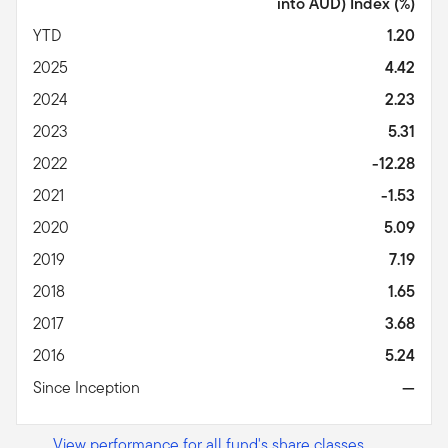
into AUD) Index
(%)
YTD
1.20
2025
4.42
2024
2.23
2023
5.31
2022
-12.28
2021
-1.53
2020
5.09
2019
7.19
2018
1.65
2017
3.68
2016
5.24
Since Inception
—
View performance for all fund's share classes