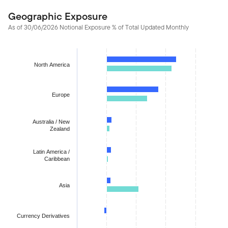
Geographic Exposure
As of 30/06/2026 Notional Exposure % of Total Updated Monthly
Chart
Bar chart with 2 data series.
North America
The chart has 1 X axis displaying categories.
The chart has 1 Y axis displaying values. Data ranges from -1.70
Europe
Australia / New
Zealand
Latin America /
Caribbean
Asia
Currency Derivatives