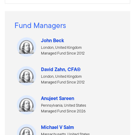
Fund Managers
John Beck
London, United Kingdom
Managed Fund Since 2012
David Zahn, CFA®
London, United Kingdom
Managed Fund Since 2012
Anujeet Sareen
Pennsylvania, United States
Managed Fund Since 2026
Michael V Salm
Massachusetts, United States