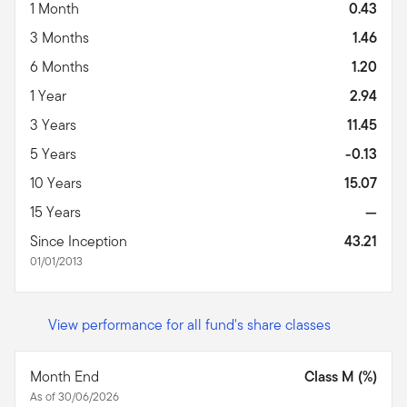
1 Month
0.43
3 Months
1.46
6 Months
1.20
1 Year
2.94
3 Years
11.45
5 Years
-0.13
10 Years
15.07
15 Years
—
Since Inception
43.21
01/01/2013
View performance for all fund's share classes
Month End
Class M (%)
As of 30/06/2026