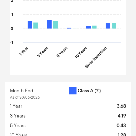
2
1
0
-1
1 Year
3 Years
5 Years
10 Years
Since Inception
End of interactive chart.
Month End
Class A
(%)
As of 30/06/2026
1 Year
3.68
3 Years
4.19
5 Years
0.43
10 Years
1.28