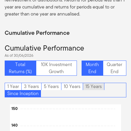
year are cumulative and returns for periods equal to or
greater than one year are
annualised
.
Cumulative Performance
Cumulative Performance
As of 30/06/2026
Total
10K Investment
Month
Quarter
Returns (%)
Growth
End
End
1 Year
3 Years
5 Years
10 Years
15 Years
Since Inception
Chart
150
Line chart with 2 lines.
The chart has 1 X axis displaying Time. Data ranges from 2013
140