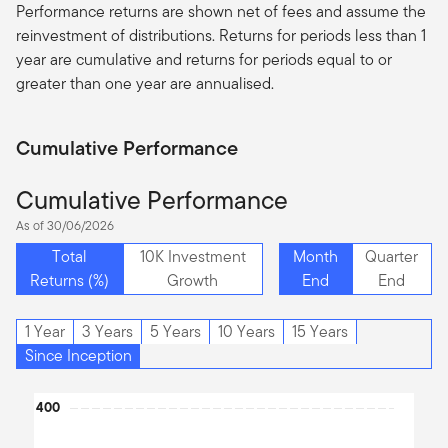
Performance returns are shown net of fees and assume the
reinvestment of distributions. Returns for periods less than 1
year are cumulative and returns for periods equal to or
greater than one year are
annualised
.
Cumulative Performance
Cumulative Performance
As of 30/06/2026
Total
10K Investment
Month
Quarter
Returns (%)
Growth
End
End
1 Year
3 Years
5 Years
10 Years
15 Years
Since Inception
Chart
400
Line chart with 2 lines.