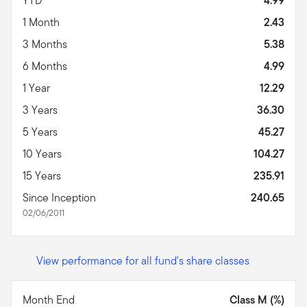
YTD
4.99
1 Month
2.43
3 Months
5.38
6 Months
4.99
1 Year
12.29
3 Years
36.30
5 Years
45.27
10 Years
104.27
15 Years
235.91
Since Inception
240.65
02/06/2011
View performance for all fund's share classes
Month End
Class M (%)