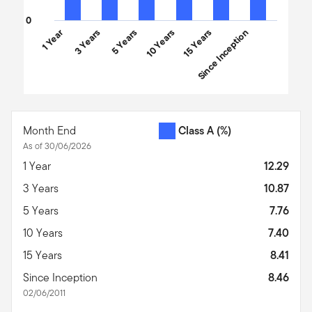
0
1 Year
3 Years
5 Years
10 Years
15 Years
Since Inception
End of interactive chart.
Month End
Class A
(%)
As of 30/06/2026
1 Year
12.29
3 Years
10.87
5 Years
7.76
10 Years
7.40
15 Years
8.41
Since Inception
8.46
02/06/2011