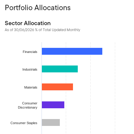
Portfolio Allocations
Sector Allocation
As of 30/06/2026 % of Total Updated Monthly
Chart
Bar chart with 11 bars.
Financials
The chart has 1 X axis displaying categories.
The chart has 1 Y axis displaying values. Data ranges from 1.50
Industrials
Materials
Consumer
Discretionary
Consumer Staples