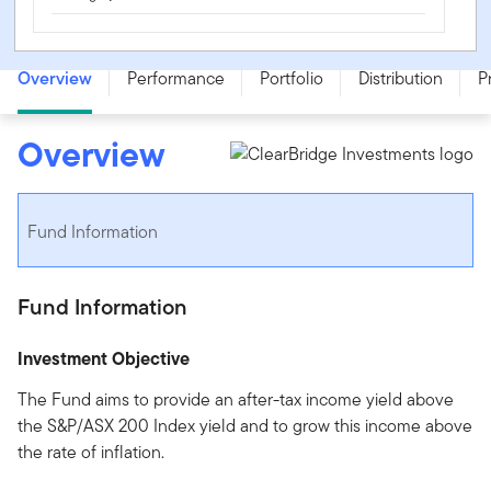
ClearBridge Equity Income Fund - Class A - SSB0043AU
Overview
Performance
Portfolio
Distribution
P
Overview
Fund Information
Fund Information
Investment Objective
The Fund aims to provide an after-tax income yield above
the S&P/ASX 200 Index yield and to grow this income above
the rate of inflation.