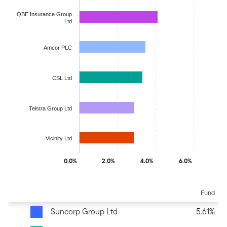
QBE Insurance Group
Ltd
Amcor PLC
CSL Ltd
Telstra Group Ltd
Vicinity Ltd
0.0%
2.0%
4.0%
6.0%
End of interactive chart.
Fund
Suncorp Group Ltd
5.61%