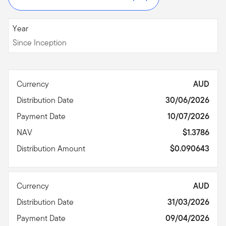
Since Inception
Year
Since Inception
Currency
AUD
Distribution Date
30/06/2026
Payment Date
10/07/2026
NAV
$1.3786
Distribution Amount
$0.090643
Currency
AUD
Distribution Date
31/03/2026
Payment Date
09/04/2026