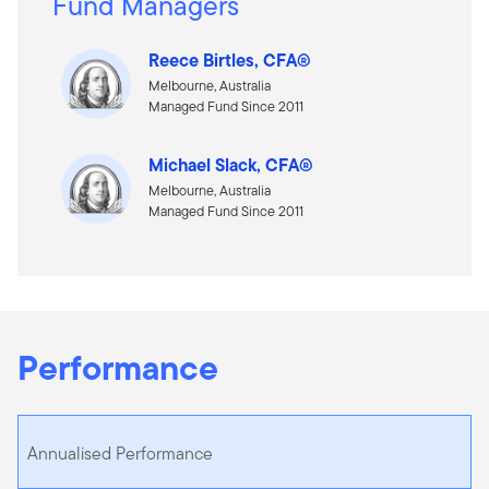
Fund Managers
Reece Birtles, CFA®
Melbourne, Australia
Managed Fund Since 2011
Michael Slack, CFA®
Melbourne, Australia
Managed Fund Since 2011
Performance
Annualised Performance