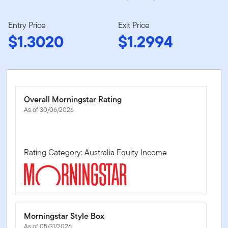
Entry Price
Exit Price
$1.3020
$1.2994
Overall Morningstar Rating
As of 30/06/2026
Rating Category: Australia Equity Income
Morningstar Style Box
As of 05/31/2026