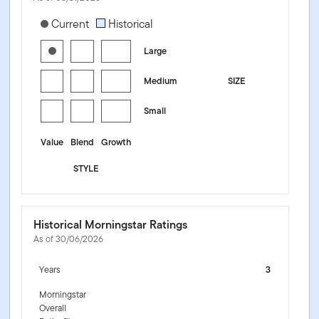
[products.morningstar-stylebox-title-sr-equity]
Current
Historical
Large
Medium
SIZE
Small
Value
Blend
Growth
STYLE
Historical Morningstar Ratings
As of 30/06/2026
Years
3
Morningstar
Overall