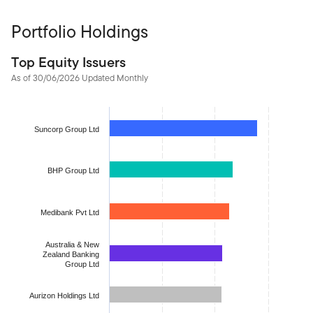
Portfolio Holdings
Top Equity Issuers
As of 30/06/2026 Updated Monthly
Chart
Bar chart with 10 bars.
Suncorp Group Ltd
The chart has 1 X axis displaying categories.
The chart has 1 Y axis displaying values. Data ranges from 2.865
BHP Group Ltd
Medibank Pvt Ltd
Australia & New
Zealand Banking
Group Ltd
Aurizon Holdings Ltd