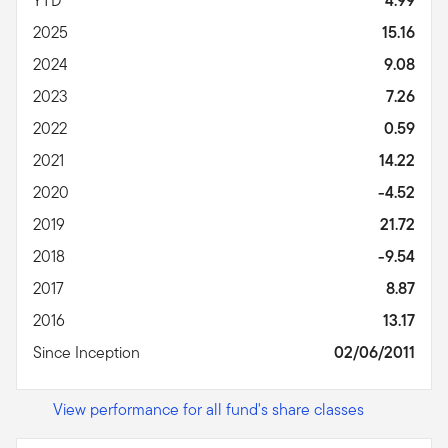
YTD
4.99
2025
15.16
2024
9.08
2023
7.26
2022
0.59
2021
14.22
2020
-4.52
2019
21.72
2018
-9.54
2017
8.87
2016
13.17
Since Inception
02/06/2011
View performance for all fund's share classes