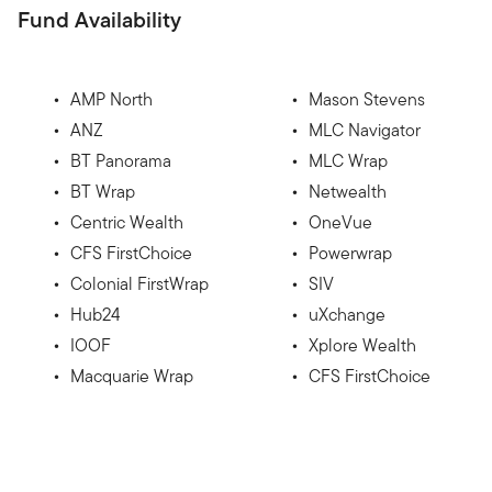
Fund Availability
AMP North
Mason Stevens
ANZ
MLC Navigator
BT Panorama
MLC Wrap
BT Wrap
Netwealth
Centric Wealth
OneVue
CFS FirstChoice
Powerwrap
Colonial FirstWrap
SIV
Hub24
uXchange
IOOF
Xplore Wealth
Macquarie Wrap
CFS FirstChoice