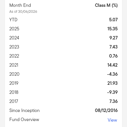
Month End
Class M (%)
As of 30/06/2026
YTD
5.07
2025
15.35
2024
9.27
2023
7.43
2022
0.76
2021
14.42
2020
-4.36
2019
21.93
2018
-9.39
2017
7.36
Since Inception
08/12/2016
Fund Overview
View