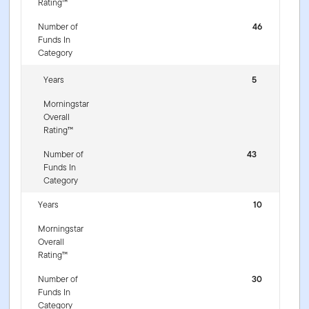
Rating™
Number of
46
Funds In
Category
Years
5
Morningstar
Overall
Rating™
Number of
43
Funds In
Category
Years
10
Morningstar
Overall
Rating™
Number of
30
Funds In
Category