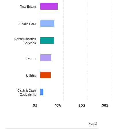
Real Estate
Health Care
Communication
Services
Energy
Utilities
Cash & Cash
Equivalents
0%
10%
20%
30%
End of interactive chart.
Fund