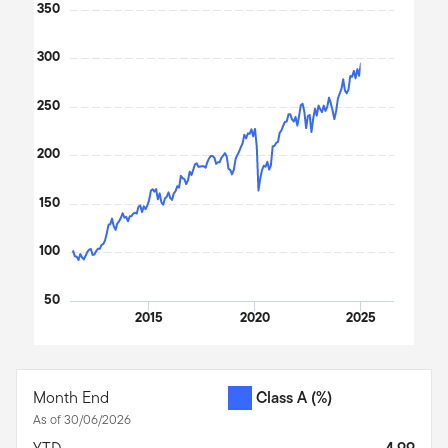
350
The chart has 1 X axis displaying Time. Data ranges from 2011
The chart has 1 Y axis displaying values. Data ranges from 92.2
300
250
200
150
100
50
2015
2020
2025
End of interactive chart.
Month End
Class A
(%)
As of 30/06/2026