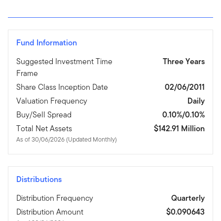
Fund Information
Suggested Investment Time
Three Years
Frame
Share Class Inception Date
02/06/2011
Valuation Frequency
Daily
Buy/Sell Spread
0.10%/0.10%
Total Net Assets
$142.91 Million
As of 30/06/2026 (Updated Monthly)
Distributions
Distribution Frequency
Quarterly
Distribution Amount
$0.090643