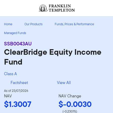
Skip to content
Header menu toggle
search
Home
Our Products
Funds, Prices & Performance
Managed Funds
SSB0043AU
ClearBridge Equity Income
Fund
Class A
Factsheet
View All
As of 23/07/2026
NAV
NAV Change
$1.3007
$-0.0030
(-0.2301%)