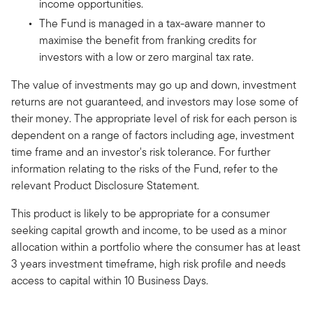
income opportunities.
The Fund is managed in a tax-aware manner to
maximise the benefit from franking credits for
investors with a low or zero marginal tax rate.
The value of investments may go up and down, investment
returns are not guaranteed, and investors may lose some of
their money. The appropriate level of risk for each person is
dependent on a range of factors including age, investment
time frame and an investor's risk tolerance. For further
information relating to the risks of the Fund, refer to the
relevant Product Disclosure Statement.
This product is likely to be appropriate for a consumer
seeking capital growth and income, to be used as a minor
allocation within a portfolio where the consumer has at least
3 years investment timeframe, high risk profile and needs
access to capital within 10 Business Days.