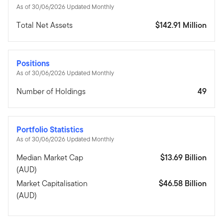
As of 30/06/2026 Updated Monthly
Total Net Assets
$142.91 Million
Positions
As of 30/06/2026 Updated Monthly
Number of Holdings
49
Portfolio Statistics
As of 30/06/2026 Updated Monthly
Median Market Cap
$13.69 Billion
(AUD)
Market Capitalisation
$46.58 Billion
(AUD)