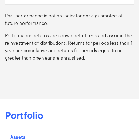
Past performance is not an indicator nor a guarantee of
future performance.
Performance returns are shown net of fees and assume the
reinvestment of distributions. Returns for periods less than 1
year are cumulative and returns for periods equal to or
greater than one year are
annualised
.
Portfolio
Assets