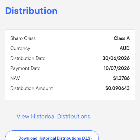
Distribution
Share Class
Class A
Currency
AUD
Distribution Date
30/06/2026
Payment Date
10/07/2026
NAV
$1.3786
Distribution Amount
$0.090643
View Historical Distributions
Download Historical Distributions (XLS)