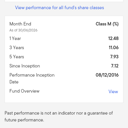
View performance for all fund's share classes
Month End
Class M (%)
As of 30/06/2026
1 Year
12.48
3 Years
11.06
5 Years
7.93
Since Inception
7.12
Performance Inception
08/12/2016
Date
Fund Overview
View
Past performance is not an indicator nor a guarantee of
future performance.