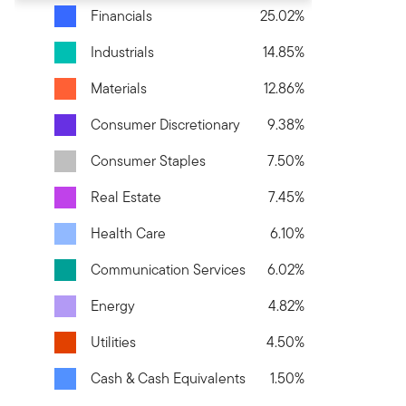
Financials
25.02%
Industrials
14.85%
Materials
12.86%
Consumer Discretionary
9.38%
Consumer Staples
7.50%
Real Estate
7.45%
Health Care
6.10%
Communication Services
6.02%
Energy
4.82%
Utilities
4.50%
Cash & Cash Equivalents
1.50%