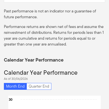
Past performance is not an indicator nor a guarantee of
future performance.
Performance returns are shown net of fees and assume the
reinvestment of distributions. Returns for periods less than 1
year are cumulative and returns for periods equal to or
greater than one year are
annualised
.
Calendar Year Performance
Calendar Year Performance
As of 30/06/2026
Month End
Quarter End
Chart
30
Bar chart with 10 bars.