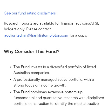
See our fund rating disclaimers
Research reports are available for financial advisers/AFSL
holders only. Please contact
auclientadmin@franklintempleton.com
for a copy.
Why Consider This Fund?
The Fund invests in a diversified portfolio of listed
Australian companies.
A professionally managed active portfolio, with a
strong focus on income growth.
The Fund combines extensive bottom-up
fundamental and quantitative research with disciplined
portfolio construction to identify the most attractive