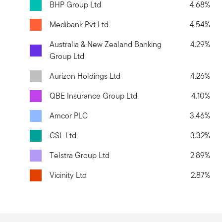
BHP Group Ltd
4.68%
Medibank Pvt Ltd
4.54%
Australia & New Zealand Banking
4.29%
Group Ltd
Aurizon Holdings Ltd
4.26%
QBE Insurance Group Ltd
4.10%
Amcor PLC
3.46%
CSL Ltd
3.32%
Telstra Group Ltd
2.89%
Vicinity Ltd
2.87%