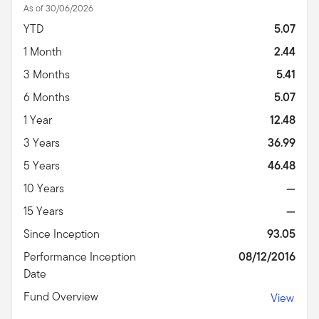
As of 30/06/2026
YTD
5.07
1 Month
2.44
3 Months
5.41
6 Months
5.07
1 Year
12.48
3 Years
36.99
5 Years
46.48
10 Years
—
15 Years
—
Since Inception
93.05
Performance Inception
08/12/2016
Date
Fund Overview
View