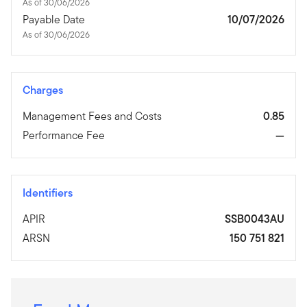
As of 30/06/2026
Payable Date
10/07/2026
As of 30/06/2026
Charges
Management Fees and Costs
0.85
Performance Fee
—
Identifiers
APIR
SSB0043AU
ARSN
150 751 821