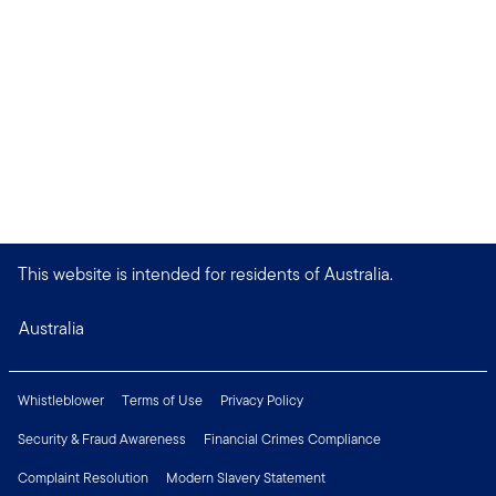
This website is intended for residents of Australia.
Australia
Whistleblower
Terms of Use
Privacy Policy
Security & Fraud Awareness
Financial Crimes Compliance
Complaint Resolution
Modern Slavery Statement