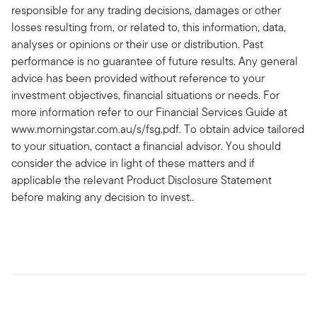
responsible for any trading decisions, damages or other
losses resulting from, or related to, this information, data,
analyses or opinions or their use or distribution. Past
performance is no guarantee of future results. Any general
advice has been provided without reference to your
investment objectives, financial situations or needs. For
more information refer to our Financial Services Guide at
www.morningstar.com.au/s/fsg.pdf. To obtain advice tailored
to your situation, contact a financial advisor. You should
consider the advice in light of these matters and if
applicable the relevant Product Disclosure Statement
before making any decision to invest..