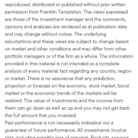
reproduced, distributed or published without prior written
permission from Franklin Templeton. The views expressed
are those of the investment manager and the comments,
opinions and analyses are rendered as at publication date
and may change without notice. The underlying
assumptions and these views are subject to change based
on market and other conditions and may differ from other
portfolio managers or of the firm as a whole. The information
provided in this material is not intended as a complete
analysis of every material fact regarding any country, region
or market. There is no assurance that any prediction,
projection or forecast on the economy, stock market, bond
market or the economic trends of the markets will be
realized. The value of investments and the income from
them can go down as well as up and you may not get back
the full amount that you invested.
Past performance is not necessarily indicative nor a
guarantee of future performance. All investments involve
risks, including possible loss of principal. Products, services