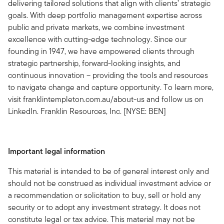
delivering tailored solutions that align with clients’ strategic
goals. With deep portfolio management expertise across
public and private markets, we combine investment
excellence with cutting-edge technology. Since our
founding in 1947, we have empowered clients through
strategic partnership, forward-looking insights, and
continuous innovation – providing the tools and resources
to navigate change and capture opportunity. To learn more,
visit franklintempleton.com.au/about-us and follow us on
LinkedIn. Franklin Resources, Inc. [NYSE: BEN]
Important legal information
This material is intended to be of general interest only and
should not be construed as individual investment advice or
a recommendation or solicitation to buy, sell or hold any
security or to adopt any investment strategy. It does not
constitute legal or tax advice. This material may not be