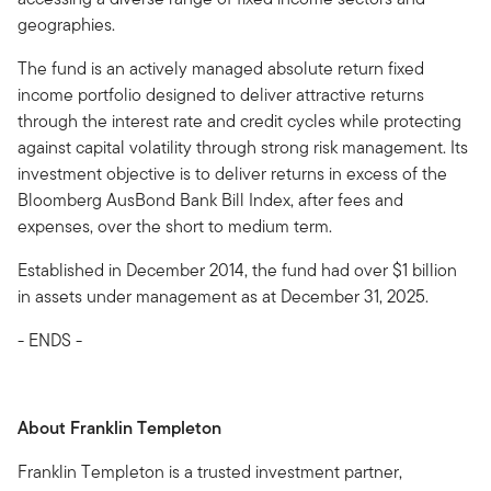
geographies.
The fund is an actively managed absolute return fixed
income portfolio designed to deliver attractive returns
through the interest rate and credit cycles while protecting
against capital volatility through strong risk management. Its
investment objective is to deliver returns in excess of the
Bloomberg AusBond Bank Bill Index, after fees and
expenses, over the short to medium term.
Established in December 2014, the fund had over $1 billion
in assets under management as at December 31, 2025.
- ENDS -
About Franklin Templeton
Franklin Templeton is a trusted investment partner,