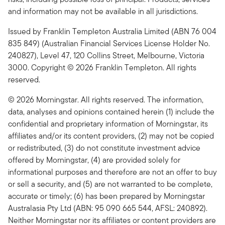
and information may not be available in all jurisdictions.
Issued by Franklin Templeton Australia Limited (ABN 76 004
835 849) (Australian Financial Services License Holder No.
240827), Level 47, 120 Collins Street, Melbourne, Victoria
3000. Copyright © 2026 Franklin Templeton. All rights
reserved.
© 2026 Morningstar. All rights reserved. The information,
data, analyses and opinions contained herein (1) include the
confidential and proprietary information of Morningstar, its
affiliates and/or its content providers, (2) may not be copied
or redistributed, (3) do not constitute investment advice
offered by Morningstar, (4) are provided solely for
informational purposes and therefore are not an offer to buy
or sell a security, and (5) are not warranted to be complete,
accurate or timely; (6) has been prepared by Morningstar
Australasia Pty Ltd (ABN: 95 090 665 544, AFSL: 240892).
Neither Morningstar nor its affiliates or content providers are