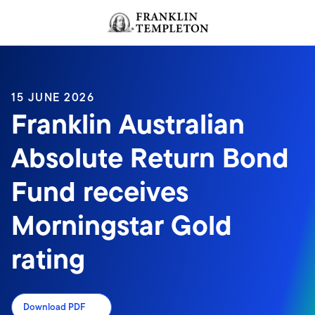
Skip to content
Header menu toggle
search
15 JUNE 2026
Franklin Australian
Absolute Return Bond
Fund receives
Morningstar Gold
rating
Download PDF