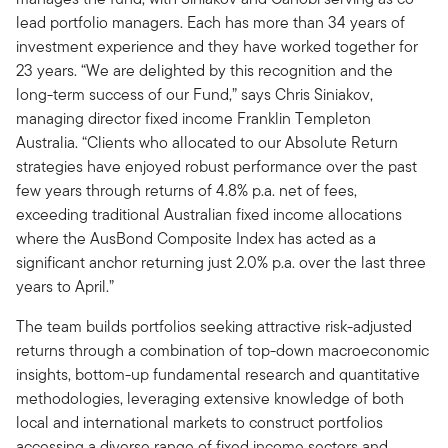
lead portfolio managers. Each has more than 34 years of
investment experience and they have worked together for
23 years. “We are delighted by this recognition and the
long-term success of our Fund,” says Chris Siniakov,
managing director fixed income Franklin Templeton
Australia. “Clients who allocated to our Absolute Return
strategies have enjoyed robust performance over the past
few years through returns of 4.8% p.a. net of fees,
exceeding traditional Australian fixed income allocations
where the AusBond Composite Index has acted as a
significant anchor returning just 2.0% p.a. over the last three
years to April.”
The team builds portfolios seeking attractive risk-adjusted
returns through a combination of top-down macroeconomic
insights, bottom-up fundamental research and quantitative
methodologies, leveraging extensive knowledge of both
local and international markets to construct portfolios
accessing a diverse range of fixed income sectors and