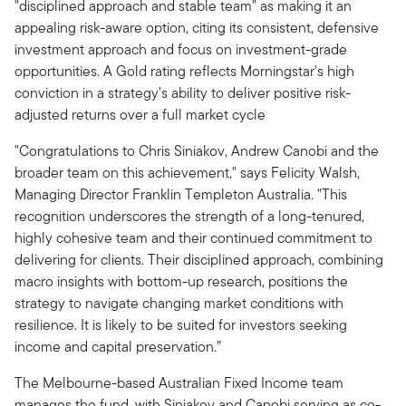
"disciplined approach and stable team" as making it an
appealing risk-aware option, citing its consistent, defensive
investment approach and focus on investment-grade
opportunities. A Gold rating reflects Morningstar's high
conviction in a strategy's ability to deliver positive risk-
adjusted returns over a full market cycle
"Congratulations to Chris Siniakov, Andrew Canobi and the
broader team on this achievement," says Felicity Walsh,
Managing Director Franklin Templeton Australia. "This
recognition underscores the strength of a long-tenured,
highly cohesive team and their continued commitment to
delivering for clients. Their disciplined approach, combining
macro insights with bottom-up research, positions the
strategy to navigate changing market conditions with
resilience. It is likely to be suited for investors seeking
income and capital preservation.”
The Melbourne-based Australian Fixed Income team
manages the fund, with Siniakov and Canobi serving as co-