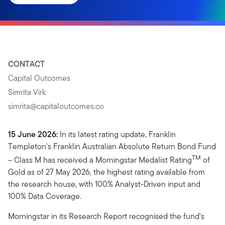
CONTACT
Capital Outcomes
Simrita Virk
simrita@capitaloutcomes.co
15 June 2026:
In its latest rating update, Franklin
Templeton's Franklin Australian Absolute Return Bond Fund
TM
– Class M has received a Morningstar Medalist Rating
of
Gold as of 27 May 2026, the highest rating available from
the research house, with 100% Analyst-Driven input and
100% Data Coverage.
Morningstar in its Research Report recognised the fund's