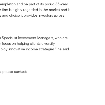
 Templeton and be part of its proud 35-year
e firm is highly regarded in the market and is
s and choice it provides investors across
m’s Specialist Investment Managers, who are
 focus on helping clients diversify
ploy innovative income strategies,” he said.
n, please contact: