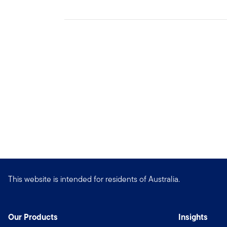
This website is intended for residents of Australia.
Our Products
Insights