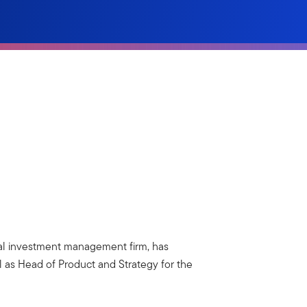
bal investment management firm, has
as Head of Product and Strategy for the