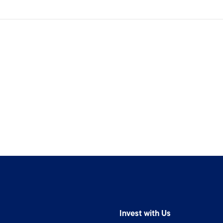
Invest with Us