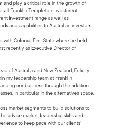
m and play a critical role in the growth of
verall Franklin Templeton investment
rrent investment range as well as
ds and capabilities to Australian investors.
rs with Colonial First State where he held
ost recently as Executive Director of
ad of Australia and New Zealand, Felicity
oin my leadership team at Franklin
anding our business through the addition
sses, in particular in the alternatives space.
cross market segments to build solutions to
he advice market, leadership skills and
perience to keep pace with our clients’