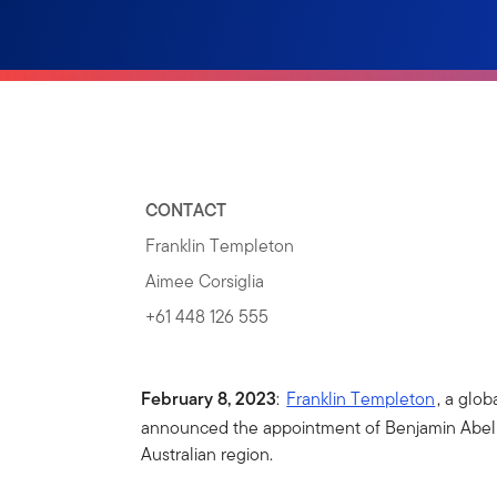
CONTACT
Franklin Templeton
Aimee Corsiglia
+61 448 126 555
February 8, 2023
:
Franklin Templeton
, a glo
announced the appointment of Benjamin Abell 
Australian region.