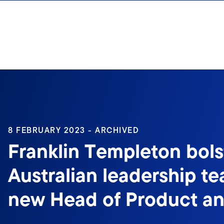
Skip to content
8 FEBRUARY 2023 - ARCHIVED
Franklin Templeton bols
Australian leadership t
new Head of Product an