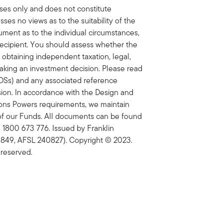
oses only and does not constitute
sses no views as to the suitability of the
cument as to the individual circumstances,
y recipient. You should assess whether the
 obtaining independent taxation, legal,
making an investment decision. Please read
PDSs) and any associated reference
on. In accordance with the Design and
tions Powers requirements, we maintain
of our Funds. All documents can be found
 1800 673 776. Issued by Franklin
 849, AFSL 240827). Copyright © 2023.
 reserved.