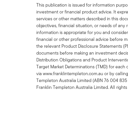
This publication is issued for information purp
investment or financial product advice. It expre
services or other matters described in this do
objectives, financial situation, or needs of an
information is appropriate for you and consider
financial or other professional advice before 
the relevant Product Disclosure Statements (
documents before making an investment decisi
Distribution Obligations and Product Interven
Target Market Determinations (TMD) for each 
via www.franklintempleton.com.au or by calling
Templeton Australia Limited (ABN 76 004 835
Franklin Templeton Australia Limited. All rights