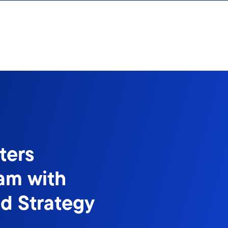
ters
eam with
d Strategy