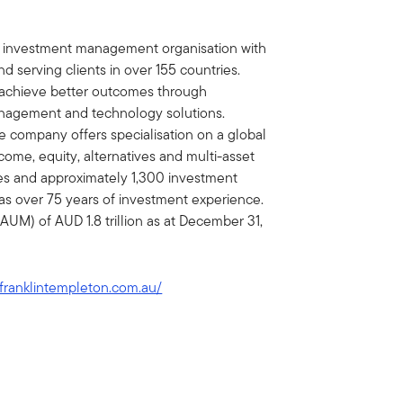
al investment management organisation with
d serving clients in over 155 countries.
ts achieve better outcomes through
nagement and technology solutions.
e company offers specialisation on a global
income, equity, alternatives and multi-asset
ies and approximately 1,300 investment
as over 75 years of investment experience.
M) of AUD 1.8 trillion as at December 31,
franklintempleton.com.au/