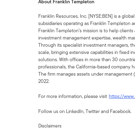
About Franklin Templeton
Franklin Resources, Inc. [NYSE:BEN] is a glob
subsidiaries operating as Franklin Templeton an
Franklin Templeton’s mission is to help clien
investment management expertise, wealth ma
Through its specialist investment managers, th
scale, bringing extensive capabilities in fixed 
solutions. With offices in more than 30 countr
professionals, the California-based company h
The firm manages assets under management (AU
2022.
For more information, please visit
https://www.
Follow us on LinkedIn, Twitter and Facebook.
Disclaimers