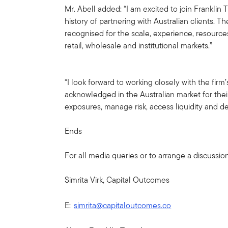
Mr. Abell added: “I am excited to join Franklin
history of partnering with Australian clients. Th
recognised for the scale, experience, resource
retail, wholesale and institutional markets.”
“I look forward to working closely with the fir
acknowledged in the Australian market for their
exposures, manage risk, access liquidity and de
Ends
For all media queries or to arrange a discussio
Simrita Virk, Capital Outcomes
E:
simrita@capitaloutcomes.co