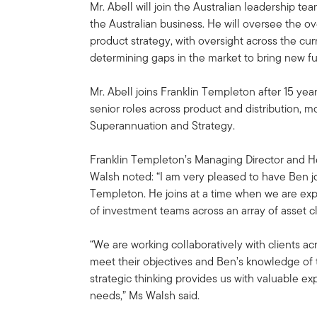
Mr. Abell will join the Australian leadership tea
the Australian business. He will oversee the o
product strategy, with oversight across the cu
determining gaps in the market to bring new fun
Mr. Abell joins Franklin Templeton after 15 yea
senior roles across product and distribution, m
Superannuation and Strategy.
Franklin Templeton’s Managing Director and He
Walsh noted: “I am very pleased to have Ben j
Templeton. He joins at a time when we are exp
of investment teams across an array of asset cla
“We are working collaboratively with clients a
meet their objectives and Ben’s knowledge of t
strategic thinking provides us with valuable ex
needs,” Ms Walsh said.