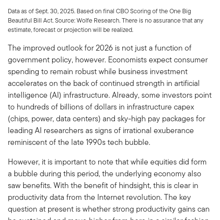
Data as of Sept. 30, 2025. Based on final CBO Scoring of the One Big
Beautiful Bill Act. Source: Wolfe Research. There is no assurance that any
estimate, forecast or projection will be realized.
The improved outlook for 2026 is not just a function of
government policy, however. Economists expect consumer
spending to remain robust while business investment
accelerates on the back of continued strength in artificial
intelligence (AI) infrastructure. Already, some investors point
to hundreds of billions of dollars in infrastructure capex
(chips, power, data centers) and sky-high pay packages for
leading AI researchers as signs of irrational exuberance
reminiscent of the late 1990s tech bubble.
However, it is important to note that while equities did form
a bubble during this period, the underlying economy also
saw benefits. With the benefit of hindsight, this is clear in
productivity data from the Internet revolution. The key
question at present is whether strong productivity gains can