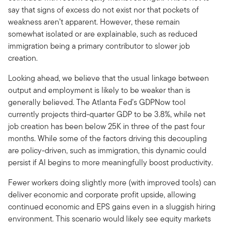
say that signs of excess do not exist nor that pockets of
weakness aren’t apparent. However, these remain
somewhat isolated or are explainable, such as reduced
immigration being a primary contributor to slower job
creation.
Looking ahead, we believe that the usual linkage between
output and employment is likely to be weaker than is
generally believed. The Atlanta Fed’s GDPNow tool
currently projects third-quarter GDP to be 3.8%, while net
job creation has been below 25K in three of the past four
months. While some of the factors driving this decoupling
are policy-driven, such as immigration, this dynamic could
persist if AI begins to more meaningfully boost productivity.
Fewer workers doing slightly more (with improved tools) can
deliver economic and corporate profit upside, allowing
continued economic and EPS gains even in a sluggish hiring
environment. This scenario would likely see equity markets