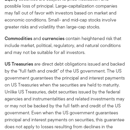
possible loss of principal. Large-capitalization companies
may fall out of favor with investors based on market and
economic conditions. Small- and mid-cap stocks involve
greater risks and volatility than large-cap stocks.
Commodities
and
currencies
contain heightened risk that
include market, political, regulatory, and natural conditions
and may not be suitable for all investors.
US Treasuries
are direct debt obligations issued and backed
by the “full faith and credit” of the US government. The US
government guarantees the principal and interest payments
on US Treasuries when the securities are held to maturity.
Unlike US Treasuries, debt securities issued by the federal
agencies and instrumentalities and related investments may
or may not be backed by the full faith and credit of the US
government. Even when the US government guarantees
principal and interest payments on securities, this guarantee
does not apply to losses resulting from declines in the