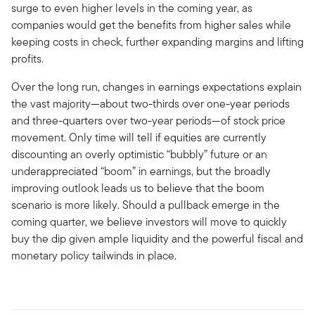
surge to even higher levels in the coming year, as
companies would get the benefits from higher sales while
keeping costs in check, further expanding margins and lifting
profits.
Over the long run, changes in earnings expectations explain
the vast majority—about two-thirds over one-year periods
and three-quarters over two-year periods—of stock price
movement. Only time will tell if equities are currently
discounting an overly optimistic “bubbly” future or an
underappreciated “boom” in earnings, but the broadly
improving outlook leads us to believe that the boom
scenario is more likely. Should a pullback emerge in the
coming quarter, we believe investors will move to quickly
buy the dip given ample liquidity and the powerful fiscal and
monetary policy tailwinds in place.