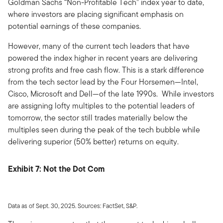
Goldman Sachs “Non-Profitable Tech” index year to date,
where investors are placing significant emphasis on
potential earnings of these companies.
However, many of the current tech leaders that have
powered the index higher in recent years are delivering
strong profits and free cash flow. This is a stark difference
from the tech sector lead by the Four Horsemen—Intel,
Cisco, Microsoft and Dell—of the late 1990s. While investors
are assigning lofty multiples to the potential leaders of
tomorrow, the sector still trades materially below the
multiples seen during the peak of the tech bubble while
delivering superior (50% better) returns on equity.
Exhibit 7: Not the Dot Com
Data as of Sept. 30, 2025. Sources: FactSet, S&P.