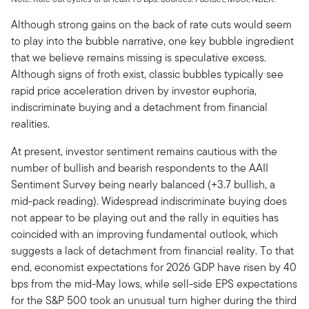
Although strong gains on the back of rate cuts would seem
to play into the bubble narrative, one key bubble ingredient
that we believe remains missing is speculative excess.
Although signs of froth exist, classic bubbles typically see
rapid price acceleration driven by investor euphoria,
indiscriminate buying and a detachment from financial
realities.
At present, investor sentiment remains cautious with the
number of bullish and bearish respondents to the AAII
Sentiment Survey being nearly balanced (+3.7 bullish, a
mid-pack reading). Widespread indiscriminate buying does
not appear to be playing out and the rally in equities has
coincided with an improving fundamental outlook, which
suggests a lack of detachment from financial reality. To that
end, economist expectations for 2026 GDP have risen by 40
bps from the mid-May lows, while sell-side EPS expectations
for the S&P 500 took an unusual turn higher during the third