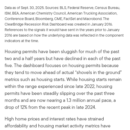
Data as of Sept. 30, 2025. Sources: BLS, Federal Reserve, Census Bureau,
ISM, BEA, American Chemistry Council, American Trucking Association,
Conference Board, Bloomberg, CME, FactSet and Macrobond. The
ClearBridge Recession Risk Dashboard was created in January 2016.
References to the signals it would have sent in the years prior to January
2016 are based on how the underlying data was reflected in the component
indicators at the time.
Housing permits have been sluggish for much of the past
two and a half years but have declined in each of the past
five. The dashboard focuses on housing permits because
they tend to move ahead of actual “shovels in the ground”
metrics such as housing starts. While housing starts remain
within the range experienced since late 2022, housing
permits have been steadily slipping over the past three
months and are now nearing a 1.3 million annual pace, a
drop of 12% from the recent peak in late 2024.
High home prices and interest rates have strained
affordability and housing market activity metrics have