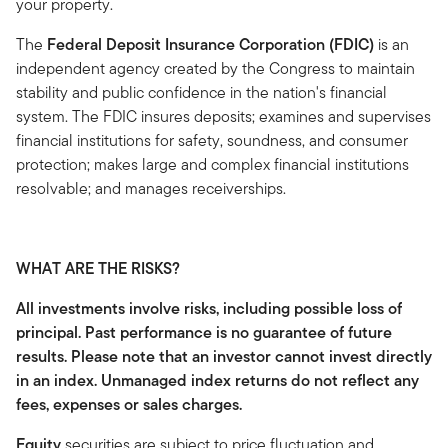
your property.
The
Federal Deposit Insurance Corporation (FDIC)
is an
independent agency created by the Congress to maintain
stability and public confidence in the nation's financial
system. The FDIC insures deposits; examines and supervises
financial institutions for safety, soundness, and consumer
protection; makes large and complex financial institutions
resolvable; and manages receiverships.
WHAT ARE THE RISKS?
All investments involve risks, including possible loss of
principal. Past performance is no guarantee of future
results. Please note that an investor cannot invest directly
in an index. Unmanaged index returns do not reflect any
fees, expenses or sales charges.
Equity
securities are subject to price fluctuation and