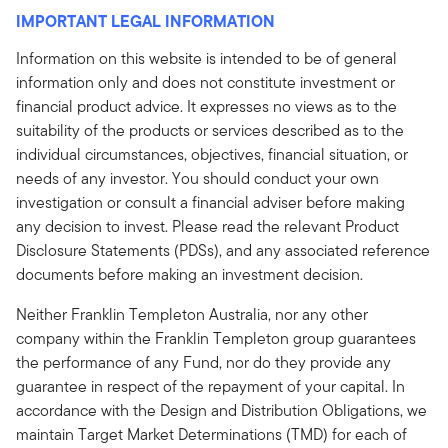
IMPORTANT LEGAL INFORMATION
Information on this website is intended to be of general
information only and does not constitute investment or
financial product advice. It expresses no views as to the
suitability of the products or services described as to the
individual circumstances, objectives, financial situation, or
needs of any investor. You should conduct your own
investigation or consult a financial adviser before making
any decision to invest. Please read the relevant Product
Disclosure Statements (PDSs), and any associated reference
documents before making an investment decision.
Neither Franklin Templeton Australia, nor any other
company within the Franklin Templeton group guarantees
the performance of any Fund, nor do they provide any
guarantee in respect of the repayment of your capital. In
accordance with the Design and Distribution Obligations, we
maintain Target Market Determinations (TMD) for each of