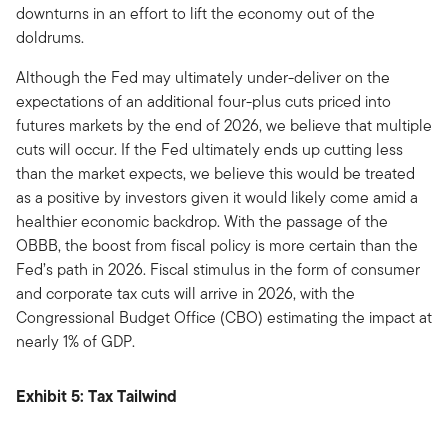
downturns in an effort to lift the economy out of the
doldrums.
Although the Fed may ultimately under-deliver on the
expectations of an additional four-plus cuts priced into
futures markets by the end of 2026, we believe that multiple
cuts will occur. If the Fed ultimately ends up cutting less
than the market expects, we believe this would be treated
as a positive by investors given it would likely come amid a
healthier economic backdrop. With the passage of the
OBBB, the boost from fiscal policy is more certain than the
Fed’s path in 2026. Fiscal stimulus in the form of consumer
and corporate tax cuts will arrive in 2026, with the
Congressional Budget Office (CBO) estimating the impact at
nearly 1% of GDP.
Exhibit 5: Tax Tailwind