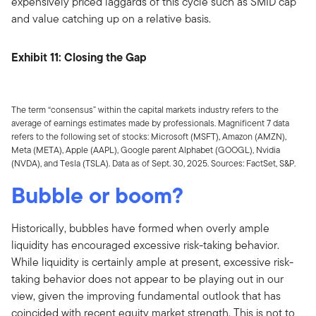
expensively priced laggards of this cycle such as SMID cap
and value catching up on a relative basis.
Exhibit 11: Closing the Gap
The term “consensus” within the capital markets industry refers to the
average of earnings estimates made by professionals. Magnificent 7 data
refers to the following set of stocks: Microsoft (MSFT), Amazon (AMZN),
Meta (META), Apple (AAPL), Google parent Alphabet (GOOGL), Nvidia
(NVDA), and Tesla (TSLA). Data as of Sept. 30, 2025. Sources: FactSet, S&P.
Bubble or boom?
Historically, bubbles have formed when overly ample
liquidity has encouraged excessive risk-taking behavior.
While liquidity is certainly ample at present, excessive risk-
taking behavior does not appear to be playing out in our
view, given the improving fundamental outlook that has
coincided with recent equity market strength. This is not to