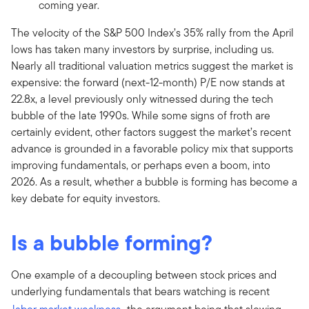
coming year.
The velocity of the S&P 500 Index’s 35% rally from the April
lows has taken many investors by surprise, including us.
Nearly all traditional valuation metrics suggest the market is
expensive: the forward (next-12-month) P/E now stands at
22.8x, a level previously only witnessed during the tech
bubble of the late 1990s. While some signs of froth are
certainly evident, other factors suggest the market’s recent
advance is grounded in a favorable policy mix that supports
improving fundamentals, or perhaps even a boom, into
2026. As a result, whether a bubble is forming has become a
key debate for equity investors.
Is a bubble forming?
One example of a decoupling between stock prices and
underlying fundamentals that bears watching is recent