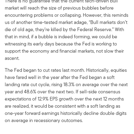
There is no guarantee that the current tech-driven bull
market will reach the size of previous bubbles before
encountering problems or collapsing. However, this reminds
us of another time-tested market adage, “Bull markets don’t
die of old age, they’re killed by the Federal Reserve.” With
that in mind, if a bubble is indeed forming, we could be
witnessing its early days because the Fed is working to
support the economy and financial markets, not slow their
ascent.
The Fed began to cut rates last month. Historically, equities
have fared well in the year after the Fed began a soft
landing rate cut cycle, rising 18.3% on average over the next
year and 48.6% over the next two. If sell-side consensus
expectations of 12.9% EPS growth over the next 12 months
are realized, it would be consistent with a soft landing as
one-year forward earnings historically decline double digits
on average in recessionary outcomes.