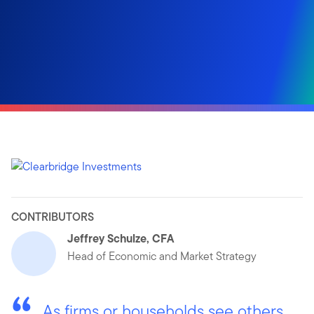
CONTRIBUTORS
Jeffrey Schulze, CFA
Head of Economic and Market Strategy
As firms or households see others