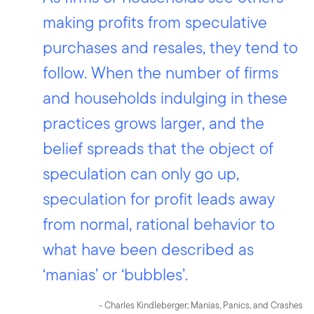
making profits from speculative
purchases and resales, they tend to
follow. When the number of firms
and households indulging in these
practices grows larger, and the
belief spreads that the object of
speculation can only go up,
speculation for profit leads away
from normal, rational behavior to
what have been described as
‘manias’ or ‘bubbles’.
- Charles Kindleberger; Manias, Panics, and Crashes