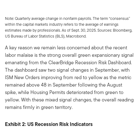
Note: Quarterly average change in nonfarm payrolls. The term “consensus”
within the capital markets industry refers to the average of earnings
estimates made by professionals. As of Sept. 30, 2025. Sources: Bloomberg,
US Bureau of Labor Statistics (BLS), Macrobond.
A key reason we remain less concerned about the recent
labor malaise is the strong overall green expansionary signal
emanating from the ClearBridge Recession Risk Dashboard.
The dashboard saw two signal changes in September, with
ISM New Orders improving from red to yellow as the metric
remained above 48 in September following the August
spike, while Housing Permits deteriorated from green to
yellow. With these mixed signal changes, the overall reading
remains firmly in green territory.
Exhibit 2: US Recession Risk Indicators