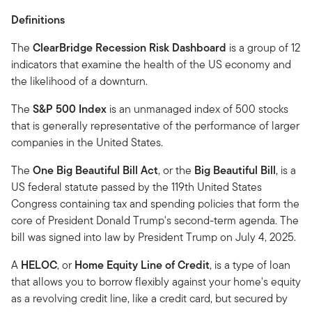
Definitions
The
ClearBridge Recession Risk Dashboard
is a group of 12
indicators that examine the health of the US economy and
the likelihood of a downturn.
The
S&P 500 Index
is an unmanaged index of 500 stocks
that is generally representative of the performance of larger
companies in the United States.
The
One Big Beautiful Bill Act
, or the
Big Beautiful Bill
, is a
US federal statute passed by the 119th United States
Congress containing tax and spending policies that form the
core of President Donald Trump's second-term agenda. The
bill was signed into law by President Trump on July 4, 2025.
A
HELOC
, or
Home Equity Line of Credit
, is a type of loan
that allows you to borrow flexibly against your home's equity
as a revolving credit line, like a credit card, but secured by