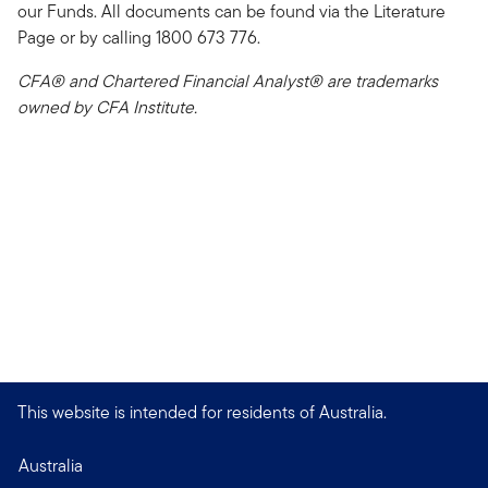
our Funds. All documents can be found via the Literature
Page or by calling 1800 673 776.
CFA® and Chartered Financial Analyst® are trademarks
owned by CFA Institute.
This website is intended for residents of Australia.
Australia