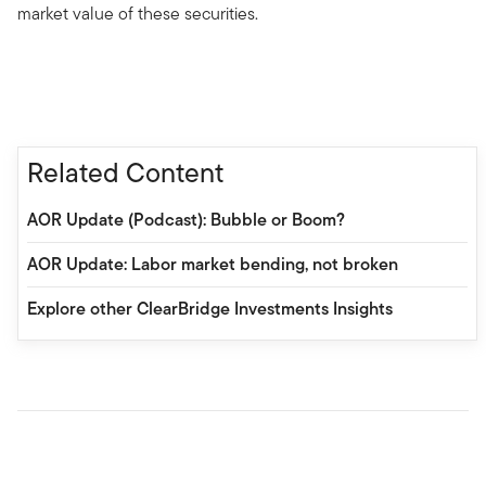
market value of these securities.
Related Content
AOR Update (Podcast): Bubble or Boom?
AOR Update: Labor market bending, not broken
Explore other ClearBridge Investments Insights