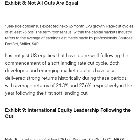
Exhibit 8: Not All Cuts Are Equal
*Sell-side consensus expected next-12-month EPS growth. Rate-cut cycles
of at least 75 bps. The term “consensus” within the capital markets industry
refers to the average of earnings estimates made by professionals. Sources:
FactSet, Shiller, S&P.
It is not just US equities that have done well following the
commencement of a soft landing rate cut cycle. Both
developed and emerging market equities have also
delivered strong returns historically during these periods,
with average returns of 24.3% and 27.6% respectively in the
year following the first soft landing cut.
Exhibit 9: International Equity Leadership Following the
Cut
Note: Rate cut cycles of at least 75 bps. Sources: FactSet, MSCI, NBER.