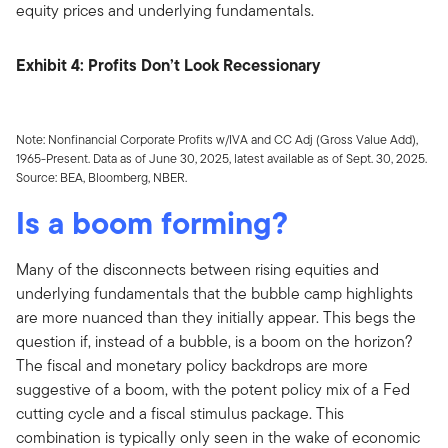
equity prices and underlying fundamentals.
Exhibit 4: Profits Don’t Look Recessionary
Note: Nonfinancial Corporate Profits w/IVA and CC Adj (Gross Value Add),
1965-Present. Data as of June 30, 2025, latest available as of Sept. 30, 2025.
Source: BEA, Bloomberg, NBER.
Is a boom forming?
Many of the disconnects between rising equities and
underlying fundamentals that the bubble camp highlights
are more nuanced than they initially appear. This begs the
question if, instead of a bubble, is a boom on the horizon?
The fiscal and monetary policy backdrops are more
suggestive of a boom, with the potent policy mix of a Fed
cutting cycle and a fiscal stimulus package. This
combination is typically only seen in the wake of economic