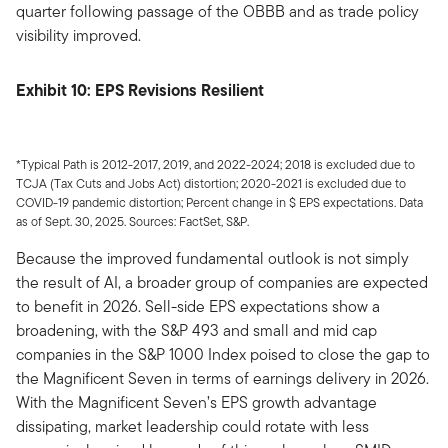
quarter following passage of the OBBB and as trade policy
visibility improved.
Exhibit 10: EPS Revisions Resilient
*Typical Path is 2012-2017, 2019, and 2022-2024; 2018 is excluded due to
TCJA (Tax Cuts and Jobs Act) distortion; 2020-2021 is excluded due to
COVID-19 pandemic distortion; Percent change in $ EPS expectations. Data
as of Sept. 30, 2025. Sources: FactSet, S&P.
Because the improved fundamental outlook is not simply
the result of AI, a broader group of companies are expected
to benefit in 2026. Sell-side EPS expectations show a
broadening, with the S&P 493 and small and mid cap
companies in the S&P 1000 Index poised to close the gap to
the Magnificent Seven in terms of earnings delivery in 2026.
With the Magnificent Seven’s EPS growth advantage
dissipating, market leadership could rotate with less