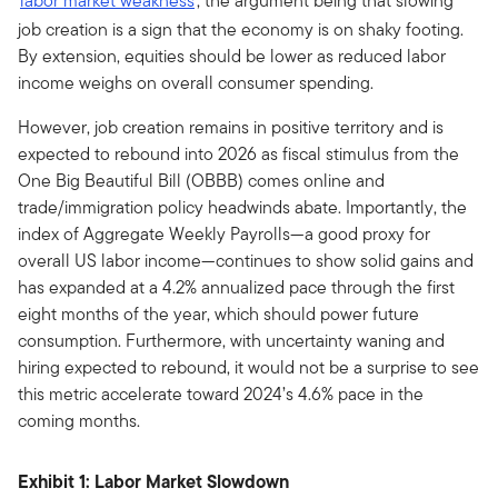
labor market weakness
, the argument being that slowing
job creation is a sign that the economy is on shaky footing.
By extension, equities should be lower as reduced labor
income weighs on overall consumer spending.
However, job creation remains in positive territory and is
expected to rebound into 2026 as fiscal stimulus from the
One Big Beautiful Bill (OBBB) comes online and
trade/immigration policy headwinds abate. Importantly, the
index of Aggregate Weekly Payrolls—a good proxy for
overall US labor income—continues to show solid gains and
has expanded at a 4.2% annualized pace through the first
eight months of the year, which should power future
consumption. Furthermore, with uncertainty waning and
hiring expected to rebound, it would not be a surprise to see
this metric accelerate toward 2024’s 4.6% pace in the
coming months.
Exhibit 1: Labor Market Slowdown