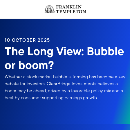
Skip to content
Header menu toggle
search
10 OCTOBER 2025
The Long View: Bubble
or boom?
Whether a stock market bubble is forming has become a key
debate for investors. ClearBridge Investments believes a
boom may be ahead, driven by a favorable policy mix and a
healthy consumer supporting earnings growth.