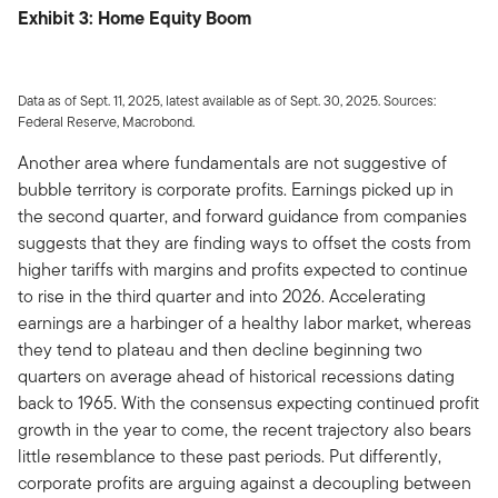
Exhibit 3: Home Equity Boom
Data as of Sept. 11, 2025, latest available as of Sept. 30, 2025. Sources:
Federal Reserve, Macrobond.
Another area where fundamentals are not suggestive of
bubble territory is corporate profits. Earnings picked up in
the second quarter, and forward guidance from companies
suggests that they are finding ways to offset the costs from
higher tariffs with margins and profits expected to continue
to rise in the third quarter and into 2026. Accelerating
earnings are a harbinger of a healthy labor market, whereas
they tend to plateau and then decline beginning two
quarters on average ahead of historical recessions dating
back to 1965. With the consensus expecting continued profit
growth in the year to come, the recent trajectory also bears
little resemblance to these past periods. Put differently,
corporate profits are arguing against a decoupling between