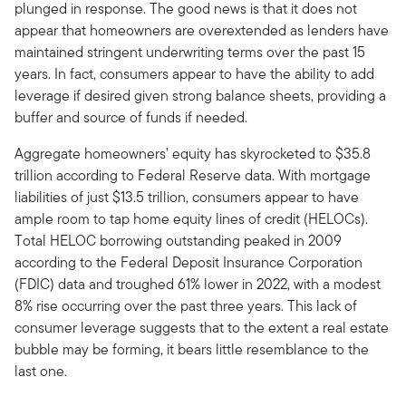
plunged in response. The good news is that it does not
appear that homeowners are overextended as lenders have
maintained stringent underwriting terms over the past 15
years. In fact, consumers appear to have the ability to add
leverage if desired given strong balance sheets, providing a
buffer and source of funds if needed.
Aggregate homeowners’ equity has skyrocketed to $35.8
trillion according to Federal Reserve data. With mortgage
liabilities of just $13.5 trillion, consumers appear to have
ample room to tap home equity lines of credit (HELOCs).
Total HELOC borrowing outstanding peaked in 2009
according to the Federal Deposit Insurance Corporation
(FDIC) data and troughed 61% lower in 2022, with a modest
8% rise occurring over the past three years. This lack of
consumer leverage suggests that to the extent a real estate
bubble may be forming, it bears little resemblance to the
last one.