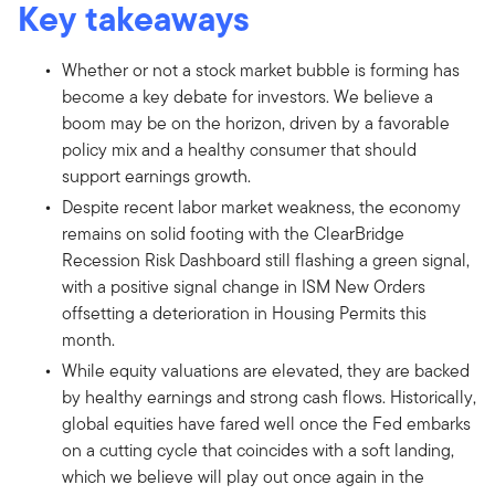
Key takeaways
Whether or not a stock market bubble is forming has
become a key debate for investors. We believe a
boom may be on the horizon, driven by a favorable
policy mix and a healthy consumer that should
support earnings growth.
Despite recent labor market weakness, the economy
remains on solid footing with the ClearBridge
Recession Risk Dashboard still flashing a green signal,
with a positive signal change in ISM New Orders
offsetting a deterioration in Housing Permits this
month.
While equity valuations are elevated, they are backed
by healthy earnings and strong cash flows. Historically,
global equities have fared well once the Fed embarks
on a cutting cycle that coincides with a soft landing,
which we believe will play out once again in the