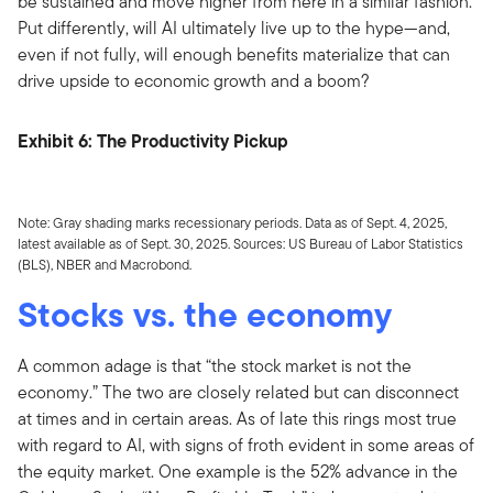
be sustained and move higher from here in a similar fashion.
Put differently, will AI ultimately live up to the hype—and,
even if not fully, will enough benefits materialize that can
drive upside to economic growth and a boom?
Exhibit 6: The Productivity Pickup
Note: Gray shading marks recessionary periods. Data as of Sept. 4, 2025,
latest available as of Sept. 30, 2025. Sources: US Bureau of Labor Statistics
(BLS), NBER and Macrobond.
Stocks vs. the economy
A common adage is that “the stock market is not the
economy.” The two are closely related but can disconnect
at times and in certain areas. As of late this rings most true
with regard to AI, with signs of froth evident in some areas of
the equity market. One example is the 52% advance in the