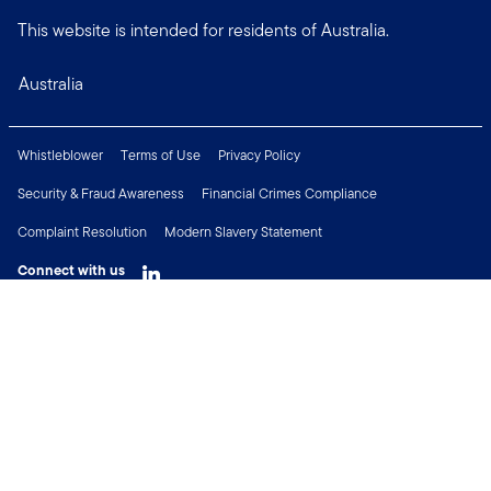
This website is intended for residents of Australia.
Australia
Whistleblower
Terms of Use
Privacy Policy
Security & Fraud Awareness
Financial Crimes Compliance
Complaint Resolution
Modern Slavery Statement
Connect with us
Copyright © 2026 Franklin Templeton. All Rights Reserved.