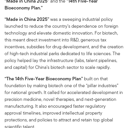
“Made in China 2025”
and the
“14th Five-Year
Bioeconomy Plan.”
“Made in China 2025”
was a sweeping industrial policy
launched to reduce the country’s dependence on foreign
technology and elevate domestic innovation. For biotech,
this meant direct investment into R&D, generous tax
incentives, subsidies for drug development, and the creation
of high-tech industrial parks dedicated to life sciences. The
policy helped lay the infrastructure (labs, talent pipelines,
and capital) for China’s biotech sector to scale rapidly.
“The 14th Five-Year Bioeconomy Plan”
built on that
foundation by making biotech one of the “pillar industries”
for national growth. It called for accelerated development in
precision medicine, novel therapies, and next-generation
manufacturing. It also encouraged faster regulatory
approval timelines, improved intellectual property
protections, and policies to attract and retain top global
scientific talent.