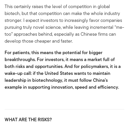
This certainly raises the level of competition in global
biotech, but that competition can make the whole industry
stronger. I expect investors to increasingly favor companies
pursuing truly novel science, while leaving incremental “me-
too” approaches behind, especially as Chinese firms can
develop those cheaper and faster.
For patients, this means the potential for bigger
breakthroughs. For investors, it means a market full of
both risks and opportunities. And for policymakers, it is a
wake-up call: if the United States wants to maintain
leadership in biotechnology, it must follow China’s
example in supporting innovation, speed and efficiency.
WHAT ARE THE RISKS?