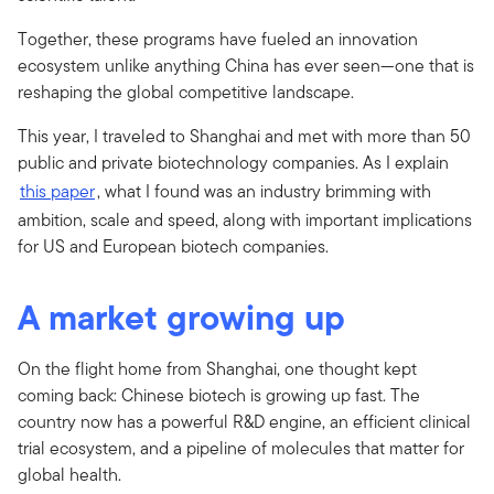
Together, these programs have fueled an innovation
ecosystem unlike anything China has ever seen—one that is
reshaping the global competitive landscape.
This year, I traveled to Shanghai and met with more than 50
public and private biotechnology companies. As I explain
this paper
, what I found was an industry brimming with
ambition, scale and speed, along with important implications
for US and European biotech companies.
A market growing up
On the flight home from Shanghai, one thought kept
coming back: Chinese biotech is growing up fast. The
country now has a powerful R&D engine, an efficient clinical
trial ecosystem, and a pipeline of molecules that matter for
global health.