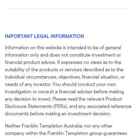
IMPORTANT LEGAL INFORMATION
Information on this website is intended to be of general
information only and does not constitute investment or
financial product advice. It expresses no views as to the
suitability of the products or services described as to the
individual circumstances, objectives, financial situation, or
needs of any investor. You should conduct your own
investigation or consult a financial adviser before making
any decision to invest. Please read the relevant Product
Disclosure Statements (PDSs), and any associated reference
documents before making an investment decision.
Neither Franklin Templeton Australia, nor any other
company within the Franklin Templeton group guarantees