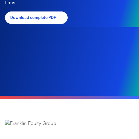
firms.
Download complete PDF