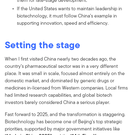
them for late-stage development.
If the United States wants to maintain leadership in
biotechnology, it must follow China’s example in
supporting innovation, speed and efficiency.
Setting the stage
When I first visited China nearly two decades ago, the
country’s pharmaceutical sector was in a very different
place. It was small in scale, focused almost entirely on the
domestic market, and dominated by generic drugs or
medicines in-licensed from Western companies. Local firms
had limited research capabilities, and global biotech
investors barely considered China a serious player.
Fast forward to 2025, and the transformation is staggering.
Biotechnology has become one of Beijing’s top strategic
priorities, supported by major government initiatives like