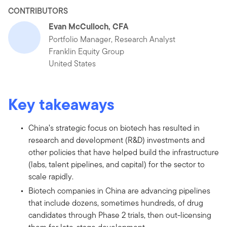
CONTRIBUTORS
Evan McCulloch, CFA
Portfolio Manager, Research Analyst
Franklin Equity Group
United States
Key takeaways
China’s strategic focus on biotech has resulted in
research and development (R&D) investments and
other policies that have helped build the infrastructure
(labs, talent pipelines, and capital) for the sector to
scale rapidly.
Biotech companies in China are advancing pipelines
that include dozens, sometimes hundreds, of drug
candidates through Phase 2 trials, then out-licensing