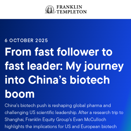
Skip to content
Header menu toggle
search
6 OCTOBER 2025
From fast follower to
fast leader: My journey
into China’s biotech
boom
China’s biotech push is reshaping global pharma and
challenging US scientific leadership. After a research trip to
Shanghai, Franklin Equity Group’s Evan McCulloch
highlights the implications for US and European biotech