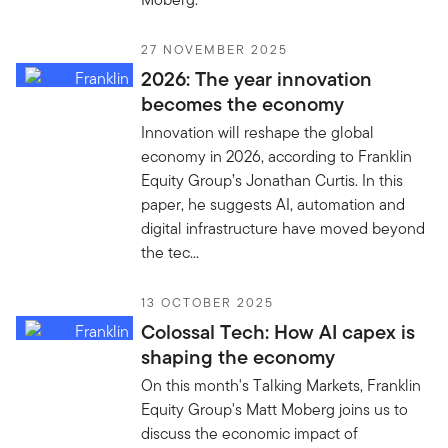
27 NOVEMBER 2025
2026: The year innovation
becomes the economy
Innovation will reshape the global
economy in 2026, according to Franklin
Equity Group’s Jonathan Curtis. In this
paper, he suggests AI, automation and
digital infrastructure have moved beyond
the tec...
13 OCTOBER 2025
Colossal Tech: How AI capex is
shaping the economy
On this month's Talking Markets, Franklin
Equity Group's Matt Moberg joins us to
discuss the economic impact of