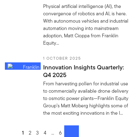
Physical artificial intelligence (AI), the
convergence of robotics and AI, is here.
With autonomous vehicles and industrial
automation moving into mainstream
adoption, Matt Cioppa from Franklin
Equity...
1 OCTOBER 2025
Innovation Insights Quarterly:
Q4 2025
From harvesting pollen for industrial use
to commercially available drone delivery
to osmotic power plants—Franklin Equity
Group’s Matt Moberg highlights some of
the most exciting innovations in the l...
Go to page
1
Go to page
2
Go to page
3
Go to page
4
Go to page
...
Go to page
6
next