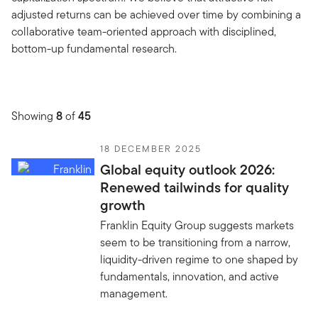
adjusted returns can be achieved over time by combining a
collaborative team-oriented approach with disciplined,
bottom-up fundamental research.
Showing
8
of
45
18 DECEMBER 2025
Global equity outlook 2026:
Renewed tailwinds for quality
growth
Franklin Equity Group suggests markets
seem to be transitioning from a narrow,
liquidity-driven regime to one shaped by
fundamentals, innovation, and active
management.