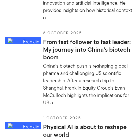
innovation and artificial intelligence. He
provides insights on how historical context
c...
6 OCTOBER 2025
From fast follower to fast leader:
My journey into China’s biotech
boom
China’s biotech push is reshaping global
pharma and challenging US scientific
leadership. After a research trip to
Shanghai, Franklin Equity Group’s Evan
McCulloch highlights the implications for
US a...
1 OCTOBER 2025
Physical AI is about to reshape
our world