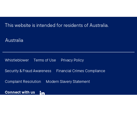
This website is intended for residents of Australia.
Australia
Whistleblower
Terms of Use
Privacy Policy
Security & Fraud Awareness
Financial Crimes Compliance
Complaint Resolution
Modern Slavery Statement
Connect with us