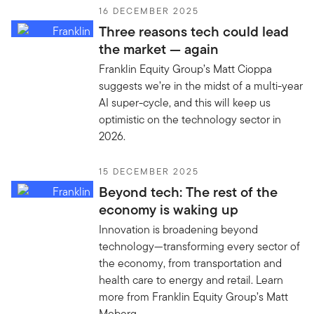
16 DECEMBER 2025
Three reasons tech could lead
the market — again
Franklin Equity Group’s Matt Cioppa
suggests we’re in the midst of a multi-year
AI super-cycle, and this will keep us
optimistic on the technology sector in
2026.
15 DECEMBER 2025
Beyond tech: The rest of the
economy is waking up
Innovation is broadening beyond
technology—transforming every sector of
the economy, from transportation and
health care to energy and retail. Learn
more from Franklin Equity Group’s Matt
Moberg.