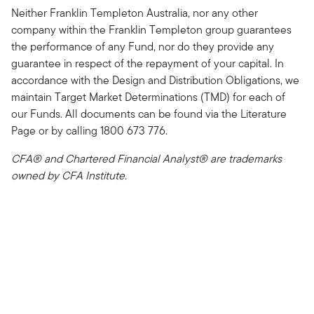
Neither Franklin Templeton Australia, nor any other
company within the Franklin Templeton group guarantees
the performance of any Fund, nor do they provide any
guarantee in respect of the repayment of your capital. In
accordance with the Design and Distribution Obligations, we
maintain Target Market Determinations (TMD) for each of
our Funds. All documents can be found via the Literature
Page or by calling 1800 673 776.
CFA® and Chartered Financial Analyst® are trademarks
owned by CFA Institute.