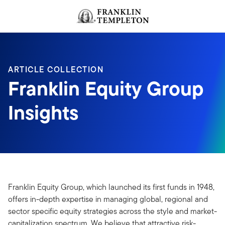
Skip to content
Header menu toggle
search
ARTICLE COLLECTION
Franklin Equity Group
Insights
Franklin Equity Group, which launched its first funds in 1948,
offers in-depth expertise in managing global, regional and
sector specific equity strategies across the style and market-
capitalization spectrum. We believe that attractive risk-