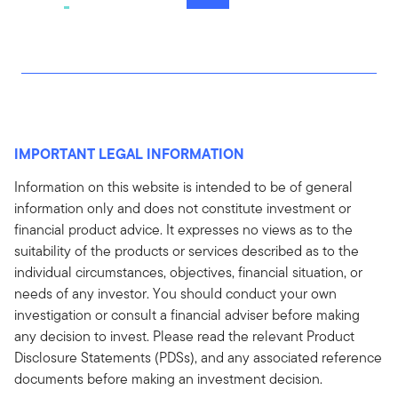
IMPORTANT LEGAL INFORMATION
Information on this website is intended to be of general
information only and does not constitute investment or
financial product advice. It expresses no views as to the
suitability of the products or services described as to the
individual circumstances, objectives, financial situation, or
needs of any investor. You should conduct your own
investigation or consult a financial adviser before making
any decision to invest. Please read the relevant Product
Disclosure Statements (PDSs), and any associated reference
documents before making an investment decision.